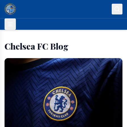
Skip to content
Chelsea FC Blog