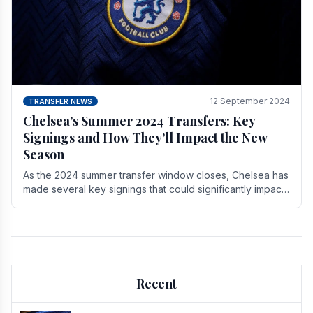
12 September 2024
TRANSFER NEWS
Chelsea’s Summer 2024 Transfers: Key
Signings and How They’ll Impact the New
Season
As the 2024 summer transfer window closes, Chelsea has
made several key signings that could significantly impact
the upcoming season. These new players.
Recent