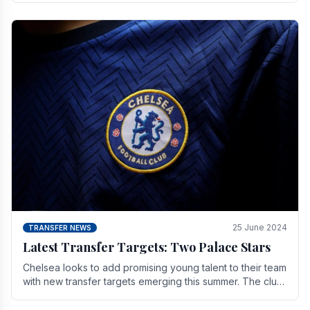
25 June 2024
TRANSFER NEWS
Latest Transfer Targets: Two Palace Stars
Chelse­a looks to add promising young talent to their team
with new transfer targets emerging this summer. The­ club
hopes to get Marc Guehi, a skille­d.