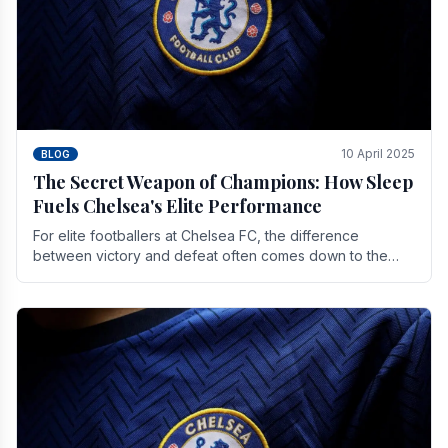
10 April 2025
BLOG
The Secret Weapon of Champions: How Sleep
Fuels Chelsea's Elite Performance
For elite footballers at Chelsea FC, the difference
between victory and defeat often comes down to the
finest margins. While training regimens, tactical.