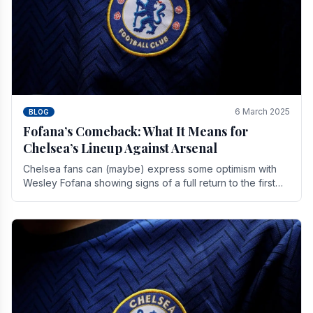
6 March 2025
BLOG
Fofana’s Comeback: What It Means for
Chelsea’s Lineup Against Arsenal
Chelsea fans can (maybe) express some optimism with
Wesley Fofana showing signs of a full return to the first
team. As the season heads towards it's end.