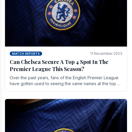
11 November 2023
MATCH REPORTS
Can Chelsea Secure A Top 4 Spot In The
Premier League This Season?
Over the past years, fans of the English Premier League
have gotten used to seeing the same names at the top of
the table for most of the season and.