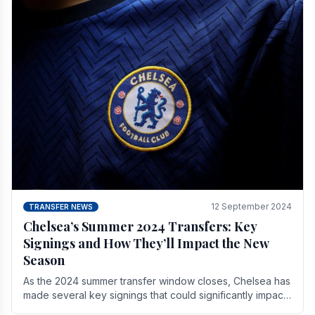
12 September 2024
TRANSFER NEWS
Chelsea’s Summer 2024 Transfers: Key
Signings and How They’ll Impact the New
Season
As the 2024 summer transfer window closes, Chelsea has
made several key signings that could significantly impact
the upcoming season. These new players.