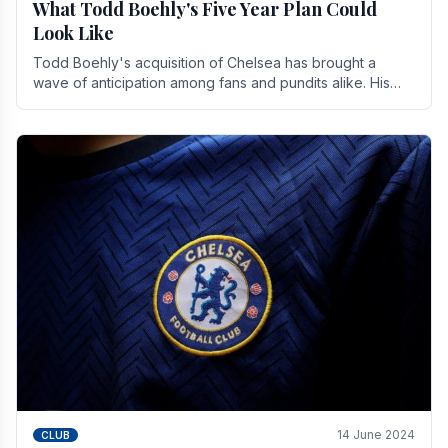
What Todd Boehly's Five Year Plan Could
Look Like
Todd Boehly's acquisition of Chelsea has brought a
wave of anticipation among fans and pundits alike. His
vision for the club extends beyond mere success.
14 June 2024
CLUB