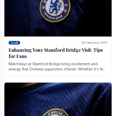
25 February 2025
CLUB
Enhancing Your Stamford Bridge Visit: Tips
for Fans
Matchdays at Stamford Bridge bring excitement and
energy that Chelsea supporters cherish. Whether it's the
buzz of pre-match discussions, the chants.