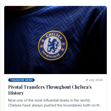
8 July 2024
TRANSFER NEWS
Pivotal Transfers Throughout Chelsea’s
History
Now one of the most influential teams in the world,
Chelsea have always pushed the boundaries both on the
field and off it. With the summer transfer.