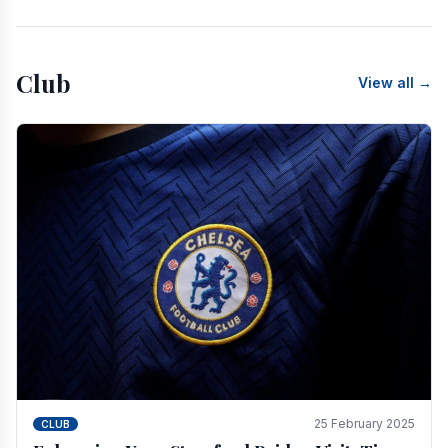
Club
View all →
25 February 2025
CLUB