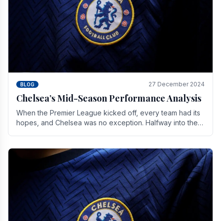
27 December 2024
BLOG
Chelsea’s Mid-Season Performance Analysis
When the Premier League kicked off, every team had its
hopes, and Chelsea was no exception. Halfway into the
season, its journey is replete with.