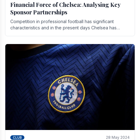
Financial Force of Chelsea: Analysing Key
Sponsor Partnerships
Competition in professional football has significant
characteristics and in the present days Chelsea has
emerged as one of the strongest teams not only in.
28 May 2024
CLUB