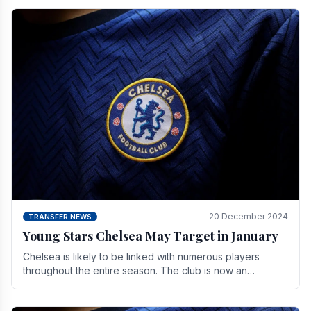
20 December 2024
TRANSFER NEWS
Young Stars Chelsea May Target in January
Chelsea is likely to be linked with numerous players
throughout the entire season. The club is now an
established force in the transfer market .