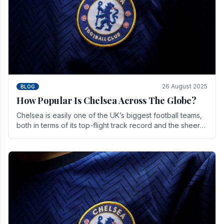
26 August 2025
BLOG
How Popular Is Chelsea Across The Globe?
Chelsea is easily one of the UK’s biggest football teams,
both in terms of its top-flight track record and the sheer
number of supporters it can muster.