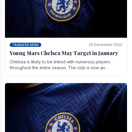
20 December 2024
TRANSFER NEWS
Young Stars Chelsea May Target in January
Chelsea is likely to be linked with numerous players
throughout the entire season. The club is now an
established force in the transfer market .