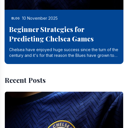
10 November 2025
BLOG
Beginner Strategies for
Predicting Chelsea Games
Chelsea have enjoyed huge success since the turn of the
century and it's for that reason the Blues have grown to
be one of the biggest and best supported.
Recent Posts