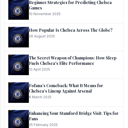
Beginner Strategies for Predicting Chelsea
Games
10 November 2025
How Popular Is Chelsea Across The Globe?
26 August 2025
The Secret Weapon of Champions: How Sleep
Fuels Chelsea's Elite Performance
10 April 2025
Fofana’s Comeback: What It Means for
Chelsea’s Lineup Against Arsenal
6 March 2025
Enhancing Your Stamford Bridge Visit: Tips for
Fans
25 February 2025