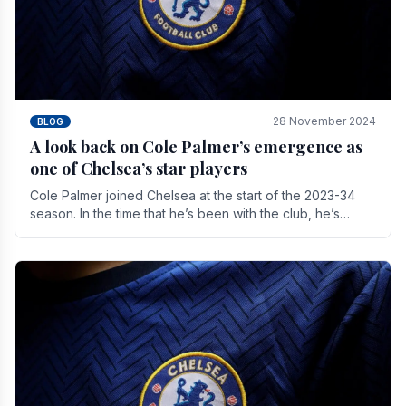
28 November 2024
BLOG
A look back on Cole Palmer’s emergence as
one of Chelsea’s star players
Cole Palmer joined Chelsea at the start of the 2023-34
season. In the time that he’s been with the club, he’s
made a huge impact. With 29 goals in his 44.