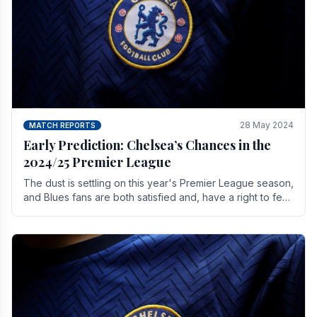
28 May 2024
MATCH REPORTS
Early Prediction: Chelsea’s Chances in the
2024/25 Premier League
The dust is settling on this year's Premier League season,
and Blues fans are both satisfied and, have a right to feel,
a little unsettled.