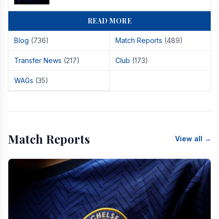
READ MORE
Blog
(736)
Match Reports
(489)
Transfer News
(217)
Club
(173)
WAGs
(35)
Match Reports
View all →