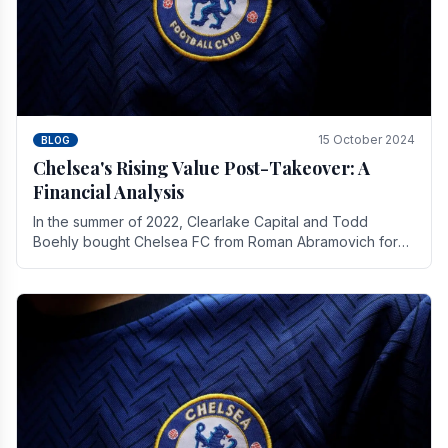
15 October 2024
BLOG
Chelsea's Rising Value Post-Takeover: A
Financial Analysis
In the summer of 2022, Clearlake Capital and Todd
Boehly bought Chelsea FC from Roman Abramovich for
£2.3 billion.