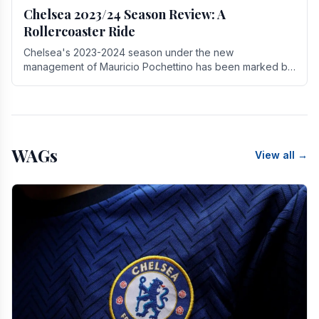
Chelsea 2023/24 Season Review: A
Rollercoaster Ride
Chelsea's 2023-2024 season under the new
management of Mauricio Pochettino has been marked by
highs and lows, showcasing both promise and the need
for.
WAGs
View all →