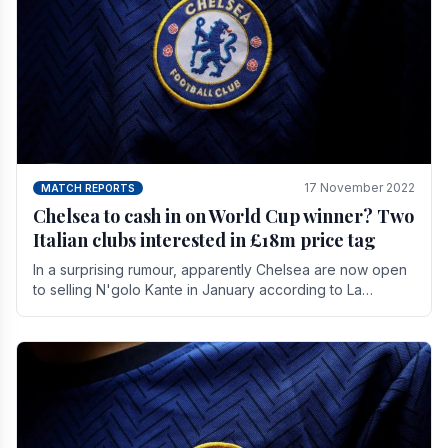
17 November 2022
MATCH REPORTS
Chelsea to cash in on World Cup winner? Two
Italian clubs interested in £18m price tag
In a surprising rumour, apparently Chelsea are now open
to selling N'golo Kante in January according to La
Repubblica in Italy. The price tag for his.