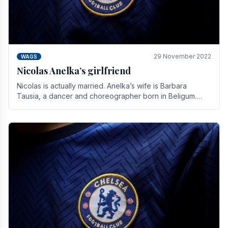
29 November 2022
WAGS
Nicolas Anelka’s girlfriend
Nicolas is actually married. Anelka’s wife is Barbara
Tausia, a dancer and choreographer born in Beligum.
She is the founder of the LOL® dance company and.