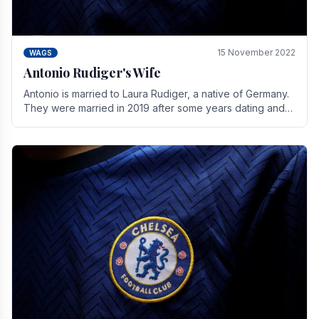
15 November 2022
WAGS
Antonio Rudiger's Wife
Antonio is married to Laura Rudiger, a native of Germany.
They were married in 2019 after some years dating and
keeping a private life. Together they have.