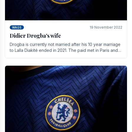
19 November 2022
WAGS
Didier Drogba's wife
Drogba is currently not married after his 10 year marriage
to Lalla Diakité ended in 2021. The paid met in Paris and
have three children together.