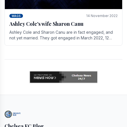
14 November 2022
WAGS
Ashley Cole's wife Sharon Canu
Ashley Cole and Sharon Canu are in fact engaged, and
not yet married. They got engaged in March 2022, 12
years after Cole's divorce from previous wife.
Chelsea FC Blog