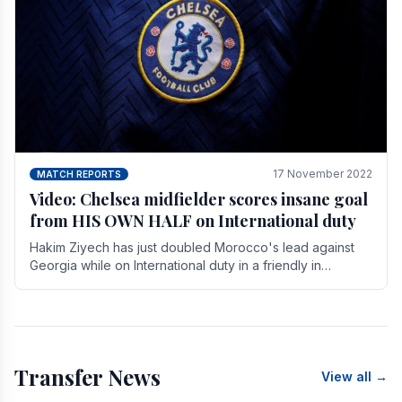
17 November 2022
MATCH REPORTS
Video: Chelsea midfielder scores insane goal
from HIS OWN HALF on International duty
Hakim Ziyech has just doubled Morocco's lead against
Georgia while on International duty in a friendly in
spectacular fashion. The midfielder intercepted.
Transfer News
View all →