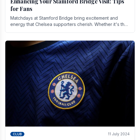
Enhancing Your Stamford Bridge Visit: Tips
for Fans
Matchdays at Stamford Bridge bring excitement and
energy that Chelsea supporters cherish. Whether it's the
buzz of pre-match discussions, the chants.
11 July 2024
CLUB