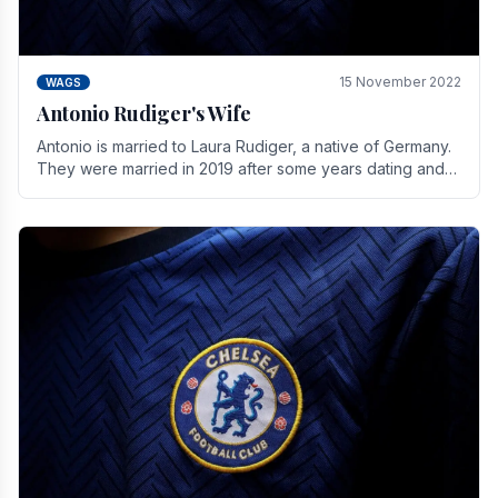
15 November 2022
WAGS
Antonio Rudiger's Wife
Antonio is married to Laura Rudiger, a native of Germany.
They were married in 2019 after some years dating and
keeping a private life. Together they have.