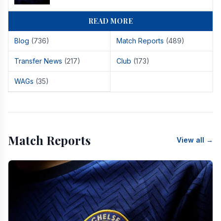
READ MORE
Blog
(736)
Match Reports
(489)
Transfer News
(217)
Club
(173)
WAGs
(35)
Match Reports
View all →