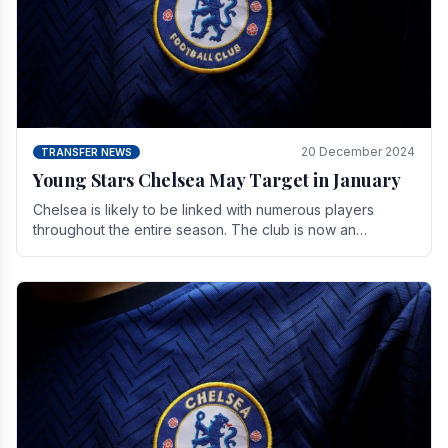
20 December 2024
TRANSFER NEWS
Young Stars Chelsea May Target in January
Chelsea is likely to be linked with numerous players
throughout the entire season. The club is now an
established force in the transfer market .