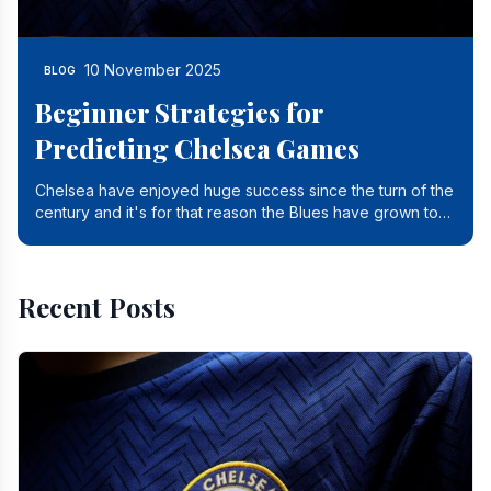
10 November 2025
BLOG
Beginner Strategies for
Predicting Chelsea Games
Chelsea have enjoyed huge success since the turn of the
century and it's for that reason the Blues have grown to
be one of the biggest and best supported.
Recent Posts