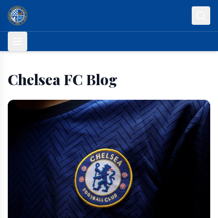
Skip to content
Chelsea FC Blog