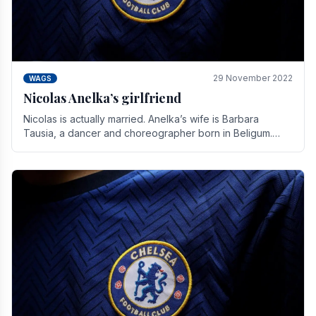
29 November 2022
WAGS
Nicolas Anelka’s girlfriend
Nicolas is actually married. Anelka’s wife is Barbara
Tausia, a dancer and choreographer born in Beligum.
She is the founder of the LOL® dance company and.