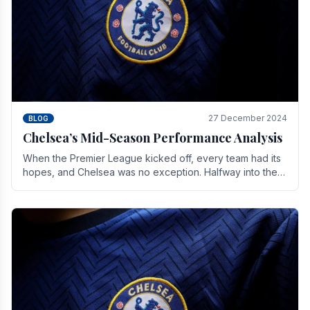
27 December 2024
BLOG
Chelsea’s Mid-Season Performance Analysis
When the Premier League kicked off, every team had its
hopes, and Chelsea was no exception. Halfway into the
season, its journey is replete with.