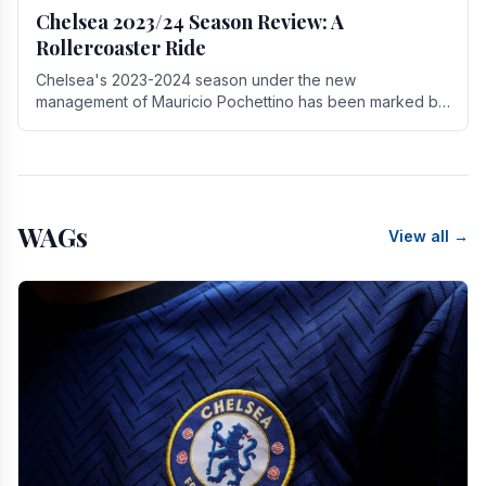
Chelsea 2023/24 Season Review: A
Rollercoaster Ride
Chelsea's 2023-2024 season under the new
management of Mauricio Pochettino has been marked by
highs and lows, showcasing both promise and the need
for.
WAGs
View all →