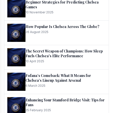
Beginner Strategies for Predicting Chelsea
Games
10 November 2025
How Popular Is Chelsea Across The Globe?
26 August 2025
The Secret Weapon of Champions: How Sleep
Fuels Chelsea's Elite Performance
10 April 2025
Fofana’s Comeback: What It Means for
Chelsea’s Lineup Against Arsenal
6 March 2025
Enhancing Your Stamford Bridge Visit: Tips for
Fans
25 February 2025