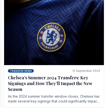
12 September 2024
TRANSFER NEWS
Chelsea’s Summer 2024 Transfers: Key
Signings and How They’ll Impact the New
Season
As the 2024 summer transfer window closes, Chelsea has
made several key signings that could significantly impact
the upcoming season. These new players.