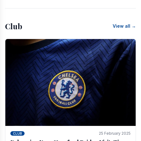
Club
View all →
25 February 2025
CLUB