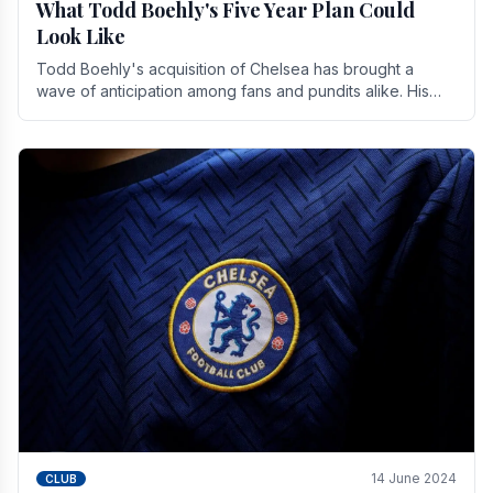
What Todd Boehly's Five Year Plan Could
Look Like
Todd Boehly's acquisition of Chelsea has brought a
wave of anticipation among fans and pundits alike. His
vision for the club extends beyond mere success.
14 June 2024
CLUB