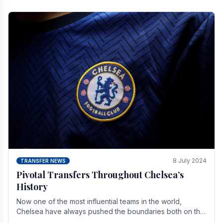
8 July 2024
TRANSFER NEWS
Pivotal Transfers Throughout Chelsea’s
History
Now one of the most influential teams in the world,
Chelsea have always pushed the boundaries both on the
field and off it. With the summer transfer.