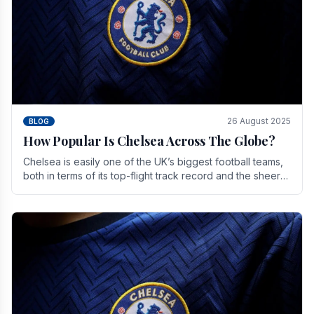
26 August 2025
BLOG
How Popular Is Chelsea Across The Globe?
Chelsea is easily one of the UK’s biggest football teams,
both in terms of its top-flight track record and the sheer
number of supporters it can muster.