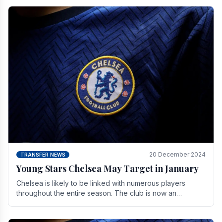
20 December 2024
TRANSFER NEWS
Young Stars Chelsea May Target in January
Chelsea is likely to be linked with numerous players
throughout the entire season. The club is now an
established force in the transfer market .