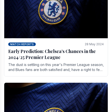
28 May 2024
MATCH REPORTS
Early Prediction: Chelsea’s Chances in the
2024/25 Premier League
The dust is settling on this year's Premier League season,
and Blues fans are both satisfied and, have a right to feel,
a little unsettled.