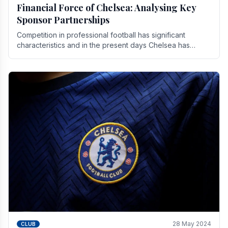
Financial Force of Chelsea: Analysing Key
Sponsor Partnerships
Competition in professional football has significant
characteristics and in the present days Chelsea has
emerged as one of the strongest teams not only in.
28 May 2024
CLUB