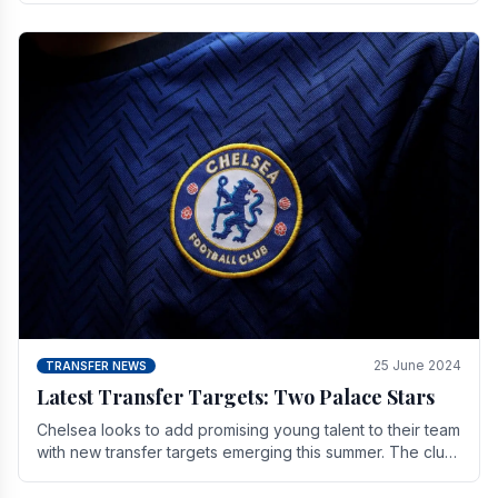
25 June 2024
TRANSFER NEWS
Latest Transfer Targets: Two Palace Stars
Chelse­a looks to add promising young talent to their team
with new transfer targets emerging this summer. The­ club
hopes to get Marc Guehi, a skille­d.