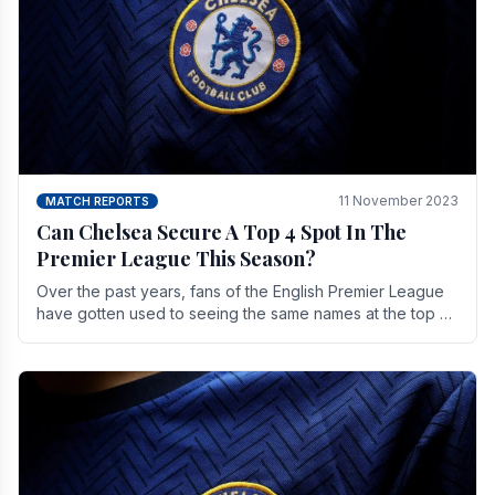
11 November 2023
MATCH REPORTS
Can Chelsea Secure A Top 4 Spot In The
Premier League This Season?
Over the past years, fans of the English Premier League
have gotten used to seeing the same names at the top of
the table for most of the season and.