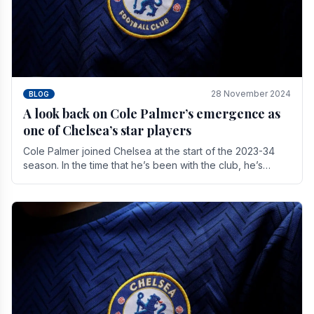
28 November 2024
BLOG
A look back on Cole Palmer’s emergence as
one of Chelsea’s star players
Cole Palmer joined Chelsea at the start of the 2023-34
season. In the time that he’s been with the club, he’s
made a huge impact. With 29 goals in his 44.