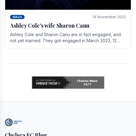
14 November 2022
WAGS
Ashley Cole's wife Sharon Canu
Ashley Cole and Sharon Canu are in fact engaged, and
not yet married. They got engaged in March 2022, 12
years after Cole's divorce from previous wife.
Chelsea FC Blog