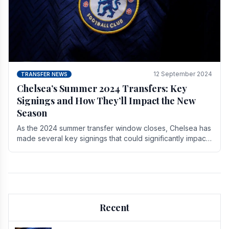
12 September 2024
TRANSFER NEWS
Chelsea’s Summer 2024 Transfers: Key
Signings and How They’ll Impact the New
Season
As the 2024 summer transfer window closes, Chelsea has
made several key signings that could significantly impact
the upcoming season. These new players.
Recent