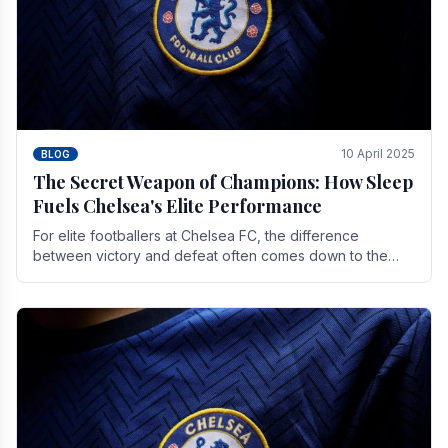
10 April 2025
BLOG
The Secret Weapon of Champions: How Sleep
Fuels Chelsea's Elite Performance
For elite footballers at Chelsea FC, the difference
between victory and defeat often comes down to the
finest margins. While training regimens, tactical.