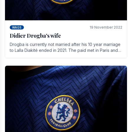
19 November 2022
WAGS
Didier Drogba's wife
Drogba is currently not married after his 10 year marriage
to Lalla Diakité ended in 2021. The paid met in Paris and
have three children together.