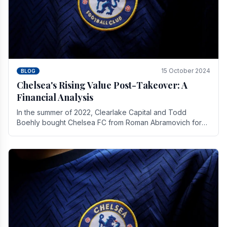
15 October 2024
BLOG
Chelsea's Rising Value Post-Takeover: A
Financial Analysis
In the summer of 2022, Clearlake Capital and Todd
Boehly bought Chelsea FC from Roman Abramovich for
£2.3 billion.