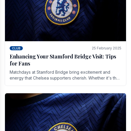
25 February 2025
CLUB
Enhancing Your Stamford Bridge Visit: Tips
for Fans
Matchdays at Stamford Bridge bring excitement and
energy that Chelsea supporters cherish. Whether it's the
buzz of pre-match discussions, the chants.