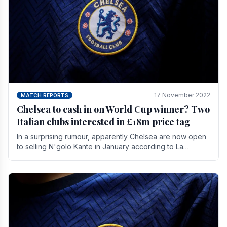
17 November 2022
MATCH REPORTS
Chelsea to cash in on World Cup winner? Two
Italian clubs interested in £18m price tag
In a surprising rumour, apparently Chelsea are now open
to selling N'golo Kante in January according to La
Repubblica in Italy. The price tag for his.