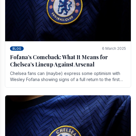
6 March 2025
BLOG
Fofana’s Comeback: What It Means for
Chelsea’s Lineup Against Arsenal
Chelsea fans can (maybe) express some optimism with
Wesley Fofana showing signs of a full return to the first
team. As the season heads towards it's end.