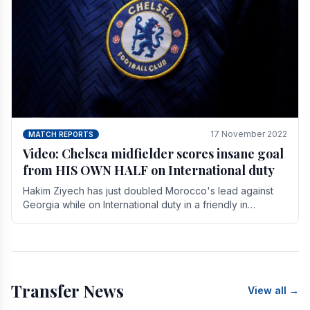
17 November 2022
MATCH REPORTS
Video: Chelsea midfielder scores insane goal
from HIS OWN HALF on International duty
Hakim Ziyech has just doubled Morocco's lead against
Georgia while on International duty in a friendly in
spectacular fashion. The midfielder intercepted.
Transfer News
View all →