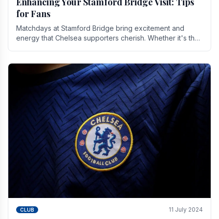
Enhancing Your Stamford Bridge Visit: Tips
for Fans
Matchdays at Stamford Bridge bring excitement and
energy that Chelsea supporters cherish. Whether it's the
buzz of pre-match discussions, the chants.
11 July 2024
CLUB