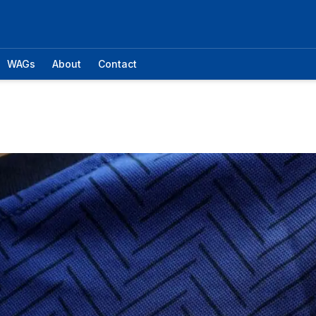
WAGs
About
Contact