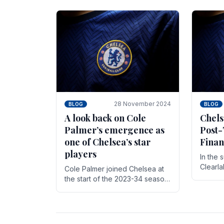
season,
cherish. Whether it's the buzz
with.
of pre-match discussions, the
chants.
28 November 2024
BLOG
BLOG
A look back on Cole
Chels
Palmer’s emergence as
Post-
one of Chelsea’s star
Finan
players
In the 
Clearl
Cole Palmer joined Chelsea at
Boehly
the start of the 2023-34 season.
Roman 
In the time that he’s been with
billion.
the club, he’s made a huge
impact. With 29 goals in his 44.