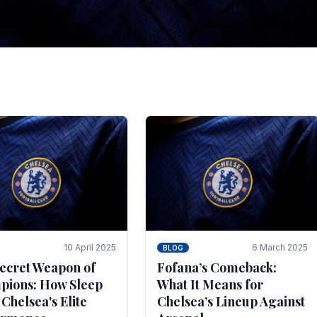
tegies for Predicti
es
ince the turn of the century and it's for that reason t
biggest and best supported.
10 April 2025
6 March 2025
BLOG
ecret Weapon of
Fofana’s Comeback:
ions: How Sleep
What It Means for
 Chelsea's Elite
Chelsea’s Lineup Against