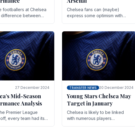
ormance
Arsenal
te footballers at Chelsea
Chelsea fans can (maybe)
e difference between
express some optimism with
y and defeat often comes
Wesley Fofana showing signs
 the finest margins.
of a full return to the first team.
raining regimens, tactical.
As the season heads towards
it's end.
27 December 2024
20 December 2024
TRANSFER NEWS
ea’s Mid-Season
Young Stars Chelsea May
rmance Analysis
Target in January
he Premier League
Chelsea is likely to be linked
off, every team had its
with numerous players
 and Chelsea was no
throughout the entire season.
on. Halfway into the
The club is now an established