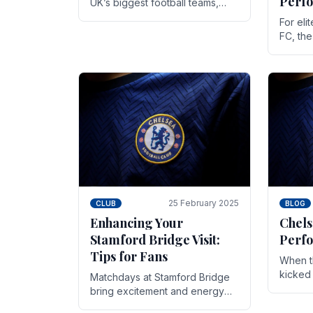
Perf
UK’s biggest football teams,
both in terms of its top-flight
For eli
track record and the sheer
FC, th
number of supporters it can
victor
muster.
down to
While t
25 February 2025
CLUB
BLOG
Enhancing Your
Chels
Stamford Bridge Visit:
Perfo
Tips for Fans
When t
kicked 
Matchdays at Stamford Bridge
hopes,
bring excitement and energy
excepti
that Chelsea supporters