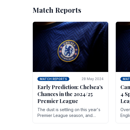
Match Reports
28 May 2024
MATCH REPORTS
MAT
Early Prediction: Chelsea’s
Can
Chances in the 2024/25
4 S
Premier League
Lea
The dust is settling on this year's
Over 
Premier League season, and
Engl
Blues fans are both satisfied and,
gott
have a right to feel, a little
names