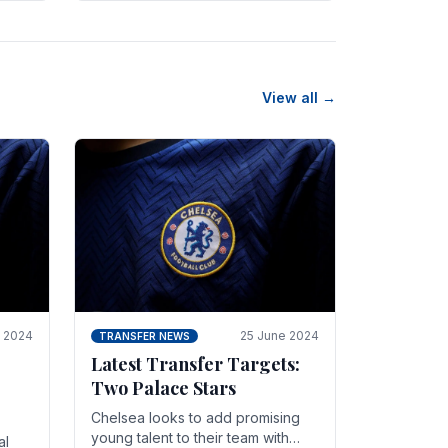
n
friendly in spectacular fashion.
The midfielder intercepted.
View all →
y 2024
25 June 2024
TRANSFER NEWS
Latest Transfer Targets:
Two Palace Stars
Chelse­a looks to add promising
young talent to their team with
al