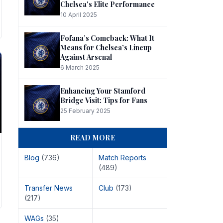
Chelsea's Elite Performance
10 April 2025
Fofana’s Comeback: What It
Means for Chelsea’s Lineup
Against Arsenal
6 March 2025
Enhancing Your Stamford
Bridge Visit: Tips for Fans
25 February 2025
READ MORE
Blog
(736)
Match Reports
(489)
Transfer News
Club
(173)
(217)
WAGs
(35)