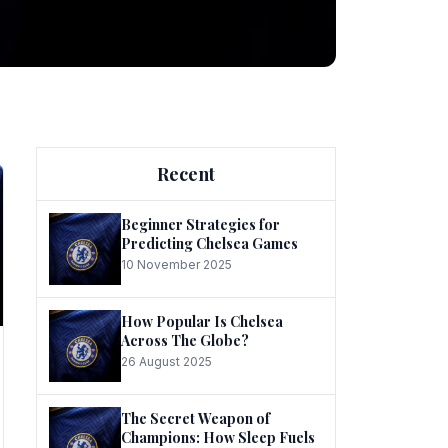
ng
Recent
Beginner Strategies for
Predicting Chelsea Games
10 November 2025
he
How Popular Is Chelsea
Across The Globe?
26 August 2025
The Secret Weapon of
Champions: How Sleep Fuels