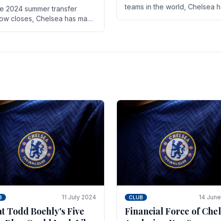
teams in the world, Chelsea 
he 2024 summer transfer
always pushed the boundari
ow closes, Chelsea has made
both on the field and off it. Wi
ral key signings that could
the summer transfer.
ificantly impact the upcoming
on. These new players.
11 July 2024
14 Jun
B
CLUB
t Todd Boehly's Five
Financial Force of Chel