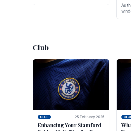
entire season. The club is now an
As t
established force in the transfer
wind
market .
seve
sign
seas
Club
25 February 2025
CLUB
CLU
Enhancing Your Stamford
Wha