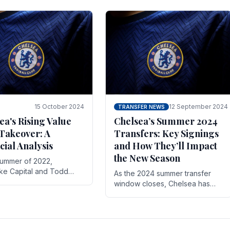
 its journey is replete
force in the transfer market .
15 October 2024
12 September 2024
TRANSFER NEWS
ea's Rising Value
Chelsea’s Summer 2024
Takeover: A
Transfers: Key Signings
cial Analysis
and How They’ll Impact
the New Season
summer of 2022,
ake Capital and Todd
As the 2024 summer transfer
 bought Chelsea FC from
window closes, Chelsea has
Abramovich for £2.3
made several key signings that
could significantly impact the
upcoming season. These new
players.