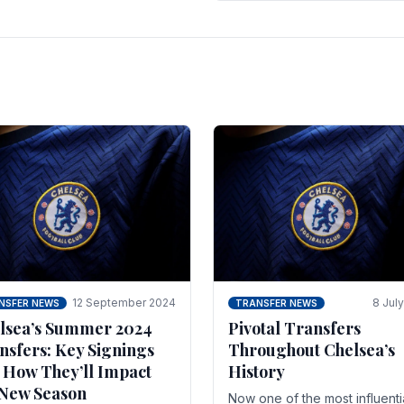
 of the season and.
according to La Repubblica i
Italy. The price tag for his.
12 September 2024
8 Jul
NSFER NEWS
TRANSFER NEWS
lsea’s Summer 2024
Pivotal Transfers
nsfers: Key Signings
Throughout Chelsea’s
 How They’ll Impact
History
 New Season
Now one of the most influenti