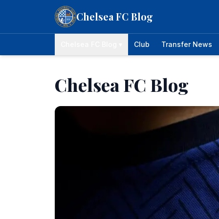
Skip to content
Chelsea FC Blog
Chelsea FC Blog ▾
Club
Transfer News
Chelsea FC Blog