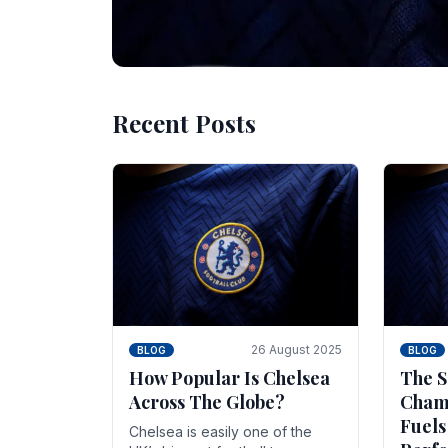
Recent Posts
10 November 2025
BLOG
Beginner Stra
Chelsea Gam
Chelsea have enjoyed huge success s
Blues have grown to be one of the 
26 August 2025
BLOG
BLOG
How Popular Is Chelsea
The S
Across The Globe?
Champ
Fuels
Chelsea is easily one of the