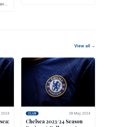
new transfer targets emerging this
have
summer. The­ club hopes to get
es
Marc Guehi, a skille­d.
th
View all →
e 2024
28 May 2024
CLUB
sea:
Chelsea 2023/24 Season