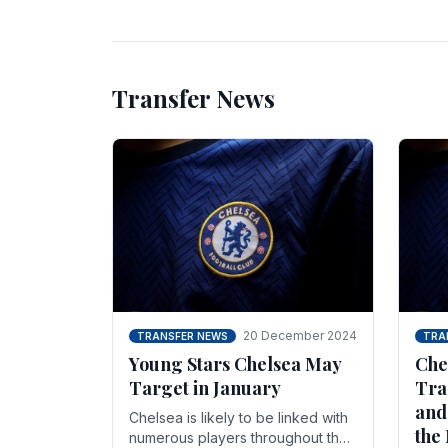
unsettled.
most
Transfer News
20 December 2024
TRANSFER NEWS
TRA
Young Stars Chelsea May
Che
Target in January
Tra
and
Chelsea is likely to be linked with
the
numerous players throughout the