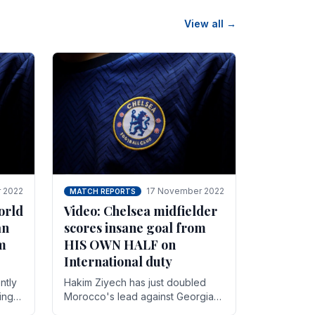
View all →
 2022
17 November 2022
MATCH REPORTS
orld
Video: Chelsea midfielder
an
scores insane goal from
8m
HIS OWN HALF on
International duty
ntly
Hakim Ziyech has just doubled
ing
Morocco's lead against Georgia
while on International duty in a