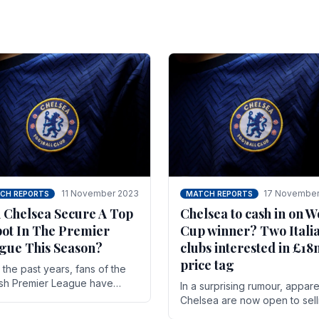
11 November 2023
17 November
CH REPORTS
MATCH REPORTS
 Chelsea Secure A Top
Chelsea to cash in on W
pot In The Premier
Cup winner? Two Itali
gue This Season?
clubs interested in £1
price tag
the past years, fans of the
ish Premier League have
In a surprising rumour, appare
en used to seeing the same
Chelsea are now open to sell
 at the top of the table for
N'golo Kante in January