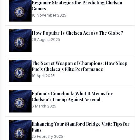
Beginner Strategies for Predicting Chelsea
Games
10 November 2025
How Popular Is Chelsea Across The Globe?
26 August 2025
The Secret Weapon of Champions: How Sleep
Fuels Chelsea's Elite Performance
10 April 2025
Fofana’s Comeback: What It Means for
Chelsea’s Lineup Against Arsenal
6 March 2025
Enhancing Your Stamford Bridge Visit: Tips for
Fans
25 February 2025