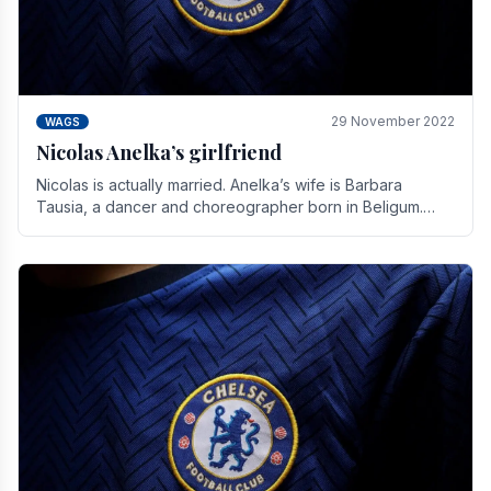
29 November 2022
WAGS
Nicolas Anelka’s girlfriend
Nicolas is actually married. Anelka’s wife is Barbara
Tausia, a dancer and choreographer born in Beligum.
She is the founder of the LOL® dance company and.