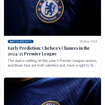
28 May 2024
MATCH REPORTS
Early Prediction: Chelsea’s Chances in the
2024/25 Premier League
The dust is settling on this year's Premier League season,
and Blues fans are both satisfied and, have a right to feel,
a little unsettled.