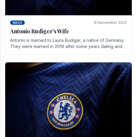
15 November 2022
WAGS
Antonio Rudiger's Wife
Antonio is married to Laura Rudiger, a native of Germany.
They were married in 2019 after some years dating and
keeping a private life. Together they have.