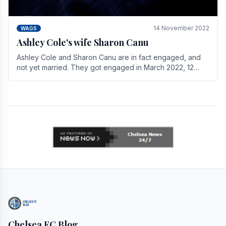
14 November 2022
WAGS
Ashley Cole's wife Sharon Canu
Ashley Cole and Sharon Canu are in fact engaged, and
not yet married. They got engaged in March 2022, 12
years after Cole's divorce from previous wife.
Chelsea FC Blog