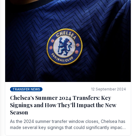
12 September 2024
TRANSFER NEWS
Chelsea’s Summer 2024 Transfers: Key
Signings and How They’ll Impact the New
Season
As the 2024 summer transfer window closes, Chelsea has
made several key signings that could significantly impact
the upcoming season. These new players.