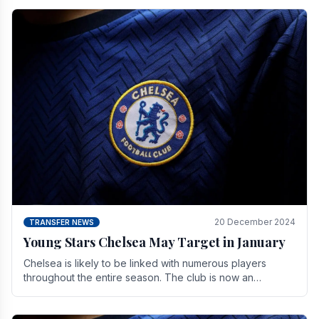
20 December 2024
TRANSFER NEWS
Young Stars Chelsea May Target in January
Chelsea is likely to be linked with numerous players
throughout the entire season. The club is now an
established force in the transfer market .