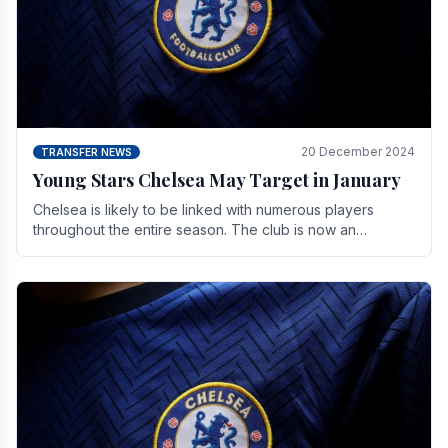
20 December 2024
TRANSFER NEWS
Young Stars Chelsea May Target in January
Chelsea is likely to be linked with numerous players
throughout the entire season. The club is now an
established force in the transfer market .