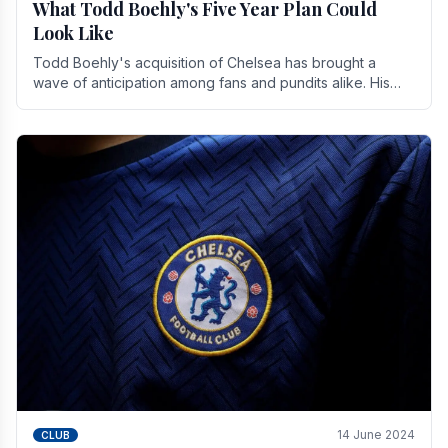
What Todd Boehly's Five Year Plan Could
Look Like
Todd Boehly's acquisition of Chelsea has brought a
wave of anticipation among fans and pundits alike. His
vision for the club extends beyond mere success.
14 June 2024
CLUB