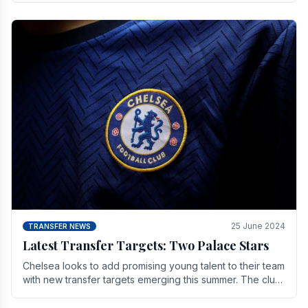
25 June 2024
TRANSFER NEWS
Latest Transfer Targets: Two Palace Stars
Chelse­a looks to add promising young talent to their team
with new transfer targets emerging this summer. The­ club
hopes to get Marc Guehi, a skille­d.