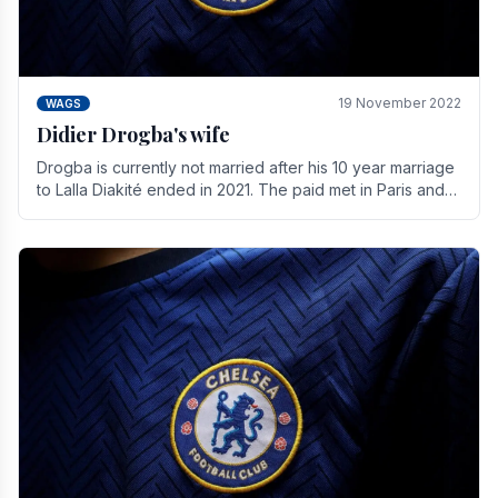
19 November 2022
WAGS
Didier Drogba's wife
Drogba is currently not married after his 10 year marriage
to Lalla Diakité ended in 2021. The paid met in Paris and
have three children together.