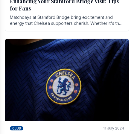
Enhancing Your Stamford Bridge Visit: Tips
for Fans
Matchdays at Stamford Bridge bring excitement and
energy that Chelsea supporters cherish. Whether it's the
buzz of pre-match discussions, the chants.
11 July 2024
CLUB