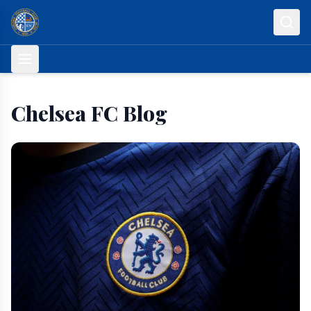
Skip to content
Chelsea FC Blog