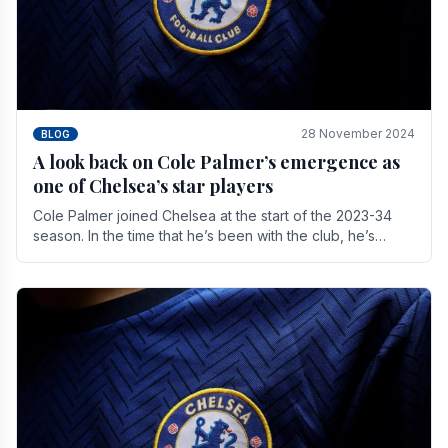
28 November 2024
BLOG
A look back on Cole Palmer’s emergence as
one of Chelsea’s star players
Cole Palmer joined Chelsea at the start of the 2023-34
season. In the time that he’s been with the club, he’s
made a huge impact. With 29 goals in his 44.