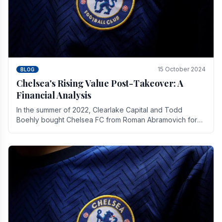
15 October 2024
BLOG
Chelsea's Rising Value Post-Takeover: A
Financial Analysis
In the summer of 2022, Clearlake Capital and Todd
Boehly bought Chelsea FC from Roman Abramovich for
£2.3 billion.