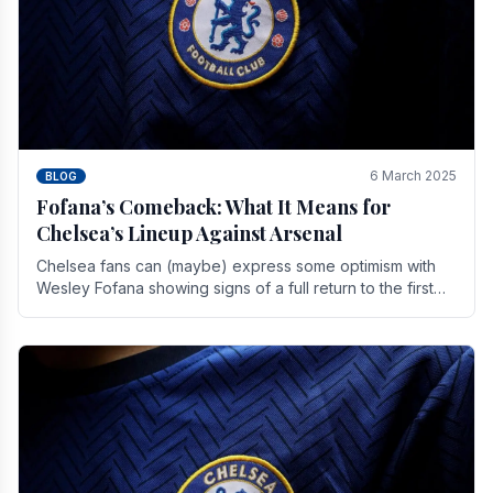
6 March 2025
BLOG
Fofana’s Comeback: What It Means for
Chelsea’s Lineup Against Arsenal
Chelsea fans can (maybe) express some optimism with
Wesley Fofana showing signs of a full return to the first
team. As the season heads towards it's end.