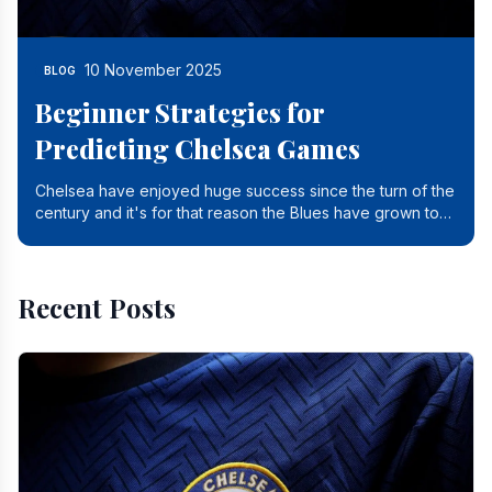
10 November 2025
BLOG
Beginner Strategies for
Predicting Chelsea Games
Chelsea have enjoyed huge success since the turn of the
century and it's for that reason the Blues have grown to
be one of the biggest and best supported.
Recent Posts