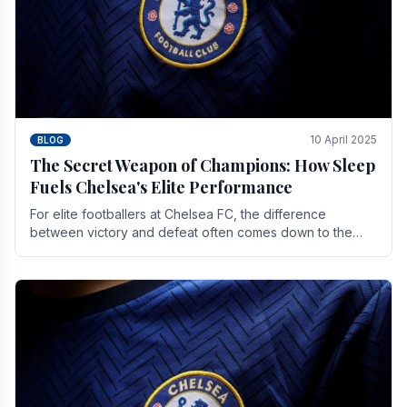
10 April 2025
BLOG
The Secret Weapon of Champions: How Sleep
Fuels Chelsea's Elite Performance
For elite footballers at Chelsea FC, the difference
between victory and defeat often comes down to the
finest margins. While training regimens, tactical.