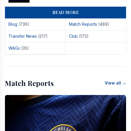
READ MORE
Blog
(736)
Match Reports
(489)
Transfer News
(217)
Club
(173)
WAGs
(35)
Match Reports
View all →