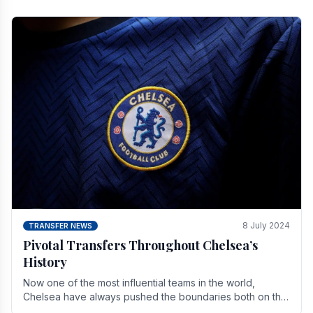
8 July 2024
TRANSFER NEWS
Pivotal Transfers Throughout Chelsea’s
History
Now one of the most influential teams in the world,
Chelsea have always pushed the boundaries both on the
field and off it. With the summer transfer.