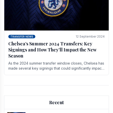
12 September 2024
TRANSFER NEWS
Chelsea’s Summer 2024 Transfers: Key
Signings and How They’ll Impact the New
Season
As the 2024 summer transfer window closes, Chelsea has
made several key signings that could significantly impact
the upcoming season. These new players.
Recent