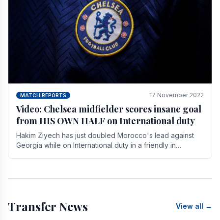
17 November 2022
MATCH REPORTS
Video: Chelsea midfielder scores insane goal
from HIS OWN HALF on International duty
Hakim Ziyech has just doubled Morocco's lead against
Georgia while on International duty in a friendly in
spectacular fashion. The midfielder intercepted.
Transfer News
View all →