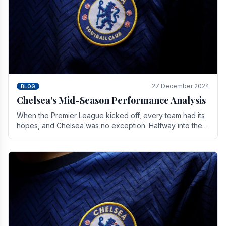
27 December 2024
BLOG
Chelsea’s Mid-Season Performance Analysis
When the Premier League kicked off, every team had its
hopes, and Chelsea was no exception. Halfway into the
season, its journey is replete with.