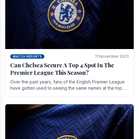
11 November 2023
MATCH REPORTS
Can Chelsea Secure A Top 4 Spot In The
Premier League This Season?
Over the past years, fans of the English Premier League
have gotten used to seeing the same names at the top of
the table for most of the season and.