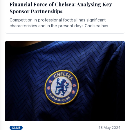
Financial Force of Chelsea: Analysing Key
Sponsor Partnerships
Competition in professional football has significant
characteristics and in the present days Chelsea has
emerged as one of the strongest teams not only in.
28 May 2024
CLUB