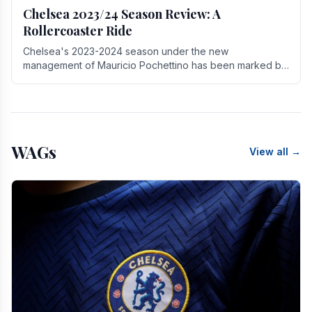
Chelsea 2023/24 Season Review: A
Rollercoaster Ride
Chelsea's 2023-2024 season under the new
management of Mauricio Pochettino has been marked by
highs and lows, showcasing both promise and the need
for.
WAGs
View all →