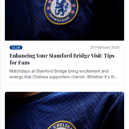
25 February 2025
CLUB
Enhancing Your Stamford Bridge Visit: Tips
for Fans
Matchdays at Stamford Bridge bring excitement and
energy that Chelsea supporters cherish. Whether it's the
buzz of pre-match discussions, the chants.