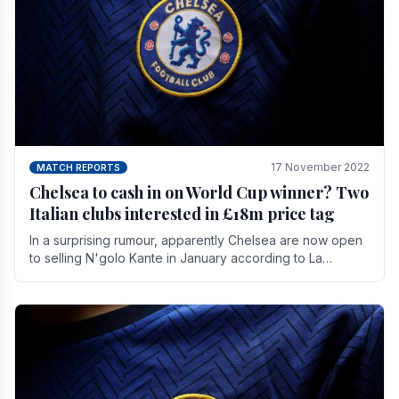
17 November 2022
MATCH REPORTS
Chelsea to cash in on World Cup winner? Two
Italian clubs interested in £18m price tag
In a surprising rumour, apparently Chelsea are now open
to selling N'golo Kante in January according to La
Repubblica in Italy. The price tag for his.