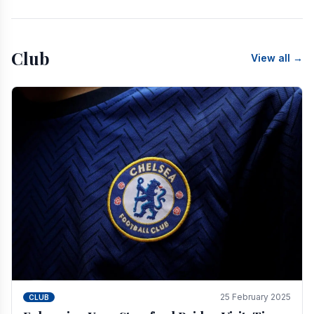
Club
View all →
25 February 2025
CLUB