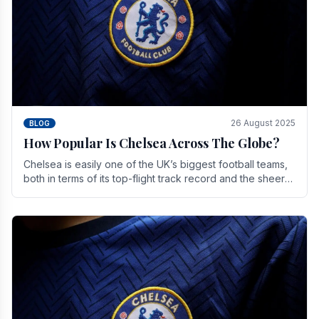
26 August 2025
BLOG
How Popular Is Chelsea Across The Globe?
Chelsea is easily one of the UK’s biggest football teams,
both in terms of its top-flight track record and the sheer
number of supporters it can muster.