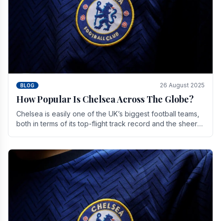
26 August 2025
BLOG
How Popular Is Chelsea Across The Globe?
Chelsea is easily one of the UK’s biggest football teams,
both in terms of its top-flight track record and the sheer
number of supporters it can muster.