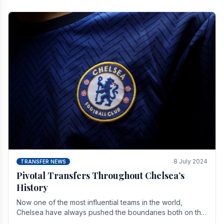
8 July 2024
TRANSFER NEWS
Pivotal Transfers Throughout Chelsea’s
History
Now one of the most influential teams in the world,
Chelsea have always pushed the boundaries both on the
field and off it. With the summer transfer.