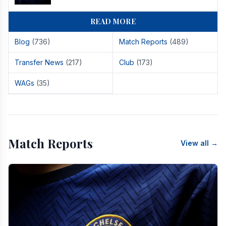
READ MORE
Blog
(736)
Match Reports
(489)
Transfer News
(217)
Club
(173)
WAGs
(35)
Match Reports
View all →