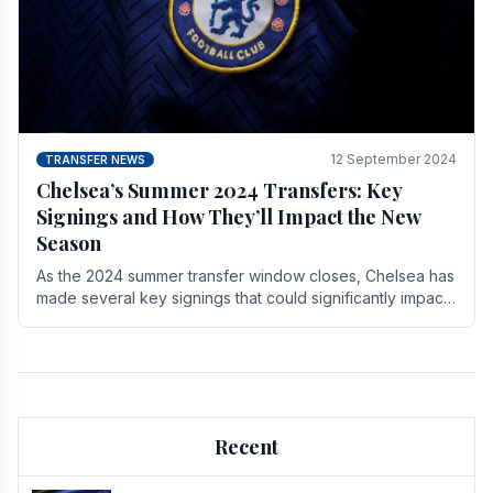
12 September 2024
TRANSFER NEWS
Chelsea’s Summer 2024 Transfers: Key
Signings and How They’ll Impact the New
Season
As the 2024 summer transfer window closes, Chelsea has
made several key signings that could significantly impact
the upcoming season. These new players.
Recent