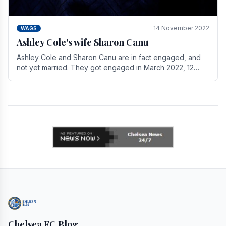
14 November 2022
WAGS
Ashley Cole's wife Sharon Canu
Ashley Cole and Sharon Canu are in fact engaged, and
not yet married. They got engaged in March 2022, 12
years after Cole's divorce from previous wife.
Chelsea FC Blog