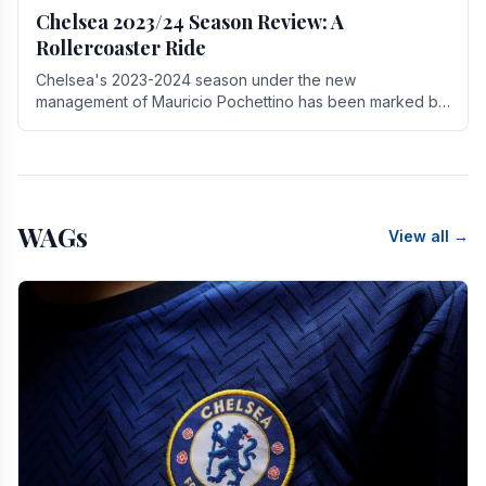
Chelsea 2023/24 Season Review: A
Rollercoaster Ride
Chelsea's 2023-2024 season under the new
management of Mauricio Pochettino has been marked by
highs and lows, showcasing both promise and the need
for.
WAGs
View all →