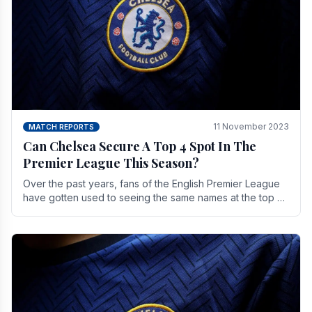
11 November 2023
MATCH REPORTS
Can Chelsea Secure A Top 4 Spot In The
Premier League This Season?
Over the past years, fans of the English Premier League
have gotten used to seeing the same names at the top of
the table for most of the season and.