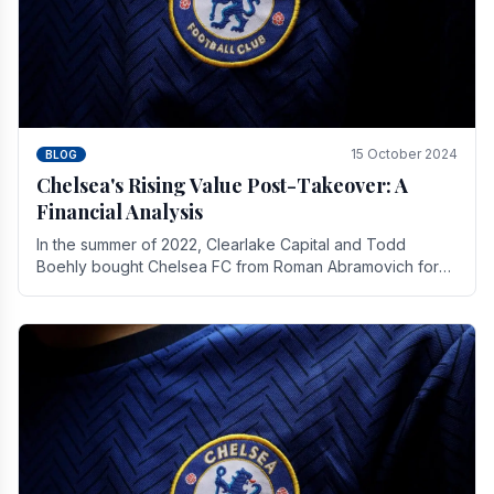
15 October 2024
BLOG
Chelsea's Rising Value Post-Takeover: A
Financial Analysis
In the summer of 2022, Clearlake Capital and Todd
Boehly bought Chelsea FC from Roman Abramovich for
£2.3 billion.