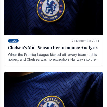
27 December 2024
BLOG
Chelsea’s Mid-Season Performance Analysis
When the Premier League kicked off, every team had its
hopes, and Chelsea was no exception. Halfway into the
season, its journey is replete with.