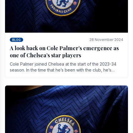
28 November 2024
BLOG
A look back on Cole Palmer’s emergence as
one of Chelsea’s star players
Cole Palmer joined Chelsea at the start of the 2023-34
season. In the time that he’s been with the club, he’s
made a huge impact. With 29 goals in his 44.