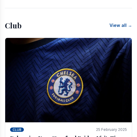
Club
View all →
25 February 2025
CLUB