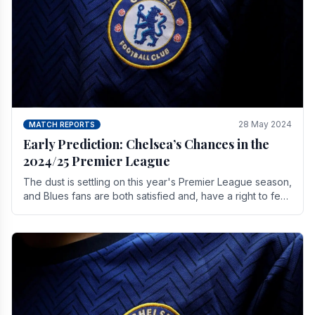
28 May 2024
MATCH REPORTS
Early Prediction: Chelsea’s Chances in the
2024/25 Premier League
The dust is settling on this year's Premier League season,
and Blues fans are both satisfied and, have a right to feel,
a little unsettled.