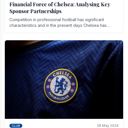
Financial Force of Chelsea: Analysing Key
Sponsor Partnerships
Competition in professional football has significant
characteristics and in the present days Chelsea has
emerged as one of the strongest teams not only in.
28 May 2024
CLUB