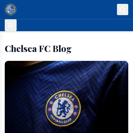
Skip to content
Chelsea FC Blog