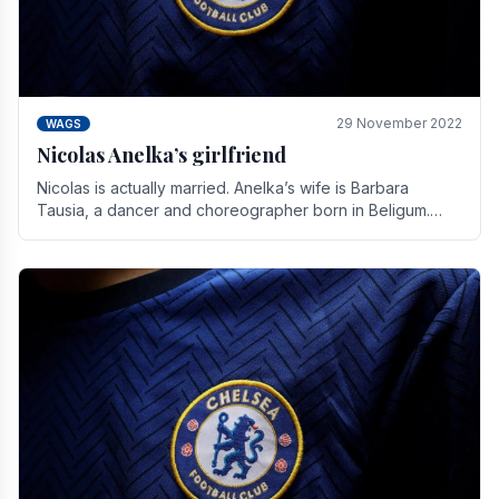
29 November 2022
WAGS
Nicolas Anelka’s girlfriend
Nicolas is actually married. Anelka’s wife is Barbara
Tausia, a dancer and choreographer born in Beligum.
She is the founder of the LOL® dance company and.