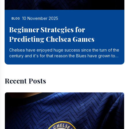
10 November 2025
BLOG
Beginner Strategies for
Predicting Chelsea Games
Chelsea have enjoyed huge success since the turn of the
century and it's for that reason the Blues have grown to
be one of the biggest and best supported.
Recent Posts