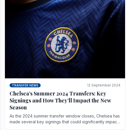
12 September 2024
TRANSFER NEWS
Chelsea’s Summer 2024 Transfers: Key
Signings and How They’ll Impact the New
Season
As the 2024 summer transfer window closes, Chelsea has
made several key signings that could significantly impact
the upcoming season. These new players.