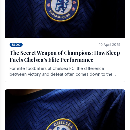
10 April 2025
BLOG
The Secret Weapon of Champions: How Sleep
Fuels Chelsea's Elite Performance
For elite footballers at Chelsea FC, the difference
between victory and defeat often comes down to the
finest margins. While training regimens, tactical.