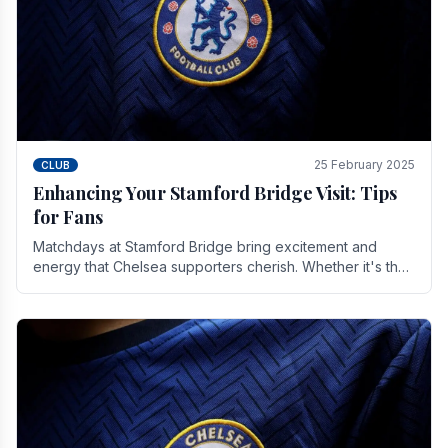
25 February 2025
CLUB
Enhancing Your Stamford Bridge Visit: Tips
for Fans
Matchdays at Stamford Bridge bring excitement and
energy that Chelsea supporters cherish. Whether it's the
buzz of pre-match discussions, the chants.