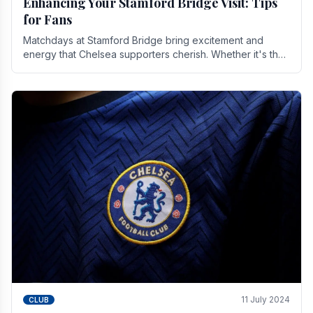
Enhancing Your Stamford Bridge Visit: Tips
for Fans
Matchdays at Stamford Bridge bring excitement and
energy that Chelsea supporters cherish. Whether it's the
buzz of pre-match discussions, the chants.
11 July 2024
CLUB