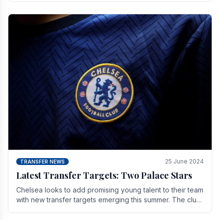
25 June 2024
TRANSFER NEWS
Latest Transfer Targets: Two Palace Stars
Chelse­a looks to add promising young talent to their team
with new transfer targets emerging this summer. The­ club
hopes to get Marc Guehi, a skille­d.