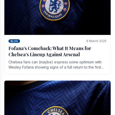
6 March 2025
BLOG
Fofana’s Comeback: What It Means for
Chelsea’s Lineup Against Arsenal
Chelsea fans can (maybe) express some optimism with
Wesley Fofana showing signs of a full return to the first
team. As the season heads towards it's end.