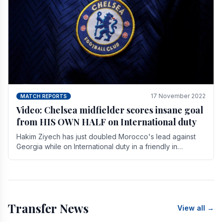
17 November 2022
MATCH REPORTS
Video: Chelsea midfielder scores insane goal
from HIS OWN HALF on International duty
Hakim Ziyech has just doubled Morocco's lead against
Georgia while on International duty in a friendly in
spectacular fashion. The midfielder intercepted.
Transfer News
View all →