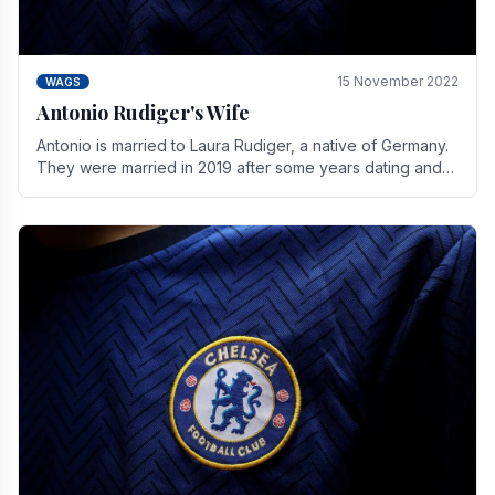
15 November 2022
WAGS
Antonio Rudiger's Wife
Antonio is married to Laura Rudiger, a native of Germany.
They were married in 2019 after some years dating and
keeping a private life. Together they have.