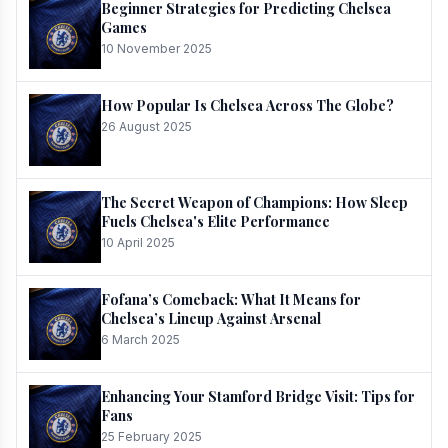
Beginner Strategies for Predicting Chelsea
Games
10 November 2025
How Popular Is Chelsea Across The Globe?
26 August 2025
The Secret Weapon of Champions: How Sleep
Fuels Chelsea's Elite Performance
10 April 2025
Fofana’s Comeback: What It Means for
Chelsea’s Lineup Against Arsenal
6 March 2025
Enhancing Your Stamford Bridge Visit: Tips for
Fans
25 February 2025