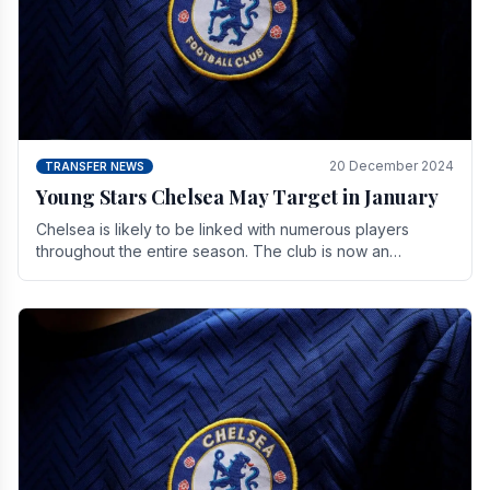
20 December 2024
TRANSFER NEWS
Young Stars Chelsea May Target in January
Chelsea is likely to be linked with numerous players
throughout the entire season. The club is now an
established force in the transfer market .