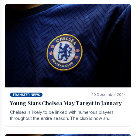
20 December 2024
TRANSFER NEWS
Young Stars Chelsea May Target in January
Chelsea is likely to be linked with numerous players
throughout the entire season. The club is now an
established force in the transfer market .