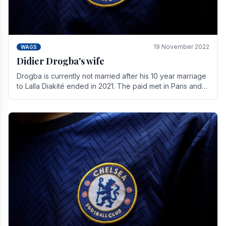
19 November 2022
WAGS
Didier Drogba's wife
Drogba is currently not married after his 10 year marriage
to Lalla Diakité ended in 2021. The paid met in Paris and
have three children together.