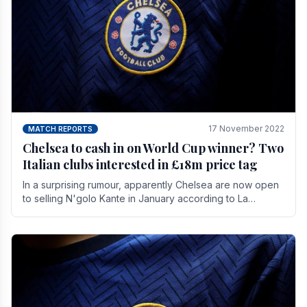
17 November 2022
MATCH REPORTS
Chelsea to cash in on World Cup winner? Two
Italian clubs interested in £18m price tag
In a surprising rumour, apparently Chelsea are now open
to selling N'golo Kante in January according to La
Repubblica in Italy. The price tag for his.