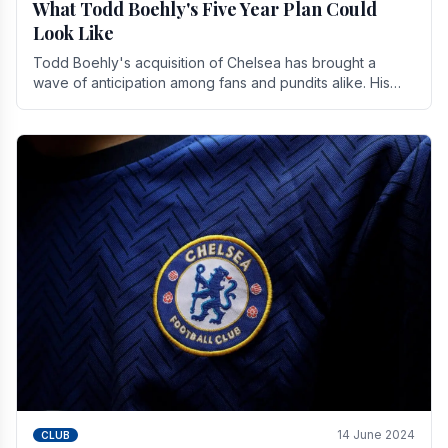
What Todd Boehly's Five Year Plan Could
Look Like
Todd Boehly's acquisition of Chelsea has brought a
wave of anticipation among fans and pundits alike. His
vision for the club extends beyond mere success.
14 June 2024
CLUB