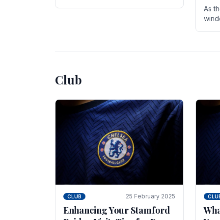
entire season. The club is now an
As t
established force in the transfer
wind
market .
seve
sign
seas
Club
25 February 2025
CLUB
CLU
Enhancing Your Stamford
Wha