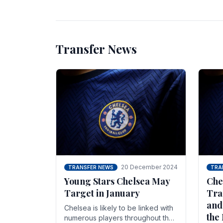
unsettled.
most
Transfer News
20 December 2024
TRANSFER NEWS
TRA
Young Stars Chelsea May
Che
Target in January
Tra
and
Chelsea is likely to be linked with
the
numerous players throughout the