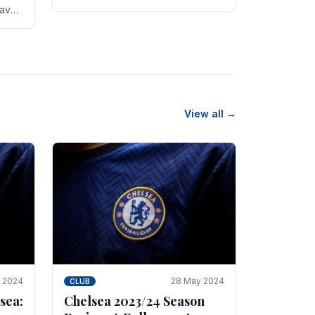
new transfer targets emerging this
have
summer. The­ club hopes to get
es
Marc Guehi, a skille­d.
th
View all →
e 2024
28 May 2024
CLUB
sea:
Chelsea 2023/24 Season