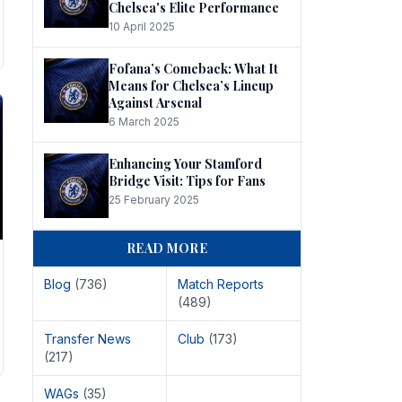
Chelsea's Elite Performance
10 April 2025
Fofana’s Comeback: What It
Means for Chelsea’s Lineup
Against Arsenal
6 March 2025
Enhancing Your Stamford
Bridge Visit: Tips for Fans
25 February 2025
READ MORE
Blog
(736)
Match Reports
(489)
Transfer News
Club
(173)
(217)
WAGs
(35)