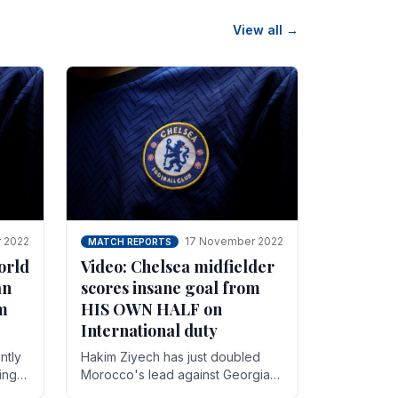
View all →
 2022
17 November 2022
MATCH REPORTS
orld
Video: Chelsea midfielder
an
scores insane goal from
8m
HIS OWN HALF on
International duty
ntly
Hakim Ziyech has just doubled
ing
Morocco's lead against Georgia
while on International duty in a