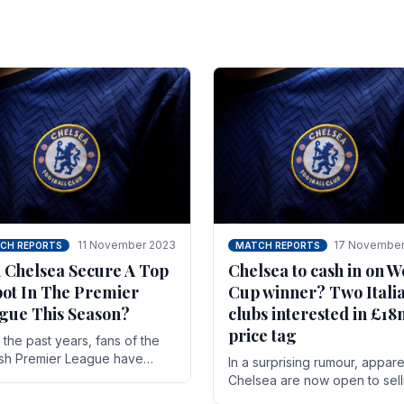
11 November 2023
17 November
CH REPORTS
MATCH REPORTS
 Chelsea Secure A Top
Chelsea to cash in on W
pot In The Premier
Cup winner? Two Itali
gue This Season?
clubs interested in £1
price tag
the past years, fans of the
ish Premier League have
In a surprising rumour, appare
en used to seeing the same
Chelsea are now open to sell
 at the top of the table for
N'golo Kante in January