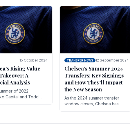
 its journey is replete
force in the transfer market .
15 October 2024
12 September 2024
TRANSFER NEWS
ea's Rising Value
Chelsea’s Summer 2024
Takeover: A
Transfers: Key Signings
cial Analysis
and How They’ll Impact
the New Season
summer of 2022,
ake Capital and Todd
As the 2024 summer transfer
 bought Chelsea FC from
window closes, Chelsea has
Abramovich for £2.3
made several key signings that
could significantly impact the
upcoming season. These new
players.