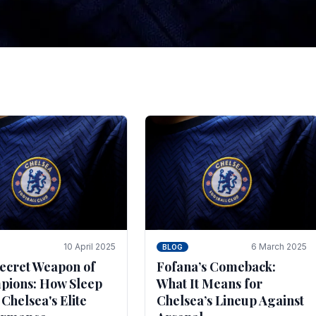
tegies for Predicti
es
ince the turn of the century and it's for that reason t
biggest and best supported.
10 April 2025
6 March 2025
BLOG
ecret Weapon of
Fofana’s Comeback:
ions: How Sleep
What It Means for
 Chelsea's Elite
Chelsea’s Lineup Against