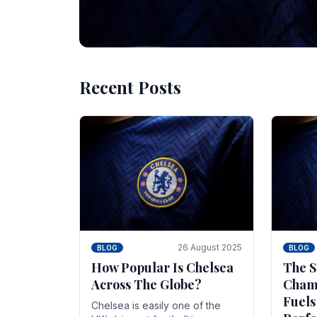
Recent Posts
10 November 2025
BLOG
Beginner Stra
Chelsea Gam
Chelsea have enjoyed huge success s
Blues have grown to be one of the 
26 August 2025
BLOG
BLOG
How Popular Is Chelsea
The S
Across The Globe?
Champ
Fuels
Chelsea is easily one of the