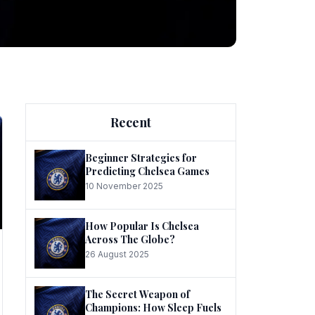
ng
Recent
Beginner Strategies for
Predicting Chelsea Games
10 November 2025
he
How Popular Is Chelsea
Across The Globe?
26 August 2025
The Secret Weapon of
Champions: How Sleep Fuels