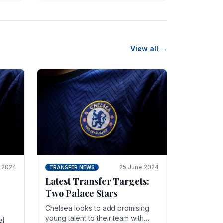
n
friendly in spectacular fashion.
The midfielder intercepted.
View all →
y 2024
25 June 2024
TRANSFER NEWS
Latest Transfer Targets:
Two Palace Stars
Chelse­a looks to add promising
young talent to their team with
al