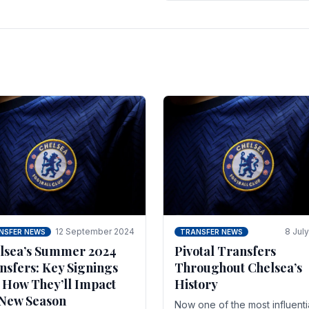
 of the season and.
according to La Repubblica i
Italy. The price tag for his.
12 September 2024
8 Jul
NSFER NEWS
TRANSFER NEWS
lsea’s Summer 2024
Pivotal Transfers
nsfers: Key Signings
Throughout Chelsea’s
 How They’ll Impact
History
 New Season
Now one of the most influenti