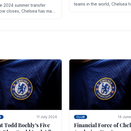
teams in the world, Chelsea 
he 2024 summer transfer
always pushed the boundari
ow closes, Chelsea has made
both on the field and off it. Wi
ral key signings that could
the summer transfer.
ificantly impact the upcoming
on. These new players.
11 July 2024
14 Jun
B
CLUB
t Todd Boehly's Five
Financial Force of Chel