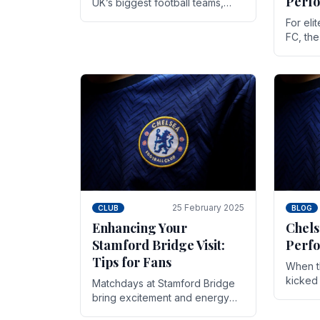
Perf
UK’s biggest football teams,
both in terms of its top-flight
For eli
track record and the sheer
FC, th
number of supporters it can
victor
muster.
down to
While t
25 February 2025
CLUB
BLOG
Enhancing Your
Chels
Stamford Bridge Visit:
Perfo
Tips for Fans
When t
kicked 
Matchdays at Stamford Bridge
hopes,
bring excitement and energy
excepti
that Chelsea supporters