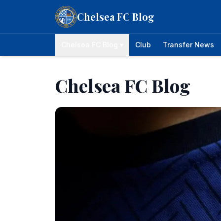
Skip to content
Chelsea FC Blog
Chelsea FC Blog ▾
Club
Transfer News
Chelsea FC Blog