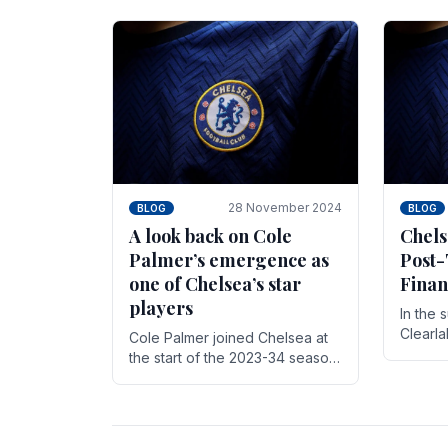
season,
cherish. Whether it's the buzz
with.
of pre-match discussions, the
chants.
28 November 2024
BLOG
BLOG
A look back on Cole
Chels
Palmer’s emergence as
Post-
one of Chelsea’s star
Finan
players
In the 
Clearl
Cole Palmer joined Chelsea at
Boehly
the start of the 2023-34 season.
Roman 
In the time that he’s been with
billion.
the club, he’s made a huge
impact. With 29 goals in his 44.