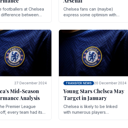
ormance
Arsenal
te footballers at Chelsea
Chelsea fans can (maybe)
e difference between
express some optimism with
y and defeat often comes
Wesley Fofana showing signs
 the finest margins.
of a full return to the first team.
raining regimens, tactical.
As the season heads towards
it's end.
27 December 2024
20 December 2024
TRANSFER NEWS
ea’s Mid-Season
Young Stars Chelsea May
rmance Analysis
Target in January
he Premier League
Chelsea is likely to be linked
off, every team had its
with numerous players
 and Chelsea was no
throughout the entire season.
on. Halfway into the
The club is now an established