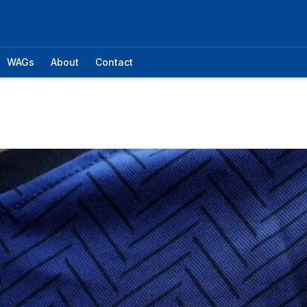
WAGs
About
Contact