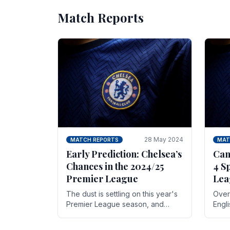
Match Reports
28 May 2024
MATCH REPORTS
MAT
Early Prediction: Chelsea’s
Can
Chances in the 2024/25
4 S
Premier League
Lea
The dust is settling on this year's
Over 
Premier League season, and
Engl
Blues fans are both satisfied and,
gott
have a right to feel, a little
names