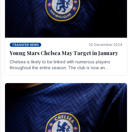
20 December 2024
TRANSFER NEWS
Young Stars Chelsea May Target in January
Chelsea is likely to be linked with numerous players
throughout the entire season. The club is now an
established force in the transfer market .