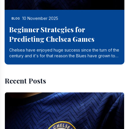
10 November 2025
BLOG
Beginner Strategies for
Predicting Chelsea Games
Chelsea have enjoyed huge success since the turn of the
century and it's for that reason the Blues have grown to
be one of the biggest and best supported.
Recent Posts