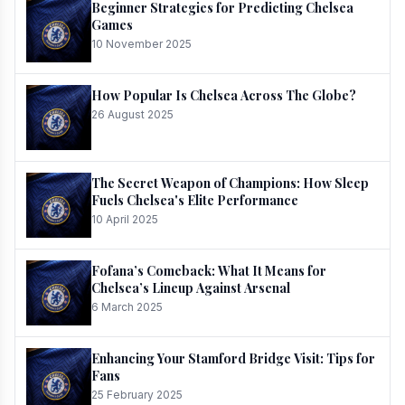
Beginner Strategies for Predicting Chelsea
Games
10 November 2025
How Popular Is Chelsea Across The Globe?
26 August 2025
The Secret Weapon of Champions: How Sleep
Fuels Chelsea's Elite Performance
10 April 2025
Fofana’s Comeback: What It Means for
Chelsea’s Lineup Against Arsenal
6 March 2025
Enhancing Your Stamford Bridge Visit: Tips for
Fans
25 February 2025