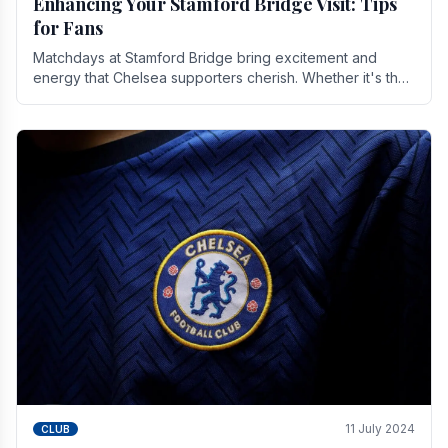
Enhancing Your Stamford Bridge Visit: Tips
for Fans
Matchdays at Stamford Bridge bring excitement and
energy that Chelsea supporters cherish. Whether it's the
buzz of pre-match discussions, the chants.
11 July 2024
CLUB