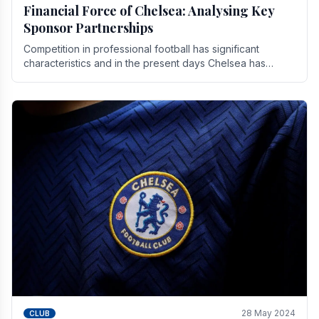
Financial Force of Chelsea: Analysing Key
Sponsor Partnerships
Competition in professional football has significant
characteristics and in the present days Chelsea has
emerged as one of the strongest teams not only in.
28 May 2024
CLUB