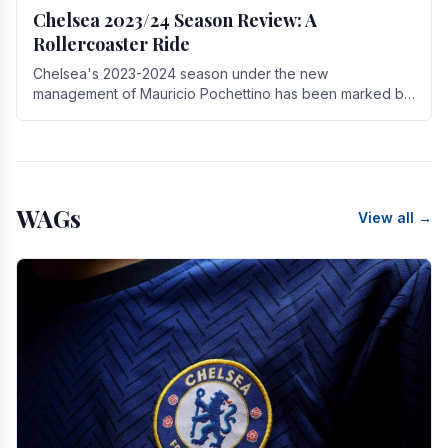
Chelsea 2023/24 Season Review: A
Rollercoaster Ride
Chelsea's 2023-2024 season under the new
management of Mauricio Pochettino has been marked by
highs and lows, showcasing both promise and the need
for.
WAGs
View all →