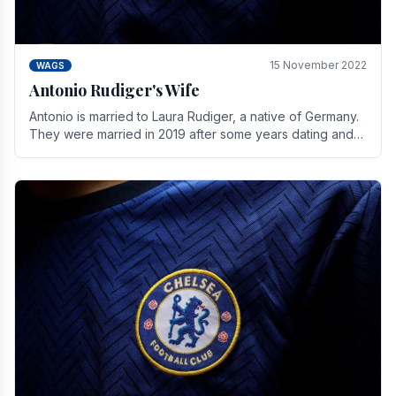
15 November 2022
WAGS
Antonio Rudiger's Wife
Antonio is married to Laura Rudiger, a native of Germany.
They were married in 2019 after some years dating and
keeping a private life. Together they have.