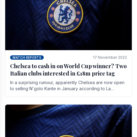
17 November 2022
MATCH REPORTS
Chelsea to cash in on World Cup winner? Two
Italian clubs interested in £18m price tag
In a surprising rumour, apparently Chelsea are now open
to selling N'golo Kante in January according to La
Repubblica in Italy. The price tag for his.