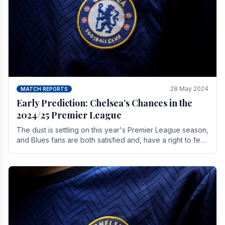
28 May 2024
MATCH REPORTS
Early Prediction: Chelsea’s Chances in the
2024/25 Premier League
The dust is settling on this year's Premier League season,
and Blues fans are both satisfied and, have a right to feel,
a little unsettled.