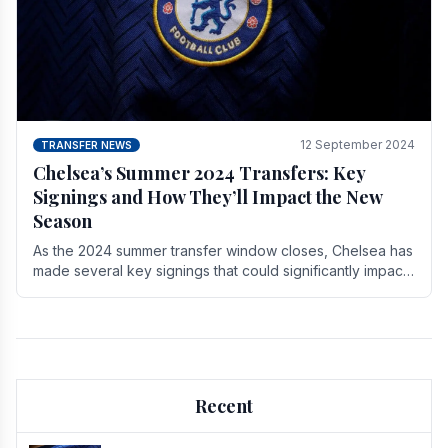
12 September 2024
TRANSFER NEWS
Chelsea’s Summer 2024 Transfers: Key
Signings and How They’ll Impact the New
Season
As the 2024 summer transfer window closes, Chelsea has
made several key signings that could significantly impact
the upcoming season. These new players.
Recent