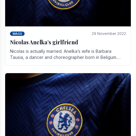
29 November 2022
WAGS
Nicolas Anelka’s girlfriend
Nicolas is actually married. Anelka’s wife is Barbara
Tausia, a dancer and choreographer born in Beligum.
She is the founder of the LOL® dance company and.