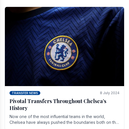
8 July 2024
TRANSFER NEWS
Pivotal Transfers Throughout Chelsea’s
History
Now one of the most influential teams in the world,
Chelsea have always pushed the boundaries both on the
field and off it. With the summer transfer.