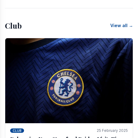
Club
View all →
25 February 2025
CLUB