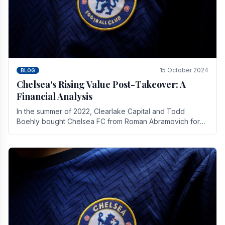
15 October 2024
BLOG
Chelsea's Rising Value Post-Takeover: A
Financial Analysis
In the summer of 2022, Clearlake Capital and Todd
Boehly bought Chelsea FC from Roman Abramovich for
£2.3 billion.