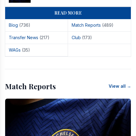
READ MORE
Blog
(736)
Match Reports
(489)
Transfer News
(217)
Club
(173)
WAGs
(35)
Match Reports
View all →