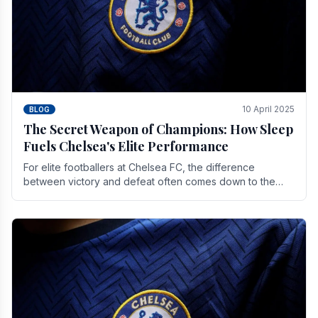
10 April 2025
BLOG
The Secret Weapon of Champions: How Sleep
Fuels Chelsea's Elite Performance
For elite footballers at Chelsea FC, the difference
between victory and defeat often comes down to the
finest margins. While training regimens, tactical.