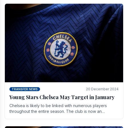
20 December 2024
TRANSFER NEWS
Young Stars Chelsea May Target in January
Chelsea is likely to be linked with numerous players
throughout the entire season. The club is now an
established force in the transfer market .