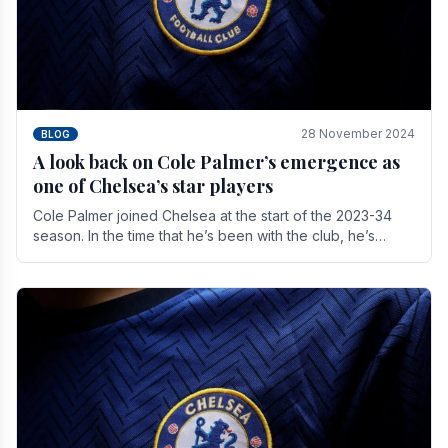
28 November 2024
BLOG
A look back on Cole Palmer’s emergence as
one of Chelsea’s star players
Cole Palmer joined Chelsea at the start of the 2023-34
season. In the time that he’s been with the club, he’s
made a huge impact. With 29 goals in his 44.