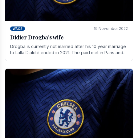
19 November 2022
WAGS
Didier Drogba's wife
Drogba is currently not married after his 10 year marriage
to Lalla Diakité ended in 2021. The paid met in Paris and
have three children together.