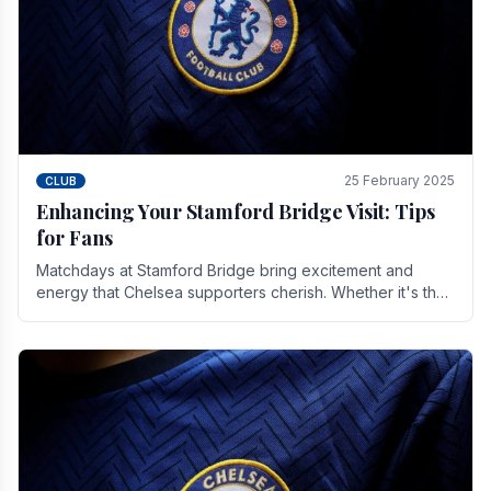
25 February 2025
CLUB
Enhancing Your Stamford Bridge Visit: Tips
for Fans
Matchdays at Stamford Bridge bring excitement and
energy that Chelsea supporters cherish. Whether it's the
buzz of pre-match discussions, the chants.