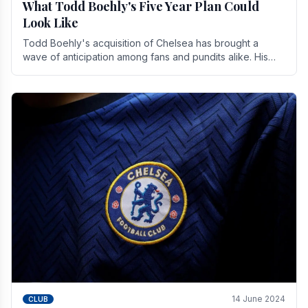
What Todd Boehly's Five Year Plan Could
Look Like
Todd Boehly's acquisition of Chelsea has brought a
wave of anticipation among fans and pundits alike. His
vision for the club extends beyond mere success.
14 June 2024
CLUB