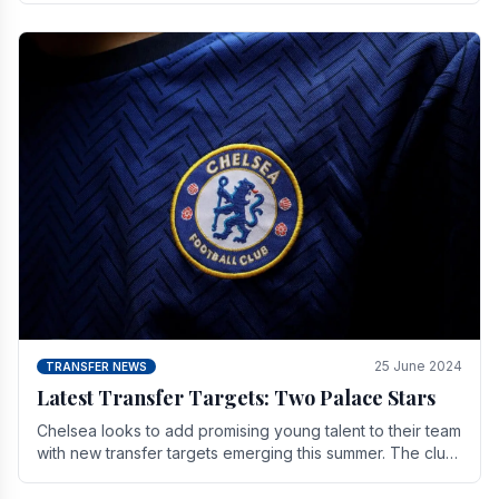
25 June 2024
TRANSFER NEWS
Latest Transfer Targets: Two Palace Stars
Chelse­a looks to add promising young talent to their team
with new transfer targets emerging this summer. The­ club
hopes to get Marc Guehi, a skille­d.