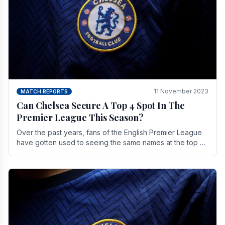
11 November 2023
MATCH REPORTS
Can Chelsea Secure A Top 4 Spot In The
Premier League This Season?
Over the past years, fans of the English Premier League
have gotten used to seeing the same names at the top of
the table for most of the season and.