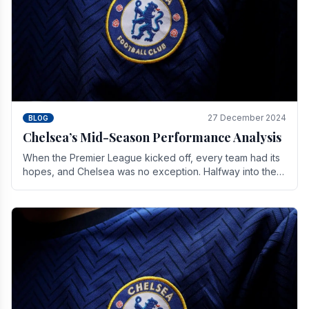
27 December 2024
BLOG
Chelsea’s Mid-Season Performance Analysis
When the Premier League kicked off, every team had its
hopes, and Chelsea was no exception. Halfway into the
season, its journey is replete with.