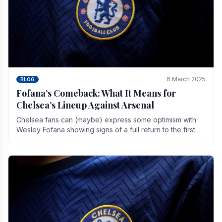
6 March 2025
BLOG
Fofana’s Comeback: What It Means for
Chelsea’s Lineup Against Arsenal
Chelsea fans can (maybe) express some optimism with
Wesley Fofana showing signs of a full return to the first
team. As the season heads towards it's end.