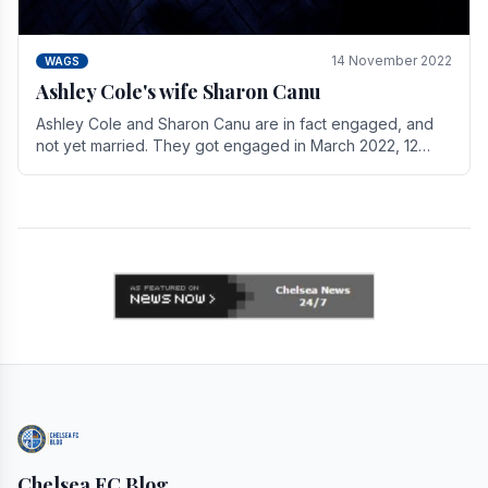
14 November 2022
WAGS
Ashley Cole's wife Sharon Canu
Ashley Cole and Sharon Canu are in fact engaged, and
not yet married. They got engaged in March 2022, 12
years after Cole's divorce from previous wife.
Chelsea FC Blog