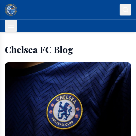
Skip to content
Chelsea FC Blog