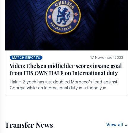
17 November 2022
MATCH REPORTS
Video: Chelsea midfielder scores insane goal
from HIS OWN HALF on International duty
Hakim Ziyech has just doubled Morocco's lead against
Georgia while on International duty in a friendly in
spectacular fashion. The midfielder intercepted.
Transfer News
View all →