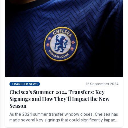
12 September 2024
TRANSFER NEWS
Chelsea’s Summer 2024 Transfers: Key
Signings and How They’ll Impact the New
Season
As the 2024 summer transfer window closes, Chelsea has
made several key signings that could significantly impact
the upcoming season. These new players.