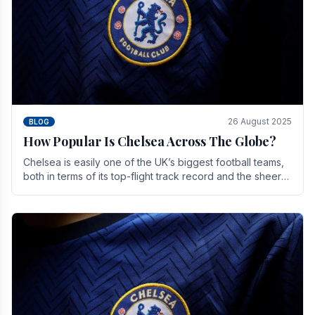
26 August 2025
BLOG
How Popular Is Chelsea Across The Globe?
Chelsea is easily one of the UK’s biggest football teams,
both in terms of its top-flight track record and the sheer
number of supporters it can muster.