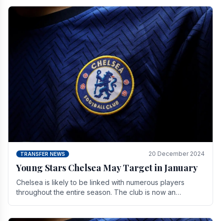
20 December 2024
TRANSFER NEWS
Young Stars Chelsea May Target in January
Chelsea is likely to be linked with numerous players
throughout the entire season. The club is now an
established force in the transfer market .