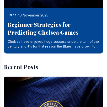
10 November 2025
BLOG
Beginner Strategies for
Predicting Chelsea Games
Chelsea have enjoyed huge success since the turn of the
century and it's for that reason the Blues have grown to
be one of the biggest and best supported.
Recent Posts