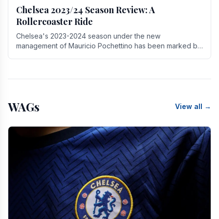
Chelsea 2023/24 Season Review: A
Rollercoaster Ride
Chelsea's 2023-2024 season under the new
management of Mauricio Pochettino has been marked by
highs and lows, showcasing both promise and the need
for.
WAGs
View all →