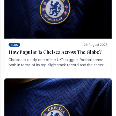
26 August 2025
BLOG
How Popular Is Chelsea Across The Globe?
Chelsea is easily one of the UK’s biggest football teams,
both in terms of its top-flight track record and the sheer
number of supporters it can muster.