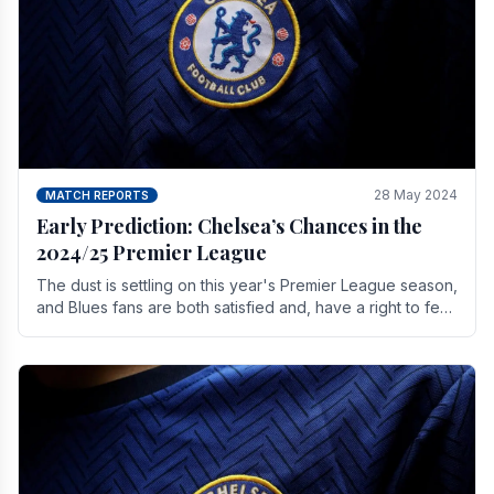
28 May 2024
MATCH REPORTS
Early Prediction: Chelsea’s Chances in the
2024/25 Premier League
The dust is settling on this year's Premier League season,
and Blues fans are both satisfied and, have a right to feel,
a little unsettled.