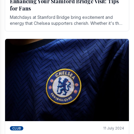
Enhancing Your Stamford Bridge Visit: Tips
for Fans
Matchdays at Stamford Bridge bring excitement and
energy that Chelsea supporters cherish. Whether it's the
buzz of pre-match discussions, the chants.
11 July 2024
CLUB