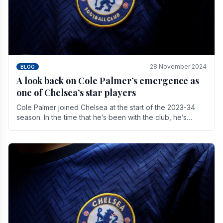
28 November 2024
BLOG
A look back on Cole Palmer’s emergence as
one of Chelsea’s star players
Cole Palmer joined Chelsea at the start of the 2023-34
season. In the time that he’s been with the club, he’s
made a huge impact. With 29 goals in his 44.