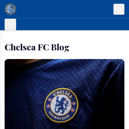
Skip to content
Chelsea FC Blog