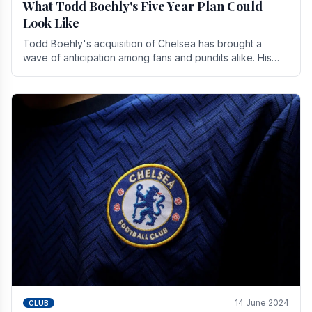
What Todd Boehly's Five Year Plan Could
Look Like
Todd Boehly's acquisition of Chelsea has brought a
wave of anticipation among fans and pundits alike. His
vision for the club extends beyond mere success.
14 June 2024
CLUB