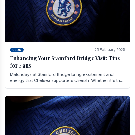
25 February 2025
CLUB
Enhancing Your Stamford Bridge Visit: Tips
for Fans
Matchdays at Stamford Bridge bring excitement and
energy that Chelsea supporters cherish. Whether it's the
buzz of pre-match discussions, the chants.