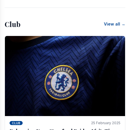
Club
View all →
25 February 2025
CLUB