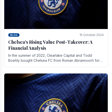
15 October 2024
BLOG
Chelsea's Rising Value Post-Takeover: A
Financial Analysis
In the summer of 2022, Clearlake Capital and Todd
Boehly bought Chelsea FC from Roman Abramovich for
£2.3 billion.