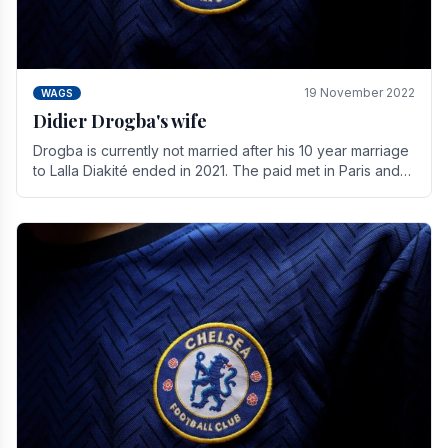
19 November 2022
WAGS
Didier Drogba's wife
Drogba is currently not married after his 10 year marriage
to Lalla Diakité ended in 2021. The paid met in Paris and
have three children together.