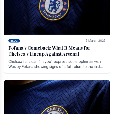
6 March 2025
BLOG
Fofana’s Comeback: What It Means for
Chelsea’s Lineup Against Arsenal
Chelsea fans can (maybe) express some optimism with
Wesley Fofana showing signs of a full return to the first
team. As the season heads towards it's end.