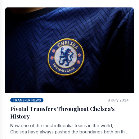
8 July 2024
TRANSFER NEWS
Pivotal Transfers Throughout Chelsea’s
History
Now one of the most influential teams in the world,
Chelsea have always pushed the boundaries both on the
field and off it. With the summer transfer.