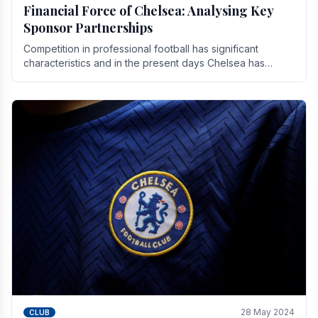
Financial Force of Chelsea: Analysing Key
Sponsor Partnerships
Competition in professional football has significant
characteristics and in the present days Chelsea has
emerged as one of the strongest teams not only in.
28 May 2024
CLUB