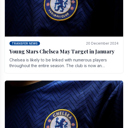
20 December 2024
TRANSFER NEWS
Young Stars Chelsea May Target in January
Chelsea is likely to be linked with numerous players
throughout the entire season. The club is now an
established force in the transfer market .