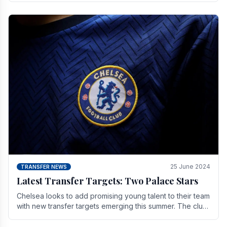
25 June 2024
TRANSFER NEWS
Latest Transfer Targets: Two Palace Stars
Chelse­a looks to add promising young talent to their team
with new transfer targets emerging this summer. The­ club
hopes to get Marc Guehi, a skille­d.