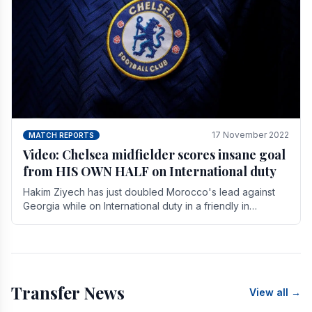
17 November 2022
MATCH REPORTS
Video: Chelsea midfielder scores insane goal
from HIS OWN HALF on International duty
Hakim Ziyech has just doubled Morocco's lead against
Georgia while on International duty in a friendly in
spectacular fashion. The midfielder intercepted.
Transfer News
View all →