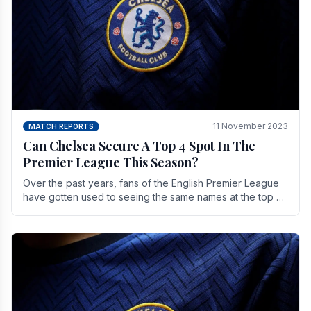
11 November 2023
MATCH REPORTS
Can Chelsea Secure A Top 4 Spot In The
Premier League This Season?
Over the past years, fans of the English Premier League
have gotten used to seeing the same names at the top of
the table for most of the season and.