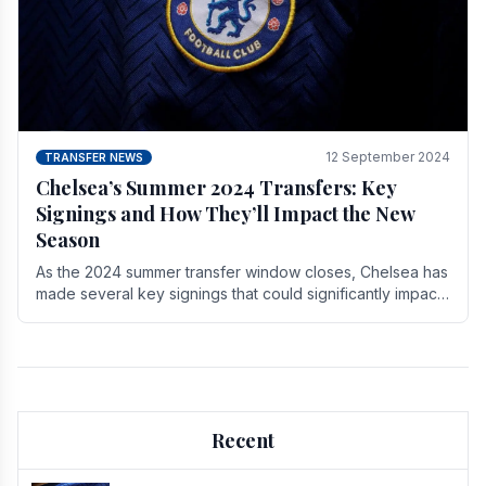
12 September 2024
TRANSFER NEWS
Chelsea’s Summer 2024 Transfers: Key
Signings and How They’ll Impact the New
Season
As the 2024 summer transfer window closes, Chelsea has
made several key signings that could significantly impact
the upcoming season. These new players.
Recent