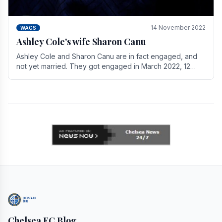
14 November 2022
WAGS
Ashley Cole's wife Sharon Canu
Ashley Cole and Sharon Canu are in fact engaged, and
not yet married. They got engaged in March 2022, 12
years after Cole's divorce from previous wife.
Chelsea FC Blog