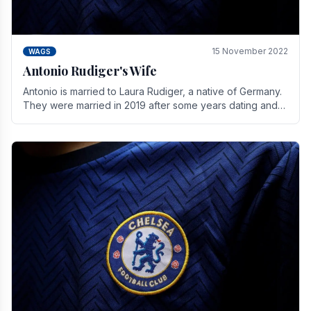
15 November 2022
WAGS
Antonio Rudiger's Wife
Antonio is married to Laura Rudiger, a native of Germany.
They were married in 2019 after some years dating and
keeping a private life. Together they have.