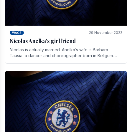
29 November 2022
WAGS
Nicolas Anelka’s girlfriend
Nicolas is actually married. Anelka’s wife is Barbara
Tausia, a dancer and choreographer born in Beligum.
She is the founder of the LOL® dance company and.