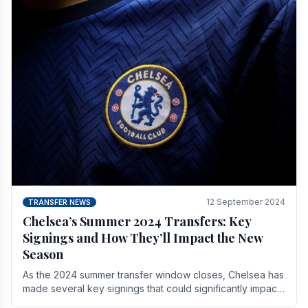
12 September 2024
TRANSFER NEWS
Chelsea’s Summer 2024 Transfers: Key
Signings and How They’ll Impact the New
Season
As the 2024 summer transfer window closes, Chelsea has
made several key signings that could significantly impact
the upcoming season. These new players.