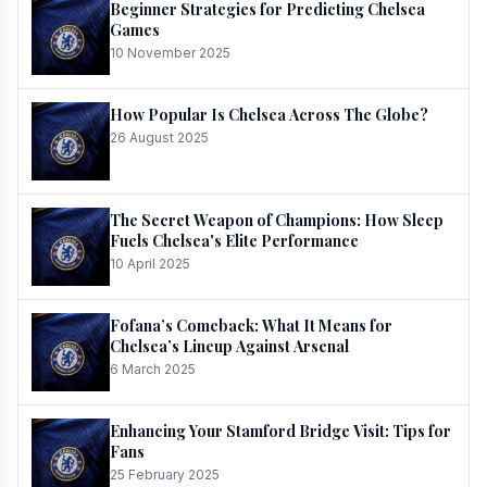
Beginner Strategies for Predicting Chelsea
Games
10 November 2025
How Popular Is Chelsea Across The Globe?
26 August 2025
The Secret Weapon of Champions: How Sleep
Fuels Chelsea's Elite Performance
10 April 2025
Fofana’s Comeback: What It Means for
Chelsea’s Lineup Against Arsenal
6 March 2025
Enhancing Your Stamford Bridge Visit: Tips for
Fans
25 February 2025