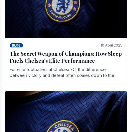
10 April 2025
BLOG
The Secret Weapon of Champions: How Sleep
Fuels Chelsea's Elite Performance
For elite footballers at Chelsea FC, the difference
between victory and defeat often comes down to the
finest margins. While training regimens, tactical.