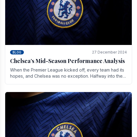
27 December 2024
BLOG
Chelsea’s Mid-Season Performance Analysis
When the Premier League kicked off, every team had its
hopes, and Chelsea was no exception. Halfway into the
season, its journey is replete with.