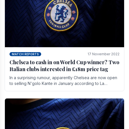
17 November 2022
MATCH REPORTS
Chelsea to cash in on World Cup winner? Two
Italian clubs interested in £18m price tag
In a surprising rumour, apparently Chelsea are now open
to selling N'golo Kante in January according to La
Repubblica in Italy. The price tag for his.