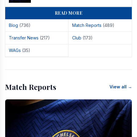
READ MORE
Blog
(736)
Match Reports
(489)
Transfer News
(217)
Club
(173)
WAGs
(35)
Match Reports
View all →