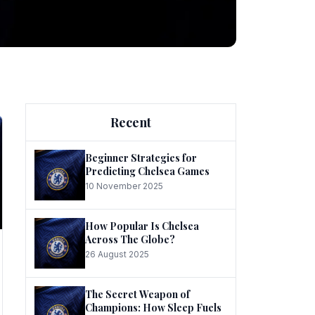
ng
Recent
Beginner Strategies for
Predicting Chelsea Games
10 November 2025
he
How Popular Is Chelsea
Across The Globe?
26 August 2025
The Secret Weapon of
Champions: How Sleep Fuels