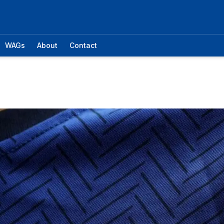
WAGs
About
Contact