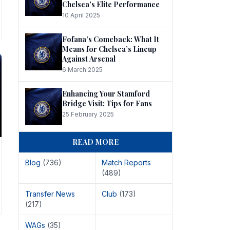
Chelsea's Elite Performance
10 April 2025
Fofana’s Comeback: What It
Means for Chelsea’s Lineup
Against Arsenal
6 March 2025
Enhancing Your Stamford
Bridge Visit: Tips for Fans
25 February 2025
READ MORE
Blog
(736)
Match Reports
(489)
Transfer News
Club
(173)
(217)
WAGs
(35)