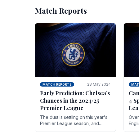
Match Reports
28 May 2024
MATCH REPORTS
MAT
Early Prediction: Chelsea’s
Can
Chances in the 2024/25
4 S
Premier League
Lea
The dust is settling on this year's
Over 
Premier League season, and
Engl
Blues fans are both satisfied and,
gott
have a right to feel, a little
names