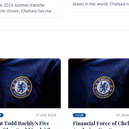
teams in the world, Chelsea 
he 2024 summer transfer
always pushed the boundari
ow closes, Chelsea has made
both on the field and off it. Wi
ral key signings that could
the summer transfer.
ificantly impact the upcoming
on. These new players.
11 July 2024
14 Jun
B
CLUB
t Todd Boehly's Five
Financial Force of Chel