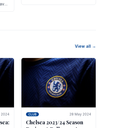
new transfer targets emerging this
have
summer. The­ club hopes to get
es
Marc Guehi, a skille­d.
th
View all →
e 2024
28 May 2024
CLUB
sea:
Chelsea 2023/24 Season