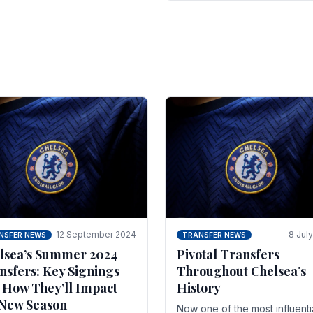
 of the season and.
according to La Repubblica i
Italy. The price tag for his.
12 September 2024
8 Jul
NSFER NEWS
TRANSFER NEWS
lsea’s Summer 2024
Pivotal Transfers
nsfers: Key Signings
Throughout Chelsea’s
 How They’ll Impact
History
 New Season
Now one of the most influenti