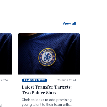
n
friendly in spectacular fashion.
The midfielder intercepted.
View all →
y 2024
25 June 2024
TRANSFER NEWS
Latest Transfer Targets:
Two Palace Stars
Chelse­a looks to add promising
young talent to their team with
al