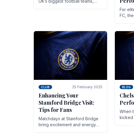
Perf
UK’s biggest football teams,
both in terms of its top-flight
For eli
track record and the sheer
FC, th
number of supporters it can
victor
muster.
down to
While t
25 February 2025
CLUB
BLOG
Enhancing Your
Chels
Stamford Bridge Visit:
Perfo
Tips for Fans
When t
kicked 
Matchdays at Stamford Bridge
hopes,
bring excitement and energy
excepti
that Chelsea supporters