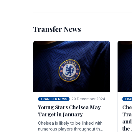
unsettled.
most
Transfer News
20 December 2024
TRANSFER NEWS
TRA
Young Stars Chelsea May
Che
Target in January
Tra
and
Chelsea is likely to be linked with
the
numerous players throughout the