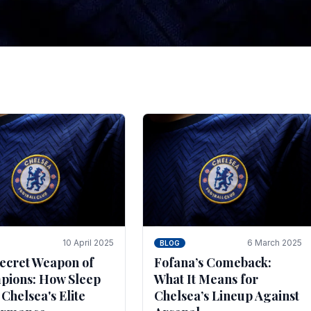
tegies for Predicti
es
ince the turn of the century and it's for that reason t
biggest and best supported.
10 April 2025
6 March 2025
BLOG
ecret Weapon of
Fofana’s Comeback:
ions: How Sleep
What It Means for
 Chelsea's Elite
Chelsea’s Lineup Against