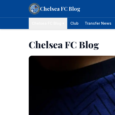
Skip to content
Chelsea FC Blog
Chelsea FC Blog ▾
Club
Transfer News
Chelsea FC Blog