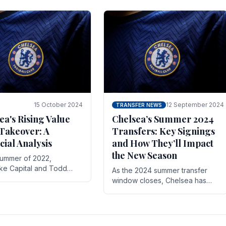
 its journey is replete
force in the transfer market .
15 October 2024
12 September 2024
TRANSFER NEWS
ea's Rising Value
Chelsea’s Summer 2024
Takeover: A
Transfers: Key Signings
cial Analysis
and How They’ll Impact
the New Season
summer of 2022,
ake Capital and Todd
As the 2024 summer transfer
 bought Chelsea FC from
window closes, Chelsea has
Abramovich for £2.3
made several key signings that
could significantly impact the
upcoming season. These new
players.