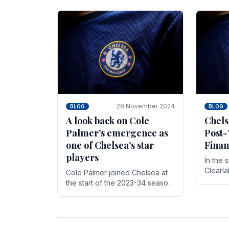
season,
cherish. Whether it's the buzz
with.
of pre-match discussions, the
chants.
28 November 2024
BLOG
BLOG
A look back on Cole
Chels
Palmer’s emergence as
Post-
one of Chelsea’s star
Finan
players
In the 
Clearl
Cole Palmer joined Chelsea at
Boehly
the start of the 2023-34 season.
Roman 
In the time that he’s been with
billion.
the club, he’s made a huge
impact. With 29 goals in his 44.