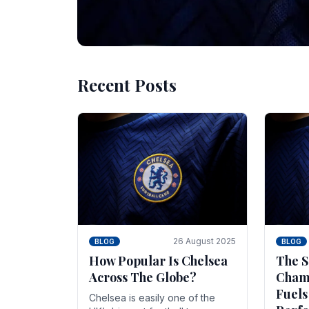
Recent Posts
10 November 2025
BLOG
Beginner Stra
Chelsea Gam
Chelsea have enjoyed huge success s
Blues have grown to be one of the 
26 August 2025
BLOG
BLOG
How Popular Is Chelsea
The S
Across The Globe?
Champ
Fuels
Chelsea is easily one of the