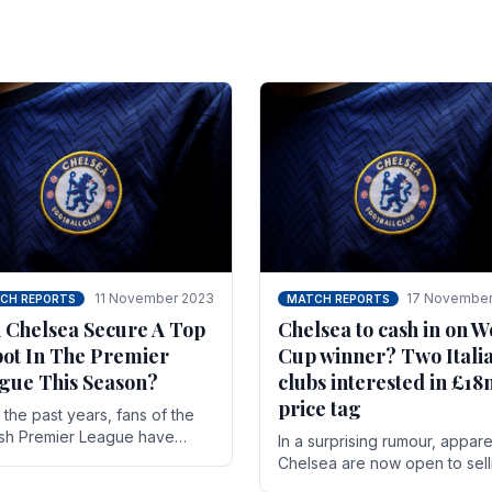
11 November 2023
17 November
CH REPORTS
MATCH REPORTS
 Chelsea Secure A Top
Chelsea to cash in on W
pot In The Premier
Cup winner? Two Itali
gue This Season?
clubs interested in £1
price tag
the past years, fans of the
ish Premier League have
In a surprising rumour, appare
en used to seeing the same
Chelsea are now open to sell
 at the top of the table for
N'golo Kante in January