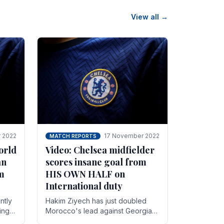
View all →
 2022
17 November 2022
MATCH REPORTS
orld
Video: Chelsea midfielder
an
scores insane goal from
8m
HIS OWN HALF on
International duty
ntly
Hakim Ziyech has just doubled
ing
Morocco's lead against Georgia
while on International duty in a