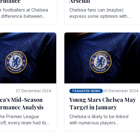
ormance
Arsenal
te footballers at Chelsea
Chelsea fans can (maybe)
e difference between
express some optimism with
y and defeat often comes
Wesley Fofana showing signs
 the finest margins.
of a full return to the first team.
raining regimens, tactical.
As the season heads towards
it's end.
27 December 2024
20 December 2024
TRANSFER NEWS
ea’s Mid-Season
Young Stars Chelsea May
rmance Analysis
Target in January
he Premier League
Chelsea is likely to be linked
off, every team had its
with numerous players
 and Chelsea was no
throughout the entire season.
on. Halfway into the
The club is now an established