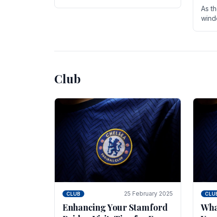
entire season. The club is now an
As t
established force in the transfer
wind
market .
seve
sign
seas
Club
25 February 2025
CLUB
CLU
Enhancing Your Stamford
Wha