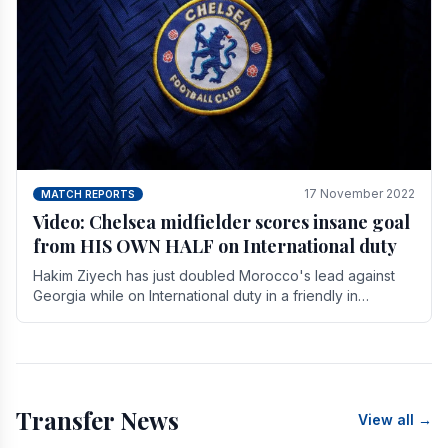
17 November 2022
MATCH REPORTS
Video: Chelsea midfielder scores insane goal
from HIS OWN HALF on International duty
Hakim Ziyech has just doubled Morocco's lead against
Georgia while on International duty in a friendly in
spectacular fashion. The midfielder intercepted.
Transfer News
View all →