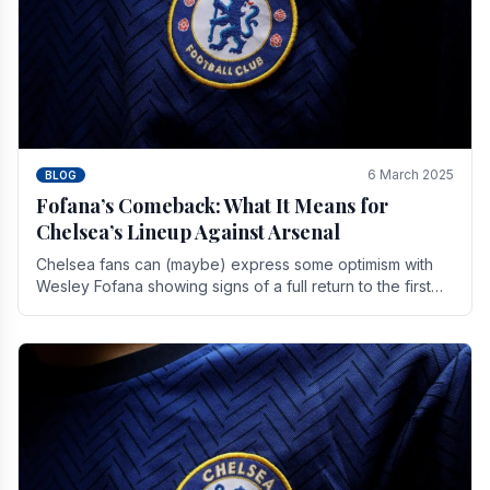
6 March 2025
BLOG
Fofana’s Comeback: What It Means for
Chelsea’s Lineup Against Arsenal
Chelsea fans can (maybe) express some optimism with
Wesley Fofana showing signs of a full return to the first
team. As the season heads towards it's end.