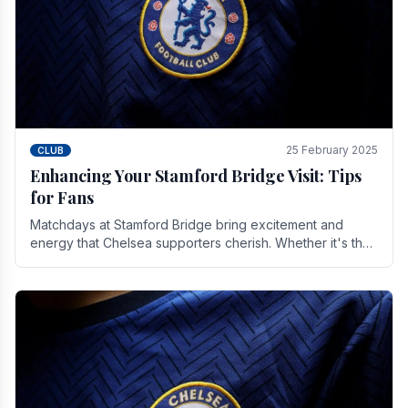
25 February 2025
CLUB
Enhancing Your Stamford Bridge Visit: Tips
for Fans
Matchdays at Stamford Bridge bring excitement and
energy that Chelsea supporters cherish. Whether it's the
buzz of pre-match discussions, the chants.