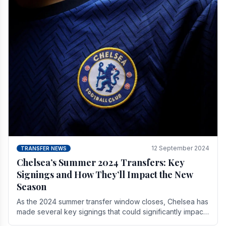
12 September 2024
TRANSFER NEWS
Chelsea’s Summer 2024 Transfers: Key
Signings and How They’ll Impact the New
Season
As the 2024 summer transfer window closes, Chelsea has
made several key signings that could significantly impact
the upcoming season. These new players.