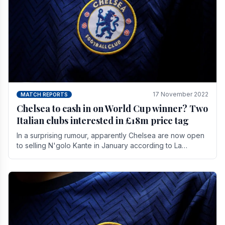
17 November 2022
MATCH REPORTS
Chelsea to cash in on World Cup winner? Two
Italian clubs interested in £18m price tag
In a surprising rumour, apparently Chelsea are now open
to selling N'golo Kante in January according to La
Repubblica in Italy. The price tag for his.