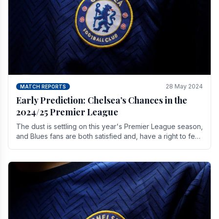
28 May 2024
MATCH REPORTS
Early Prediction: Chelsea’s Chances in the
2024/25 Premier League
The dust is settling on this year's Premier League season,
and Blues fans are both satisfied and, have a right to feel,
a little unsettled.