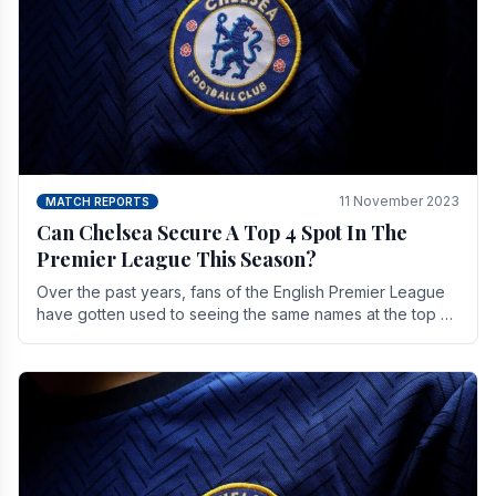
11 November 2023
MATCH REPORTS
Can Chelsea Secure A Top 4 Spot In The
Premier League This Season?
Over the past years, fans of the English Premier League
have gotten used to seeing the same names at the top of
the table for most of the season and.