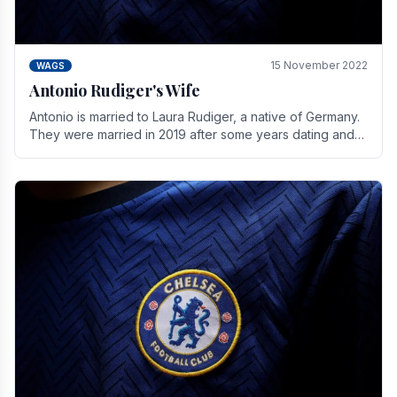
15 November 2022
WAGS
Antonio Rudiger's Wife
Antonio is married to Laura Rudiger, a native of Germany.
They were married in 2019 after some years dating and
keeping a private life. Together they have.