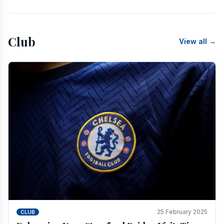
Club
View all →
25 February 2025
CLUB