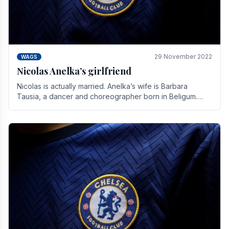
29 November 2022
WAGS
Nicolas Anelka’s girlfriend
Nicolas is actually married. Anelka’s wife is Barbara
Tausia, a dancer and choreographer born in Beligum.
She is the founder of the LOL® dance company and.