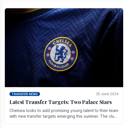
25 June 2024
TRANSFER NEWS
Latest Transfer Targets: Two Palace Stars
Chelse­a looks to add promising young talent to their team
with new transfer targets emerging this summer. The­ club
hopes to get Marc Guehi, a skille­d.