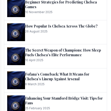
Beginner Strategies for Predicting Chelsea
Games
10 November 2025
How Popular Is Chelsea Across The Globe?
26 August 2025
The Secret Weapon of Champions: How Sleep
Fuels Chelsea's Elite Performance
10 April 2025
Fofana’s Comeback: What It Means for
Chelsea’s Lineup Against Arsenal
6 March 2025
Enhancing Your Stamford Bridge Visit: Tips for
Fans
25 February 2025