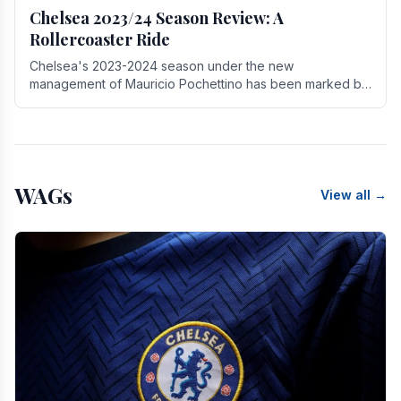
Chelsea 2023/24 Season Review: A
Rollercoaster Ride
Chelsea's 2023-2024 season under the new
management of Mauricio Pochettino has been marked by
highs and lows, showcasing both promise and the need
for.
WAGs
View all →