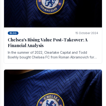
15 October 2024
BLOG
Chelsea's Rising Value Post-Takeover: A
Financial Analysis
In the summer of 2022, Clearlake Capital and Todd
Boehly bought Chelsea FC from Roman Abramovich for
£2.3 billion.