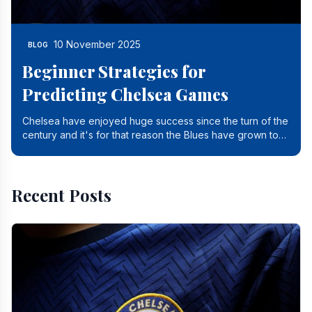
10 November 2025
BLOG
Beginner Strategies for
Predicting Chelsea Games
Chelsea have enjoyed huge success since the turn of the
century and it's for that reason the Blues have grown to
be one of the biggest and best supported.
Recent Posts