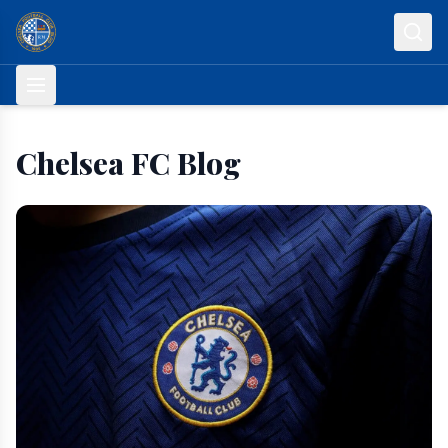
Skip to content
Chelsea FC Blog