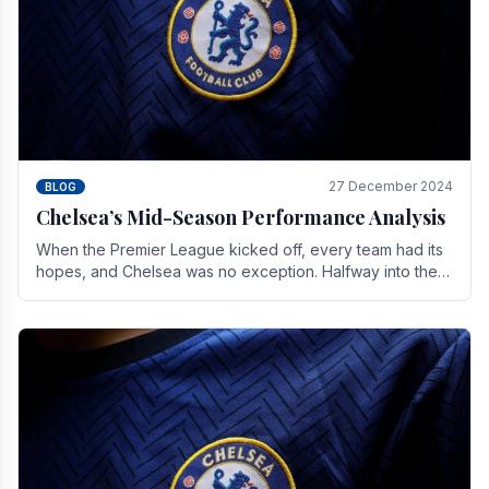
27 December 2024
BLOG
Chelsea’s Mid-Season Performance Analysis
When the Premier League kicked off, every team had its
hopes, and Chelsea was no exception. Halfway into the
season, its journey is replete with.