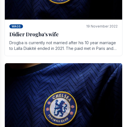
19 November 2022
WAGS
Didier Drogba's wife
Drogba is currently not married after his 10 year marriage
to Lalla Diakité ended in 2021. The paid met in Paris and
have three children together.