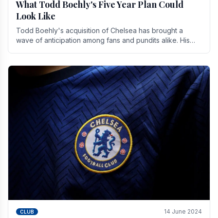
What Todd Boehly's Five Year Plan Could
Look Like
Todd Boehly's acquisition of Chelsea has brought a
wave of anticipation among fans and pundits alike. His
vision for the club extends beyond mere success.
14 June 2024
CLUB