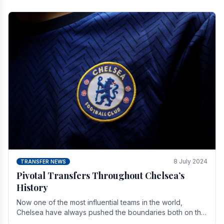
8 July 2024
TRANSFER NEWS
Pivotal Transfers Throughout Chelsea’s
History
Now one of the most influential teams in the world,
Chelsea have always pushed the boundaries both on the
field and off it. With the summer transfer.