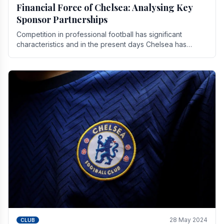
Financial Force of Chelsea: Analysing Key
Sponsor Partnerships
Competition in professional football has significant
characteristics and in the present days Chelsea has
emerged as one of the strongest teams not only in.
28 May 2024
CLUB