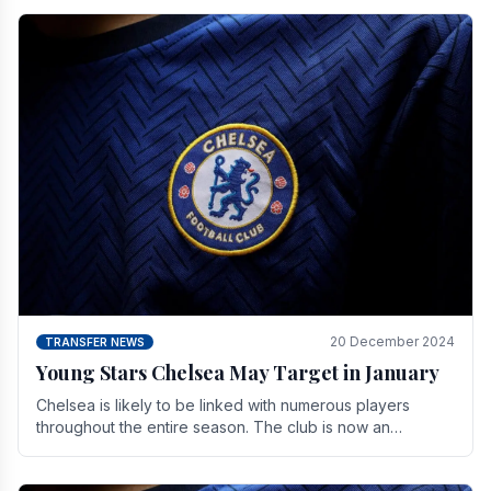
20 December 2024
TRANSFER NEWS
Young Stars Chelsea May Target in January
Chelsea is likely to be linked with numerous players
throughout the entire season. The club is now an
established force in the transfer market .