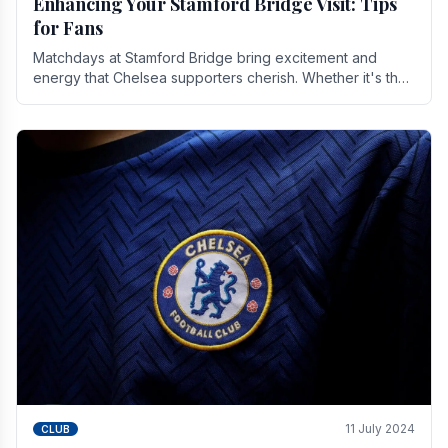
Enhancing Your Stamford Bridge Visit: Tips
for Fans
Matchdays at Stamford Bridge bring excitement and
energy that Chelsea supporters cherish. Whether it's the
buzz of pre-match discussions, the chants.
11 July 2024
CLUB