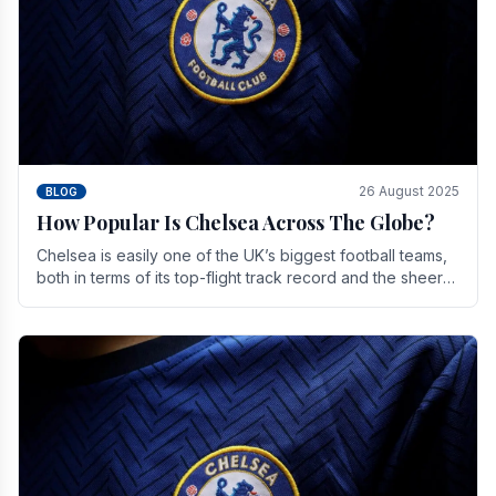
26 August 2025
BLOG
How Popular Is Chelsea Across The Globe?
Chelsea is easily one of the UK’s biggest football teams,
both in terms of its top-flight track record and the sheer
number of supporters it can muster.