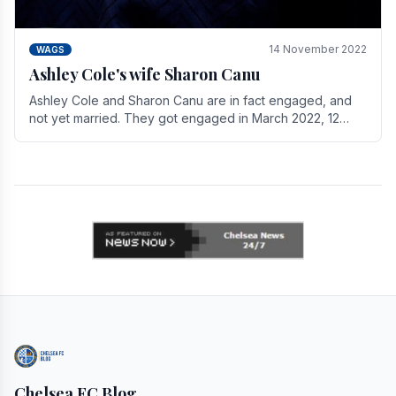
14 November 2022
WAGS
Ashley Cole's wife Sharon Canu
Ashley Cole and Sharon Canu are in fact engaged, and
not yet married. They got engaged in March 2022, 12
years after Cole's divorce from previous wife.
Chelsea FC Blog