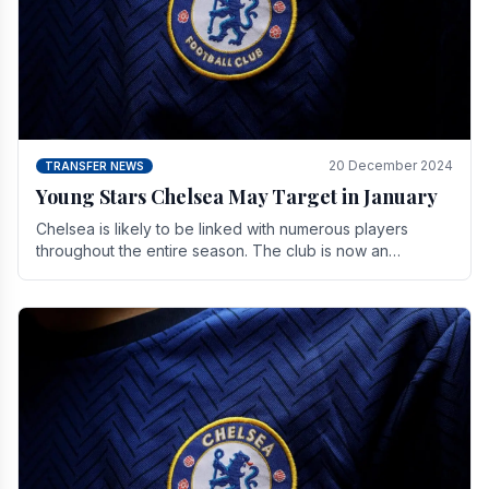
20 December 2024
TRANSFER NEWS
Young Stars Chelsea May Target in January
Chelsea is likely to be linked with numerous players
throughout the entire season. The club is now an
established force in the transfer market .