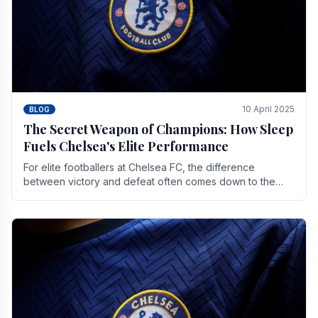
10 April 2025
BLOG
The Secret Weapon of Champions: How Sleep
Fuels Chelsea's Elite Performance
For elite footballers at Chelsea FC, the difference
between victory and defeat often comes down to the
finest margins. While training regimens, tactical.