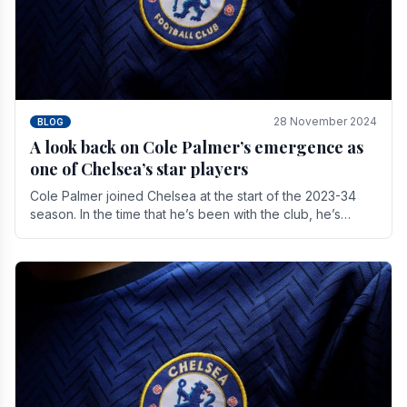
28 November 2024
BLOG
A look back on Cole Palmer’s emergence as
one of Chelsea’s star players
Cole Palmer joined Chelsea at the start of the 2023-34
season. In the time that he’s been with the club, he’s
made a huge impact. With 29 goals in his 44.