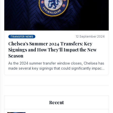
12 September 2024
TRANSFER NEWS
Chelsea’s Summer 2024 Transfers: Key
Signings and How They’ll Impact the New
Season
As the 2024 summer transfer window closes, Chelsea has
made several key signings that could significantly impact
the upcoming season. These new players.
Recent