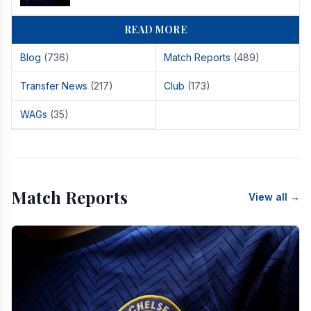
READ MORE
Blog
(736)
Match Reports
(489)
Transfer News
(217)
Club
(173)
WAGs
(35)
Match Reports
View all →