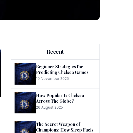
ng
Recent
Beginner Strategies for
Predicting Chelsea Games
10 November 2025
he
How Popular Is Chelsea
Across The Globe?
26 August 2025
The Secret Weapon of
Champions: How Sleep Fuels