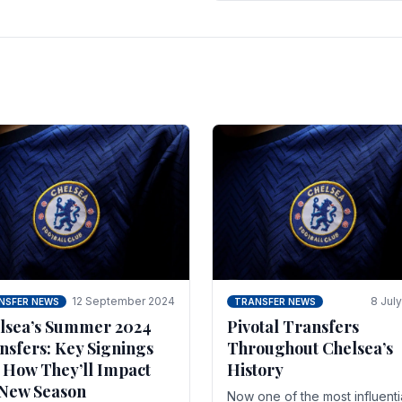
 of the season and.
according to La Repubblica i
Italy. The price tag for his.
12 September 2024
8 Jul
NSFER NEWS
TRANSFER NEWS
lsea’s Summer 2024
Pivotal Transfers
nsfers: Key Signings
Throughout Chelsea’s
 How They’ll Impact
History
 New Season
Now one of the most influenti