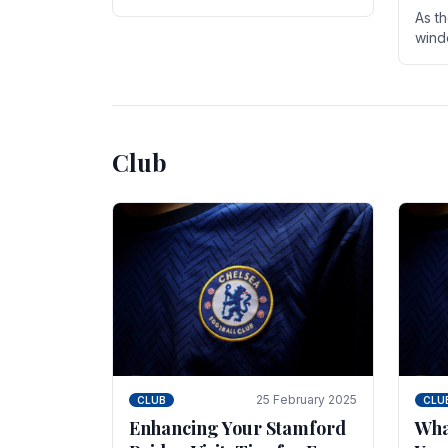
entire season. The club is now an
As t
established force in the transfer
wind
market .
seve
sign
seas
Club
25 February 2025
CLUB
CLU
Enhancing Your Stamford
Wha