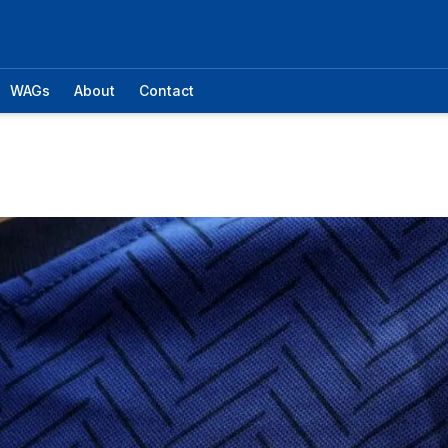
WAGs
About
Contact