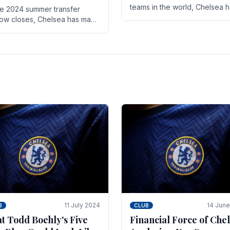
teams in the world, Chelsea 
he 2024 summer transfer
always pushed the boundari
ow closes, Chelsea has made
both on the field and off it. Wi
ral key signings that could
the summer transfer.
ificantly impact the upcoming
on. These new players.
11 July 2024
14 Jun
B
CLUB
t Todd Boehly's Five
Financial Force of Chel