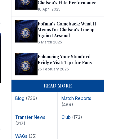
Chelsea's Elite Performance
10 April 2025
Fofana’s Comeback: What It
Means for Chelsea’s Lineup
Against Arsenal
6 March 2025
Enhancing Your Stamford
Bridge Visit: Tips for Fans
25 February 2025
READ MORE
Blog
(736)
Match Reports
(489)
Transfer News
Club
(173)
(217)
WAGs
(35)