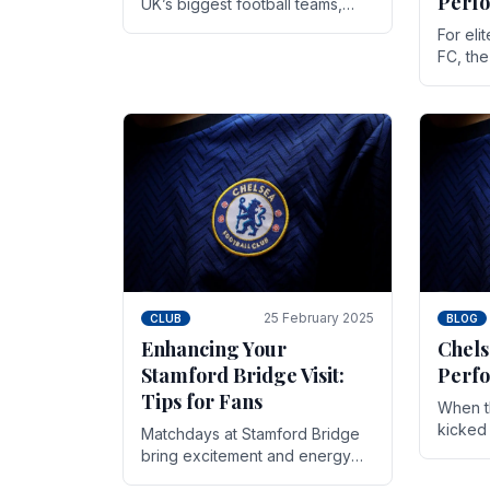
Perf
UK’s biggest football teams,
both in terms of its top-flight
For eli
track record and the sheer
FC, th
number of supporters it can
victor
muster.
down to
While t
25 February 2025
CLUB
BLOG
Enhancing Your
Chels
Stamford Bridge Visit:
Perfo
Tips for Fans
When t
kicked 
Matchdays at Stamford Bridge
hopes,
bring excitement and energy
excepti
that Chelsea supporters