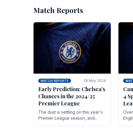
Match Reports
28 May 2024
MATCH REPORTS
MAT
Early Prediction: Chelsea’s
Can
Chances in the 2024/25
4 S
Premier League
Lea
The dust is settling on this year's
Over 
Premier League season, and
Engl
Blues fans are both satisfied and,
gott
have a right to feel, a little
names