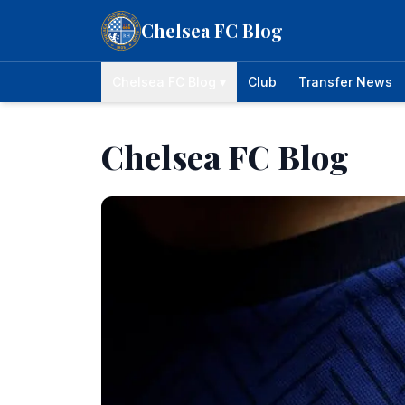
Skip to content
Chelsea FC Blog
Chelsea FC Blog ▾
Club
Transfer News
Chelsea FC Blog