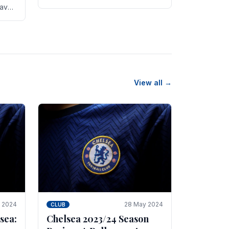
new transfer targets emerging this
have
summer. The­ club hopes to get
es
Marc Guehi, a skille­d.
th
View all →
e 2024
28 May 2024
CLUB
sea:
Chelsea 2023/24 Season