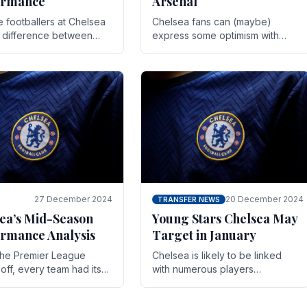
ormance
Arsenal
te footballers at Chelsea
Chelsea fans can (maybe)
e difference between
express some optimism with
y and defeat often comes
Wesley Fofana showing signs
 the finest margins.
of a full return to the first team.
raining regimens, tactical.
As the season heads towards
it's end.
27 December 2024
20 December 2024
TRANSFER NEWS
ea’s Mid-Season
Young Stars Chelsea May
rmance Analysis
Target in January
he Premier League
Chelsea is likely to be linked
off, every team had its
with numerous players
 and Chelsea was no
throughout the entire season.
on. Halfway into the
The club is now an established