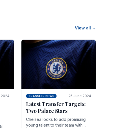
n
friendly in spectacular fashion.
The midfielder intercepted.
View all →
y 2024
25 June 2024
TRANSFER NEWS
Latest Transfer Targets:
Two Palace Stars
Chelse­a looks to add promising
young talent to their team with
al