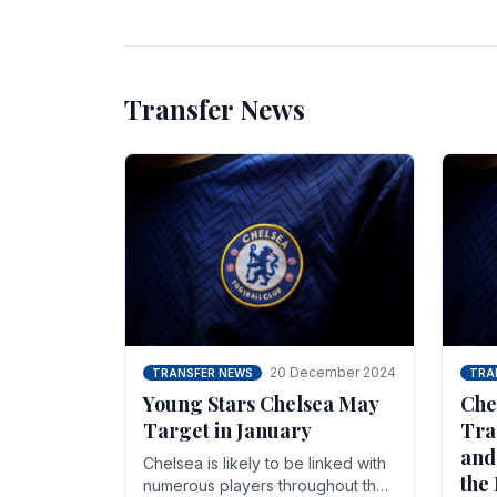
unsettled.
most
Transfer News
20 December 2024
TRANSFER NEWS
TRA
Young Stars Chelsea May
Che
Target in January
Tra
and
Chelsea is likely to be linked with
the
numerous players throughout the