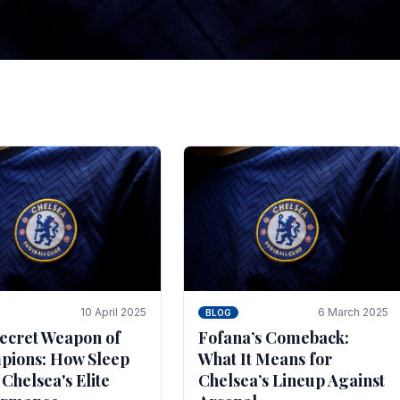
tegies for Predicti
es
ince the turn of the century and it's for that reason t
biggest and best supported.
10 April 2025
6 March 2025
BLOG
ecret Weapon of
Fofana’s Comeback:
ions: How Sleep
What It Means for
 Chelsea's Elite
Chelsea’s Lineup Against