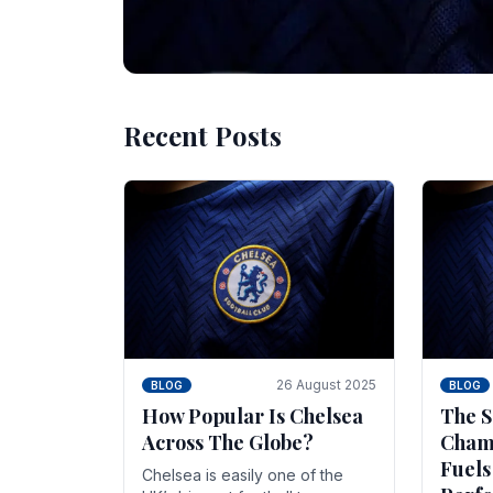
Recent Posts
10 November 2025
BLOG
Beginner Stra
Chelsea Gam
Chelsea have enjoyed huge success s
Blues have grown to be one of the 
26 August 2025
BLOG
BLOG
How Popular Is Chelsea
The S
Across The Globe?
Champ
Fuels
Chelsea is easily one of the