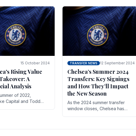
 its journey is replete
force in the transfer market .
15 October 2024
12 September 2024
TRANSFER NEWS
ea's Rising Value
Chelsea’s Summer 2024
Takeover: A
Transfers: Key Signings
cial Analysis
and How They’ll Impact
the New Season
summer of 2022,
ake Capital and Todd
As the 2024 summer transfer
 bought Chelsea FC from
window closes, Chelsea has
Abramovich for £2.3
made several key signings that
could significantly impact the
upcoming season. These new
players.