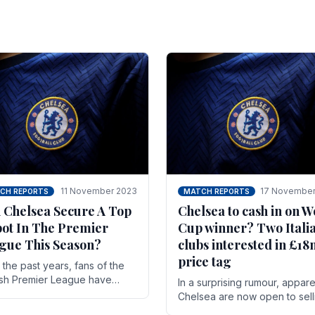
11 November 2023
17 November
CH REPORTS
MATCH REPORTS
 Chelsea Secure A Top
Chelsea to cash in on W
pot In The Premier
Cup winner? Two Itali
gue This Season?
clubs interested in £1
price tag
the past years, fans of the
ish Premier League have
In a surprising rumour, appare
en used to seeing the same
Chelsea are now open to sell
 at the top of the table for
N'golo Kante in January