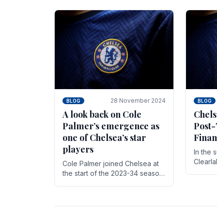
season,
cherish. Whether it's the buzz
with.
of pre-match discussions, the
chants.
28 November 2024
BLOG
BLOG
A look back on Cole
Chels
Palmer’s emergence as
Post-
one of Chelsea’s star
Finan
players
In the 
Clearl
Cole Palmer joined Chelsea at
Boehly
the start of the 2023-34 season.
Roman 
In the time that he’s been with
billion.
the club, he’s made a huge
impact. With 29 goals in his 44.