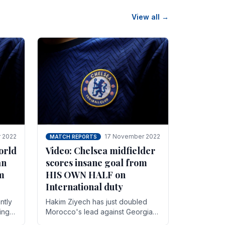
View all →
 2022
17 November 2022
MATCH REPORTS
orld
Video: Chelsea midfielder
an
scores insane goal from
8m
HIS OWN HALF on
International duty
ntly
Hakim Ziyech has just doubled
ing
Morocco's lead against Georgia
while on International duty in a