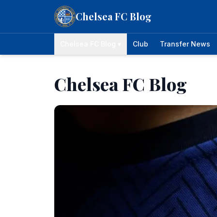
Skip to content
Chelsea FC Blog
Chelsea FC Blog ▾
Club
Transfer News
Chelsea FC Blog