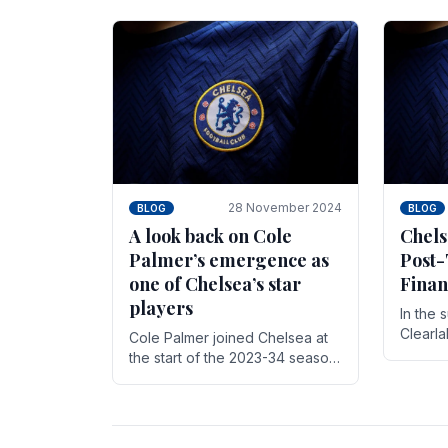
season,
cherish. Whether it's the buzz
with.
of pre-match discussions, the
chants.
28 November 2024
BLOG
BLOG
A look back on Cole
Chels
Palmer’s emergence as
Post-
one of Chelsea’s star
Finan
players
In the 
Clearl
Cole Palmer joined Chelsea at
Boehly
the start of the 2023-34 season.
Roman 
In the time that he’s been with
billion.
the club, he’s made a huge
impact. With 29 goals in his 44.