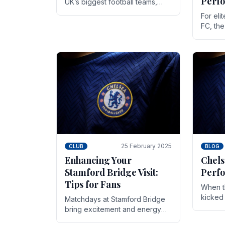
Perf
UK’s biggest football teams,
both in terms of its top-flight
For eli
track record and the sheer
FC, th
number of supporters it can
victor
muster.
down to
While t
25 February 2025
CLUB
BLOG
Enhancing Your
Chels
Stamford Bridge Visit:
Perfo
Tips for Fans
When t
kicked 
Matchdays at Stamford Bridge
hopes,
bring excitement and energy
excepti
that Chelsea supporters