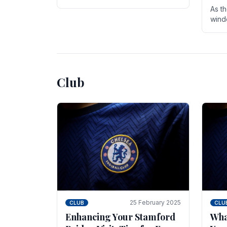
entire season. The club is now an
As t
established force in the transfer
wind
market .
seve
sign
seas
Club
25 February 2025
CLUB
CLU
Enhancing Your Stamford
Wha