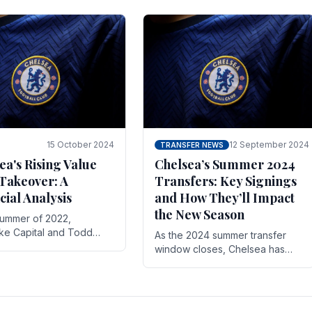
 its journey is replete
force in the transfer market .
15 October 2024
12 September 2024
TRANSFER NEWS
ea's Rising Value
Chelsea’s Summer 2024
Takeover: A
Transfers: Key Signings
cial Analysis
and How They’ll Impact
the New Season
summer of 2022,
ake Capital and Todd
As the 2024 summer transfer
 bought Chelsea FC from
window closes, Chelsea has
Abramovich for £2.3
made several key signings that
could significantly impact the
upcoming season. These new
players.