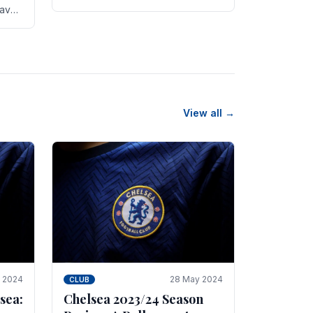
new transfer targets emerging this
have
summer. The­ club hopes to get
es
Marc Guehi, a skille­d.
th
View all →
e 2024
28 May 2024
CLUB
sea:
Chelsea 2023/24 Season