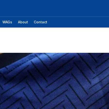
WAGs
About
Contact