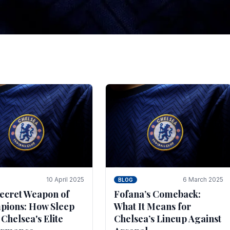
tegies for Predicti
es
ince the turn of the century and it's for that reason t
biggest and best supported.
10 April 2025
6 March 2025
BLOG
ecret Weapon of
Fofana’s Comeback:
ions: How Sleep
What It Means for
 Chelsea's Elite
Chelsea’s Lineup Against