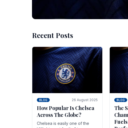
Recent Posts
10 November 2025
BLOG
Beginner Stra
Chelsea Gam
Chelsea have enjoyed huge success s
Blues have grown to be one of the 
26 August 2025
BLOG
BLOG
How Popular Is Chelsea
The S
Across The Globe?
Champ
Fuels
Chelsea is easily one of the