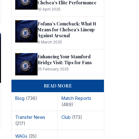
Chelsea's Elite Performance
10 April 2025
Fofana’s Comeback: What It
Means for Chelsea’s Lineup
Against Arsenal
6 March 2025
Enhancing Your Stamford
Bridge Visit: Tips for Fans
25 February 2025
READ MORE
Blog
(736)
Match Reports
(489)
Transfer News
Club
(173)
(217)
WAGs
(35)