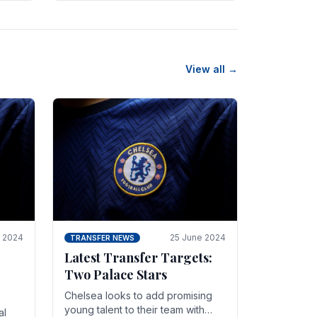
n
friendly in spectacular fashion.
The midfielder intercepted.
View all →
y 2024
25 June 2024
TRANSFER NEWS
Latest Transfer Targets:
Two Palace Stars
Chelse­a looks to add promising
young talent to their team with
al