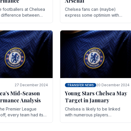
ormance
Arsenal
te footballers at Chelsea
Chelsea fans can (maybe)
e difference between
express some optimism with
y and defeat often comes
Wesley Fofana showing signs
 the finest margins.
of a full return to the first team.
raining regimens, tactical.
As the season heads towards
it's end.
27 December 2024
20 December 2024
TRANSFER NEWS
ea’s Mid-Season
Young Stars Chelsea May
rmance Analysis
Target in January
he Premier League
Chelsea is likely to be linked
off, every team had its
with numerous players
 and Chelsea was no
throughout the entire season.
on. Halfway into the
The club is now an established