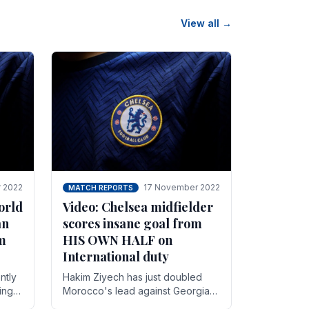
View all →
 2022
17 November 2022
MATCH REPORTS
orld
Video: Chelsea midfielder
an
scores insane goal from
8m
HIS OWN HALF on
International duty
ntly
Hakim Ziyech has just doubled
ing
Morocco's lead against Georgia
while on International duty in a