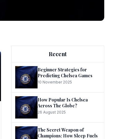
ng
Recent
Beginner Strategies for
Predicting Chelsea Games
10 November 2025
he
How Popular Is Chelsea
Across The Globe?
26 August 2025
The Secret Weapon of
Champions: How Sleep Fuels