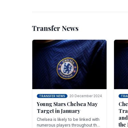
unsettled.
most
Transfer News
20 December 2024
TRANSFER NEWS
TRA
Young Stars Chelsea May
Che
Target in January
Tra
and
Chelsea is likely to be linked with
the
numerous players throughout the