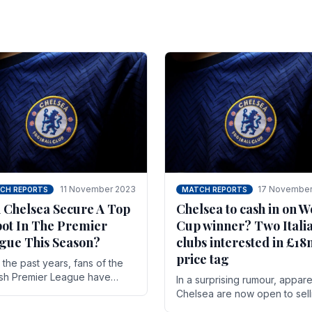
11 November 2023
17 November
CH REPORTS
MATCH REPORTS
 Chelsea Secure A Top
Chelsea to cash in on W
pot In The Premier
Cup winner? Two Itali
gue This Season?
clubs interested in £1
price tag
the past years, fans of the
ish Premier League have
In a surprising rumour, appare
en used to seeing the same
Chelsea are now open to sell
 at the top of the table for
N'golo Kante in January