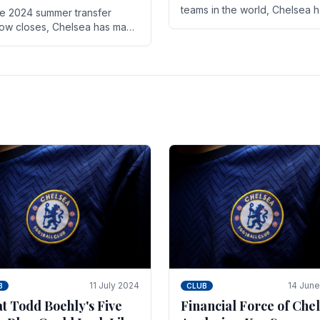
teams in the world, Chelsea 
he 2024 summer transfer
always pushed the boundari
ow closes, Chelsea has made
both on the field and off it. Wi
ral key signings that could
the summer transfer.
ificantly impact the upcoming
on. These new players.
11 July 2024
14 Jun
B
CLUB
t Todd Boehly's Five
Financial Force of Chel