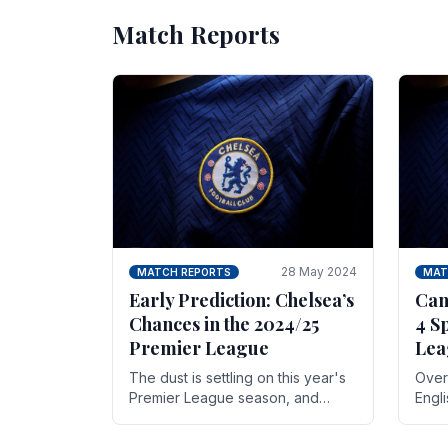
Match Reports
28 May 2024
MATCH REPORTS
MAT
Early Prediction: Chelsea’s
Can
Chances in the 2024/25
4 S
Premier League
Lea
The dust is settling on this year's
Over 
Premier League season, and
Engl
Blues fans are both satisfied and,
gott
have a right to feel, a little
names