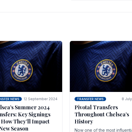
 of the season and.
according to La Repubblica i
Italy. The price tag for his.
12 September 2024
8 Jul
NSFER NEWS
TRANSFER NEWS
lsea’s Summer 2024
Pivotal Transfers
nsfers: Key Signings
Throughout Chelsea’s
 How They’ll Impact
History
 New Season
Now one of the most influenti