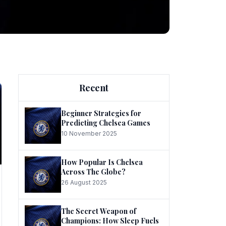
ng
Recent
Beginner Strategies for
Predicting Chelsea Games
10 November 2025
he
How Popular Is Chelsea
Across The Globe?
26 August 2025
The Secret Weapon of
Champions: How Sleep Fuels