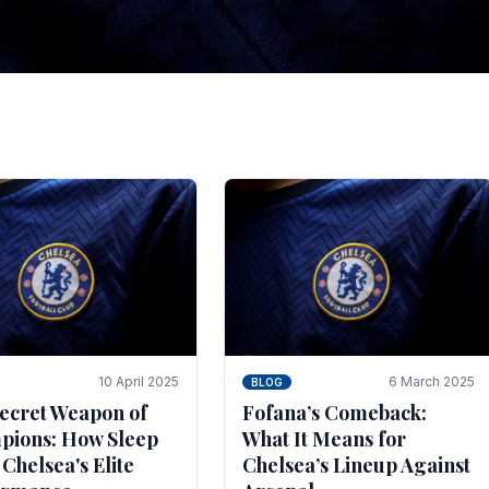
tegies for Predicti
es
ince the turn of the century and it's for that reason t
biggest and best supported.
10 April 2025
6 March 2025
BLOG
ecret Weapon of
Fofana’s Comeback:
ions: How Sleep
What It Means for
 Chelsea's Elite
Chelsea’s Lineup Against