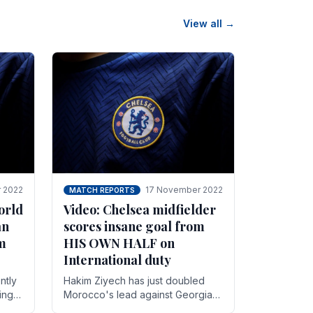
View all →
 2022
17 November 2022
MATCH REPORTS
orld
Video: Chelsea midfielder
an
scores insane goal from
8m
HIS OWN HALF on
International duty
ntly
Hakim Ziyech has just doubled
ing
Morocco's lead against Georgia
while on International duty in a