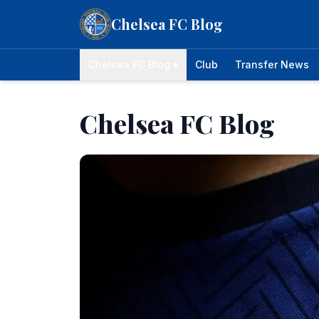
Skip to content
Chelsea FC Blog
Chelsea FC Blog ▾
Club
Transfer News
Chelsea FC Blog