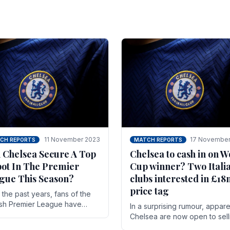
11 November 2023
17 November
CH REPORTS
MATCH REPORTS
 Chelsea Secure A Top
Chelsea to cash in on W
pot In The Premier
Cup winner? Two Itali
gue This Season?
clubs interested in £1
price tag
the past years, fans of the
ish Premier League have
In a surprising rumour, appare
en used to seeing the same
Chelsea are now open to sell
 at the top of the table for
N'golo Kante in January