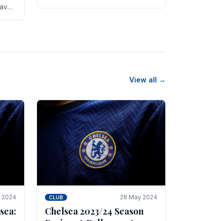
new transfer targets emerging this
have
summer. The­ club hopes to get
es
Marc Guehi, a skille­d.
th
View all →
e 2024
28 May 2024
CLUB
sea:
Chelsea 2023/24 Season