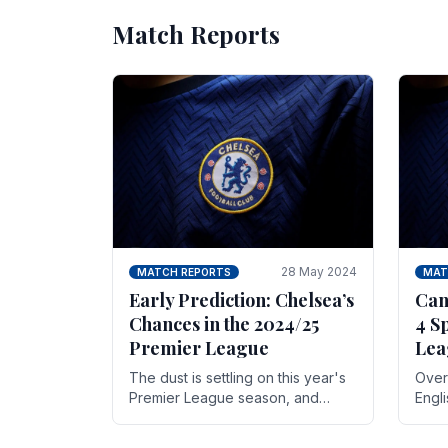
Match Reports
28 May 2024
MATCH REPORTS
MAT
Early Prediction: Chelsea’s
Can
Chances in the 2024/25
4 S
Premier League
Lea
The dust is settling on this year's
Over 
Premier League season, and
Engl
Blues fans are both satisfied and,
gott
have a right to feel, a little
names