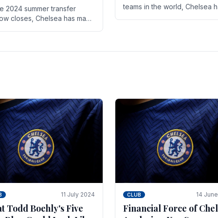
teams in the world, Chelsea 
he 2024 summer transfer
always pushed the boundari
ow closes, Chelsea has made
both on the field and off it. Wi
ral key signings that could
the summer transfer.
ificantly impact the upcoming
on. These new players.
11 July 2024
14 Jun
B
CLUB
t Todd Boehly's Five
Financial Force of Chel