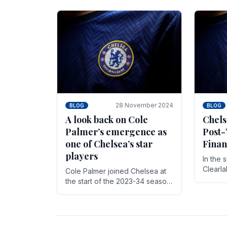
season,
cherish. Whether it's the buzz
with.
of pre-match discussions, the
chants.
28 November 2024
BLOG
BLOG
A look back on Cole
Chels
Palmer’s emergence as
Post-
one of Chelsea’s star
Finan
players
In the 
Clearl
Cole Palmer joined Chelsea at
Boehly
the start of the 2023-34 season.
Roman 
In the time that he’s been with
billion.
the club, he’s made a huge
impact. With 29 goals in his 44.