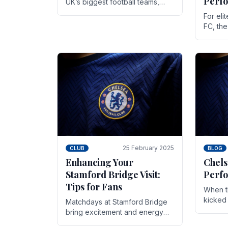
Perf
UK’s biggest football teams,
both in terms of its top-flight
For eli
track record and the sheer
FC, th
number of supporters it can
victor
muster.
down to
While t
25 February 2025
CLUB
BLOG
Enhancing Your
Chels
Stamford Bridge Visit:
Perfo
Tips for Fans
When t
kicked 
Matchdays at Stamford Bridge
hopes,
bring excitement and energy
excepti
that Chelsea supporters