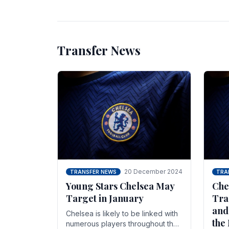
unsettled.
most
Transfer News
20 December 2024
TRANSFER NEWS
TRA
Young Stars Chelsea May
Che
Target in January
Tra
and
Chelsea is likely to be linked with
the
numerous players throughout the