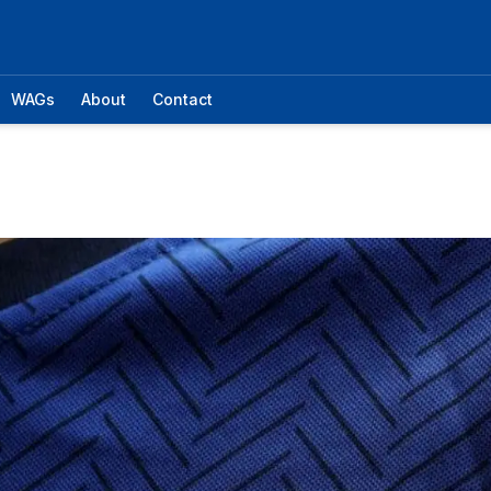
WAGs
About
Contact