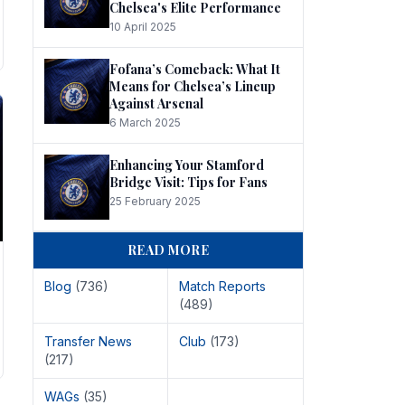
Chelsea's Elite Performance
10 April 2025
Fofana’s Comeback: What It
Means for Chelsea’s Lineup
Against Arsenal
6 March 2025
Enhancing Your Stamford
Bridge Visit: Tips for Fans
25 February 2025
READ MORE
Blog
(736)
Match Reports
(489)
Transfer News
Club
(173)
(217)
WAGs
(35)