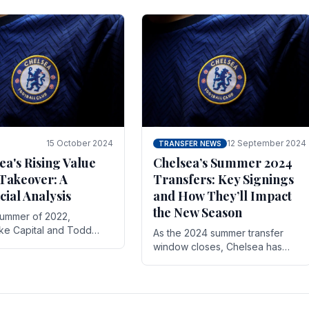
 its journey is replete
force in the transfer market .
15 October 2024
12 September 2024
TRANSFER NEWS
ea's Rising Value
Chelsea’s Summer 2024
Takeover: A
Transfers: Key Signings
cial Analysis
and How They’ll Impact
the New Season
summer of 2022,
ake Capital and Todd
As the 2024 summer transfer
 bought Chelsea FC from
window closes, Chelsea has
Abramovich for £2.3
made several key signings that
could significantly impact the
upcoming season. These new
players.