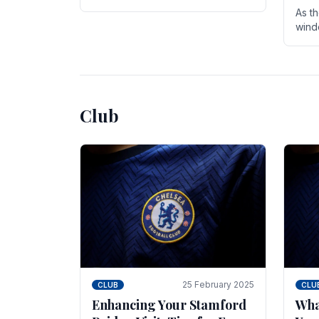
entire season. The club is now an
As t
established force in the transfer
wind
market .
seve
sign
seas
Club
25 February 2025
CLUB
CLU
Enhancing Your Stamford
Wha