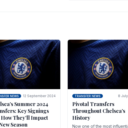
 of the season and.
according to La Repubblica i
Italy. The price tag for his.
12 September 2024
8 Jul
NSFER NEWS
TRANSFER NEWS
lsea’s Summer 2024
Pivotal Transfers
nsfers: Key Signings
Throughout Chelsea’s
 How They’ll Impact
History
 New Season
Now one of the most influenti