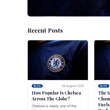
Recent Posts
10 November 2025
BLOG
Beginner Stra
Chelsea Gam
Chelsea have enjoyed huge success s
Blues have grown to be one of the 
26 August 2025
BLOG
BLOG
How Popular Is Chelsea
The S
Across The Globe?
Champ
Fuels
Chelsea is easily one of the