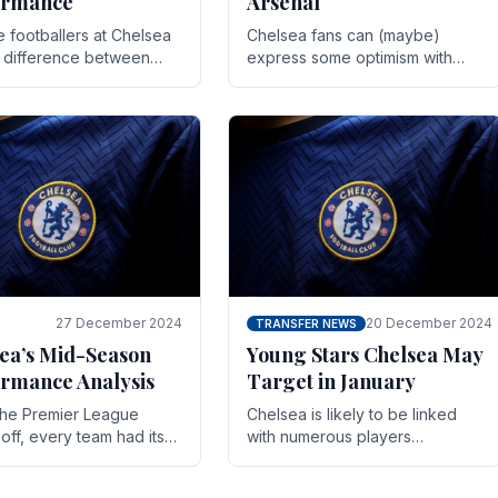
ormance
Arsenal
te footballers at Chelsea
Chelsea fans can (maybe)
e difference between
express some optimism with
y and defeat often comes
Wesley Fofana showing signs
 the finest margins.
of a full return to the first team.
raining regimens, tactical.
As the season heads towards
it's end.
27 December 2024
20 December 2024
TRANSFER NEWS
ea’s Mid-Season
Young Stars Chelsea May
rmance Analysis
Target in January
he Premier League
Chelsea is likely to be linked
off, every team had its
with numerous players
 and Chelsea was no
throughout the entire season.
on. Halfway into the
The club is now an established