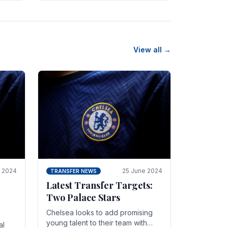
n
friendly in spectacular fashion.
The midfielder intercepted.
View all →
y 2024
25 June 2024
TRANSFER NEWS
Latest Transfer Targets:
Two Palace Stars
Chelse­a looks to add promising
young talent to their team with
al