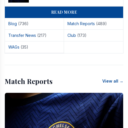
READ MORE
Blog
(736)
Match Reports
(489)
Transfer News
(217)
Club
(173)
WAGs
(35)
Match Reports
View all →