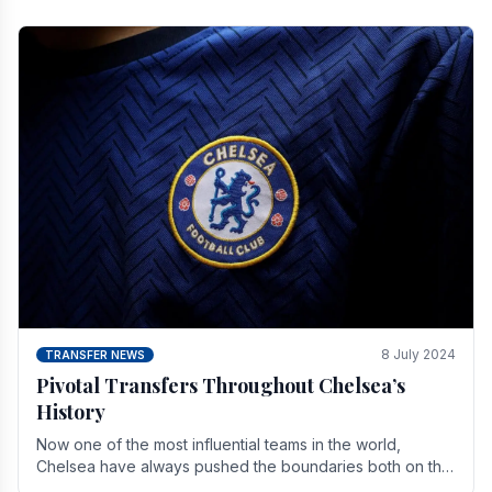
8 July 2024
TRANSFER NEWS
Pivotal Transfers Throughout Chelsea’s
History
Now one of the most influential teams in the world,
Chelsea have always pushed the boundaries both on the
field and off it. With the summer transfer.