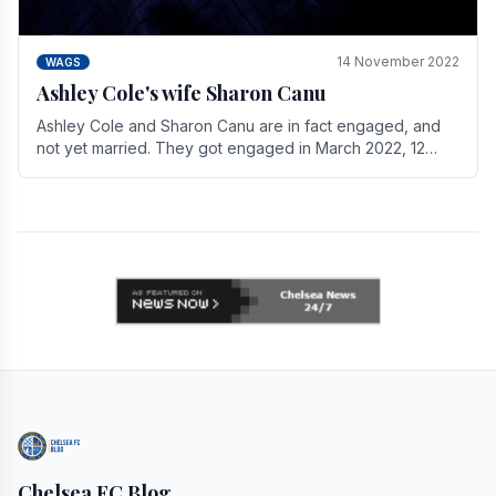
14 November 2022
WAGS
Ashley Cole's wife Sharon Canu
Ashley Cole and Sharon Canu are in fact engaged, and
not yet married. They got engaged in March 2022, 12
years after Cole's divorce from previous wife.
Chelsea FC Blog