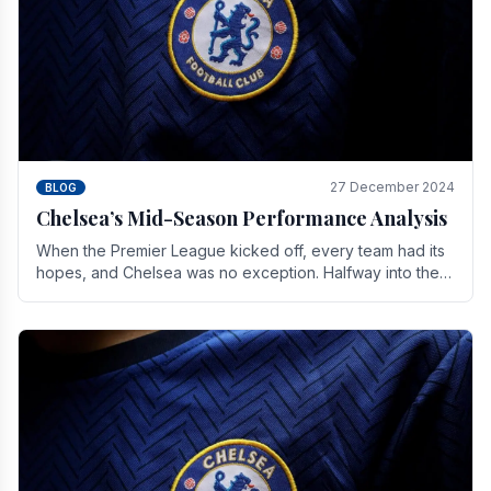
27 December 2024
BLOG
Chelsea’s Mid-Season Performance Analysis
When the Premier League kicked off, every team had its
hopes, and Chelsea was no exception. Halfway into the
season, its journey is replete with.