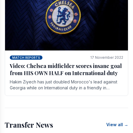
17 November 2022
MATCH REPORTS
Video: Chelsea midfielder scores insane goal
from HIS OWN HALF on International duty
Hakim Ziyech has just doubled Morocco's lead against
Georgia while on International duty in a friendly in
spectacular fashion. The midfielder intercepted.
Transfer News
View all →