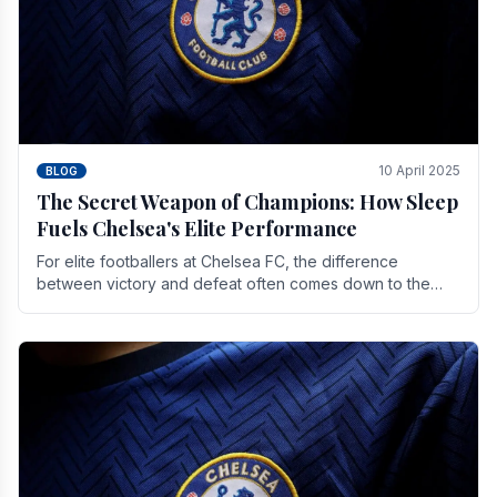
10 April 2025
BLOG
The Secret Weapon of Champions: How Sleep
Fuels Chelsea's Elite Performance
For elite footballers at Chelsea FC, the difference
between victory and defeat often comes down to the
finest margins. While training regimens, tactical.