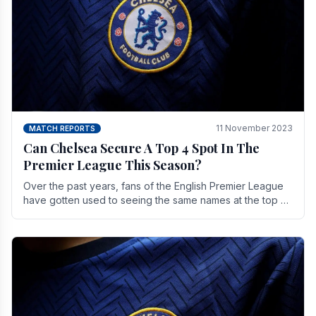
11 November 2023
MATCH REPORTS
Can Chelsea Secure A Top 4 Spot In The
Premier League This Season?
Over the past years, fans of the English Premier League
have gotten used to seeing the same names at the top of
the table for most of the season and.