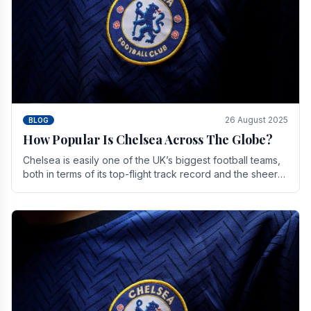
26 August 2025
BLOG
How Popular Is Chelsea Across The Globe?
Chelsea is easily one of the UK’s biggest football teams,
both in terms of its top-flight track record and the sheer
number of supporters it can muster.