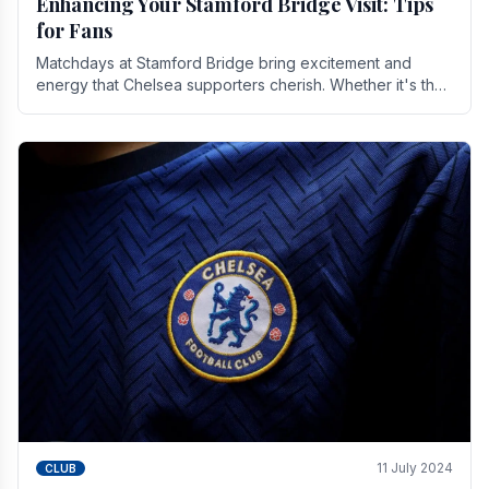
Enhancing Your Stamford Bridge Visit: Tips
for Fans
Matchdays at Stamford Bridge bring excitement and
energy that Chelsea supporters cherish. Whether it's the
buzz of pre-match discussions, the chants.
11 July 2024
CLUB