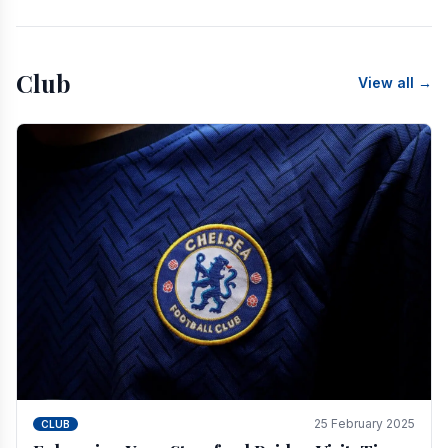
Club
View all →
25 February 2025
CLUB