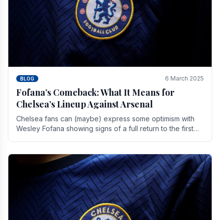
6 March 2025
BLOG
Fofana’s Comeback: What It Means for
Chelsea’s Lineup Against Arsenal
Chelsea fans can (maybe) express some optimism with
Wesley Fofana showing signs of a full return to the first
team. As the season heads towards it's end.