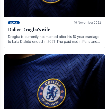
19 November 2022
WAGS
Didier Drogba's wife
Drogba is currently not married after his 10 year marriage
to Lalla Diakité ended in 2021. The paid met in Paris and
have three children together.