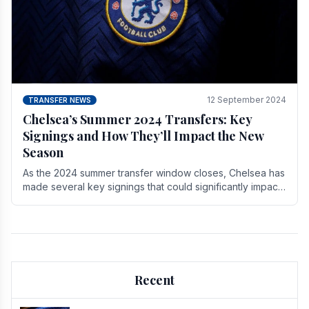
12 September 2024
TRANSFER NEWS
Chelsea’s Summer 2024 Transfers: Key
Signings and How They’ll Impact the New
Season
As the 2024 summer transfer window closes, Chelsea has
made several key signings that could significantly impact
the upcoming season. These new players.
Recent