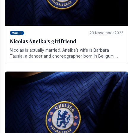
29 November 2022
WAGS
Nicolas Anelka’s girlfriend
Nicolas is actually married. Anelka’s wife is Barbara
Tausia, a dancer and choreographer born in Beligum.
She is the founder of the LOL® dance company and.