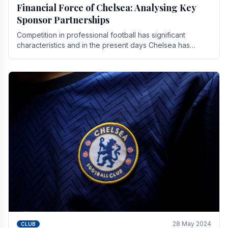
Financial Force of Chelsea: Analysing Key
Sponsor Partnerships
Competition in professional football has significant
characteristics and in the present days Chelsea has
emerged as one of the strongest teams not only in.
28 May 2024
CLUB