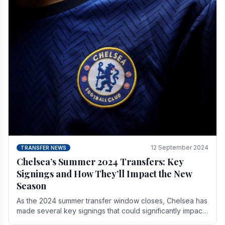
12 September 2024
TRANSFER NEWS
Chelsea’s Summer 2024 Transfers: Key
Signings and How They’ll Impact the New
Season
As the 2024 summer transfer window closes, Chelsea has
made several key signings that could significantly impact
the upcoming season. These new players.