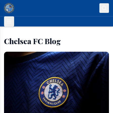
Skip to content
Chelsea FC Blog