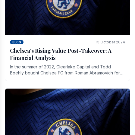
15 October 2024
BLOG
Chelsea's Rising Value Post-Takeover: A
Financial Analysis
In the summer of 2022, Clearlake Capital and Todd
Boehly bought Chelsea FC from Roman Abramovich for
£2.3 billion.