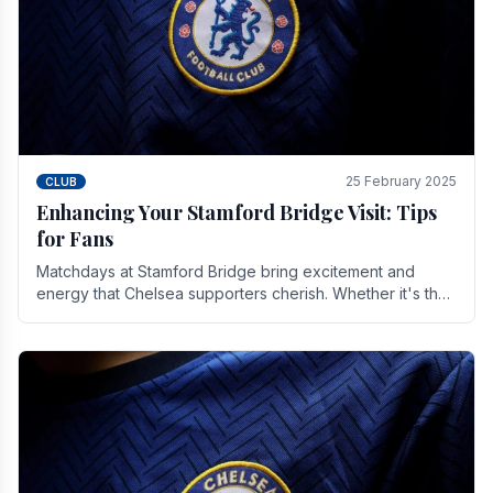
25 February 2025
CLUB
Enhancing Your Stamford Bridge Visit: Tips
for Fans
Matchdays at Stamford Bridge bring excitement and
energy that Chelsea supporters cherish. Whether it's the
buzz of pre-match discussions, the chants.