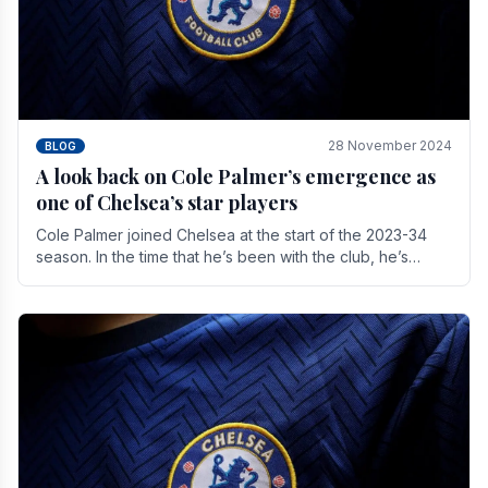
28 November 2024
BLOG
A look back on Cole Palmer’s emergence as
one of Chelsea’s star players
Cole Palmer joined Chelsea at the start of the 2023-34
season. In the time that he’s been with the club, he’s
made a huge impact. With 29 goals in his 44.