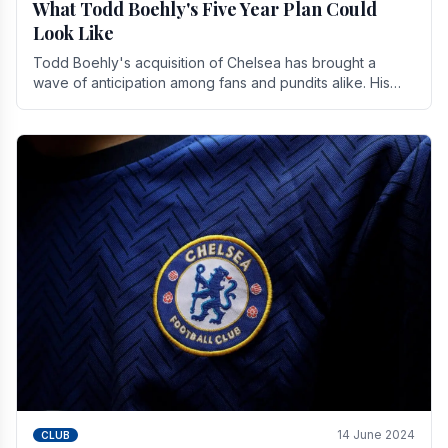
What Todd Boehly's Five Year Plan Could
Look Like
Todd Boehly's acquisition of Chelsea has brought a
wave of anticipation among fans and pundits alike. His
vision for the club extends beyond mere success.
14 June 2024
CLUB