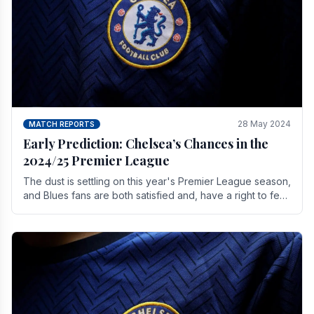
28 May 2024
MATCH REPORTS
Early Prediction: Chelsea’s Chances in the
2024/25 Premier League
The dust is settling on this year's Premier League season,
and Blues fans are both satisfied and, have a right to feel,
a little unsettled.