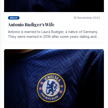
15 November 2022
WAGS
Antonio Rudiger's Wife
Antonio is married to Laura Rudiger, a native of Germany.
They were married in 2019 after some years dating and
keeping a private life. Together they have.