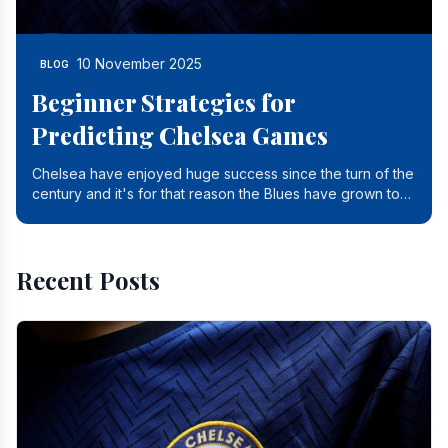
10 November 2025
BLOG
Beginner Strategies for
Predicting Chelsea Games
Chelsea have enjoyed huge success since the turn of the
century and it's for that reason the Blues have grown to
be one of the biggest and best supported.
Recent Posts