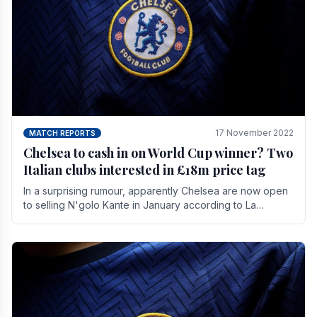
17 November 2022
MATCH REPORTS
Chelsea to cash in on World Cup winner? Two
Italian clubs interested in £18m price tag
In a surprising rumour, apparently Chelsea are now open
to selling N'golo Kante in January according to La
Repubblica in Italy. The price tag for his.