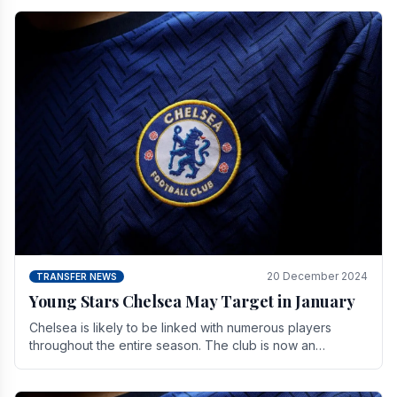
20 December 2024
TRANSFER NEWS
Young Stars Chelsea May Target in January
Chelsea is likely to be linked with numerous players
throughout the entire season. The club is now an
established force in the transfer market .