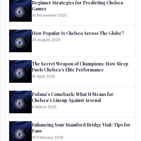
Beginner Strategies for Predicting Chelsea
Games
10 November 2025
How Popular Is Chelsea Across The Globe?
26 August 2025
The Secret Weapon of Champions: How Sleep
Fuels Chelsea's Elite Performance
10 April 2025
Fofana’s Comeback: What It Means for
Chelsea’s Lineup Against Arsenal
6 March 2025
Enhancing Your Stamford Bridge Visit: Tips for
Fans
25 February 2025