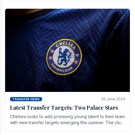
25 June 2024
TRANSFER NEWS
Latest Transfer Targets: Two Palace Stars
Chelse­a looks to add promising young talent to their team
with new transfer targets emerging this summer. The­ club
hopes to get Marc Guehi, a skille­d.