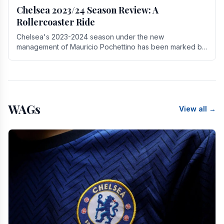
Chelsea 2023/24 Season Review: A
Rollercoaster Ride
Chelsea's 2023-2024 season under the new
management of Mauricio Pochettino has been marked by
highs and lows, showcasing both promise and the need
for.
WAGs
View all →