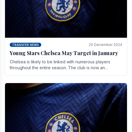
20 December 2024
TRANSFER NEWS
Young Stars Chelsea May Target in January
Chelsea is likely to be linked with numerous players
throughout the entire season. The club is now an
established force in the transfer market .