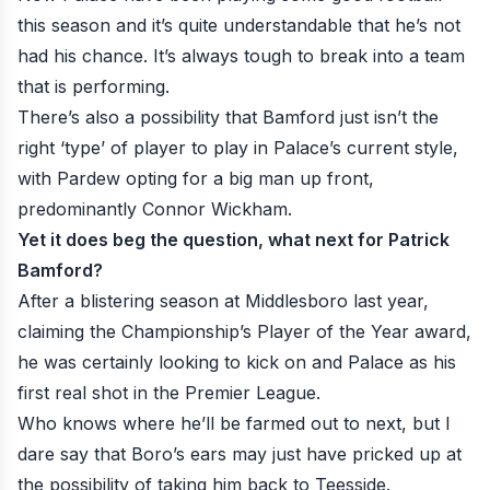
this season and it’s quite understandable that he’s not
had his chance. It’s always tough to break into a team
that is performing.
There’s also a possibility that Bamford just isn’t the
right ‘type’ of player to play in Palace’s current style,
with Pardew opting for a big man up front,
predominantly Connor Wickham.
Yet it does beg the question, what next for Patrick
Bamford?
After a blistering season at Middlesboro last year,
claiming the Championship’s Player of the Year award,
he was certainly looking to kick on and Palace as his
first real shot in the Premier League.
Who knows where he’ll be farmed out to next, but I
dare say that Boro’s ears may just have pricked up at
the possibility of taking him back to Teesside.