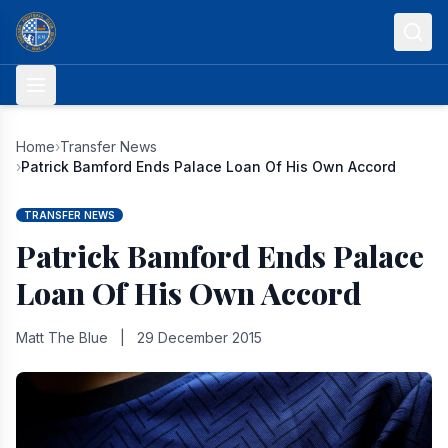
Skip to content
Home
›
Transfer News
›
Patrick Bamford Ends Palace Loan Of His Own Accord
TRANSFER NEWS
Patrick Bamford Ends Palace
Loan Of His Own Accord
Matt The Blue
|
29 December 2015