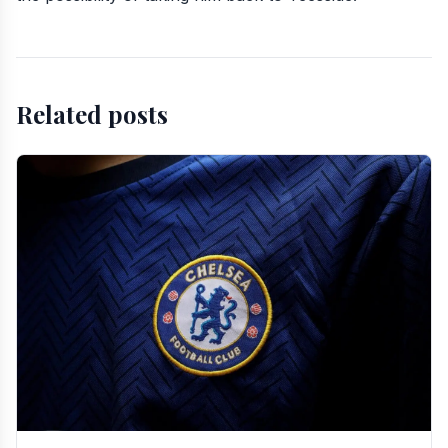
Related posts