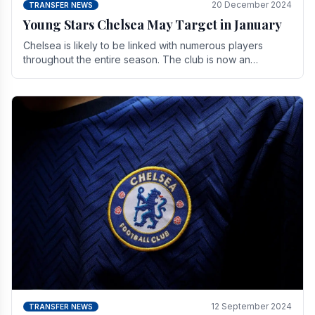
20 December 2024
TRANSFER NEWS
Young Stars Chelsea May Target in January
Chelsea is likely to be linked with numerous players
throughout the entire season. The club is now an
established force in the transfer market .
12 September 2024
TRANSFER NEWS