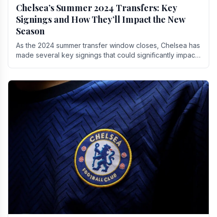
Chelsea’s Summer 2024 Transfers: Key
Signings and How They’ll Impact the New
Season
As the 2024 summer transfer window closes, Chelsea has
made several key signings that could significantly impact
the upcoming season. These new players.