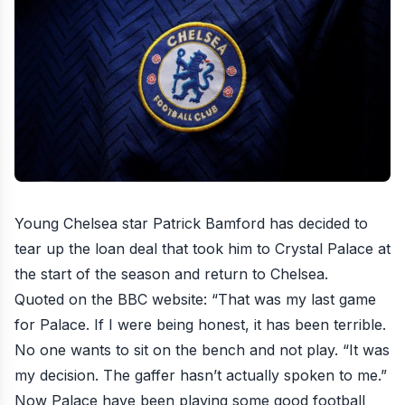
Young Chelsea star Patrick Bamford has decided to
tear up the loan deal that took him to Crystal Palace at
the start of the season and return to Chelsea.
Quoted on the
BBC website
: “That was my last game
for Palace. If I were being honest, it has been terrible.
No one wants to sit on the bench and not play. “It was
my decision. The gaffer hasn’t actually spoken to me.”
Now Palace have been playing some good football