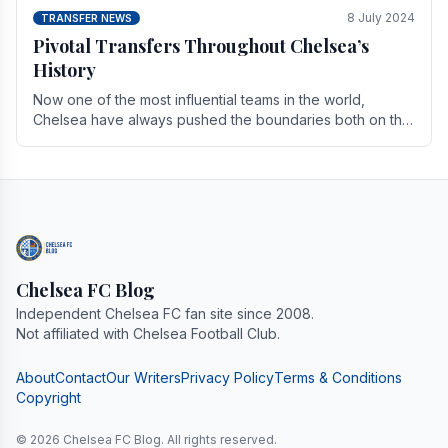
8 July 2024
TRANSFER NEWS
Pivotal Transfers Throughout Chelsea’s
History
Now one of the most influential teams in the world,
Chelsea have always pushed the boundaries both on the
field and off it. With the summer transfer.
Chelsea FC Blog
Independent Chelsea FC fan site since 2008.
Not affiliated with Chelsea Football Club.
About
Contact
Our Writers
Privacy Policy
Terms & Conditions
Copyright
© 2026 Chelsea FC Blog. All rights reserved.