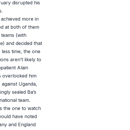
ruary disrupted his
s.
 achieved more in
ed at both of them
l teams (with
e) and decided that
 less time, the one
ns aren’t likely to
mpatient Alain
s overlooked him
er against Uganda,
ingly sealed Ba’s
national team.
’s the one to watch
 would have noted
many and England