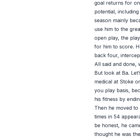
goal returns for on
potential, includin
season mainly bec
use him to the grea
open play, the pla
for him to score. H
back four, intercep
All said and done,
But look at Ba. Let
medical at Stoke o
you play basis, bec
his fitness by end
Then he moved to 
times in 54 appeara
be honest, he came
thought he was the 