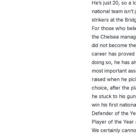
He’s just 20, so a 
national team isn’
strikers at the Bri
For those who beli
the Chelsea manage
did not become the
career has proved t
doing so, he has al
most important asse
raised when he pick
choice, after the p
he stuck to his gu
win his first nati
Defender of the Ye
Player of the Year
We certainly cannot