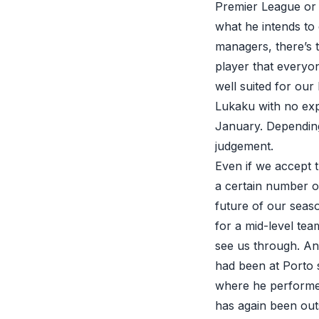
Premier League or 
what he intends to 
managers, there’s t
player that everyon
well suited for ou
Lukaku with no expe
January. Depending
judgement.
Even if we accept 
a certain number o
future of our seas
for a mid-level te
see us through. And
had been at Porto 
where he performed 
has again been out