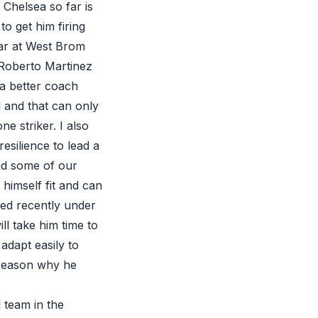
Chelsea so far is
o get him firing
ar at West Brom
 Roberto Martinez
 a better coach
d and that can only
e striker. I also
esilience to lead a
and some of our
 himself fit and can
ayed recently under
ill take him time to
adapt easily to
o reason why he
 team in the