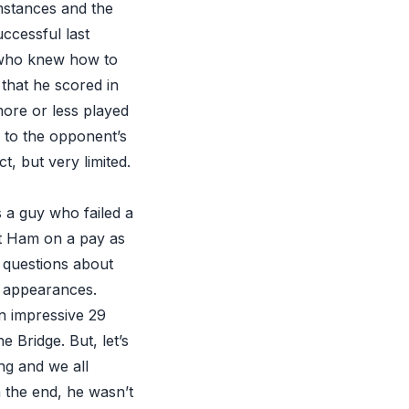
umstances and the
ccessful last
 who knew how to
 that he scored in
more or less played
e to the opponent’s
t, but very limited.
s a guy who failed a
st Ham on a pay as
l questions about
2 appearances.
n impressive 29
 Bridge. But, let’s
ng and we all
n the end, he wasn’t