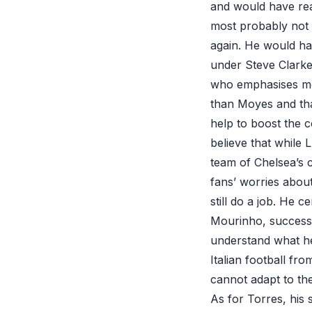
and would have rea
most probably not 
again. He would h
under Steve Clarke
who emphasises more
than Moyes and tha
help to boost the c
believe that while 
team of Chelsea’s 
fans’ worries about
still do a job. He 
Mourinho, successful
understand what he
Italian football fr
cannot adapt to th
As for Torres, his 