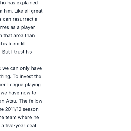
nho has explained
 him. Like all great
e can resurrect a
rres as a player
 that area than
is team till
ut I trust his
is we can only have
hing. To invest the
ier League playing
e we have now to
ian Atsu. The fellow
he 2011/12 season
 the team where he
a five-year deal