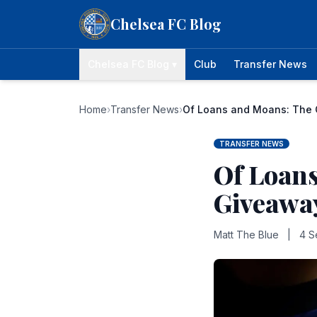
Skip to content
Chelsea FC Blog
Chelsea FC Blog ▾
Club
Transfer News
Home
›
Transfer News
›
Of Loans and Moans: The 
TRANSFER NEWS
Of Loans
Giveaway
Matt The Blue
|
4 S