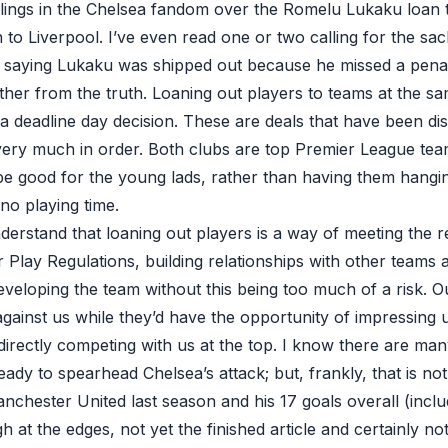
ings in the Chelsea fandom over the Romelu Lukaku loan 
 to Liverpool. I’ve even read one or two calling for the sa
saying Lukaku was shipped out because
he missed a pena
her from the truth. Loaning out players to teams at the sam
 a deadline day decision. These are deals that have been d
ery much in order. Both clubs are top Premier League tea
e good for the young lads, rather than having them hangi
r no playing time.
derstand that loaning out players is a way of meeting the 
 Play Regulations, building relationships with other teams
eveloping the team without this being too much of a risk. O
against us while they’d have the opportunity of impressing
directly competing with us at the top. I know there are ma
eady to spearhead Chelsea’s attack; but, frankly, that is not
anchester United last season and his 17 goals overall (inclu
rough at the edges, not yet the finished article and certainly n