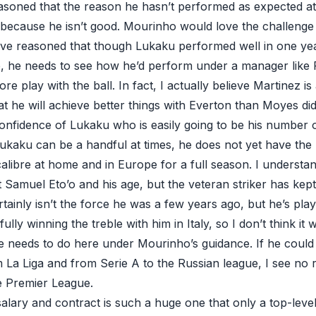
soned that the reason he hasn’t performed as expected at 
because he isn’t good. Mourinho would love the challenge t
ave reasoned that though Lukaku performed well in one ye
, he needs to see how he’d perform under a manager like
 play with the ball. In fact, I actually believe Martinez is
t he will achieve better things with Everton than Moyes di
onfidence of Lukaku who is easily going to be his number on
Lukaku can be a handful at times, he does not yet have the r
calibre at home and in Europe for a full season. I underst
 Samuel Eto’o and his age, but the veteran striker has kept
certainly isn’t the force he was a few years ago, but he’s pl
ly winning the treble with him in Italy, so I don’t think it w
 needs to do here under Mourinho’s guidance. If he could 
om La Liga and from Serie A to the Russian league, I see n
e Premier League.
salary and contract is such a huge one that only a top-level