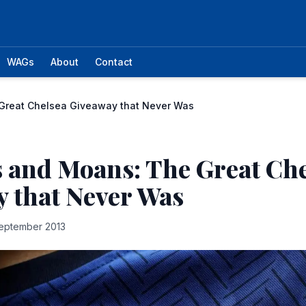
WAGs
About
Contact
Great Chelsea Giveaway that Never Was
 and Moans: The Great Ch
 that Never Was
eptember 2013