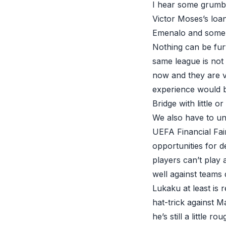
I hear some grumbl
Victor Moses’s loan
Emenalo and some 
Nothing can be furt
same league is not
now and they are v
experience would b
Bridge with little o
We also have to un
UEFA Financial Fair
opportunities for d
players can’t play 
well against teams 
Lukaku at least is r
hat-trick against M
he’s still a little 