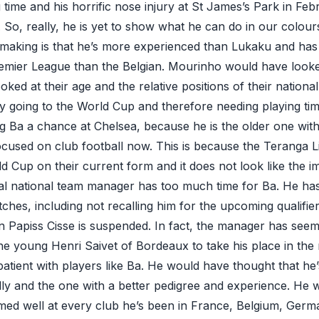
time and his horrific nose injury at St James’s Park in Feb
So, really, he is yet to show what he can do in our colour
 making is that he’s more experienced than Lukaku and has
remier League than the Belgian. Mourinho would have look
ooked at their age and the relative positions of their nationa
ly going to the World Cup and therefore needing playing tim
ing Ba a chance at Chelsea, because he is the older one with
ocused on club football now. This is because the Teranga Lio
ld Cup on their current form and it does not look like the i
al national team manager has too much time for Ba. He ha
tches, including not recalling him for the upcoming qualifi
n Papiss Cisse is suspended. In fact, the manager has seem
the young Henri Saivet of Bordeaux to take his place in the 
atient with players like Ba. He would have thought that he
lly and the one with a better pedigree and experience. He
med well at every club he’s been in France, Belgium, Ger