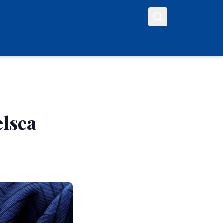
elsea