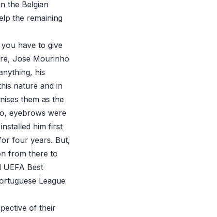
in the Belgian
elp the remaining
 you have to give
sure, Jose Mourinho
anything, his
this nature and in
gnises them as the
rto, eyebrows were
stalled him first
for four years. But,
on from there to
ed UEFA Best
Portuguese League
pective of their