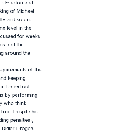
to Everton and
cking of Michael
lty
and so on.
e level in the
iscussed for weeks
ms and the
ng around the
requirements of the
 and keeping
ur loaned out
 us by performing
ny who think
 true. Despite his
ding penalties),
ot Didier Drogba.