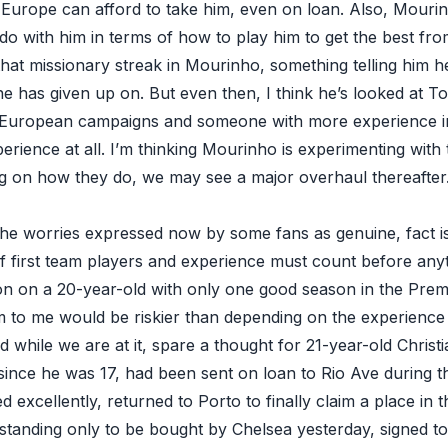
Europe can afford to take him, even on loan. Also, Mouri
do with him in terms of how to play him to get the best from
hat missionary streak in Mourinho, something telling him h
e has given up on. But even then, I think he’s looked at To
r European campaigns and someone with more experience in
rience at all. I’m thinking Mourinho is experimenting with th
 on how they do, we may see a major overhaul thereafter. B
the worries expressed now by some fans as genuine, fact 
f first team players and experience must count before anyt
on on a 20-year-old with only one good season in the Prem
am to me would be riskier than depending on the experienc
 while we are at it, spare a thought for 21-year-old Christ
since he was 17, had been sent on loan to Rio Ave during t
excellently, returned to Porto to finally claim a place in
standing only to be bought by Chelsea yesterday, signed to 