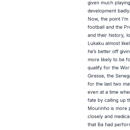
given much playing 
development badly. 
Now, the point I’m
football and the P
and their history, l
Lukaku almost like
he’s better off giv
more likely to be f
qualify for the Wor
Giresse, the Seneg
for the last two ma
even at a time whe
fate by calling up 
Mourinho is more p
closely and medica
that Ba had perfor