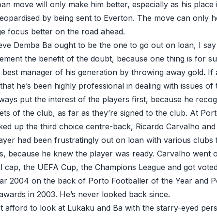
loan move will only make him better, especially as his place 
t jeopardised by being sent to Everton. The move can only h
dge focus better on the road ahead.
eve Demba Ba ought to be the one to go out on loan, I say
ment the benefit of the doubt, because one thing is for 
 best manager of his generation by throwing away gold. If 
hat he’s been highly professional in dealing with issues of 
ways put the interest of the players first, because he reco
ts of the club, as far as they’re signed to the club. At Po
ed up the third choice centre-back, Ricardo Carvalho and in
layer had been frustratingly out on loan with various clubs 
ns, because he knew the player was ready. Carvalho went 
onal cap, the UEFA Cup, the Champions League and got vot
ar 2004 on the back of Porto Footballer of the Year and 
 awards in 2003. He’s never looked back since.
 afford to look at Lukaku and Ba with the starry-eyed pers