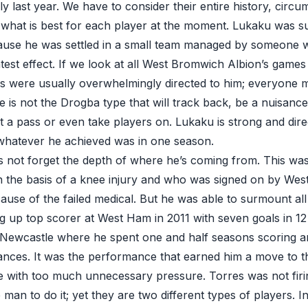
ly last year. We have to consider their entire history, circ
g what is best for each player at the moment. Lukaku was su
ause he was settled in a small team managed by someone
test effect. If we look at all West Bromwich Albion’s games
ys were usually overwhelmingly directed to him; everyone 
e is not the Drogba type that will track back, be a nuisanc
t a pass or even take players on. Lukaku is strong and direc
 whatever he achieved was in one season.
’s not forget the depth of where he’s coming from. This wa
n the basis of a knee injury and who was signed on by We
ause of the failed medical. But he was able to surmount al
ing up top scorer at West Ham in 2011 with seven goals in 1
Newcastle where he spent one and half seasons scoring a
nces. It was the performance that earned him a move to the
 with too much unnecessary pressure. Torres was not firi
man to do it; yet they are two different types of players. I