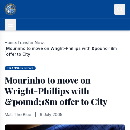
Skip to content
Home
›
Transfer News
Mourinho to move on Wright-Phillips with &pound;18m
›
offer to City
TRANSFER NEWS
Mourinho to move on
Wright-Phillips with
&pound;18m offer to City
Matt The Blue
|
6 July 2005