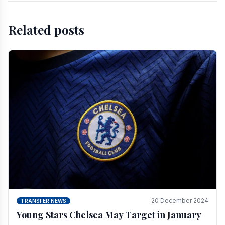
Related posts
20 December 2024
TRANSFER NEWS
Young Stars Chelsea May Target in January