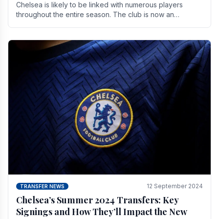
Chelsea is likely to be linked with numerous players
throughout the entire season. The club is now an
established force in the transfer market .
12 September 2024
TRANSFER NEWS
Chelsea’s Summer 2024 Transfers: Key
Signings and How They’ll Impact the New