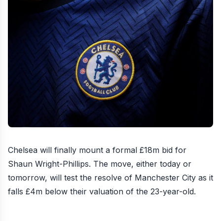
Chelsea will finally mount a formal £18m bid for
Shaun Wright-Phillips
. The move, either today or
tomorrow, will test the resolve of Manchester City as it
falls £4m below their valuation of the 23-year-old.