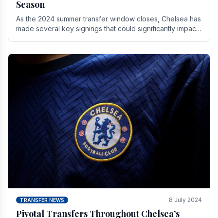
Season
As the 2024 summer transfer window closes, Chelsea has
made several key signings that could significantly impact
the upcoming season. These new players.
8 July 2024
TRANSFER NEWS
Pivotal Transfers Throughout Chelsea’s