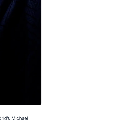
rid’s Michael