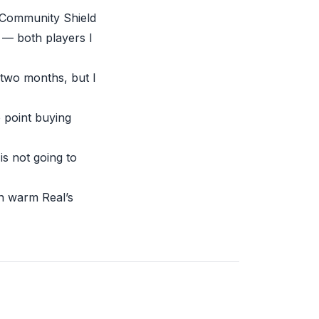
e-Community Shield
 — both players I
 two months, but I
 point buying
is not going to
an warm Real’s