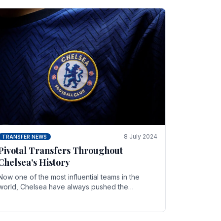
8 July 2024
TRANSFER NEWS
Pivotal Transfers Throughout
Chelsea’s History
Now one of the most influential teams in the
world, Chelsea have always pushed the
boundaries both on the field and off it. With the
summer transfer.