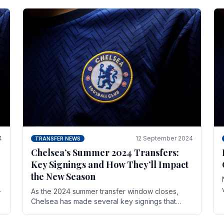
4
12 September 2024
TRANSFER NEWS
Chelsea’s Summer 2024 Transfers:
Key Signings and How They’ll Impact
the New Season
As the 2024 summer transfer window closes,
Chelsea has made several key signings that
could significantly impact the upcoming season.
These new players.