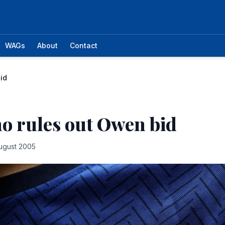
WAGs
About
Contact
id
o rules out Owen bid
ugust 2005