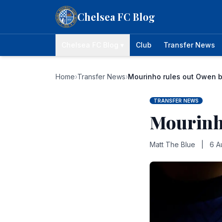
Skip to content
Chelsea FC Blog
Chelsea FC Blog ▾
Club
Transfer News
Home
›
Transfer News
›
Mourinho rules out Owen b
TRANSFER NEWS
Mourinh
Matt The Blue
|
6 A