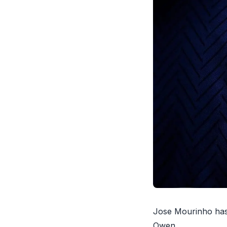
Jose Mourinho has 
Owen
.