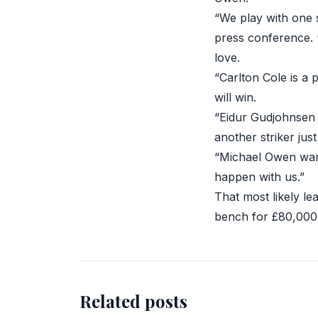
“We play with one 
press conference. 
love.
“Carlton Cole is a 
will win.
“Eidur Gudjohnsen 
another striker just
“Michael Owen wants
happen with us.”
That most likely l
bench for £80,000
Related posts