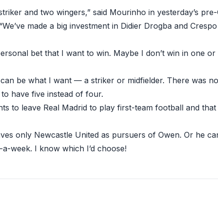
striker and two wingers,” said Mourinho in yesterday’s pr
“We’ve made a big investment in Didier Drogba and Crespo
personal bet that I want to win. Maybe I don’t win in one or
can be what I want — a striker or midfielder. There was no
 to have five instead of four.
 to leave Real Madrid to play first-team football and that 
eaves only Newcastle United as pursuers of Owen. Or he c
-a-week. I know which I’d choose!