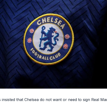
insisted that Chelsea do not want or need to sign Real Mad