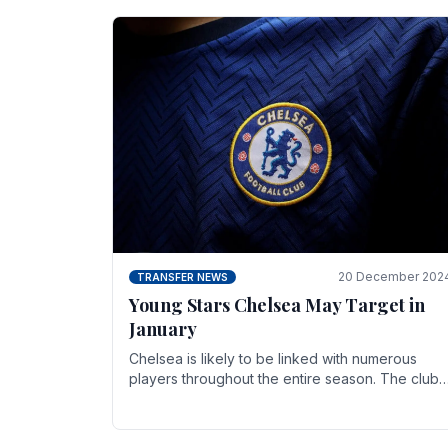
20 December 202
TRANSFER NEWS
Young Stars Chelsea May Target in
January
Chelsea is likely to be linked with numerous
players throughout the entire season. The club
is now an established force in the transfer
market .