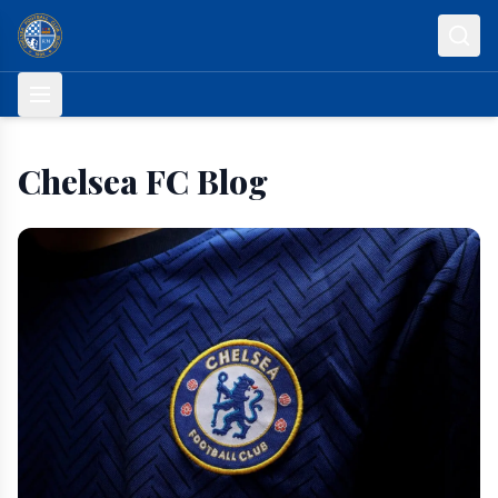
Skip to content
Chelsea FC Blog