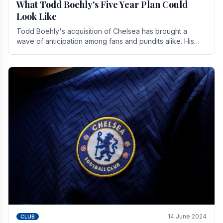
What Todd Boehly's Five Year Plan Could
Look Like
Todd Boehly's acquisition of Chelsea has brought a
wave of anticipation among fans and pundits alike. His
vision for the club extends beyond mere success.
14 June 2024
CLUB