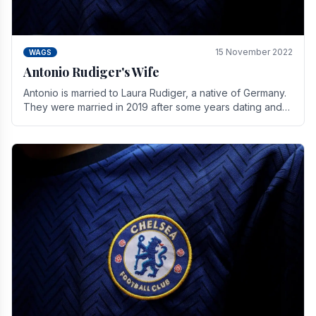
15 November 2022
WAGS
Antonio Rudiger's Wife
Antonio is married to Laura Rudiger, a native of Germany.
They were married in 2019 after some years dating and
keeping a private life. Together they have.