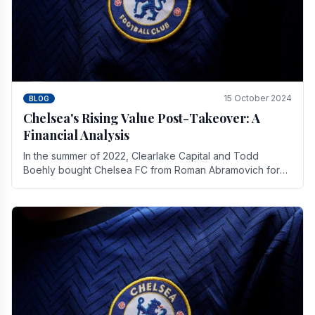
15 October 2024
BLOG
Chelsea's Rising Value Post-Takeover: A
Financial Analysis
In the summer of 2022, Clearlake Capital and Todd
Boehly bought Chelsea FC from Roman Abramovich for
£2.3 billion.