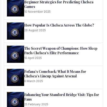
Beginner Strategies for Predicting Chelsea
Games
10 November 2025
How Popular Is Chelsea Across The Globe?
26 August 2025
The Secret Weapon of Champions: How Sleep
Fuels Chelsea's Elite Performance
10 April 2025
Fofana’s Comeback: What It Means for
Chelsea’s Lineup Against Arsenal
6 March 2025
Enhancing Your Stamford Bridge Visit: Tips for
Fans
25 February 2025