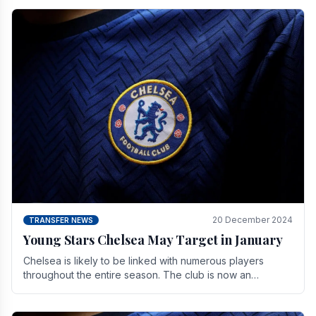
20 December 2024
TRANSFER NEWS
Young Stars Chelsea May Target in January
Chelsea is likely to be linked with numerous players
throughout the entire season. The club is now an
established force in the transfer market .