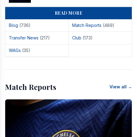
READ MORE
Blog
(736)
Match Reports
(489)
Transfer News
(217)
Club
(173)
WAGs
(35)
Match Reports
View all →