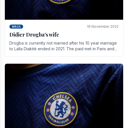
19 November 2022
WAGS
Didier Drogba's wife
Drogba is currently not married after his 10 year marriage
to Lalla Diakité ended in 2021. The paid met in Paris and
have three children together.