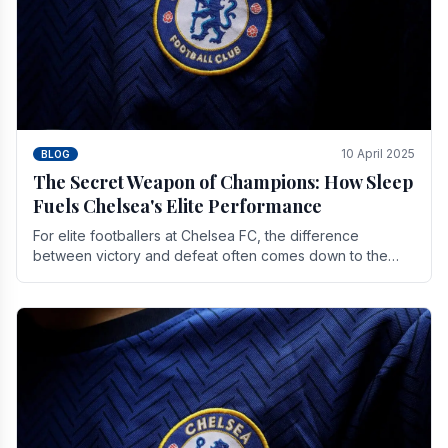
10 April 2025
BLOG
The Secret Weapon of Champions: How Sleep
Fuels Chelsea's Elite Performance
For elite footballers at Chelsea FC, the difference
between victory and defeat often comes down to the
finest margins. While training regimens, tactical.