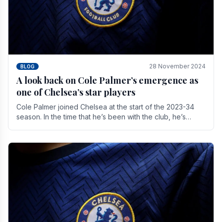
28 November 2024
BLOG
A look back on Cole Palmer’s emergence as
one of Chelsea’s star players
Cole Palmer joined Chelsea at the start of the 2023-34
season. In the time that he’s been with the club, he’s
made a huge impact. With 29 goals in his 44.