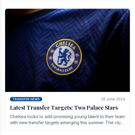
25 June 2024
TRANSFER NEWS
Latest Transfer Targets: Two Palace Stars
Chelse­a looks to add promising young talent to their team
with new transfer targets emerging this summer. The­ club
hopes to get Marc Guehi, a skille­d.