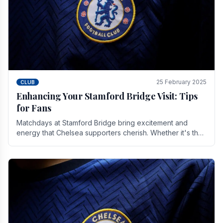
25 February 2025
CLUB
Enhancing Your Stamford Bridge Visit: Tips
for Fans
Matchdays at Stamford Bridge bring excitement and
energy that Chelsea supporters cherish. Whether it's the
buzz of pre-match discussions, the chants.