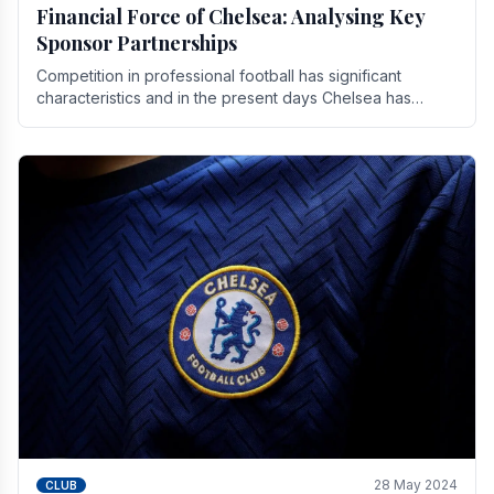
Financial Force of Chelsea: Analysing Key
Sponsor Partnerships
Competition in professional football has significant
characteristics and in the present days Chelsea has
emerged as one of the strongest teams not only in.
28 May 2024
CLUB