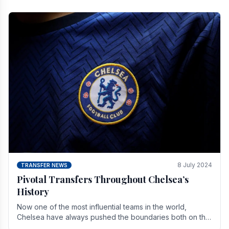
8 July 2024
TRANSFER NEWS
Pivotal Transfers Throughout Chelsea’s
History
Now one of the most influential teams in the world,
Chelsea have always pushed the boundaries both on the
field and off it. With the summer transfer.