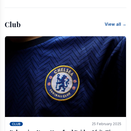
Club
View all →
25 February 2025
CLUB