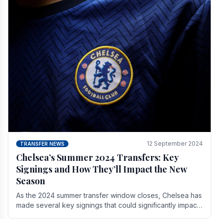
12 September 2024
TRANSFER NEWS
Chelsea’s Summer 2024 Transfers: Key
Signings and How They’ll Impact the New
Season
As the 2024 summer transfer window closes, Chelsea has
made several key signings that could significantly impact
the upcoming season. These new players.