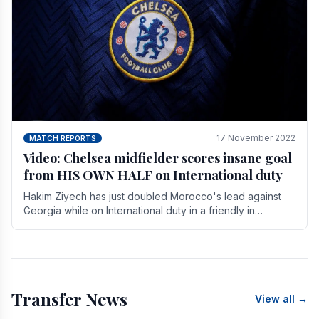
17 November 2022
MATCH REPORTS
Video: Chelsea midfielder scores insane goal
from HIS OWN HALF on International duty
Hakim Ziyech has just doubled Morocco's lead against
Georgia while on International duty in a friendly in
spectacular fashion. The midfielder intercepted.
Transfer News
View all →