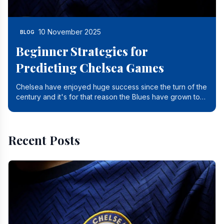
10 November 2025
BLOG
Beginner Strategies for
Predicting Chelsea Games
Chelsea have enjoyed huge success since the turn of the
century and it's for that reason the Blues have grown to
be one of the biggest and best supported.
Recent Posts