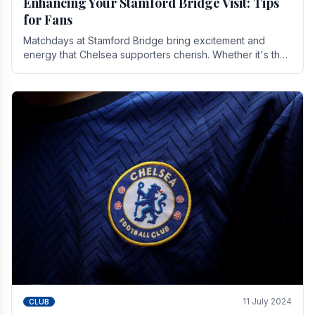
Enhancing Your Stamford Bridge Visit: Tips
for Fans
Matchdays at Stamford Bridge bring excitement and
energy that Chelsea supporters cherish. Whether it's the
buzz of pre-match discussions, the chants.
11 July 2024
CLUB