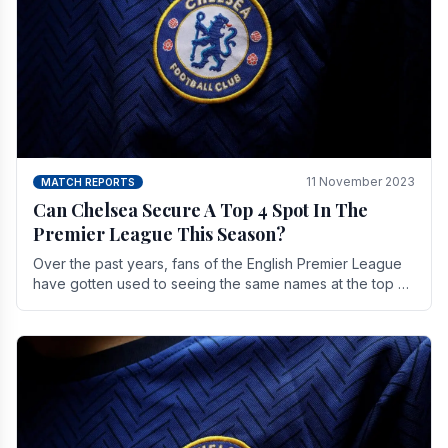
11 November 2023
MATCH REPORTS
Can Chelsea Secure A Top 4 Spot In The
Premier League This Season?
Over the past years, fans of the English Premier League
have gotten used to seeing the same names at the top of
the table for most of the season and.