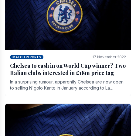
17 November 2022
MATCH REPORTS
Chelsea to cash in on World Cup winner? Two
Italian clubs interested in £18m price tag
In a surprising rumour, apparently Chelsea are now open
to selling N'golo Kante in January according to La
Repubblica in Italy. The price tag for his.