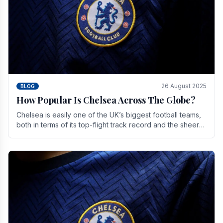
26 August 2025
BLOG
How Popular Is Chelsea Across The Globe?
Chelsea is easily one of the UK’s biggest football teams,
both in terms of its top-flight track record and the sheer
number of supporters it can muster.