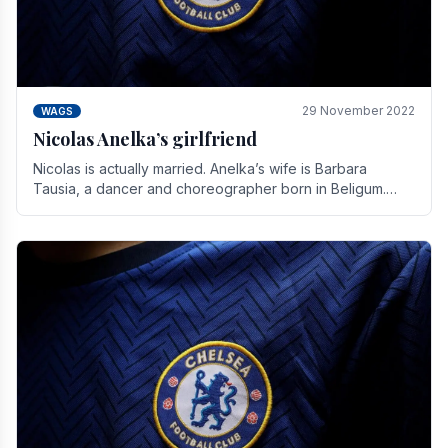
29 November 2022
WAGS
Nicolas Anelka’s girlfriend
Nicolas is actually married. Anelka’s wife is Barbara
Tausia, a dancer and choreographer born in Beligum.
She is the founder of the LOL® dance company and.