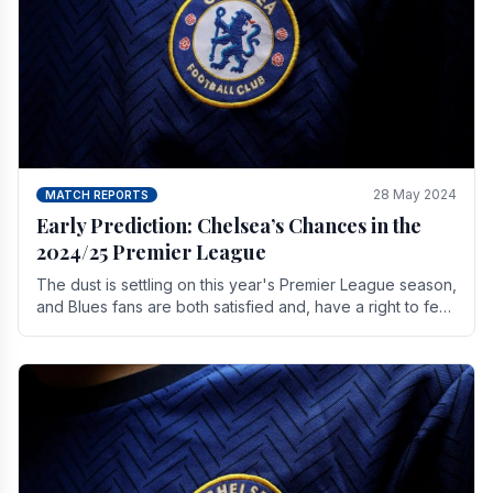
28 May 2024
MATCH REPORTS
Early Prediction: Chelsea’s Chances in the
2024/25 Premier League
The dust is settling on this year's Premier League season,
and Blues fans are both satisfied and, have a right to feel,
a little unsettled.