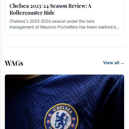
Chelsea 2023/24 Season Review: A
Rollercoaster Ride
Chelsea's 2023-2024 season under the new
management of Mauricio Pochettino has been marked by
highs and lows, showcasing both promise and the need
for.
WAGs
View all →