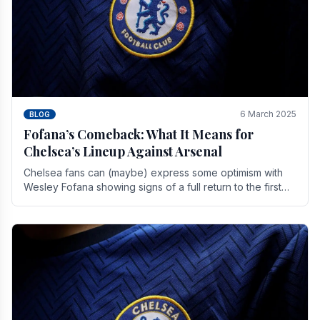
6 March 2025
BLOG
Fofana’s Comeback: What It Means for
Chelsea’s Lineup Against Arsenal
Chelsea fans can (maybe) express some optimism with
Wesley Fofana showing signs of a full return to the first
team. As the season heads towards it's end.