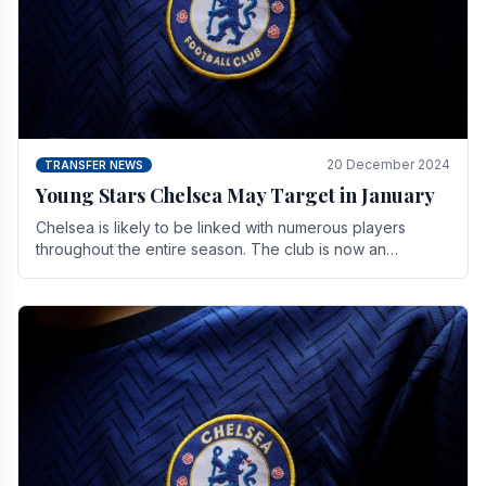
20 December 2024
TRANSFER NEWS
Young Stars Chelsea May Target in January
Chelsea is likely to be linked with numerous players
throughout the entire season. The club is now an
established force in the transfer market .