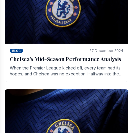
27 December 2024
BLOG
Chelsea’s Mid-Season Performance Analysis
When the Premier League kicked off, every team had its
hopes, and Chelsea was no exception. Halfway into the
season, its journey is replete with.