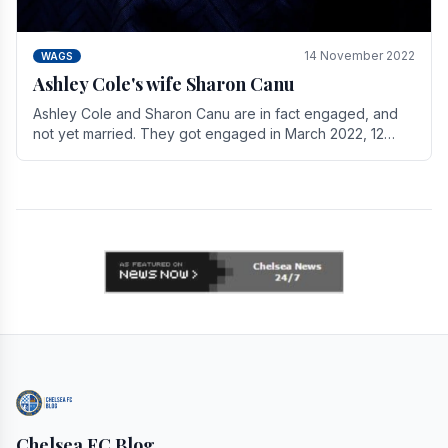
14 November 2022
WAGS
Ashley Cole's wife Sharon Canu
Ashley Cole and Sharon Canu are in fact engaged, and
not yet married. They got engaged in March 2022, 12
years after Cole's divorce from previous wife.
Chelsea FC Blog