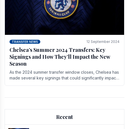
12 September 2024
TRANSFER NEWS
Chelsea’s Summer 2024 Transfers: Key
Signings and How They’ll Impact the New
Season
As the 2024 summer transfer window closes, Chelsea has
made several key signings that could significantly impact
the upcoming season. These new players.
Recent