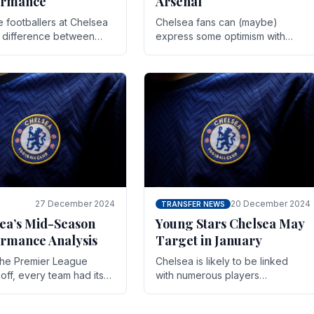
ormance
Arsenal
te footballers at Chelsea
Chelsea fans can (maybe)
e difference between
express some optimism with
y and defeat often comes
Wesley Fofana showing signs
 the finest margins.
of a full return to the first team.
raining regimens, tactical.
As the season heads towards
it's end.
27 December 2024
20 December 2024
TRANSFER NEWS
ea’s Mid-Season
Young Stars Chelsea May
rmance Analysis
Target in January
he Premier League
Chelsea is likely to be linked
off, every team had its
with numerous players
 and Chelsea was no
throughout the entire season.
on. Halfway into the
The club is now an established