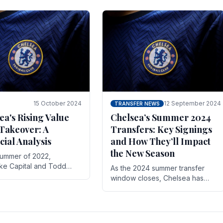
 its journey is replete
force in the transfer market .
15 October 2024
12 September 2024
TRANSFER NEWS
ea's Rising Value
Chelsea’s Summer 2024
Takeover: A
Transfers: Key Signings
cial Analysis
and How They’ll Impact
the New Season
summer of 2022,
ake Capital and Todd
As the 2024 summer transfer
 bought Chelsea FC from
window closes, Chelsea has
Abramovich for £2.3
made several key signings that
could significantly impact the
upcoming season. These new
players.