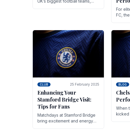
Perf
UK’s biggest football teams,
both in terms of its top-flight
For eli
track record and the sheer
FC, th
number of supporters it can
victor
muster.
down to
While t
25 February 2025
CLUB
BLOG
Enhancing Your
Chels
Stamford Bridge Visit:
Perfo
Tips for Fans
When t
kicked 
Matchdays at Stamford Bridge
hopes,
bring excitement and energy
excepti
that Chelsea supporters