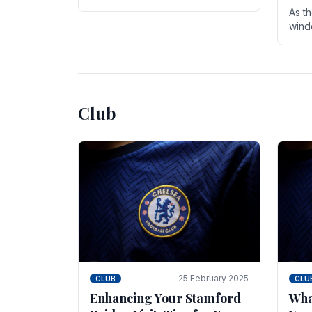
entire season. The club is now an
As t
established force in the transfer
wind
market .
seve
sign
seas
Club
25 February 2025
CLUB
CLU
Enhancing Your Stamford
Wha