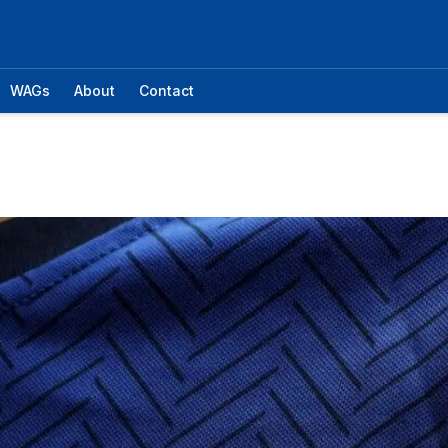
WAGs
About
Contact