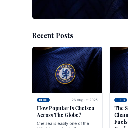
Recent Posts
10 November 2025
BLOG
Beginner Stra
Chelsea Gam
Chelsea have enjoyed huge success s
Blues have grown to be one of the 
26 August 2025
BLOG
BLOG
How Popular Is Chelsea
The S
Across The Globe?
Champ
Fuels
Chelsea is easily one of the