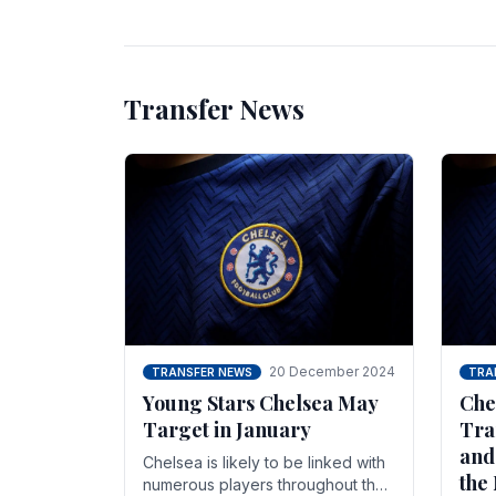
unsettled.
most
Transfer News
20 December 2024
TRANSFER NEWS
TRA
Young Stars Chelsea May
Che
Target in January
Tra
and
Chelsea is likely to be linked with
the
numerous players throughout the