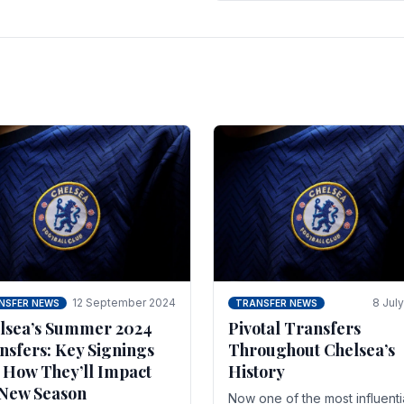
 of the season and.
according to La Repubblica i
Italy. The price tag for his.
12 September 2024
8 Jul
NSFER NEWS
TRANSFER NEWS
lsea’s Summer 2024
Pivotal Transfers
nsfers: Key Signings
Throughout Chelsea’s
 How They’ll Impact
History
 New Season
Now one of the most influenti