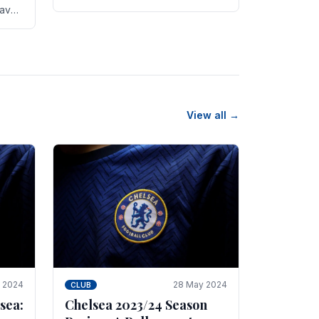
new transfer targets emerging this
have
summer. The­ club hopes to get
es
Marc Guehi, a skille­d.
th
View all →
e 2024
28 May 2024
CLUB
sea:
Chelsea 2023/24 Season