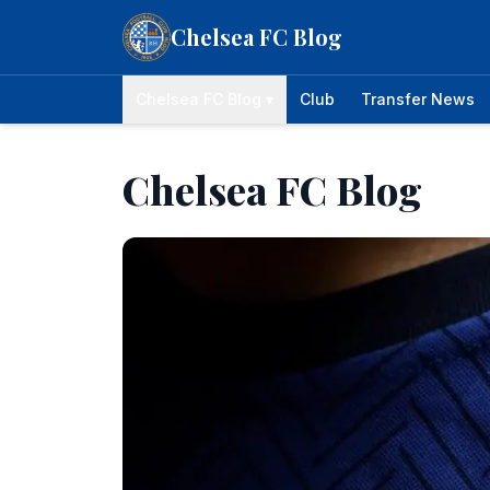
Skip to content
Chelsea FC Blog
Chelsea FC Blog ▾
Club
Transfer News
Chelsea FC Blog