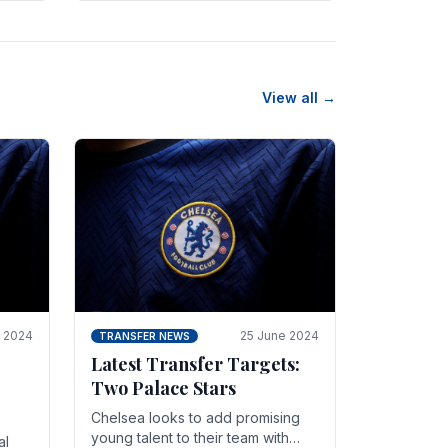
n
friendly in spectacular fashion.
The midfielder intercepted.
View all →
y 2024
25 June 2024
TRANSFER NEWS
Latest Transfer Targets:
Two Palace Stars
Chelse­a looks to add promising
young talent to their team with
al