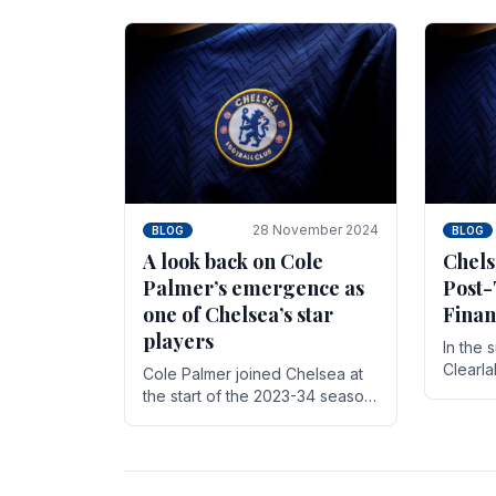
season,
cherish. Whether it's the buzz
with.
of pre-match discussions, the
chants.
28 November 2024
BLOG
BLOG
A look back on Cole
Chels
Palmer’s emergence as
Post-
one of Chelsea’s star
Finan
players
In the 
Clearl
Cole Palmer joined Chelsea at
Boehly
the start of the 2023-34 season.
Roman 
In the time that he’s been with
billion.
the club, he’s made a huge
impact. With 29 goals in his 44.