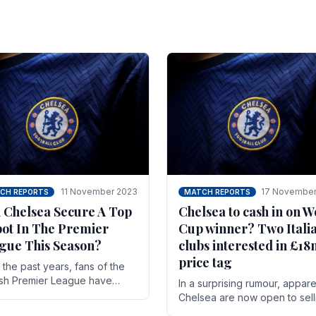
11 November 2023
17 November
CH REPORTS
MATCH REPORTS
 Chelsea Secure A Top
Chelsea to cash in on W
pot In The Premier
Cup winner? Two Itali
gue This Season?
clubs interested in £1
price tag
the past years, fans of the
ish Premier League have
In a surprising rumour, appare
en used to seeing the same
Chelsea are now open to sell
 at the top of the table for
N'golo Kante in January