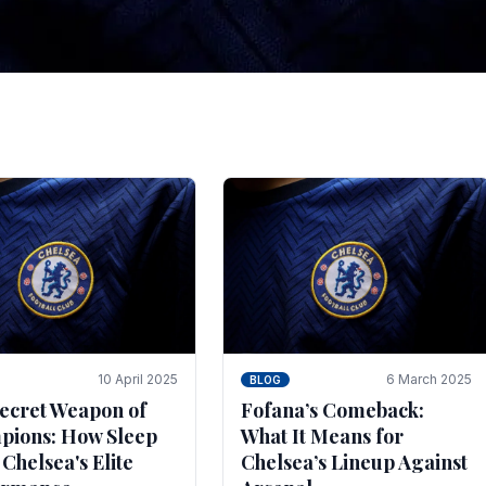
tegies for Predicti
es
ince the turn of the century and it's for that reason t
biggest and best supported.
10 April 2025
6 March 2025
BLOG
ecret Weapon of
Fofana’s Comeback:
ions: How Sleep
What It Means for
 Chelsea's Elite
Chelsea’s Lineup Against