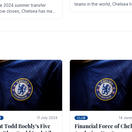
teams in the world, Chelsea 
he 2024 summer transfer
always pushed the boundari
ow closes, Chelsea has made
both on the field and off it. Wi
ral key signings that could
the summer transfer.
ificantly impact the upcoming
on. These new players.
11 July 2024
14 Jun
B
CLUB
t Todd Boehly's Five
Financial Force of Chel