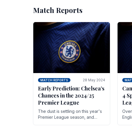
Match Reports
28 May 2024
MATCH REPORTS
MAT
Early Prediction: Chelsea’s
Can
Chances in the 2024/25
4 S
Premier League
Lea
The dust is settling on this year's
Over 
Premier League season, and
Engl
Blues fans are both satisfied and,
gott
have a right to feel, a little
names