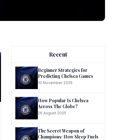
ng
Recent
Beginner Strategies for
Predicting Chelsea Games
10 November 2025
he
How Popular Is Chelsea
Across The Globe?
26 August 2025
The Secret Weapon of
Champions: How Sleep Fuels