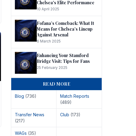
Chelsea's Elite Performance
10 April 2025
Fofana’s Comeback: What It
Means for Chelsea’s Lineup
Against Arsenal
6 March 2025
Enhancing Your Stamford
Bridge Visit: Tips for Fans
25 February 2025
READ MORE
Blog
(736)
Match Reports
(489)
Transfer News
Club
(173)
(217)
WAGs
(35)