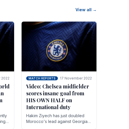
View all →
 2022
17 November 2022
MATCH REPORTS
orld
Video: Chelsea midfielder
an
scores insane goal from
8m
HIS OWN HALF on
International duty
ntly
Hakim Ziyech has just doubled
ing
Morocco's lead against Georgia
while on International duty in a