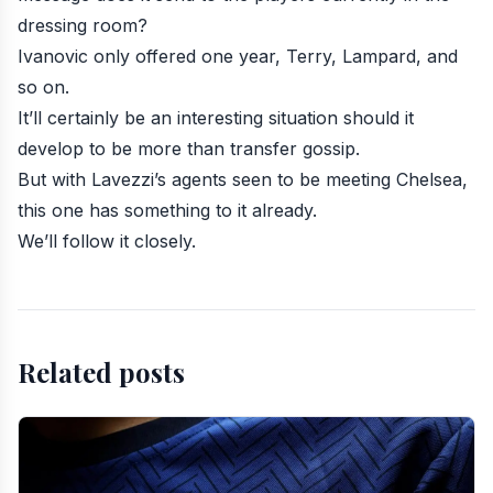
dressing room?
Ivanovic only offered one year, Terry, Lampard, and
so on.
It’ll certainly be an interesting situation should it
develop to be more than transfer gossip.
But with Lavezzi’s agents seen to be meeting Chelsea,
this one has something to it already.
We’ll follow it closely.
Related posts