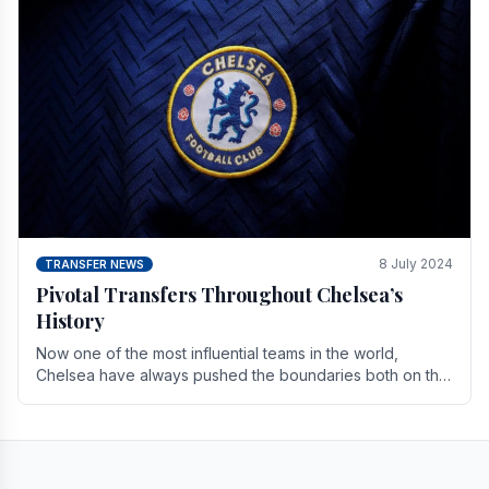
8 July 2024
TRANSFER NEWS
Pivotal Transfers Throughout Chelsea’s
History
Now one of the most influential teams in the world,
Chelsea have always pushed the boundaries both on the
field and off it. With the summer transfer.