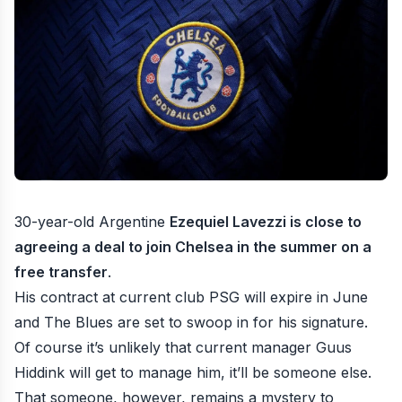
30-year-old Argentine
Ezequiel Lavezzi is close to
agreeing a deal to join Chelsea in the summer on a
free transfer
.
His contract at current club PSG will expire in June
and The Blues are set to swoop in for his signature.
Of course it’s unlikely that current manager Guus
Hiddink will get to manage him, it’ll be someone else.
That someone, however, remains a mystery to