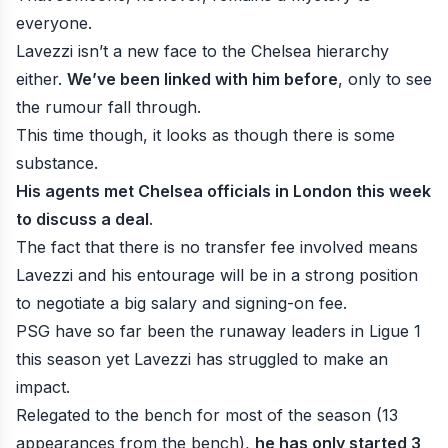
everyone.
Lavezzi isn’t a new face to the Chelsea hierarchy
either.
We’ve been linked with him before
, only to see
the rumour fall through.
This time though, it looks as though there is some
substance.
His agents met Chelsea officials in London this week
to discuss a deal
.
The fact that there is no transfer fee involved means
Lavezzi and his entourage will be in a strong position
to negotiate a big salary and signing-on fee.
PSG have so far been the runaway leaders in Ligue 1
this season yet Lavezzi has struggled to make an
impact.
Relegated to the bench for most of the season (13
appearances from the bench),
he has only started 3