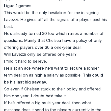
Ligue 1 games
.
This would be the only hesitation for me in signing
Lavezzi. He gives off all the signals of a player past his
best.
He’s already turned 30 too which raises a number of
questions. Mainly that Chelsea have a policy of only
offering players over 30 a one-year deal.
Will Lavezzi only be offered one year?
I find it hard to believe.
He’s at an age where he’ll want to secure a longer
term deal on as high a salary as possible.
This could
be his last big payday
.
So even if Chelsea stuck to their policy and offered
him one year, I doubt he’d take it.
If he’s offered a big multi-year deal, then what
message does it send to the players currently in the