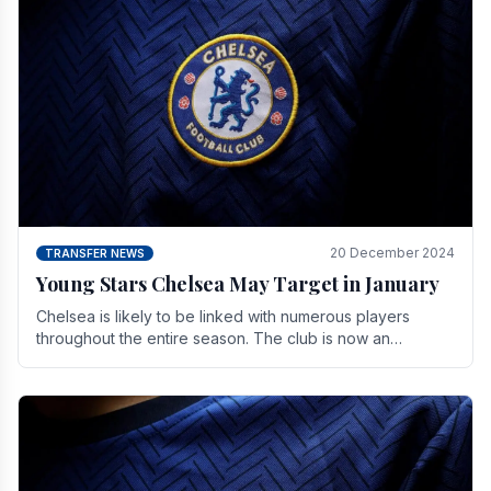
20 December 2024
TRANSFER NEWS
Young Stars Chelsea May Target in January
Chelsea is likely to be linked with numerous players
throughout the entire season. The club is now an
established force in the transfer market .