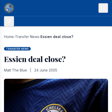
Skip to content
Home
›
Transfer News
›
Essien deal close?
TRANSFER NEWS
Essien deal close?
Matt The Blue
|
24 June 2005