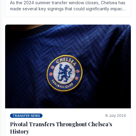
As the 2024 summer transfer window closes, Chelsea has
made several key signings that could significantly impact
the upcoming season. These new players.
8 July 2024
TRANSFER NEWS
Pivotal Transfers Throughout Chelsea’s
History