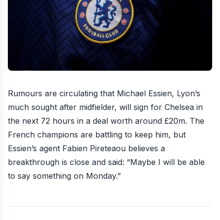
Rumours are circulating that Michael Essien, Lyon’s
much sought after midfielder, will sign for Chelsea in
the next 72 hours in a deal worth around £20m. The
French champions are battling to keep him, but
Essien’s agent Fabien Pireteaou believes a
breakthrough is close and said: “Maybe I will be able
to say something on Monday.”