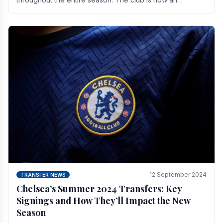
established force in the transfer market .
12 September 2024
TRANSFER NEWS
Chelsea’s Summer 2024 Transfers: Key
Signings and How They’ll Impact the New
Season