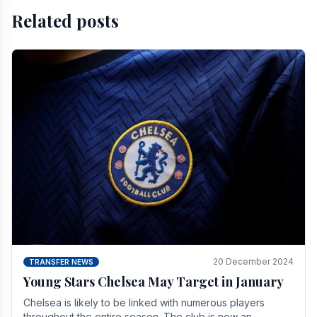
Related posts
20 December 2024
TRANSFER NEWS
Young Stars Chelsea May Target in January
Chelsea is likely to be linked with numerous players
throughout the entire season. The club is now an