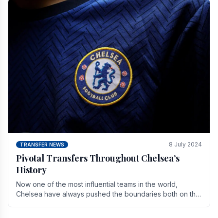
8 July 2024
TRANSFER NEWS
Pivotal Transfers Throughout Chelsea’s
History
Now one of the most influential teams in the world,
Chelsea have always pushed the boundaries both on the
field and off it. With the summer transfer.