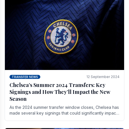
12 September 2024
TRANSFER NEWS
Chelsea’s Summer 2024 Transfers: Key
Signings and How They’ll Impact the New
Season
As the 2024 summer transfer window closes, Chelsea has
made several key signings that could significantly impact
the upcoming season. These new players.