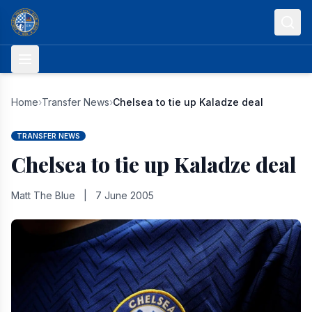
Skip to content
Home
›
Transfer News
›
Chelsea to tie up Kaladze deal
TRANSFER NEWS
Chelsea to tie up Kaladze deal
Matt The Blue
|
7 June 2005