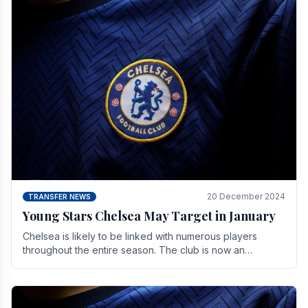
20 December 2024
TRANSFER NEWS
Young Stars Chelsea May Target in January
Chelsea is likely to be linked with numerous players
throughout the entire season. The club is now an
established force in the transfer market .