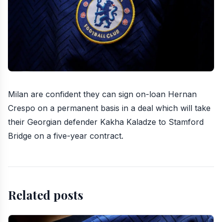
Milan are confident they can sign on-loan Hernan
Crespo on a permanent basis in a deal which will
take
their Georgian defender Kakha Kaladze to Stamford
Bridge
on a five-year contract.
Related posts