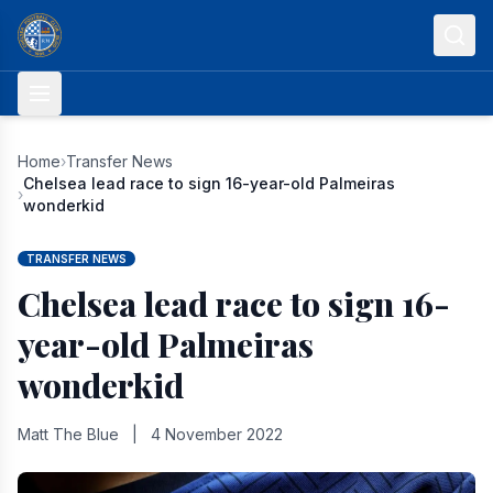
Skip to content
Home
›
Transfer News
Chelsea lead race to sign 16-year-old Palmeiras
›
wonderkid
TRANSFER NEWS
Chelsea lead race to sign 16-
year-old Palmeiras
wonderkid
Matt The Blue
|
4 November 2022