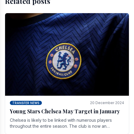
Related posts
20 December 2024
TRANSFER NEWS
Young Stars Chelsea May Target in January
Chelsea is likely to be linked with numerous players
throughout the entire season. The club is now an
established force in the transfer market .