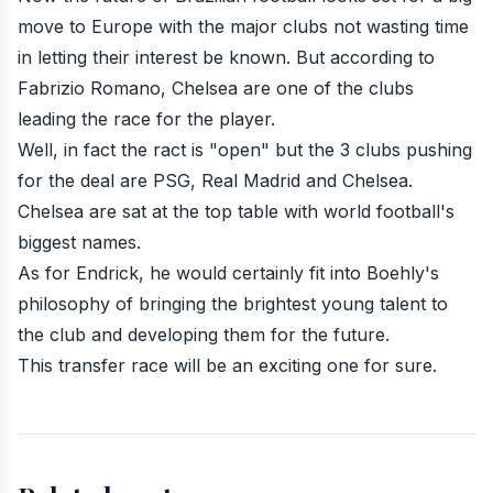
move to Europe with the major clubs not wasting time
in letting their interest be known. But according to
Fabrizio Romano, Chelsea are one of the clubs
leading the race for the player.
Well, in fact the ract is "open" but the 3 clubs pushing
for the deal are PSG, Real Madrid and Chelsea.
Chelsea are sat at the top table with world football's
biggest names.
As for Endrick, he would certainly fit into Boehly's
philosophy of bringing the brightest young talent to
the club and developing them for the future.
This transfer race will be an exciting one for sure.