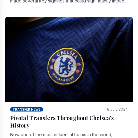
made several key signings that could significantly impact
the upcoming season. These new players.
8 July 2024
TRANSFER NEWS
Pivotal Transfers Throughout Chelsea’s
History
Now one of the most influential teams in the world,