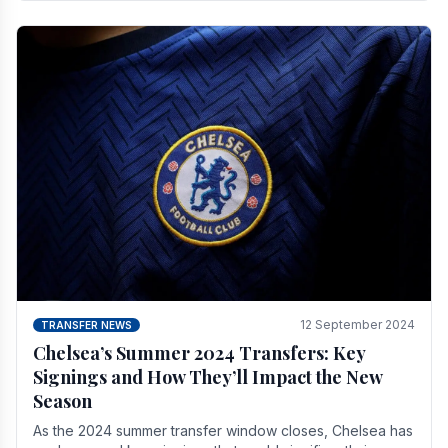
12 September 2024
TRANSFER NEWS
Chelsea’s Summer 2024 Transfers: Key
Signings and How They’ll Impact the New
Season
As the 2024 summer transfer window closes, Chelsea has