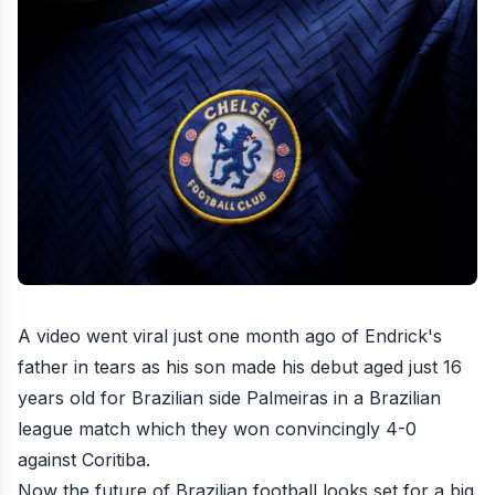
A video went viral just one month ago of Endrick's
father in tears as his son made his debut aged just 16
years old for Brazilian side Palmeiras in a Brazilian
league match which they won convincingly 4-0
against Coritiba.
Now the future of Brazilian football looks set for a big