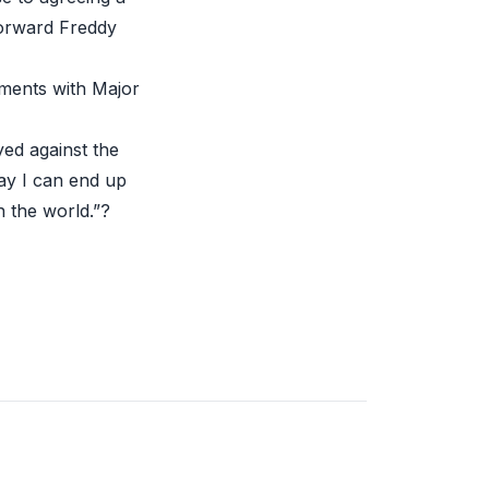
forward Freddy
eements with
Major
ayed
against the
ay I can end up
n the world.”?