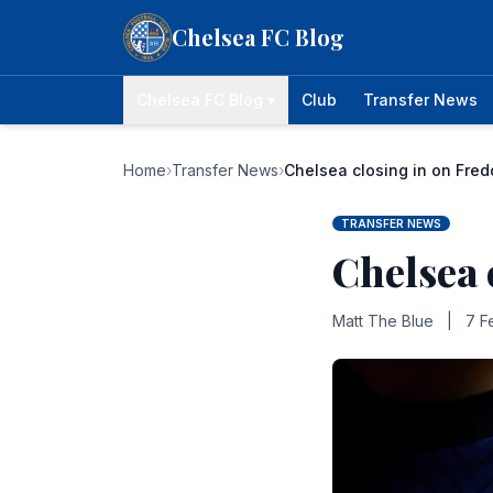
Skip to content
Chelsea FC Blog
Chelsea FC Blog ▾
Club
Transfer News
Home
›
Transfer News
›
Chelsea closing in on Fre
TRANSFER NEWS
Chelsea 
Matt The Blue
|
7 F