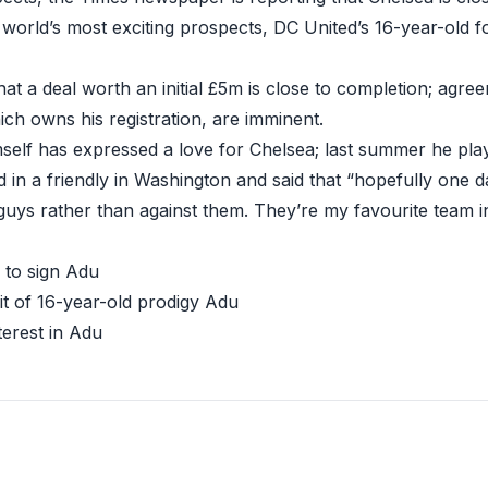
e world’s most exciting prospects, DC United’s 16-year-old 
hat a deal worth an initial £5m is close to completion; agr
ich owns his registration, are imminent.
mself has expressed a love for Chelsea; last summer he pl
 in a friendly
in Washington and said that “hopefully one d
guys rather than against them. They’re my favourite team i
e to sign Adu
it of 16-year-old prodigy Adu
terest in Adu