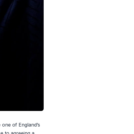
e one of England’s
se to agreeing a