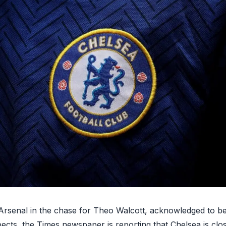
o Arsenal in the chase for Theo Walcott, acknowledged to b
pects, the Times newspaper is reporting that
Chelsea is clo