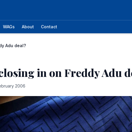
WAGs
About
Contact
ddy Adu deal?
closing in on Freddy Adu d
ebruary 2006