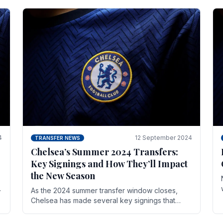
4
12 September 2024
TRANSFER NEWS
Chelsea’s Summer 2024 Transfers:
Key Signings and How They’ll Impact
the New Season
As the 2024 summer transfer window closes,
Chelsea has made several key signings that
could significantly impact the upcoming season.
These new players.