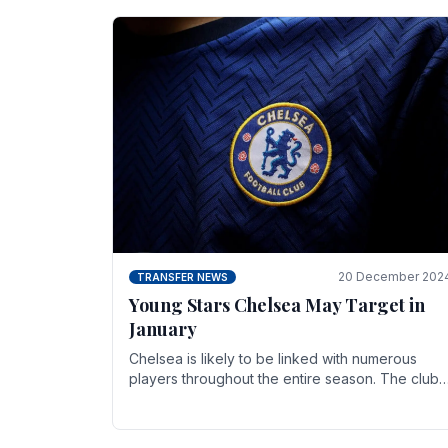
20 December 202
TRANSFER NEWS
Young Stars Chelsea May Target in
January
Chelsea is likely to be linked with numerous
players throughout the entire season. The club
is now an established force in the transfer
market .