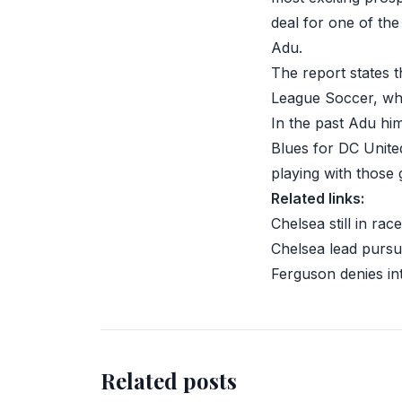
deal for one of th
Adu
.
The report states t
League Soccer
, wh
In the past Adu hi
Blues for DC United
playing with those 
Related links:
Chelsea still in rac
Chelsea lead pursu
Ferguson denies in
Related posts