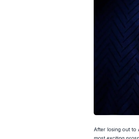
After losing out t
most exciting pros