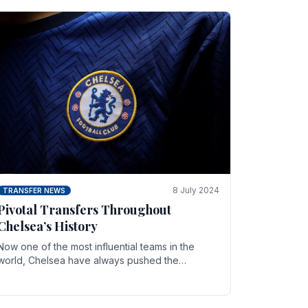
8 July 2024
TRANSFER NEWS
Pivotal Transfers Throughout
Chelsea’s History
Now one of the most influential teams in the
world, Chelsea have always pushed the
boundaries both on the field and off it. With the
summer transfer.