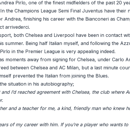
ndrea Pirlo, one of the finest midfielders of the past 20 ye
. In the Champions League Semi Final Juventus have their 
or Andrea, finishing his career with the Bianconeri as Cha
t arrivederci.
sport, both Chelsea and Liverpool have been in contact wi
his summer. Being half Italian myself, and following the Azzur
irlo in the Premier League is very appealing indeed.
s moments away from signing for Chelsea, under Carlo Anc
eed between Chelsea and AC Milan, but a last minute coun
imself prevented the Italian from joining the Blues.
he situation in his autobiography;
 and I’d reached agreement with Chelsea, the club where Anc
r.
ather and a teacher for me, a kind, friendly man who knew 
years of my career with him. If you’re a player who wants to