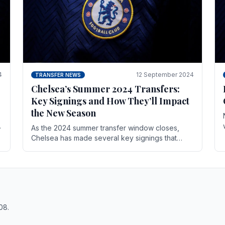
4
12 September 2024
TRANSFER NEWS
Chelsea’s Summer 2024 Transfers:
Key Signings and How They’ll Impact
the New Season
As the 2024 summer transfer window closes,
Chelsea has made several key signings that
could significantly impact the upcoming season.
These new players.
08.