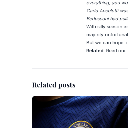
everything, you won
Carlo Ancelotti wa
Berlusconi had pul
With silly season a
majority unfortunat
But we can hope, 
Related:
Read our t
Related posts