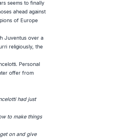
ars seems to finally
noses ahead against
mpions of Europe
th Juventus over a
ri religiously, the
elotti. Personal
ter offer from
elotti had just
how to make things
 get on and give