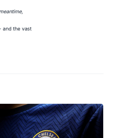
 meantime,
- and the vast