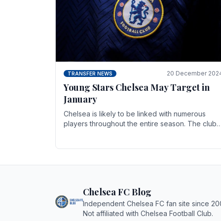
20 December 202
TRANSFER NEWS
Young Stars Chelsea May Target in
January
Chelsea is likely to be linked with numerous
players throughout the entire season. The club
is now an established force in the transfer
market .
Chelsea FC Blog
Independent Chelsea FC fan site since 20
Not affiliated with Chelsea Football Club.