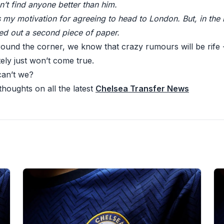
’t find anyone better than him.
s my motivation for agreeing to head to London. But, in the
led out a second piece of paper.
round the corner, we know that crazy rumours will be rife 
ely just won’t come true.
can’t we?
houghts on all the latest
Chelsea Transfer News