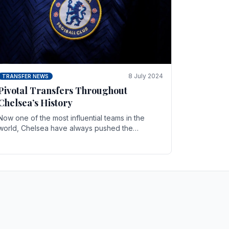
8 July 2024
TRANSFER NEWS
Pivotal Transfers Throughout
Chelsea’s History
Now one of the most influential teams in the
world, Chelsea have always pushed the
boundaries both on the field and off it. With the
summer transfer.