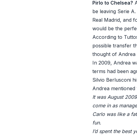
Pirlo to Chelsea?
A
be leaving Serie A
Real Madrid, and f
would be the perfec
According to Tutto
possible transfer t
thought of Andrea P
In 2009, Andrea wa
terms had been agr
Silvio Berlusconi h
Andrea mentioned t
It was August 2009
come in as manage
Carlo was like a f
fun.
I’d spent the best 