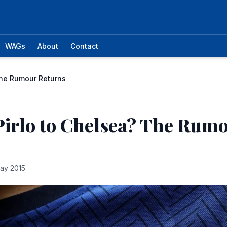
WAGs
About
Contact
The Rumour Returns
irlo to Chelsea? The Rum
ay 2015