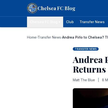
Skip to content
Chelsea FC Blog
Chelsea FC Blog ▾
Club
Transfer News
Home
›
Transfer News
›
Andrea Pirlo to Chelsea? 
TRANSFER NEWS
Andrea P
Returns
Matt The Blue
|
8 M