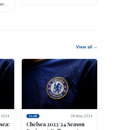
new transfer targets emerging this
have
summer. The­ club hopes to get
es
Marc Guehi, a skille­d.
th
View all →
e 2024
28 May 2024
CLUB
sea:
Chelsea 2023/24 Season