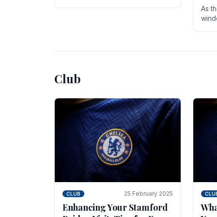
entire season. The club is now an
As t
established force in the transfer
wind
market .
seve
sign
seas
Club
25 February 2025
CLUB
CLU
Enhancing Your Stamford
Wha