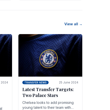
n
friendly in spectacular fashion.
The midfielder intercepted.
View all →
y 2024
25 June 2024
TRANSFER NEWS
Latest Transfer Targets:
Two Palace Stars
Chelse­a looks to add promising
young talent to their team with
al