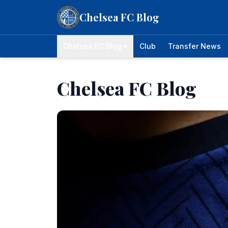
Skip to content
Chelsea FC Blog
Chelsea FC Blog ▾
Club
Transfer News
Chelsea FC Blog