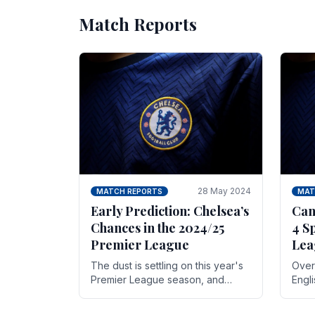
Match Reports
28 May 2024
MATCH REPORTS
MAT
Early Prediction: Chelsea’s
Can
Chances in the 2024/25
4 S
Premier League
Lea
The dust is settling on this year's
Over 
Premier League season, and
Engl
Blues fans are both satisfied and,
gott
have a right to feel, a little
names