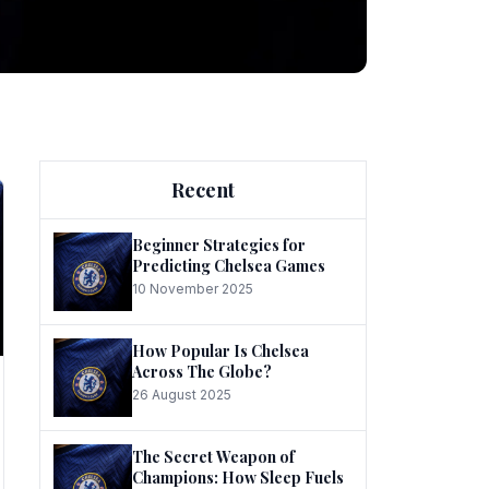
ng
Recent
Beginner Strategies for
Predicting Chelsea Games
10 November 2025
he
How Popular Is Chelsea
Across The Globe?
26 August 2025
The Secret Weapon of
Champions: How Sleep Fuels