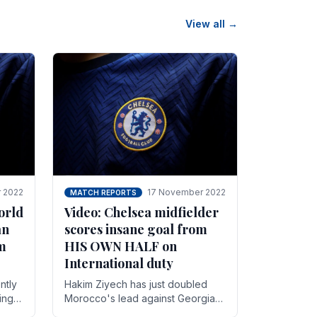
View all →
 2022
17 November 2022
MATCH REPORTS
orld
Video: Chelsea midfielder
an
scores insane goal from
8m
HIS OWN HALF on
International duty
ntly
Hakim Ziyech has just doubled
ing
Morocco's lead against Georgia
while on International duty in a