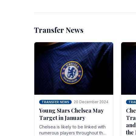
unsettled.
most
Transfer News
20 December 2024
TRANSFER NEWS
TRA
Young Stars Chelsea May
Che
Target in January
Tra
and
Chelsea is likely to be linked with
the
numerous players throughout the