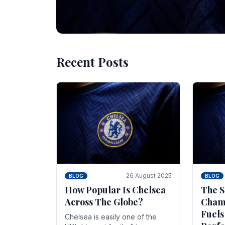
Recent Posts
10 November 2025
BLOG
Beginner Stra
Chelsea Gam
Chelsea have enjoyed huge success s
Blues have grown to be one of the 
26 August 2025
BLOG
BLOG
How Popular Is Chelsea
The S
Across The Globe?
Champ
Fuels
Chelsea is easily one of the