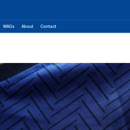
WAGs
About
Contact