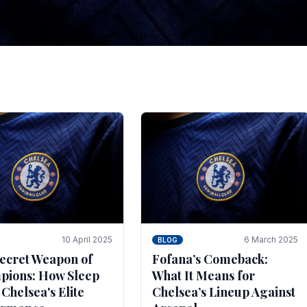
tegies for Predicti
es
ince the turn of the century and it's for that reason t
biggest and best supported.
10 April 2025
6 March 2025
BLOG
ecret Weapon of
Fofana’s Comeback:
ions: How Sleep
What It Means for
 Chelsea's Elite
Chelsea’s Lineup Against