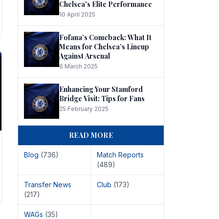
Chelsea's Elite Performance
10 April 2025
Fofana’s Comeback: What It
Means for Chelsea’s Lineup
Against Arsenal
6 March 2025
Enhancing Your Stamford
Bridge Visit: Tips for Fans
25 February 2025
READ MORE
Blog
(736)
Match Reports
(489)
Transfer News
Club
(173)
(217)
WAGs
(35)