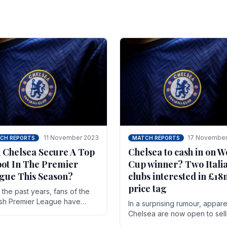
11 November 2023
17 November
CH REPORTS
MATCH REPORTS
 Chelsea Secure A Top
Chelsea to cash in on W
pot In The Premier
Cup winner? Two Itali
gue This Season?
clubs interested in £1
price tag
the past years, fans of the
ish Premier League have
In a surprising rumour, appare
en used to seeing the same
Chelsea are now open to sell
 at the top of the table for
N'golo Kante in January