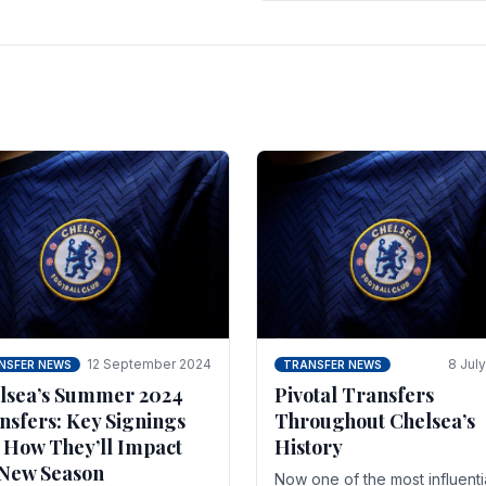
 of the season and.
according to La Repubblica i
Italy. The price tag for his.
12 September 2024
8 Jul
NSFER NEWS
TRANSFER NEWS
lsea’s Summer 2024
Pivotal Transfers
nsfers: Key Signings
Throughout Chelsea’s
 How They’ll Impact
History
 New Season
Now one of the most influenti