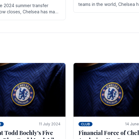
teams in the world, Chelsea 
he 2024 summer transfer
always pushed the boundari
ow closes, Chelsea has made
both on the field and off it. Wi
ral key signings that could
the summer transfer.
ificantly impact the upcoming
on. These new players.
11 July 2024
14 Jun
B
CLUB
t Todd Boehly's Five
Financial Force of Chel