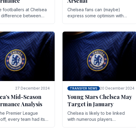
ormance
Arsenal
te footballers at Chelsea
Chelsea fans can (maybe)
e difference between
express some optimism with
y and defeat often comes
Wesley Fofana showing signs
 the finest margins.
of a full return to the first team.
raining regimens, tactical.
As the season heads towards
it's end.
27 December 2024
20 December 2024
TRANSFER NEWS
ea’s Mid-Season
Young Stars Chelsea May
rmance Analysis
Target in January
he Premier League
Chelsea is likely to be linked
off, every team had its
with numerous players
 and Chelsea was no
throughout the entire season.
on. Halfway into the
The club is now an established