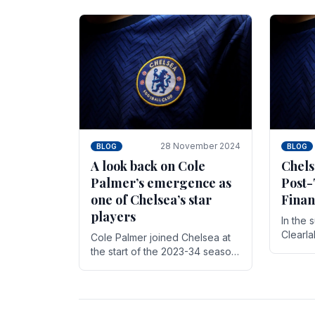
season,
cherish. Whether it's the buzz
with.
of pre-match discussions, the
chants.
28 November 2024
BLOG
BLOG
A look back on Cole
Chels
Palmer’s emergence as
Post-
one of Chelsea’s star
Finan
players
In the 
Clearl
Cole Palmer joined Chelsea at
Boehly
the start of the 2023-34 season.
Roman 
In the time that he’s been with
billion.
the club, he’s made a huge
impact. With 29 goals in his 44.