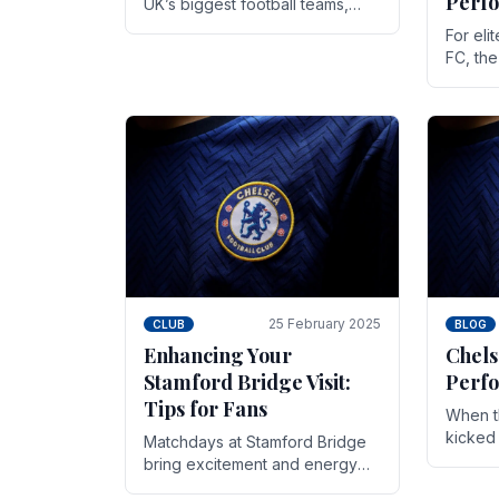
Perf
UK’s biggest football teams,
both in terms of its top-flight
For eli
track record and the sheer
FC, th
number of supporters it can
victor
muster.
down to
While t
25 February 2025
CLUB
BLOG
Enhancing Your
Chels
Stamford Bridge Visit:
Perfo
Tips for Fans
When t
kicked 
Matchdays at Stamford Bridge
hopes,
bring excitement and energy
excepti
that Chelsea supporters