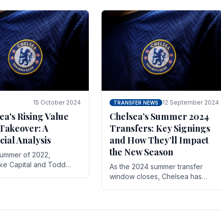
 its journey is replete
force in the transfer market .
15 October 2024
12 September 2024
TRANSFER NEWS
ea's Rising Value
Chelsea’s Summer 2024
Takeover: A
Transfers: Key Signings
cial Analysis
and How They’ll Impact
the New Season
summer of 2022,
ake Capital and Todd
As the 2024 summer transfer
 bought Chelsea FC from
window closes, Chelsea has
Abramovich for £2.3
made several key signings that
could significantly impact the
upcoming season. These new
players.