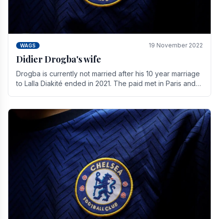
19 November 2022
WAGS
Didier Drogba's wife
Drogba is currently not married after his 10 year marriage
to Lalla Diakité ended in 2021. The paid met in Paris and
have three children together.