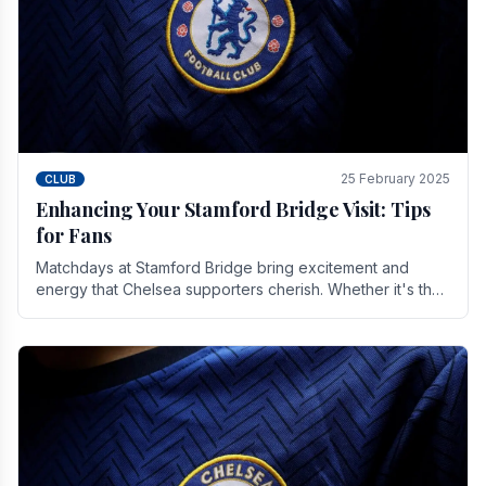
25 February 2025
CLUB
Enhancing Your Stamford Bridge Visit: Tips
for Fans
Matchdays at Stamford Bridge bring excitement and
energy that Chelsea supporters cherish. Whether it's the
buzz of pre-match discussions, the chants.