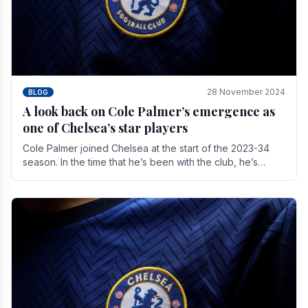
28 November 2024
BLOG
A look back on Cole Palmer’s emergence as
one of Chelsea’s star players
Cole Palmer joined Chelsea at the start of the 2023-34
season. In the time that he’s been with the club, he’s
made a huge impact. With 29 goals in his 44.