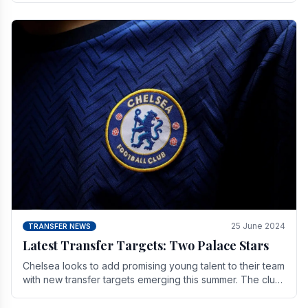
25 June 2024
TRANSFER NEWS
Latest Transfer Targets: Two Palace Stars
Chelse­a looks to add promising young talent to their team
with new transfer targets emerging this summer. The­ club
hopes to get Marc Guehi, a skille­d.