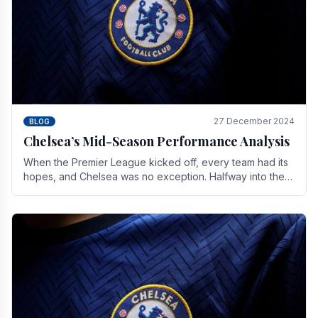
27 December 2024
BLOG
Chelsea’s Mid-Season Performance Analysis
When the Premier League kicked off, every team had its
hopes, and Chelsea was no exception. Halfway into the
season, its journey is replete with.