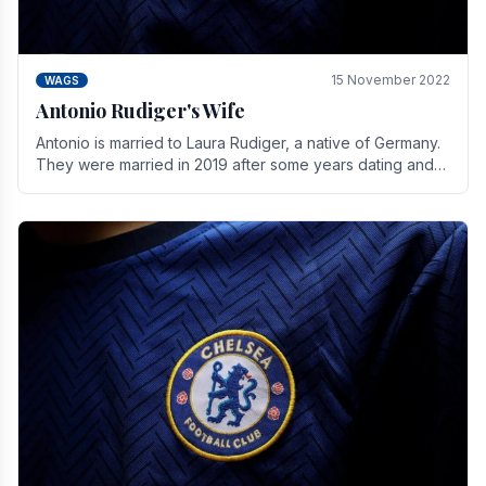
15 November 2022
WAGS
Antonio Rudiger's Wife
Antonio is married to Laura Rudiger, a native of Germany.
They were married in 2019 after some years dating and
keeping a private life. Together they have.