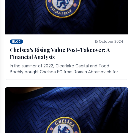
15 October 2024
BLOG
Chelsea's Rising Value Post-Takeover: A
Financial Analysis
In the summer of 2022, Clearlake Capital and Todd
Boehly bought Chelsea FC from Roman Abramovich for
£2.3 billion.