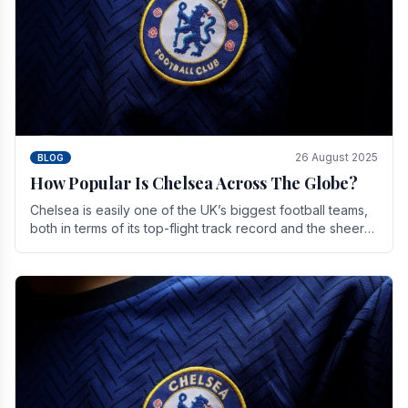
26 August 2025
BLOG
How Popular Is Chelsea Across The Globe?
Chelsea is easily one of the UK’s biggest football teams,
both in terms of its top-flight track record and the sheer
number of supporters it can muster.