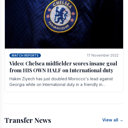
17 November 2022
MATCH REPORTS
Video: Chelsea midfielder scores insane goal
from HIS OWN HALF on International duty
Hakim Ziyech has just doubled Morocco's lead against
Georgia while on International duty in a friendly in
spectacular fashion. The midfielder intercepted.
Transfer News
View all →