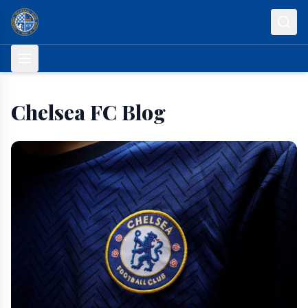
Skip to content
Chelsea FC Blog