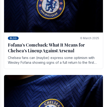
6 March 2025
BLOG
Fofana’s Comeback: What It Means for
Chelsea’s Lineup Against Arsenal
Chelsea fans can (maybe) express some optimism with
Wesley Fofana showing signs of a full return to the first
team. As the season heads towards it's end.