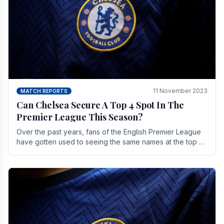
11 November 2023
MATCH REPORTS
Can Chelsea Secure A Top 4 Spot In The
Premier League This Season?
Over the past years, fans of the English Premier League
have gotten used to seeing the same names at the top of
the table for most of the season and.