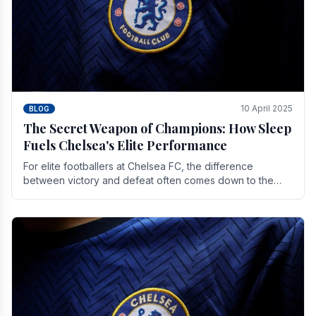
10 April 2025
BLOG
The Secret Weapon of Champions: How Sleep
Fuels Chelsea's Elite Performance
For elite footballers at Chelsea FC, the difference
between victory and defeat often comes down to the
finest margins. While training regimens, tactical.