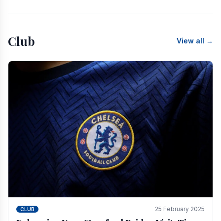
Club
View all →
25 February 2025
CLUB