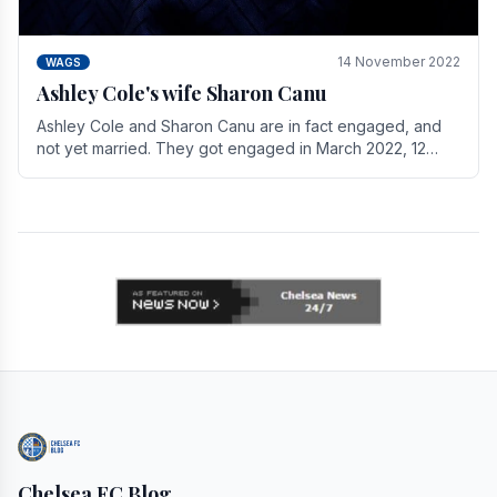
14 November 2022
WAGS
Ashley Cole's wife Sharon Canu
Ashley Cole and Sharon Canu are in fact engaged, and
not yet married. They got engaged in March 2022, 12
years after Cole's divorce from previous wife.
Chelsea FC Blog