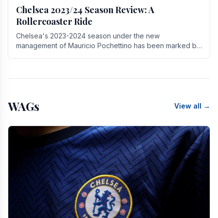
Chelsea 2023/24 Season Review: A
Rollercoaster Ride
Chelsea's 2023-2024 season under the new
management of Mauricio Pochettino has been marked by
highs and lows, showcasing both promise and the need
for.
WAGs
View all →