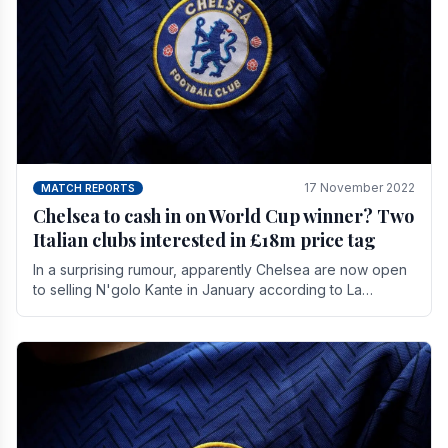
17 November 2022
MATCH REPORTS
Chelsea to cash in on World Cup winner? Two
Italian clubs interested in £18m price tag
In a surprising rumour, apparently Chelsea are now open
to selling N'golo Kante in January according to La
Repubblica in Italy. The price tag for his.