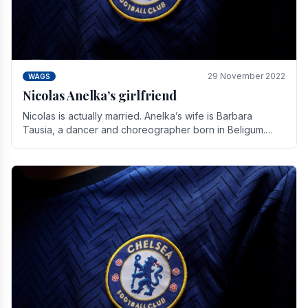
29 November 2022
WAGS
Nicolas Anelka’s girlfriend
Nicolas is actually married. Anelka’s wife is Barbara
Tausia, a dancer and choreographer born in Beligum.
She is the founder of the LOL® dance company and.