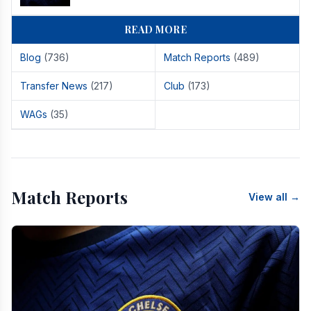
READ MORE
Blog
(736)
Match Reports
(489)
Transfer News
(217)
Club
(173)
WAGs
(35)
Match Reports
View all →