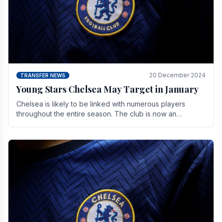
20 December 2024
TRANSFER NEWS
Young Stars Chelsea May Target in January
Chelsea is likely to be linked with numerous players
throughout the entire season. The club is now an
established force in the transfer market .