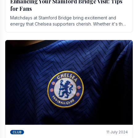
Enhancing Your Stamford Bridge Visit: Tips
for Fans
Matchdays at Stamford Bridge bring excitement and
energy that Chelsea supporters cherish. Whether it's the
buzz of pre-match discussions, the chants.
11 July 2024
CLUB