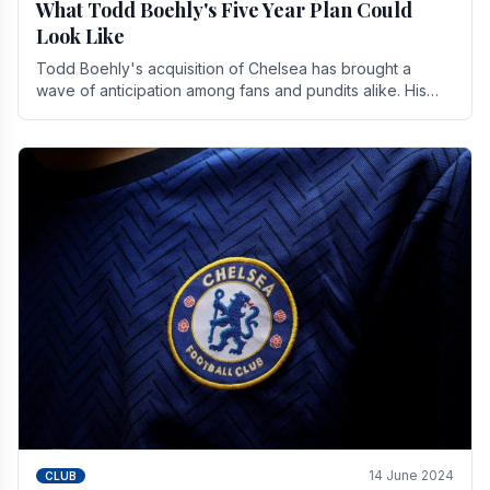
What Todd Boehly's Five Year Plan Could
Look Like
Todd Boehly's acquisition of Chelsea has brought a
wave of anticipation among fans and pundits alike. His
vision for the club extends beyond mere success.
14 June 2024
CLUB