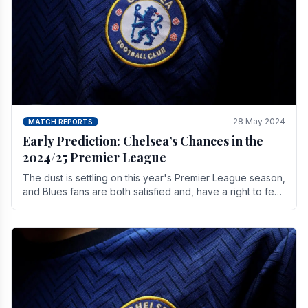
28 May 2024
MATCH REPORTS
Early Prediction: Chelsea’s Chances in the
2024/25 Premier League
The dust is settling on this year's Premier League season,
and Blues fans are both satisfied and, have a right to feel,
a little unsettled.