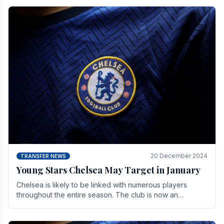
20 December 2024
TRANSFER NEWS
Young Stars Chelsea May Target in January
Chelsea is likely to be linked with numerous players
throughout the entire season. The club is now an
established force in the transfer market .