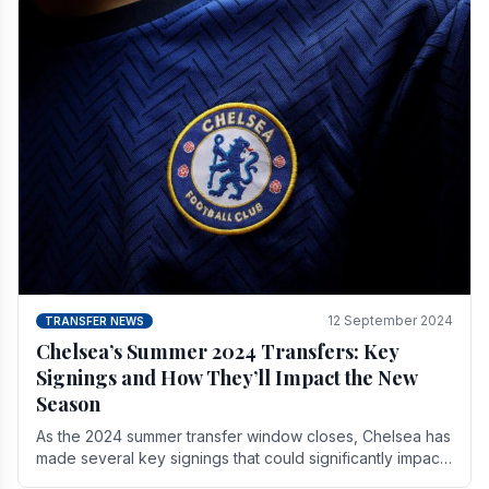
12 September 2024
TRANSFER NEWS
Chelsea’s Summer 2024 Transfers: Key
Signings and How They’ll Impact the New
Season
As the 2024 summer transfer window closes, Chelsea has
made several key signings that could significantly impact
the upcoming season. These new players.