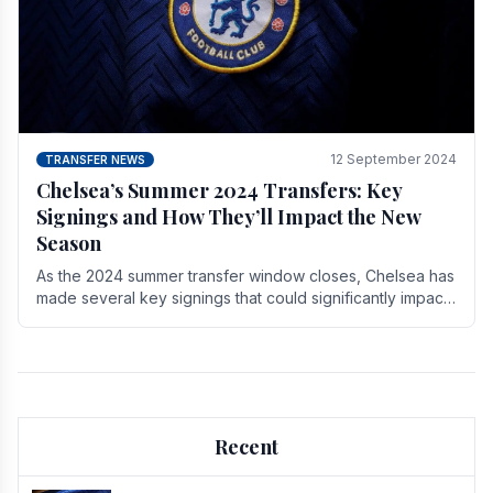
12 September 2024
TRANSFER NEWS
Chelsea’s Summer 2024 Transfers: Key
Signings and How They’ll Impact the New
Season
As the 2024 summer transfer window closes, Chelsea has
made several key signings that could significantly impact
the upcoming season. These new players.
Recent