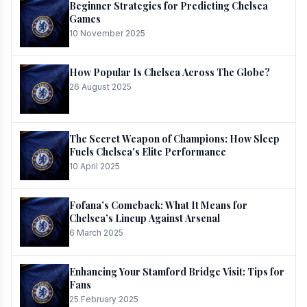
Beginner Strategies for Predicting Chelsea
Games
10 November 2025
How Popular Is Chelsea Across The Globe?
26 August 2025
The Secret Weapon of Champions: How Sleep
Fuels Chelsea's Elite Performance
10 April 2025
Fofana’s Comeback: What It Means for
Chelsea’s Lineup Against Arsenal
6 March 2025
Enhancing Your Stamford Bridge Visit: Tips for
Fans
25 February 2025