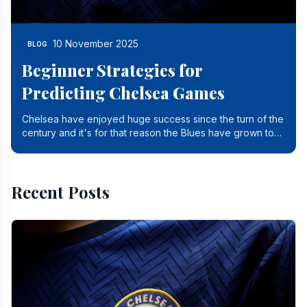
10 November 2025
BLOG
Beginner Strategies for
Predicting Chelsea Games
Chelsea have enjoyed huge success since the turn of the
century and it's for that reason the Blues have grown to
be one of the biggest and best supported.
Recent Posts