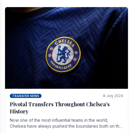
8 July 2024
TRANSFER NEWS
Pivotal Transfers Throughout Chelsea’s
History
Now one of the most influential teams in the world,
Chelsea have always pushed the boundaries both on the
field and off it. With the summer transfer.