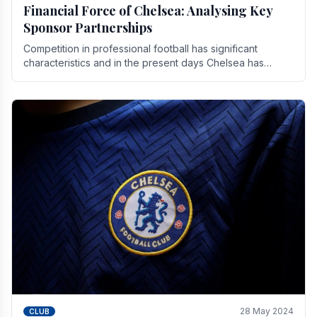
Financial Force of Chelsea: Analysing Key
Sponsor Partnerships
Competition in professional football has significant
characteristics and in the present days Chelsea has
emerged as one of the strongest teams not only in.
28 May 2024
CLUB