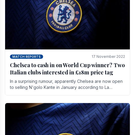
17 November 2022
MATCH REPORTS
Chelsea to cash in on World Cup winner? Two
Italian clubs interested in £18m price tag
In a surprising rumour, apparently Chelsea are now open
to selling N'golo Kante in January according to La
Repubblica in Italy. The price tag for his.