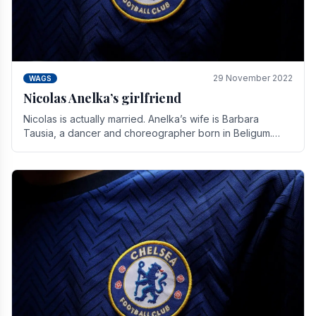
29 November 2022
WAGS
Nicolas Anelka’s girlfriend
Nicolas is actually married. Anelka’s wife is Barbara
Tausia, a dancer and choreographer born in Beligum.
She is the founder of the LOL® dance company and.