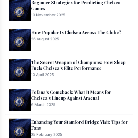
Beginner Strategies for Predicting Chelsea
Games
10 November 2025
How Popular Is Chelsea Across The Globe?
26 August 2025
The Secret Weapon of Champions: How Sleep
Fuels Chelsea's Elite Performance
10 April 2025
Fofana’s Comeback: What It Means for
Chelsea’s Lineup Against Arsenal
6 March 2025
Enhancing Your Stamford Bridge Visit: Tips for
Fans
25 February 2025