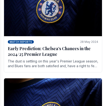
28 May 2024
MATCH REPORTS
Early Prediction: Chelsea’s Chances in the
2024/25 Premier League
The dust is settling on this year's Premier League season,
and Blues fans are both satisfied and, have a right to feel,
a little unsettled.