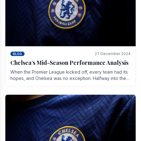
27 December 2024
BLOG
Chelsea’s Mid-Season Performance Analysis
When the Premier League kicked off, every team had its
hopes, and Chelsea was no exception. Halfway into the
season, its journey is replete with.