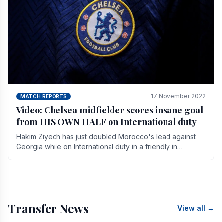
17 November 2022
MATCH REPORTS
Video: Chelsea midfielder scores insane goal
from HIS OWN HALF on International duty
Hakim Ziyech has just doubled Morocco's lead against
Georgia while on International duty in a friendly in
spectacular fashion. The midfielder intercepted.
Transfer News
View all →