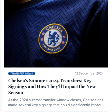
12 September 2024
TRANSFER NEWS
Chelsea’s Summer 2024 Transfers: Key
Signings and How They’ll Impact the New
Season
As the 2024 summer transfer window closes, Chelsea has
made several key signings that could significantly impact
the upcoming season. These new players.