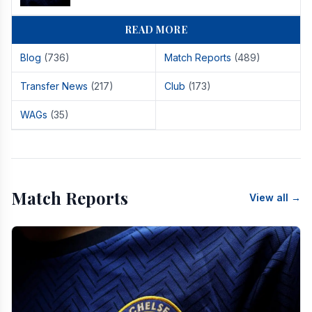
READ MORE
Blog
(736)
Match Reports
(489)
Transfer News
(217)
Club
(173)
WAGs
(35)
Match Reports
View all →