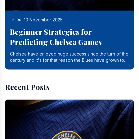
10 November 2025
BLOG
Beginner Strategies for
Predicting Chelsea Games
Chelsea have enjoyed huge success since the turn of the
century and it's for that reason the Blues have grown to
be one of the biggest and best supported.
Recent Posts