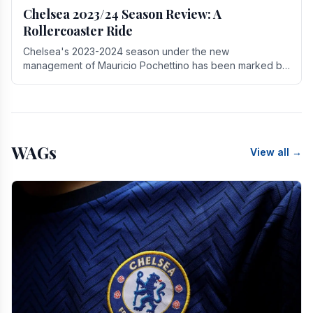
Chelsea 2023/24 Season Review: A
Rollercoaster Ride
Chelsea's 2023-2024 season under the new
management of Mauricio Pochettino has been marked by
highs and lows, showcasing both promise and the need
for.
WAGs
View all →