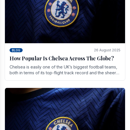
26 August 2025
BLOG
How Popular Is Chelsea Across The Globe?
Chelsea is easily one of the UK’s biggest football teams,
both in terms of its top-flight track record and the sheer
number of supporters it can muster.