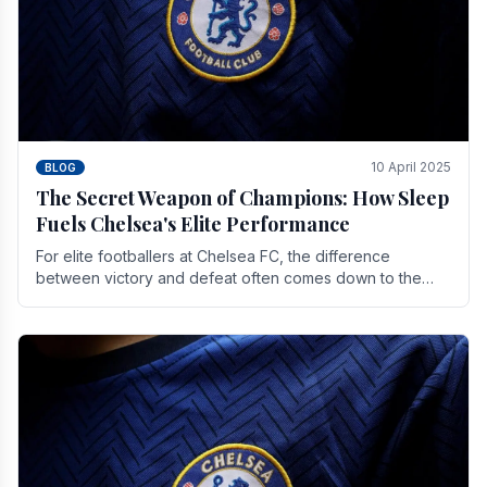
10 April 2025
BLOG
The Secret Weapon of Champions: How Sleep
Fuels Chelsea's Elite Performance
For elite footballers at Chelsea FC, the difference
between victory and defeat often comes down to the
finest margins. While training regimens, tactical.