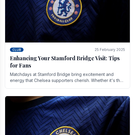
25 February 2025
CLUB
Enhancing Your Stamford Bridge Visit: Tips
for Fans
Matchdays at Stamford Bridge bring excitement and
energy that Chelsea supporters cherish. Whether it's the
buzz of pre-match discussions, the chants.