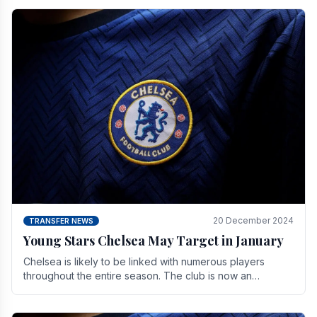
20 December 2024
TRANSFER NEWS
Young Stars Chelsea May Target in January
Chelsea is likely to be linked with numerous players
throughout the entire season. The club is now an
established force in the transfer market .