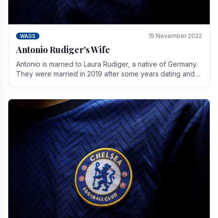
15 November 2022
WAGS
Antonio Rudiger's Wife
Antonio is married to Laura Rudiger, a native of Germany.
They were married in 2019 after some years dating and
keeping a private life. Together they have.