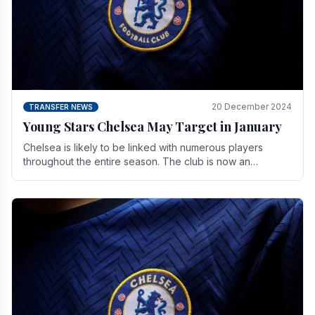
20 December 2024
TRANSFER NEWS
Young Stars Chelsea May Target in January
Chelsea is likely to be linked with numerous players
throughout the entire season. The club is now an
established force in the transfer market .