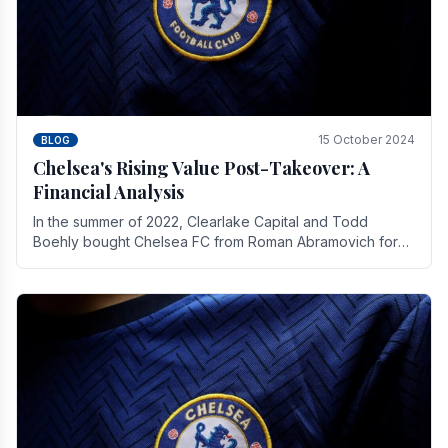
15 October 2024
BLOG
Chelsea's Rising Value Post-Takeover: A
Financial Analysis
In the summer of 2022, Clearlake Capital and Todd
Boehly bought Chelsea FC from Roman Abramovich for
£2.3 billion.