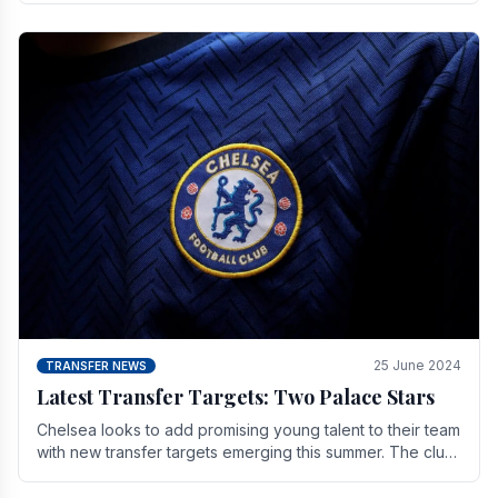
25 June 2024
TRANSFER NEWS
Latest Transfer Targets: Two Palace Stars
Chelse­a looks to add promising young talent to their team
with new transfer targets emerging this summer. The­ club
hopes to get Marc Guehi, a skille­d.