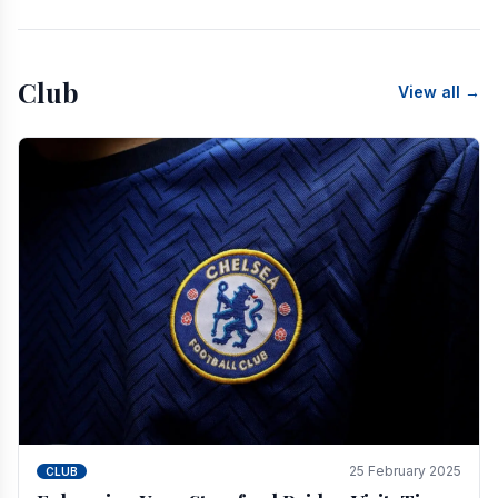
Club
View all →
25 February 2025
CLUB