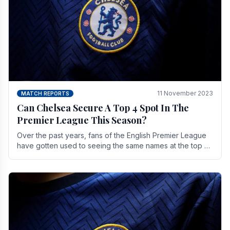
11 November 2023
MATCH REPORTS
Can Chelsea Secure A Top 4 Spot In The
Premier League This Season?
Over the past years, fans of the English Premier League
have gotten used to seeing the same names at the top of
the table for most of the season and.