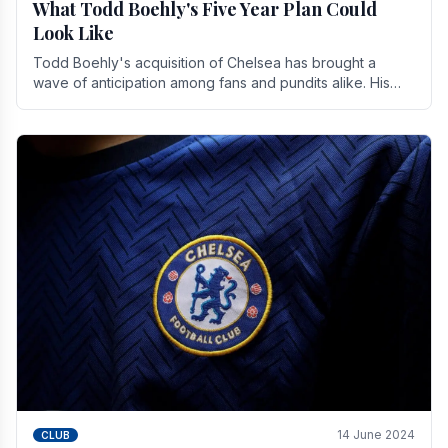
What Todd Boehly's Five Year Plan Could
Look Like
Todd Boehly's acquisition of Chelsea has brought a
wave of anticipation among fans and pundits alike. His
vision for the club extends beyond mere success.
14 June 2024
CLUB