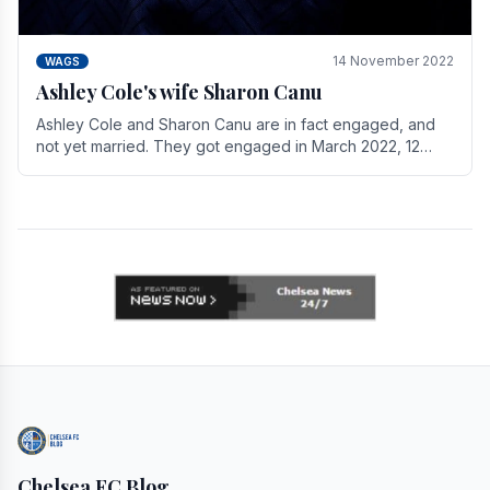
14 November 2022
WAGS
Ashley Cole's wife Sharon Canu
Ashley Cole and Sharon Canu are in fact engaged, and
not yet married. They got engaged in March 2022, 12
years after Cole's divorce from previous wife.
Chelsea FC Blog