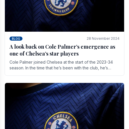
28 November 2024
BLOG
A look back on Cole Palmer’s emergence as
one of Chelsea’s star players
Cole Palmer joined Chelsea at the start of the 2023-34
season. In the time that he’s been with the club, he’s
made a huge impact. With 29 goals in his 44.