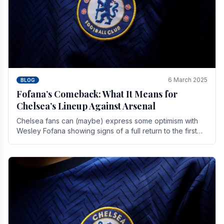
6 March 2025
BLOG
Fofana’s Comeback: What It Means for
Chelsea’s Lineup Against Arsenal
Chelsea fans can (maybe) express some optimism with
Wesley Fofana showing signs of a full return to the first
team. As the season heads towards it's end.