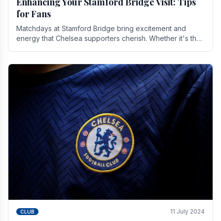
Enhancing Your Stamford Bridge Visit: Tips
for Fans
Matchdays at Stamford Bridge bring excitement and
energy that Chelsea supporters cherish. Whether it's the
buzz of pre-match discussions, the chants.
11 July 2024
CLUB