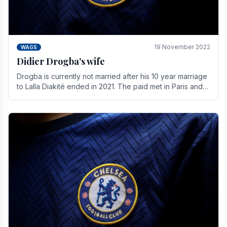
19 November 2022
WAGS
Didier Drogba's wife
Drogba is currently not married after his 10 year marriage
to Lalla Diakité ended in 2021. The paid met in Paris and
have three children together.