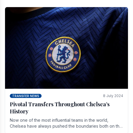
8 July 2024
TRANSFER NEWS
Pivotal Transfers Throughout Chelsea’s
History
Now one of the most influential teams in the world,
Chelsea have always pushed the boundaries both on the
field and off it. With the summer transfer.