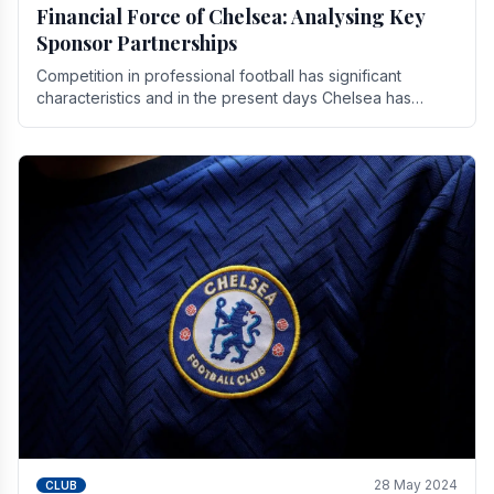
Financial Force of Chelsea: Analysing Key
Sponsor Partnerships
Competition in professional football has significant
characteristics and in the present days Chelsea has
emerged as one of the strongest teams not only in.
28 May 2024
CLUB