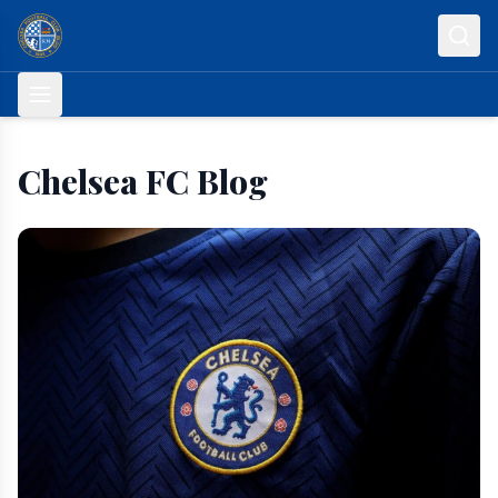
Skip to content
Chelsea FC Blog