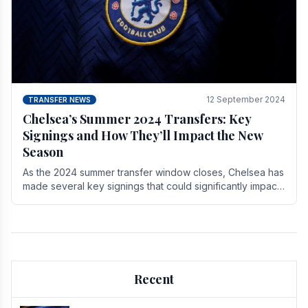
12 September 2024
TRANSFER NEWS
Chelsea’s Summer 2024 Transfers: Key
Signings and How They’ll Impact the New
Season
As the 2024 summer transfer window closes, Chelsea has
made several key signings that could significantly impact
the upcoming season. These new players.
Recent