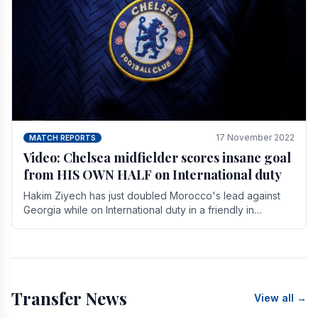
17 November 2022
MATCH REPORTS
Video: Chelsea midfielder scores insane goal
from HIS OWN HALF on International duty
Hakim Ziyech has just doubled Morocco's lead against
Georgia while on International duty in a friendly in
spectacular fashion. The midfielder intercepted.
Transfer News
View all →