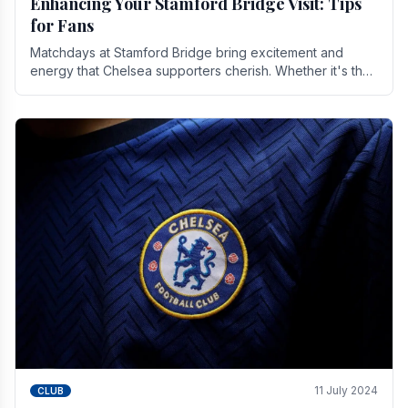
Enhancing Your Stamford Bridge Visit: Tips
for Fans
Matchdays at Stamford Bridge bring excitement and
energy that Chelsea supporters cherish. Whether it's the
buzz of pre-match discussions, the chants.
11 July 2024
CLUB