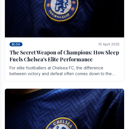
10 April 2025
BLOG
The Secret Weapon of Champions: How Sleep
Fuels Chelsea's Elite Performance
For elite footballers at Chelsea FC, the difference
between victory and defeat often comes down to the
finest margins. While training regimens, tactical.