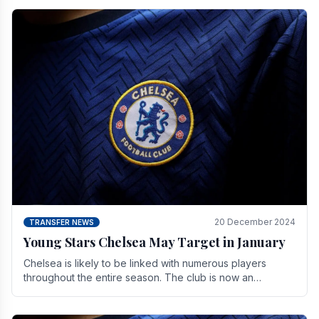
20 December 2024
TRANSFER NEWS
Young Stars Chelsea May Target in January
Chelsea is likely to be linked with numerous players
throughout the entire season. The club is now an
established force in the transfer market .