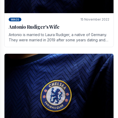
15 November 2022
WAGS
Antonio Rudiger's Wife
Antonio is married to Laura Rudiger, a native of Germany.
They were married in 2019 after some years dating and
keeping a private life. Together they have.