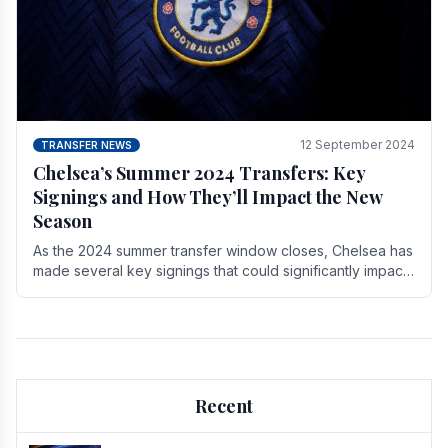
12 September 2024
TRANSFER NEWS
Chelsea’s Summer 2024 Transfers: Key
Signings and How They’ll Impact the New
Season
As the 2024 summer transfer window closes, Chelsea has
made several key signings that could significantly impact
the upcoming season. These new players.
Recent