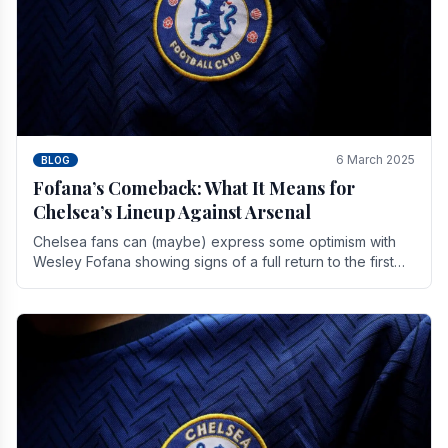
6 March 2025
BLOG
Fofana’s Comeback: What It Means for
Chelsea’s Lineup Against Arsenal
Chelsea fans can (maybe) express some optimism with
Wesley Fofana showing signs of a full return to the first
team. As the season heads towards it's end.