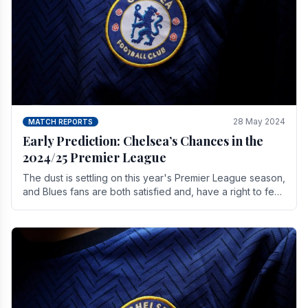
28 May 2024
MATCH REPORTS
Early Prediction: Chelsea’s Chances in the
2024/25 Premier League
The dust is settling on this year's Premier League season,
and Blues fans are both satisfied and, have a right to feel,
a little unsettled.