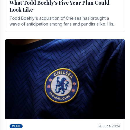
What Todd Boehly's Five Year Plan Could
Look Like
Todd Boehly's acquisition of Chelsea has brought a
wave of anticipation among fans and pundits alike. His
vision for the club extends beyond mere success.
14 June 2024
CLUB