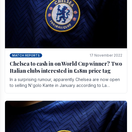
17 November 2022
MATCH REPORTS
Chelsea to cash in on World Cup winner? Two
Italian clubs interested in £18m price tag
In a surprising rumour, apparently Chelsea are now open
to selling N'golo Kante in January according to La
Repubblica in Italy. The price tag for his.