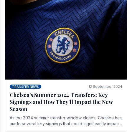
12 September 2024
TRANSFER NEWS
Chelsea’s Summer 2024 Transfers: Key
Signings and How They’ll Impact the New
Season
As the 2024 summer transfer window closes, Chelsea has
made several key signings that could significantly impact
the upcoming season. These new players.