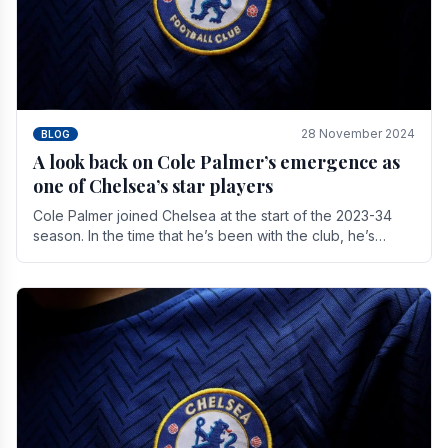
28 November 2024
BLOG
A look back on Cole Palmer’s emergence as
one of Chelsea’s star players
Cole Palmer joined Chelsea at the start of the 2023-34
season. In the time that he’s been with the club, he’s
made a huge impact. With 29 goals in his 44.