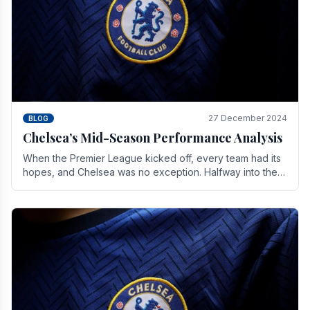
27 December 2024
BLOG
Chelsea’s Mid-Season Performance Analysis
When the Premier League kicked off, every team had its
hopes, and Chelsea was no exception. Halfway into the
season, its journey is replete with.