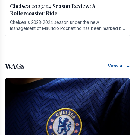
Chelsea 2023/24 Season Review: A
Rollercoaster Ride
Chelsea's 2023-2024 season under the new
management of Mauricio Pochettino has been marked by
highs and lows, showcasing both promise and the need
for.
WAGs
View all →