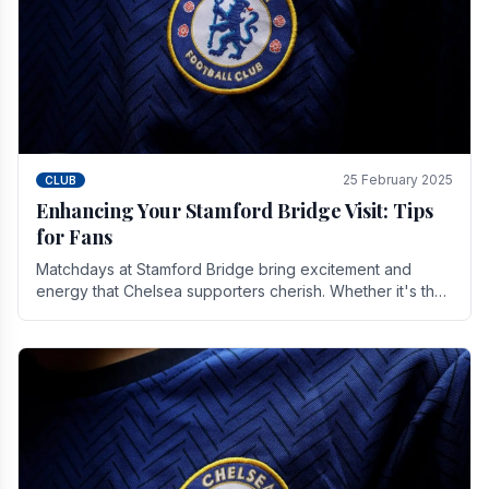
25 February 2025
CLUB
Enhancing Your Stamford Bridge Visit: Tips
for Fans
Matchdays at Stamford Bridge bring excitement and
energy that Chelsea supporters cherish. Whether it's the
buzz of pre-match discussions, the chants.