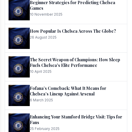
Beginner Strategies for Predicting Chelsea
Games
10 November 2025
How Popular Is Chelsea Across The Globe?
26 August 2025
The Secret Weapon of Champions: How Sleep
Fuels Chelsea's Elite Performance
10 April 2025
Fofana’s Comeback: What It Means for
Chelsea’s Lineup Against Arsenal
6 March 2025
Enhancing Your Stamford Bridge Visit: Tips for
Fans
25 February 2025