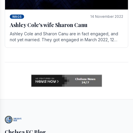
14 November 2022
WAGS
Ashley Cole's wife Sharon Canu
Ashley Cole and Sharon Canu are in fact engaged, and
not yet married. They got engaged in March 2022, 12
years after Cole's divorce from previous wife.
Chelsea FC Blog