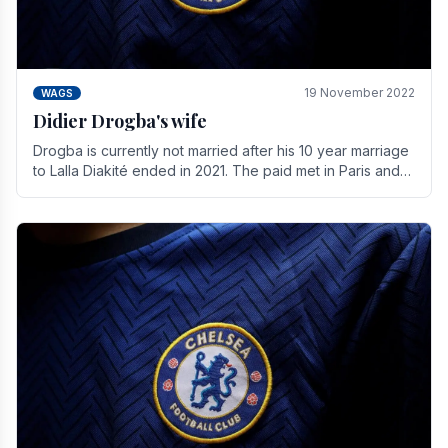
19 November 2022
WAGS
Didier Drogba's wife
Drogba is currently not married after his 10 year marriage
to Lalla Diakité ended in 2021. The paid met in Paris and
have three children together.