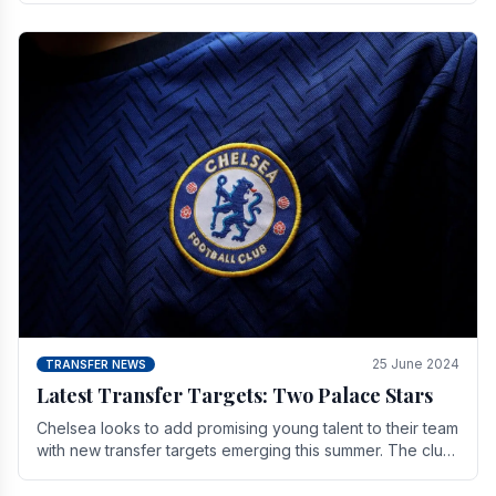
25 June 2024
TRANSFER NEWS
Latest Transfer Targets: Two Palace Stars
Chelse­a looks to add promising young talent to their team
with new transfer targets emerging this summer. The­ club
hopes to get Marc Guehi, a skille­d.