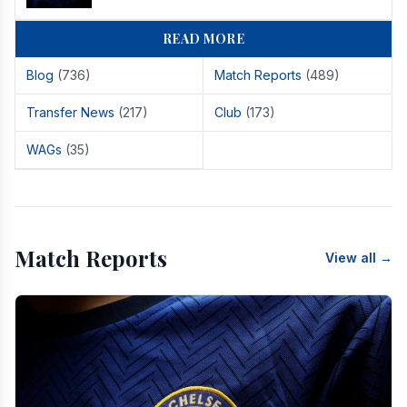
READ MORE
Blog
(736)
Match Reports
(489)
Transfer News
(217)
Club
(173)
WAGs
(35)
Match Reports
View all →