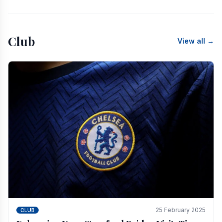
Club
View all →
25 February 2025
CLUB