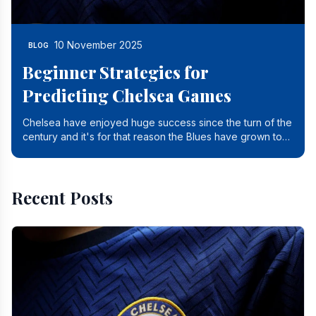
10 November 2025
BLOG
Beginner Strategies for
Predicting Chelsea Games
Chelsea have enjoyed huge success since the turn of the
century and it's for that reason the Blues have grown to
be one of the biggest and best supported.
Recent Posts