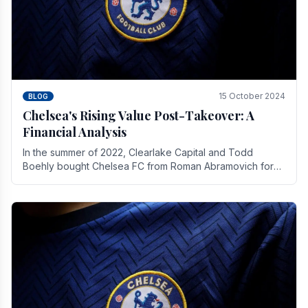
15 October 2024
BLOG
Chelsea's Rising Value Post-Takeover: A
Financial Analysis
In the summer of 2022, Clearlake Capital and Todd
Boehly bought Chelsea FC from Roman Abramovich for
£2.3 billion.