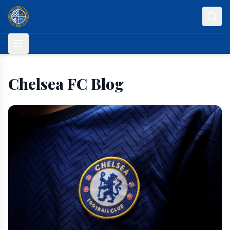
Skip to content
Chelsea FC Blog