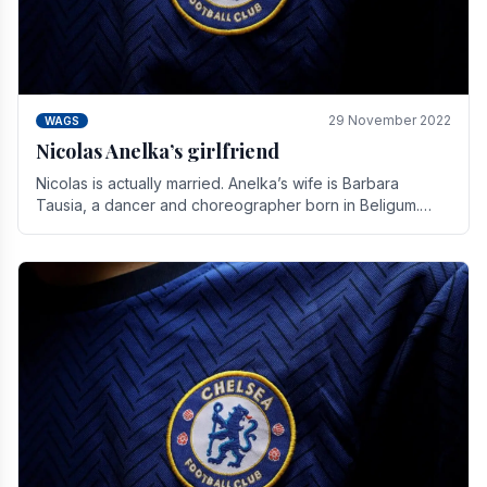
29 November 2022
WAGS
Nicolas Anelka’s girlfriend
Nicolas is actually married. Anelka’s wife is Barbara
Tausia, a dancer and choreographer born in Beligum.
She is the founder of the LOL® dance company and.