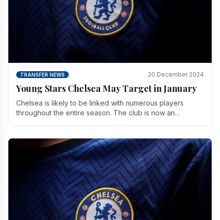
20 December 2024
TRANSFER NEWS
Young Stars Chelsea May Target in January
Chelsea is likely to be linked with numerous players
throughout the entire season. The club is now an
established force in the transfer market .