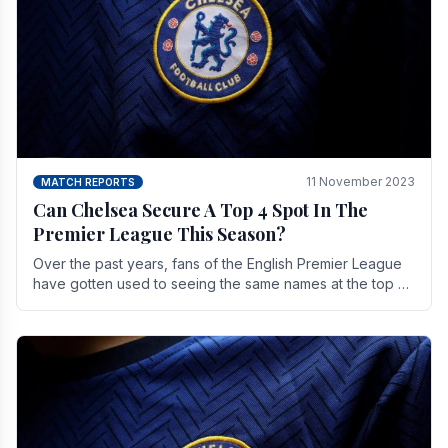
11 November 2023
MATCH REPORTS
Can Chelsea Secure A Top 4 Spot In The
Premier League This Season?
Over the past years, fans of the English Premier League
have gotten used to seeing the same names at the top of
the table for most of the season and.