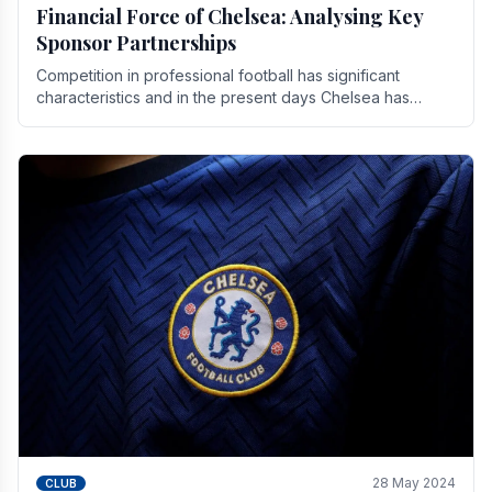
Financial Force of Chelsea: Analysing Key
Sponsor Partnerships
Competition in professional football has significant
characteristics and in the present days Chelsea has
emerged as one of the strongest teams not only in.
28 May 2024
CLUB