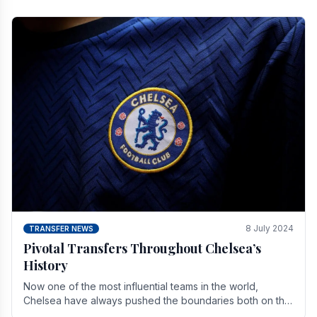
8 July 2024
TRANSFER NEWS
Pivotal Transfers Throughout Chelsea’s
History
Now one of the most influential teams in the world,
Chelsea have always pushed the boundaries both on the
field and off it. With the summer transfer.