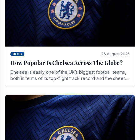
26 August 2025
BLOG
How Popular Is Chelsea Across The Globe?
Chelsea is easily one of the UK’s biggest football teams,
both in terms of its top-flight track record and the sheer
number of supporters it can muster.