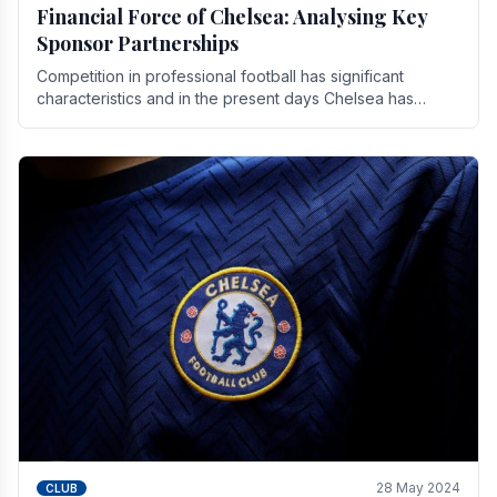
Financial Force of Chelsea: Analysing Key
Sponsor Partnerships
Competition in professional football has significant
characteristics and in the present days Chelsea has
emerged as one of the strongest teams not only in.
28 May 2024
CLUB