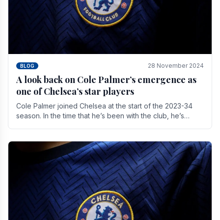
28 November 2024
BLOG
A look back on Cole Palmer’s emergence as
one of Chelsea’s star players
Cole Palmer joined Chelsea at the start of the 2023-34
season. In the time that he’s been with the club, he’s
made a huge impact. With 29 goals in his 44.