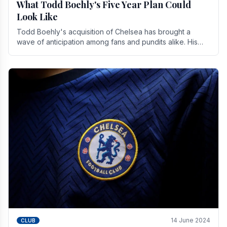
What Todd Boehly's Five Year Plan Could
Look Like
Todd Boehly's acquisition of Chelsea has brought a
wave of anticipation among fans and pundits alike. His
vision for the club extends beyond mere success.
14 June 2024
CLUB