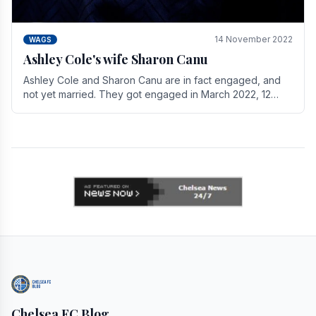
14 November 2022
WAGS
Ashley Cole's wife Sharon Canu
Ashley Cole and Sharon Canu are in fact engaged, and
not yet married. They got engaged in March 2022, 12
years after Cole's divorce from previous wife.
Chelsea FC Blog