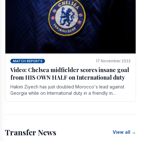
17 November 2022
MATCH REPORTS
Video: Chelsea midfielder scores insane goal
from HIS OWN HALF on International duty
Hakim Ziyech has just doubled Morocco's lead against
Georgia while on International duty in a friendly in
spectacular fashion. The midfielder intercepted.
Transfer News
View all →