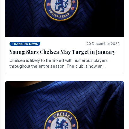
20 December 2024
TRANSFER NEWS
Young Stars Chelsea May Target in January
Chelsea is likely to be linked with numerous players
throughout the entire season. The club is now an
established force in the transfer market .