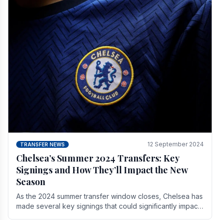
12 September 2024
TRANSFER NEWS
Chelsea’s Summer 2024 Transfers: Key
Signings and How They’ll Impact the New
Season
As the 2024 summer transfer window closes, Chelsea has
made several key signings that could significantly impact
the upcoming season. These new players.