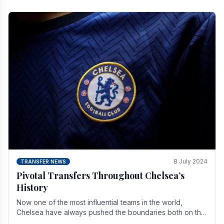
8 July 2024
TRANSFER NEWS
Pivotal Transfers Throughout Chelsea’s
History
Now one of the most influential teams in the world,
Chelsea have always pushed the boundaries both on the
field and off it. With the summer transfer.