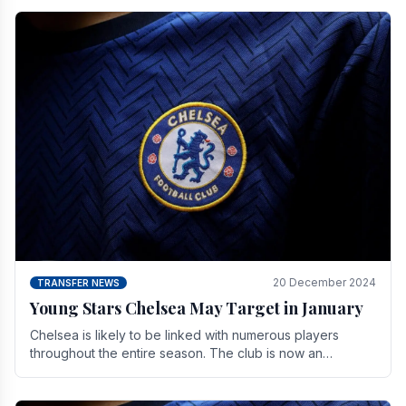
20 December 2024
TRANSFER NEWS
Young Stars Chelsea May Target in January
Chelsea is likely to be linked with numerous players
throughout the entire season. The club is now an
established force in the transfer market .