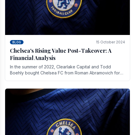
15 October 2024
BLOG
Chelsea's Rising Value Post-Takeover: A
Financial Analysis
In the summer of 2022, Clearlake Capital and Todd
Boehly bought Chelsea FC from Roman Abramovich for
£2.3 billion.