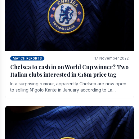
17 November 2022
MATCH REPORTS
Chelsea to cash in on World Cup winner? Two
Italian clubs interested in £18m price tag
In a surprising rumour, apparently Chelsea are now open
to selling N'golo Kante in January according to La
Repubblica in Italy. The price tag for his.