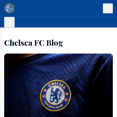
Skip to content
Chelsea FC Blog