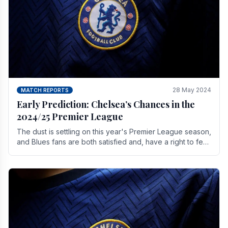
28 May 2024
MATCH REPORTS
Early Prediction: Chelsea’s Chances in the
2024/25 Premier League
The dust is settling on this year's Premier League season,
and Blues fans are both satisfied and, have a right to feel,
a little unsettled.