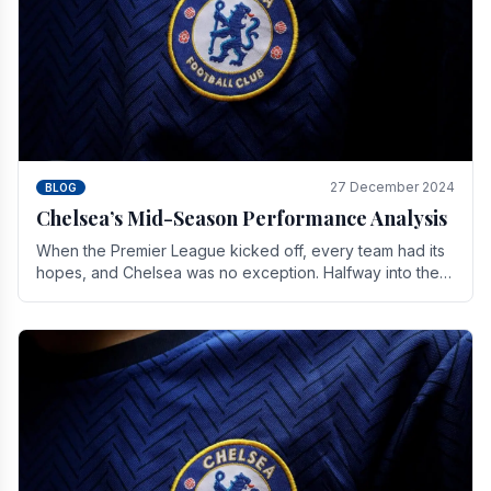
27 December 2024
BLOG
Chelsea’s Mid-Season Performance Analysis
When the Premier League kicked off, every team had its
hopes, and Chelsea was no exception. Halfway into the
season, its journey is replete with.