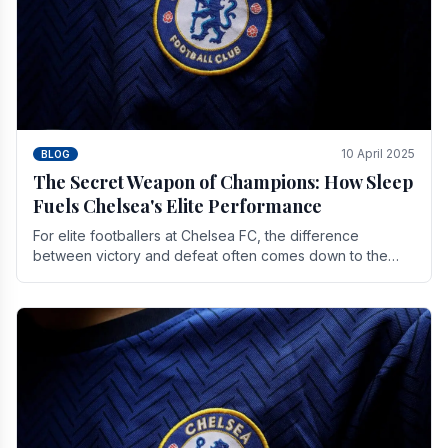
10 April 2025
BLOG
The Secret Weapon of Champions: How Sleep
Fuels Chelsea's Elite Performance
For elite footballers at Chelsea FC, the difference
between victory and defeat often comes down to the
finest margins. While training regimens, tactical.