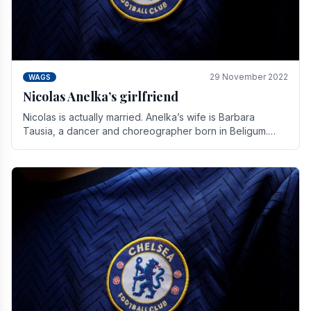
29 November 2022
WAGS
Nicolas Anelka’s girlfriend
Nicolas is actually married. Anelka’s wife is Barbara
Tausia, a dancer and choreographer born in Beligum.
She is the founder of the LOL® dance company and.