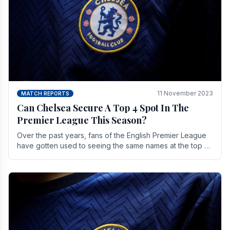
11 November 2023
MATCH REPORTS
Can Chelsea Secure A Top 4 Spot In The
Premier League This Season?
Over the past years, fans of the English Premier League
have gotten used to seeing the same names at the top of
the table for most of the season and.