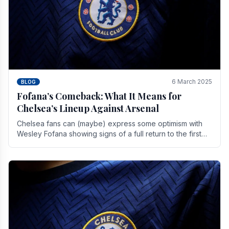
6 March 2025
BLOG
Fofana’s Comeback: What It Means for
Chelsea’s Lineup Against Arsenal
Chelsea fans can (maybe) express some optimism with
Wesley Fofana showing signs of a full return to the first
team. As the season heads towards it's end.