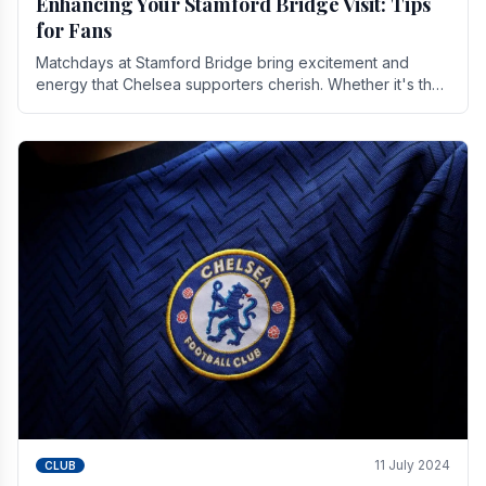
Enhancing Your Stamford Bridge Visit: Tips
for Fans
Matchdays at Stamford Bridge bring excitement and
energy that Chelsea supporters cherish. Whether it's the
buzz of pre-match discussions, the chants.
11 July 2024
CLUB