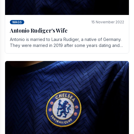
15 November 2022
WAGS
Antonio Rudiger's Wife
Antonio is married to Laura Rudiger, a native of Germany.
They were married in 2019 after some years dating and
keeping a private life. Together they have.