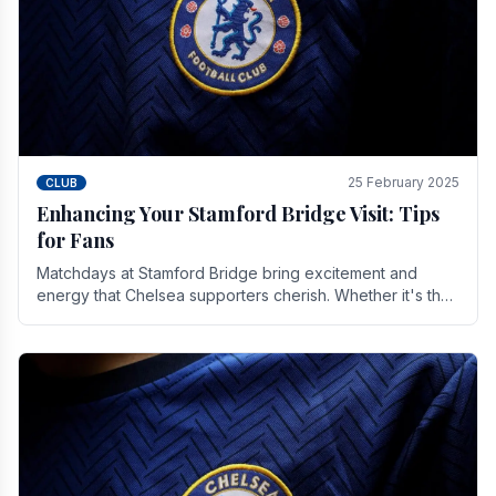
25 February 2025
CLUB
Enhancing Your Stamford Bridge Visit: Tips
for Fans
Matchdays at Stamford Bridge bring excitement and
energy that Chelsea supporters cherish. Whether it's the
buzz of pre-match discussions, the chants.