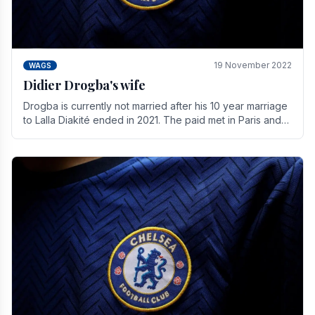
19 November 2022
WAGS
Didier Drogba's wife
Drogba is currently not married after his 10 year marriage
to Lalla Diakité ended in 2021. The paid met in Paris and
have three children together.