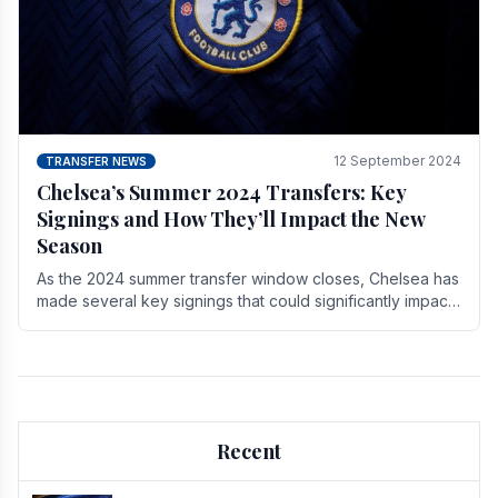
12 September 2024
TRANSFER NEWS
Chelsea’s Summer 2024 Transfers: Key
Signings and How They’ll Impact the New
Season
As the 2024 summer transfer window closes, Chelsea has
made several key signings that could significantly impact
the upcoming season. These new players.
Recent