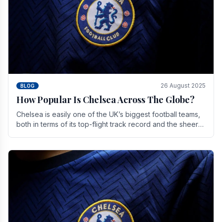
26 August 2025
BLOG
How Popular Is Chelsea Across The Globe?
Chelsea is easily one of the UK’s biggest football teams,
both in terms of its top-flight track record and the sheer
number of supporters it can muster.