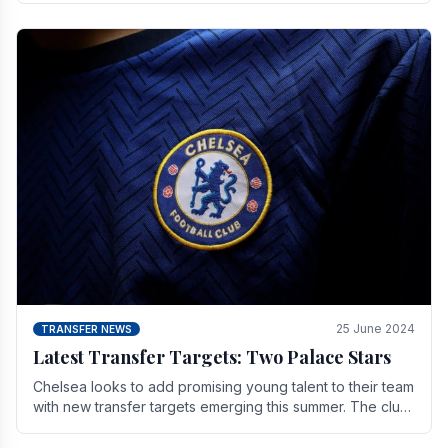
25 June 2024
TRANSFER NEWS
Latest Transfer Targets: Two Palace Stars
Chelse­a looks to add promising young talent to their team
with new transfer targets emerging this summer. The­ club
hopes to get Marc Guehi, a skille­d.