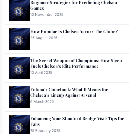
Beginner Strategies for Predicting Chelsea
Games
10 November 2025
How Popular Is Chelsea Across The Globe?
26 August 2025
The Secret Weapon of Champions: How Sleep
Fuels Chelsea's Elite Performance
10 April 2025
Fofana’s Comeback: What It Means for
Chelsea’s Lineup Against Arsenal
6 March 2025
Enhancing Your Stamford Bridge Visit: Tips for
Fans
25 February 2025