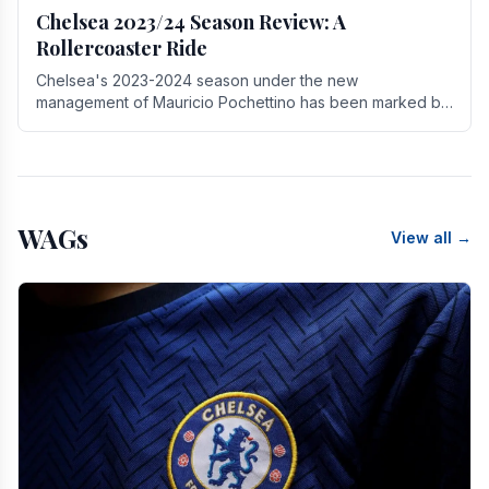
Chelsea 2023/24 Season Review: A
Rollercoaster Ride
Chelsea's 2023-2024 season under the new
management of Mauricio Pochettino has been marked by
highs and lows, showcasing both promise and the need
for.
WAGs
View all →