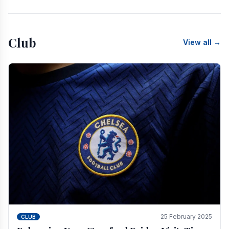
Club
View all →
25 February 2025
CLUB