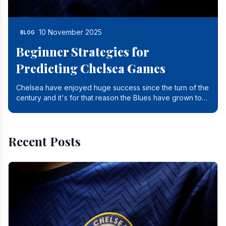
10 November 2025
BLOG
Beginner Strategies for
Predicting Chelsea Games
Chelsea have enjoyed huge success since the turn of the
century and it's for that reason the Blues have grown to
be one of the biggest and best supported.
Recent Posts