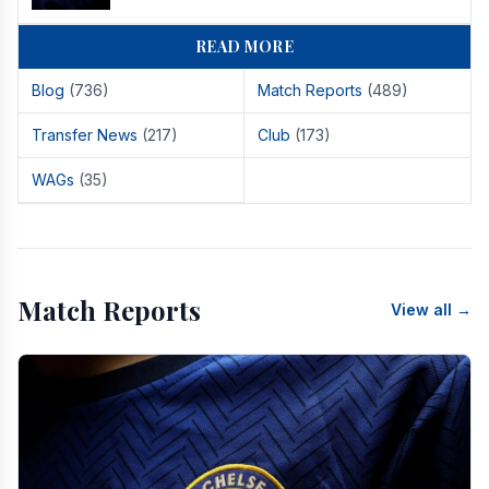
READ MORE
Blog
(736)
Match Reports
(489)
Transfer News
(217)
Club
(173)
WAGs
(35)
Match Reports
View all →