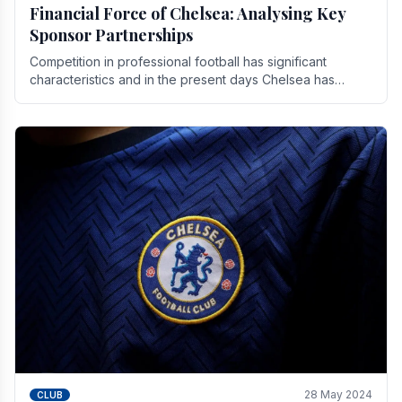
Financial Force of Chelsea: Analysing Key
Sponsor Partnerships
Competition in professional football has significant
characteristics and in the present days Chelsea has
emerged as one of the strongest teams not only in.
28 May 2024
CLUB