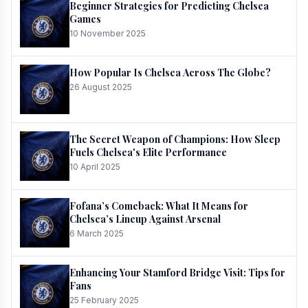
Beginner Strategies for Predicting Chelsea
Games
10 November 2025
How Popular Is Chelsea Across The Globe?
26 August 2025
The Secret Weapon of Champions: How Sleep
Fuels Chelsea's Elite Performance
10 April 2025
Fofana’s Comeback: What It Means for
Chelsea’s Lineup Against Arsenal
6 March 2025
Enhancing Your Stamford Bridge Visit: Tips for
Fans
25 February 2025