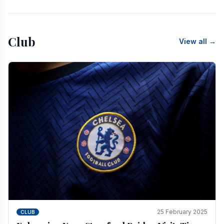
Club
View all →
25 February 2025
CLUB