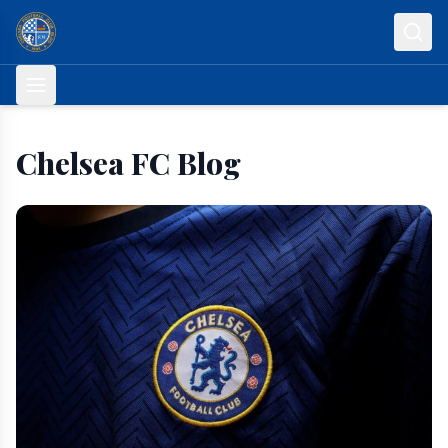
Skip to content
Chelsea FC Blog