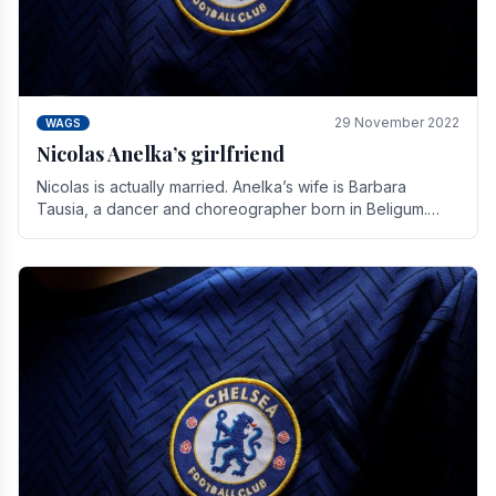
29 November 2022
WAGS
Nicolas Anelka’s girlfriend
Nicolas is actually married. Anelka’s wife is Barbara
Tausia, a dancer and choreographer born in Beligum.
She is the founder of the LOL® dance company and.