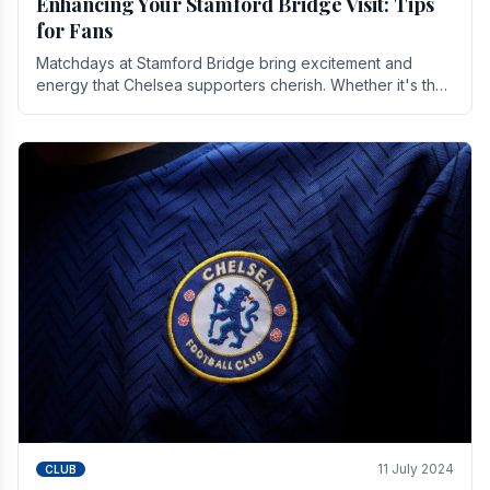
Enhancing Your Stamford Bridge Visit: Tips
for Fans
Matchdays at Stamford Bridge bring excitement and
energy that Chelsea supporters cherish. Whether it's the
buzz of pre-match discussions, the chants.
11 July 2024
CLUB