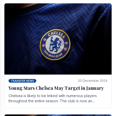
20 December 2024
TRANSFER NEWS
Young Stars Chelsea May Target in January
Chelsea is likely to be linked with numerous players
throughout the entire season. The club is now an
established force in the transfer market .