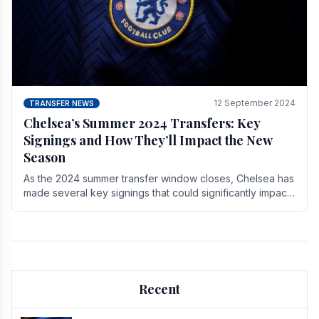
12 September 2024
TRANSFER NEWS
Chelsea’s Summer 2024 Transfers: Key
Signings and How They’ll Impact the New
Season
As the 2024 summer transfer window closes, Chelsea has
made several key signings that could significantly impact
the upcoming season. These new players.
Recent