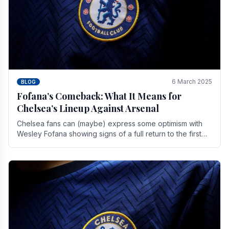
6 March 2025
BLOG
Fofana’s Comeback: What It Means for
Chelsea’s Lineup Against Arsenal
Chelsea fans can (maybe) express some optimism with
Wesley Fofana showing signs of a full return to the first
team. As the season heads towards it's end.