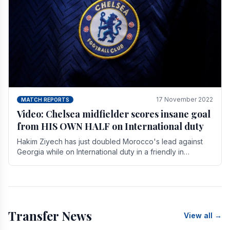
17 November 2022
MATCH REPORTS
Video: Chelsea midfielder scores insane goal
from HIS OWN HALF on International duty
Hakim Ziyech has just doubled Morocco's lead against
Georgia while on International duty in a friendly in
spectacular fashion. The midfielder intercepted.
Transfer News
View all →