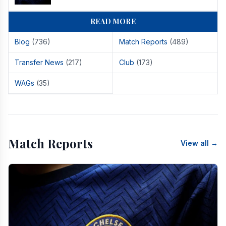
READ MORE
Blog
(736)
Match Reports
(489)
Transfer News
(217)
Club
(173)
WAGs
(35)
Match Reports
View all →