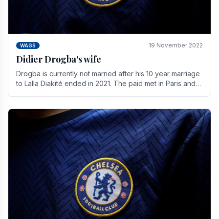
19 November 2022
WAGS
Didier Drogba's wife
Drogba is currently not married after his 10 year marriage
to Lalla Diakité ended in 2021. The paid met in Paris and
have three children together.