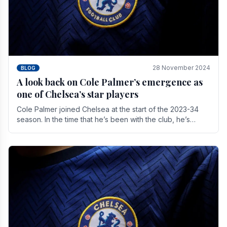
28 November 2024
BLOG
A look back on Cole Palmer’s emergence as
one of Chelsea’s star players
Cole Palmer joined Chelsea at the start of the 2023-34
season. In the time that he’s been with the club, he’s
made a huge impact. With 29 goals in his 44.