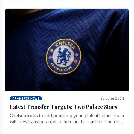
25 June 2024
TRANSFER NEWS
Latest Transfer Targets: Two Palace Stars
Chelse­a looks to add promising young talent to their team
with new transfer targets emerging this summer. The­ club
hopes to get Marc Guehi, a skille­d.