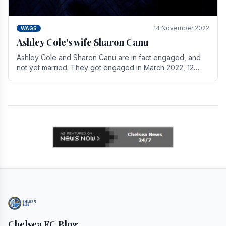
14 November 2022
WAGS
Ashley Cole's wife Sharon Canu
Ashley Cole and Sharon Canu are in fact engaged, and
not yet married. They got engaged in March 2022, 12
years after Cole's divorce from previous wife.
Chelsea FC Blog