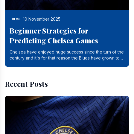
10 November 2025
BLOG
Beginner Strategies for
Predicting Chelsea Games
Chelsea have enjoyed huge success since the turn of the
century and it's for that reason the Blues have grown to
be one of the biggest and best supported.
Recent Posts