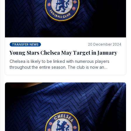
20 December 2024
TRANSFER NEWS
Young Stars Chelsea May Target in January
Chelsea is likely to be linked with numerous players
throughout the entire season. The club is now an
established force in the transfer market .