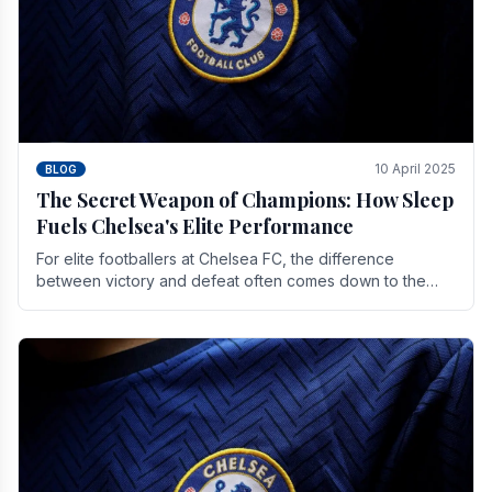
10 April 2025
BLOG
The Secret Weapon of Champions: How Sleep
Fuels Chelsea's Elite Performance
For elite footballers at Chelsea FC, the difference
between victory and defeat often comes down to the
finest margins. While training regimens, tactical.