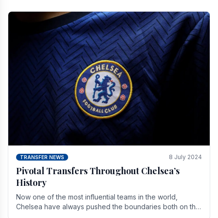
8 July 2024
TRANSFER NEWS
Pivotal Transfers Throughout Chelsea’s
History
Now one of the most influential teams in the world,
Chelsea have always pushed the boundaries both on the
field and off it. With the summer transfer.