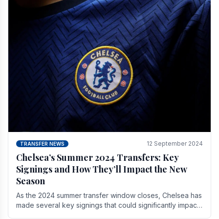
12 September 2024
TRANSFER NEWS
Chelsea’s Summer 2024 Transfers: Key
Signings and How They’ll Impact the New
Season
As the 2024 summer transfer window closes, Chelsea has
made several key signings that could significantly impact
the upcoming season. These new players.