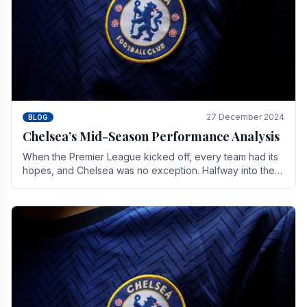
27 December 2024
BLOG
Chelsea’s Mid-Season Performance Analysis
When the Premier League kicked off, every team had its
hopes, and Chelsea was no exception. Halfway into the
season, its journey is replete with.