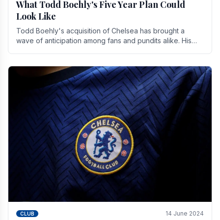
What Todd Boehly's Five Year Plan Could
Look Like
Todd Boehly's acquisition of Chelsea has brought a
wave of anticipation among fans and pundits alike. His
vision for the club extends beyond mere success.
14 June 2024
CLUB