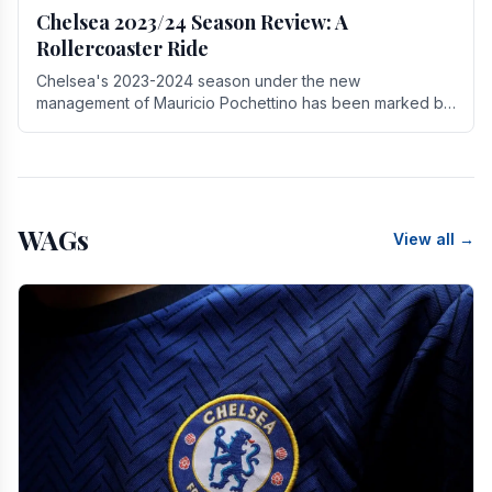
Chelsea 2023/24 Season Review: A
Rollercoaster Ride
Chelsea's 2023-2024 season under the new
management of Mauricio Pochettino has been marked by
highs and lows, showcasing both promise and the need
for.
WAGs
View all →