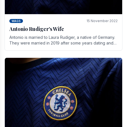
15 November 2022
WAGS
Antonio Rudiger's Wife
Antonio is married to Laura Rudiger, a native of Germany.
They were married in 2019 after some years dating and
keeping a private life. Together they have.