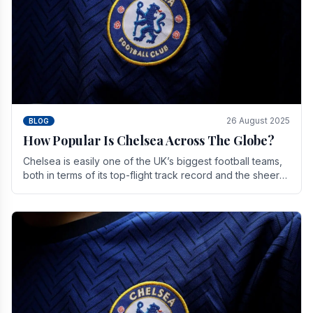
26 August 2025
BLOG
How Popular Is Chelsea Across The Globe?
Chelsea is easily one of the UK’s biggest football teams,
both in terms of its top-flight track record and the sheer
number of supporters it can muster.