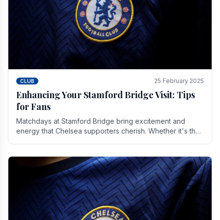
25 February 2025
CLUB
Enhancing Your Stamford Bridge Visit: Tips
for Fans
Matchdays at Stamford Bridge bring excitement and
energy that Chelsea supporters cherish. Whether it's the
buzz of pre-match discussions, the chants.