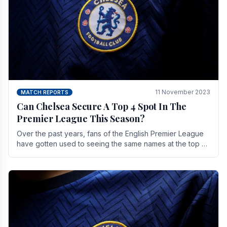
11 November 2023
MATCH REPORTS
Can Chelsea Secure A Top 4 Spot In The
Premier League This Season?
Over the past years, fans of the English Premier League
have gotten used to seeing the same names at the top of
the table for most of the season and.