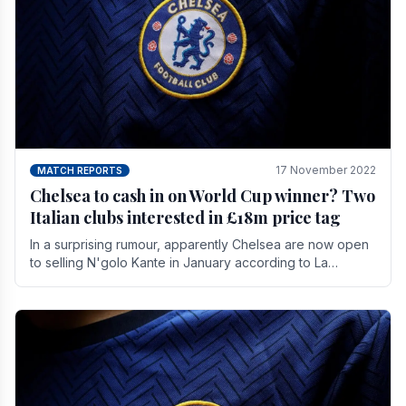
17 November 2022
MATCH REPORTS
Chelsea to cash in on World Cup winner? Two
Italian clubs interested in £18m price tag
In a surprising rumour, apparently Chelsea are now open
to selling N'golo Kante in January according to La
Repubblica in Italy. The price tag for his.