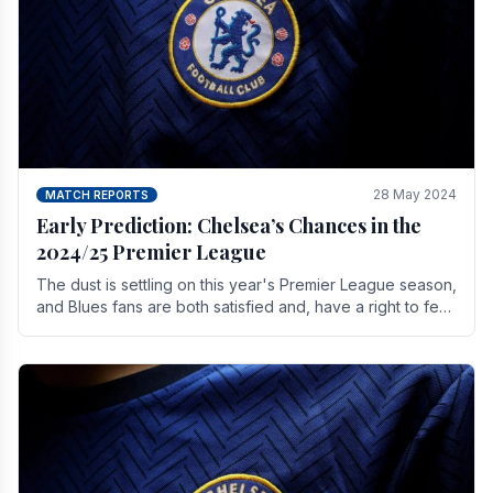
28 May 2024
MATCH REPORTS
Early Prediction: Chelsea’s Chances in the
2024/25 Premier League
The dust is settling on this year's Premier League season,
and Blues fans are both satisfied and, have a right to feel,
a little unsettled.