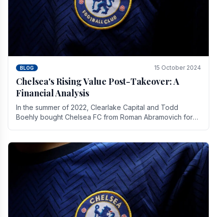
15 October 2024
BLOG
Chelsea's Rising Value Post-Takeover: A
Financial Analysis
In the summer of 2022, Clearlake Capital and Todd
Boehly bought Chelsea FC from Roman Abramovich for
£2.3 billion.