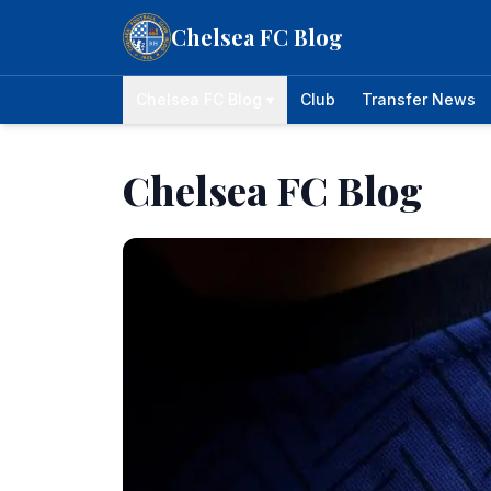
Skip to content
Chelsea FC Blog
Chelsea FC Blog ▾
Club
Transfer News
Chelsea FC Blog