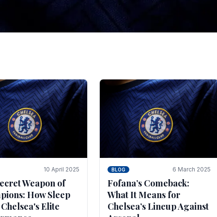
tegies for Predicti
es
ince the turn of the century and it's for that reason t
biggest and best supported.
10 April 2025
6 March 2025
BLOG
ecret Weapon of
Fofana’s Comeback:
ions: How Sleep
What It Means for
 Chelsea's Elite
Chelsea’s Lineup Against