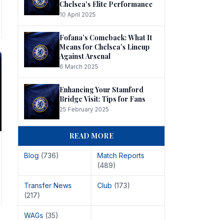
Chelsea's Elite Performance
10 April 2025
Fofana’s Comeback: What It
Means for Chelsea’s Lineup
Against Arsenal
6 March 2025
Enhancing Your Stamford
Bridge Visit: Tips for Fans
25 February 2025
READ MORE
Blog
(736)
Match Reports
(489)
Transfer News
Club
(173)
(217)
WAGs
(35)