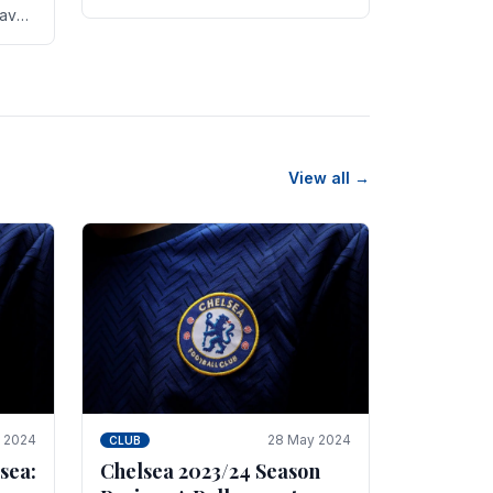
new transfer targets emerging this
have
summer. The­ club hopes to get
es
Marc Guehi, a skille­d.
th
View all →
e 2024
28 May 2024
CLUB
sea:
Chelsea 2023/24 Season