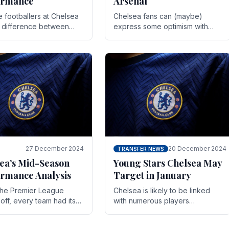
ormance
Arsenal
te footballers at Chelsea
Chelsea fans can (maybe)
e difference between
express some optimism with
y and defeat often comes
Wesley Fofana showing signs
 the finest margins.
of a full return to the first team.
raining regimens, tactical.
As the season heads towards
it's end.
27 December 2024
20 December 2024
TRANSFER NEWS
ea’s Mid-Season
Young Stars Chelsea May
rmance Analysis
Target in January
he Premier League
Chelsea is likely to be linked
off, every team had its
with numerous players
 and Chelsea was no
throughout the entire season.
on. Halfway into the
The club is now an established