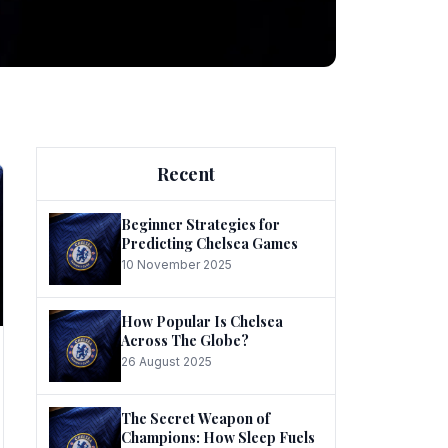
ng
Recent
Beginner Strategies for
Predicting Chelsea Games
10 November 2025
he
How Popular Is Chelsea
Across The Globe?
26 August 2025
The Secret Weapon of
Champions: How Sleep Fuels