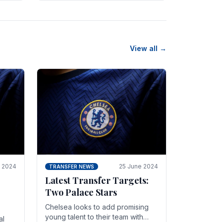
n
friendly in spectacular fashion.
The midfielder intercepted.
View all →
y 2024
25 June 2024
TRANSFER NEWS
Latest Transfer Targets:
Two Palace Stars
Chelse­a looks to add promising
young talent to their team with
al