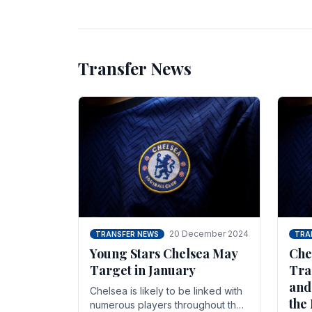
unsettled.
most
Transfer News
20 December 2024
TRANSFER NEWS
TRA
Young Stars Chelsea May
Che
Target in January
Tra
and
Chelsea is likely to be linked with
the
numerous players throughout the