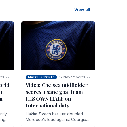
View all →
 2022
17 November 2022
MATCH REPORTS
orld
Video: Chelsea midfielder
an
scores insane goal from
8m
HIS OWN HALF on
International duty
ntly
Hakim Ziyech has just doubled
ing
Morocco's lead against Georgia
while on International duty in a