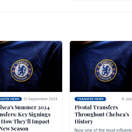
 of the season and.
according to La Repubblica i
Italy. The price tag for his.
12 September 2024
8 Jul
NSFER NEWS
TRANSFER NEWS
lsea’s Summer 2024
Pivotal Transfers
nsfers: Key Signings
Throughout Chelsea’s
 How They’ll Impact
History
 New Season
Now one of the most influenti