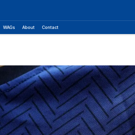
WAGs
About
Contact