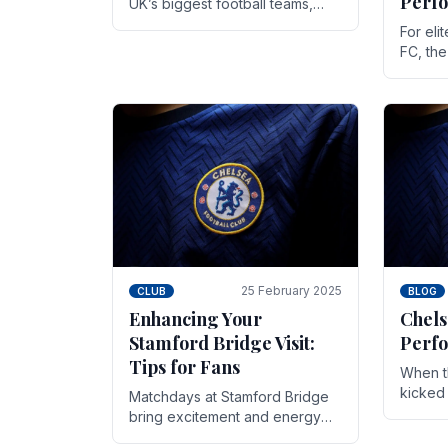
Perf
UK’s biggest football teams,
both in terms of its top-flight
For eli
track record and the sheer
FC, th
number of supporters it can
victor
muster.
down to
While t
25 February 2025
CLUB
BLOG
Enhancing Your
Chels
Stamford Bridge Visit:
Perfo
Tips for Fans
When t
kicked 
Matchdays at Stamford Bridge
hopes,
bring excitement and energy
excepti
that Chelsea supporters