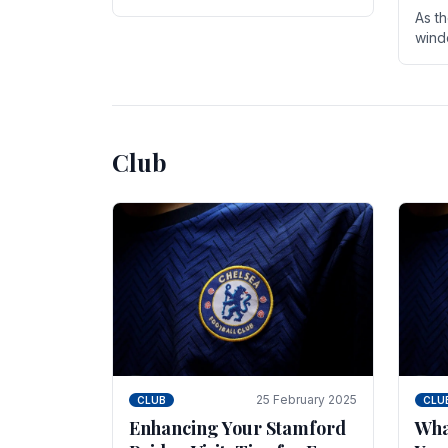
entire season. The club is now an
As t
established force in the transfer
wind
market .
seve
sign
seas
Club
25 February 2025
CLUB
CLU
Enhancing Your Stamford
Wha