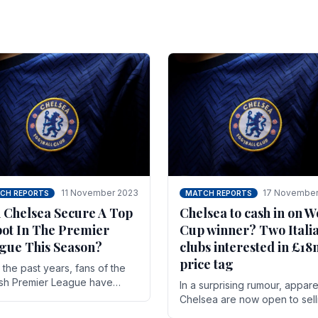
11 November 2023
17 November
CH REPORTS
MATCH REPORTS
 Chelsea Secure A Top
Chelsea to cash in on W
pot In The Premier
Cup winner? Two Itali
gue This Season?
clubs interested in £1
price tag
the past years, fans of the
ish Premier League have
In a surprising rumour, appare
en used to seeing the same
Chelsea are now open to sell
 at the top of the table for
N'golo Kante in January