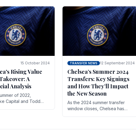
 its journey is replete
force in the transfer market .
15 October 2024
12 September 2024
TRANSFER NEWS
ea's Rising Value
Chelsea’s Summer 2024
Takeover: A
Transfers: Key Signings
cial Analysis
and How They’ll Impact
the New Season
summer of 2022,
ake Capital and Todd
As the 2024 summer transfer
 bought Chelsea FC from
window closes, Chelsea has
Abramovich for £2.3
made several key signings that
could significantly impact the
upcoming season. These new
players.