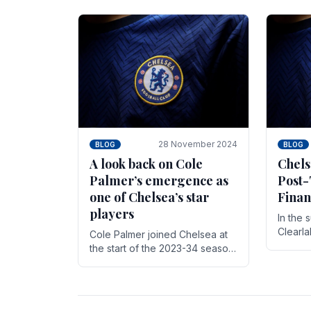
season,
cherish. Whether it's the buzz
with.
of pre-match discussions, the
chants.
28 November 2024
BLOG
BLOG
A look back on Cole
Chels
Palmer’s emergence as
Post-
one of Chelsea’s star
Finan
players
In the 
Clearl
Cole Palmer joined Chelsea at
Boehly
the start of the 2023-34 season.
Roman 
In the time that he’s been with
billion.
the club, he’s made a huge
impact. With 29 goals in his 44.