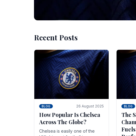
Recent Posts
10 November 2025
BLOG
Beginner Stra
Chelsea Gam
Chelsea have enjoyed huge success s
Blues have grown to be one of the 
26 August 2025
BLOG
BLOG
How Popular Is Chelsea
The S
Across The Globe?
Champ
Fuels
Chelsea is easily one of the