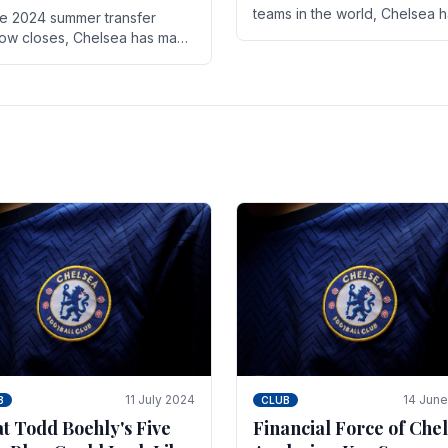
teams in the world, Chelsea 
he 2024 summer transfer
always pushed the boundari
ow closes, Chelsea has made
both on the field and off it. Wi
ral key signings that could
the summer transfer.
ificantly impact the upcoming
on. These new players.
11 July 2024
14 Jun
B
CLUB
t Todd Boehly's Five
Financial Force of Chel