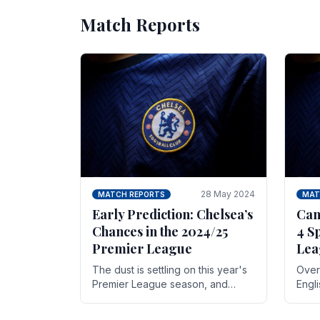
Match Reports
28 May 2024
MATCH REPORTS
MAT
Early Prediction: Chelsea’s
Can
Chances in the 2024/25
4 S
Premier League
Lea
The dust is settling on this year's
Over 
Premier League season, and
Engl
Blues fans are both satisfied and,
gott
have a right to feel, a little
names