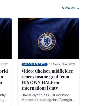
View all →
 2022
17 November 2022
MATCH REPORTS
orld
Video: Chelsea midfielder
an
scores insane goal from
8m
HIS OWN HALF on
International duty
ntly
Hakim Ziyech has just doubled
ing
Morocco's lead against Georgia
while on International duty in a