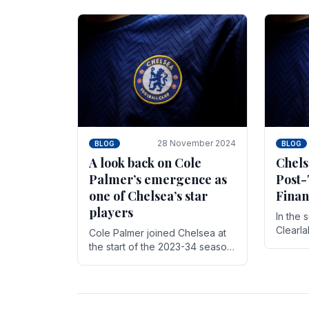
season,
cherish. Whether it's the buzz
with.
of pre-match discussions, the
chants.
28 November 2024
BLOG
BLOG
A look back on Cole
Chels
Palmer’s emergence as
Post-
one of Chelsea’s star
Finan
players
In the 
Clearl
Cole Palmer joined Chelsea at
Boehly
the start of the 2023-34 season.
Roman 
In the time that he’s been with
billion.
the club, he’s made a huge
impact. With 29 goals in his 44.