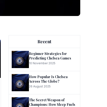
ng
Recent
Beginner Strategies for
Predicting Chelsea Games
10 November 2025
he
How Popular Is Chelsea
Across The Globe?
26 August 2025
The Secret Weapon of
Champions: How Sleep Fuels