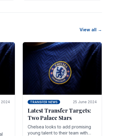
n
friendly in spectacular fashion.
The midfielder intercepted.
View all →
y 2024
25 June 2024
TRANSFER NEWS
Latest Transfer Targets:
Two Palace Stars
Chelse­a looks to add promising
young talent to their team with
al