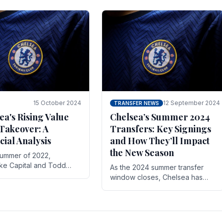
 its journey is replete
force in the transfer market .
15 October 2024
12 September 2024
TRANSFER NEWS
ea's Rising Value
Chelsea’s Summer 2024
Takeover: A
Transfers: Key Signings
cial Analysis
and How They’ll Impact
the New Season
summer of 2022,
ake Capital and Todd
As the 2024 summer transfer
 bought Chelsea FC from
window closes, Chelsea has
Abramovich for £2.3
made several key signings that
could significantly impact the
upcoming season. These new
players.