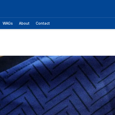
WAGs
About
Contact