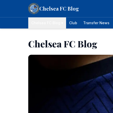
Skip to content
Chelsea FC Blog
Chelsea FC Blog ▾
Club
Transfer News
Chelsea FC Blog