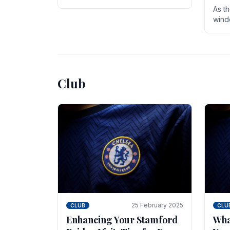
entire season. The club is now an
As t
established force in the transfer
wind
market .
seve
sign
seas
Club
25 February 2025
CLUB
CLU
Enhancing Your Stamford
Wha