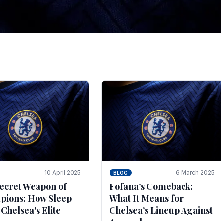
tegies for Predicti
es
ince the turn of the century and it's for that reason t
biggest and best supported.
10 April 2025
6 March 2025
BLOG
ecret Weapon of
Fofana’s Comeback:
ions: How Sleep
What It Means for
 Chelsea's Elite
Chelsea’s Lineup Against