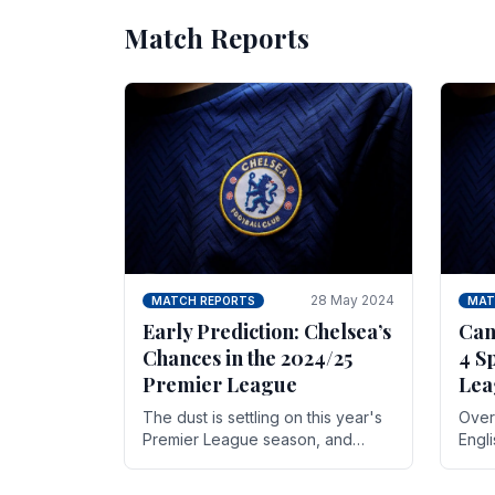
Match Reports
28 May 2024
MATCH REPORTS
MAT
Early Prediction: Chelsea’s
Can
Chances in the 2024/25
4 S
Premier League
Lea
The dust is settling on this year's
Over 
Premier League season, and
Engl
Blues fans are both satisfied and,
gott
have a right to feel, a little
names