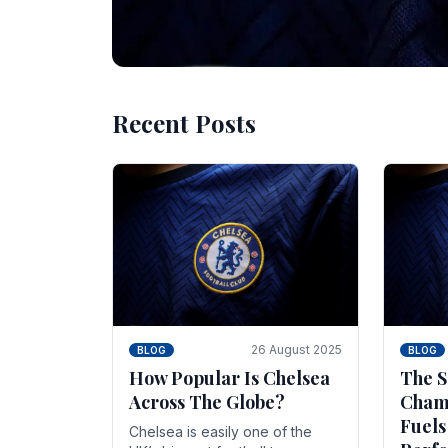
Recent Posts
10 November 2025
BLOG
Beginner Stra
Chelsea Gam
Chelsea have enjoyed huge success s
Blues have grown to be one of the 
26 August 2025
BLOG
BLOG
How Popular Is Chelsea
The S
Across The Globe?
Champ
Fuels
Chelsea is easily one of the