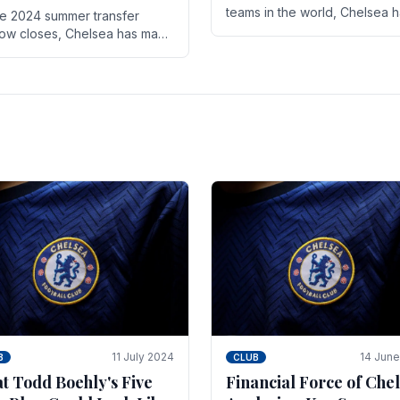
teams in the world, Chelsea 
he 2024 summer transfer
always pushed the boundari
ow closes, Chelsea has made
both on the field and off it. Wi
ral key signings that could
the summer transfer.
ificantly impact the upcoming
on. These new players.
11 July 2024
14 Jun
B
CLUB
t Todd Boehly's Five
Financial Force of Chel