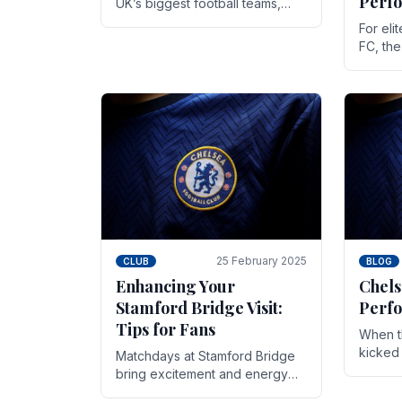
Perf
UK’s biggest football teams,
both in terms of its top-flight
For eli
track record and the sheer
FC, th
number of supporters it can
victor
muster.
down to
While t
25 February 2025
CLUB
BLOG
Enhancing Your
Chels
Stamford Bridge Visit:
Perfo
Tips for Fans
When t
kicked 
Matchdays at Stamford Bridge
hopes,
bring excitement and energy
excepti
that Chelsea supporters