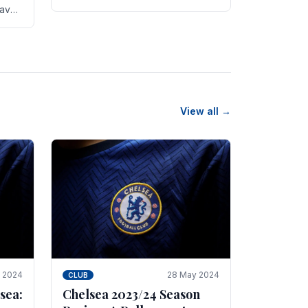
new transfer targets emerging this
have
summer. The­ club hopes to get
es
Marc Guehi, a skille­d.
th
View all →
e 2024
28 May 2024
CLUB
sea:
Chelsea 2023/24 Season