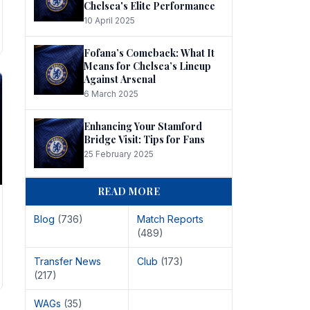
Chelsea's Elite Performance
10 April 2025
Fofana’s Comeback: What It
Means for Chelsea’s Lineup
Against Arsenal
6 March 2025
Enhancing Your Stamford
Bridge Visit: Tips for Fans
25 February 2025
READ MORE
Blog
(736)
Match Reports
(489)
Transfer News
Club
(173)
(217)
WAGs
(35)