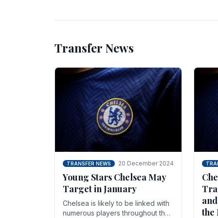
unsettled.
most
Transfer News
20 December 2024
TRANSFER NEWS
TRA
Young Stars Chelsea May
Che
Target in January
Tra
and
Chelsea is likely to be linked with
the
numerous players throughout the