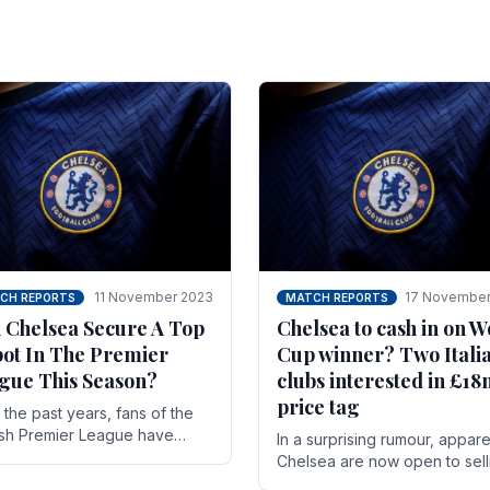
11 November 2023
17 November
CH REPORTS
MATCH REPORTS
 Chelsea Secure A Top
Chelsea to cash in on W
pot In The Premier
Cup winner? Two Itali
gue This Season?
clubs interested in £1
price tag
the past years, fans of the
ish Premier League have
In a surprising rumour, appare
en used to seeing the same
Chelsea are now open to sell
 at the top of the table for
N'golo Kante in January