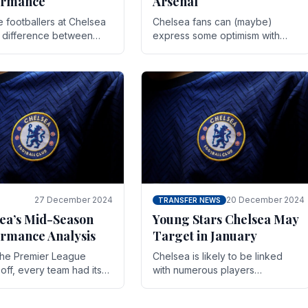
ormance
Arsenal
te footballers at Chelsea
Chelsea fans can (maybe)
e difference between
express some optimism with
y and defeat often comes
Wesley Fofana showing signs
 the finest margins.
of a full return to the first team.
raining regimens, tactical.
As the season heads towards
it's end.
27 December 2024
20 December 2024
TRANSFER NEWS
ea’s Mid-Season
Young Stars Chelsea May
rmance Analysis
Target in January
he Premier League
Chelsea is likely to be linked
off, every team had its
with numerous players
 and Chelsea was no
throughout the entire season.
on. Halfway into the
The club is now an established