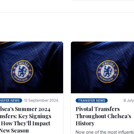
 of the season and.
according to La Repubblica i
Italy. The price tag for his.
12 September 2024
8 Jul
NSFER NEWS
TRANSFER NEWS
lsea’s Summer 2024
Pivotal Transfers
nsfers: Key Signings
Throughout Chelsea’s
 How They’ll Impact
History
 New Season
Now one of the most influenti