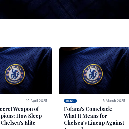
tegies for Predicti
es
ince the turn of the century and it's for that reason t
biggest and best supported.
10 April 2025
6 March 2025
BLOG
ecret Weapon of
Fofana’s Comeback:
ions: How Sleep
What It Means for
 Chelsea's Elite
Chelsea’s Lineup Against