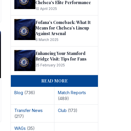
Chelsea's Elite Performance
10 April 2025
Fofana’s Comeback: What It
Means for Chelsea’s Lineup
Against Arsenal
6 March 2025
Enhancing Your Stamford
Bridge Visit: Tips for Fans
25 February 2025
READ MORE
Blog
(736)
Match Reports
(489)
Transfer News
Club
(173)
(217)
WAGs
(35)