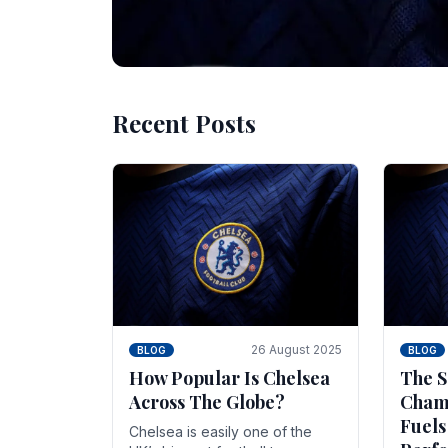
Recent Posts
10 November 2025
BLOG
Beginner Stra
Chelsea Gam
Chelsea have enjoyed huge success s
Blues have grown to be one of the 
26 August 2025
BLOG
BLOG
How Popular Is Chelsea
The S
Across The Globe?
Champ
Fuels
Chelsea is easily one of the