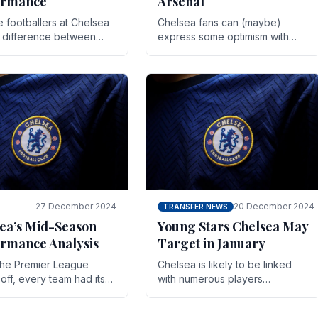
ormance
Arsenal
te footballers at Chelsea
Chelsea fans can (maybe)
e difference between
express some optimism with
y and defeat often comes
Wesley Fofana showing signs
 the finest margins.
of a full return to the first team.
raining regimens, tactical.
As the season heads towards
it's end.
27 December 2024
20 December 2024
TRANSFER NEWS
ea’s Mid-Season
Young Stars Chelsea May
rmance Analysis
Target in January
he Premier League
Chelsea is likely to be linked
off, every team had its
with numerous players
 and Chelsea was no
throughout the entire season.
on. Halfway into the
The club is now an established