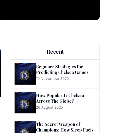
ng
Recent
Beginner Strategies for
Predicting Chelsea Games
10 November 2025
he
How Popular Is Chelsea
Across The Globe?
26 August 2025
The Secret Weapon of
Champions: How Sleep Fuels