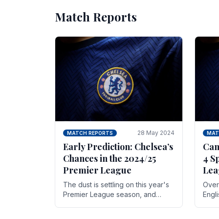
Match Reports
28 May 2024
MATCH REPORTS
MAT
Early Prediction: Chelsea’s
Can
Chances in the 2024/25
4 S
Premier League
Lea
The dust is settling on this year's
Over 
Premier League season, and
Engl
Blues fans are both satisfied and,
gott
have a right to feel, a little
names