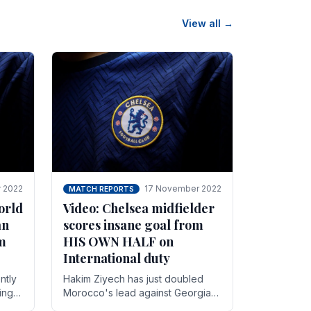
View all →
 2022
17 November 2022
MATCH REPORTS
orld
Video: Chelsea midfielder
an
scores insane goal from
8m
HIS OWN HALF on
International duty
ntly
Hakim Ziyech has just doubled
ing
Morocco's lead against Georgia
while on International duty in a