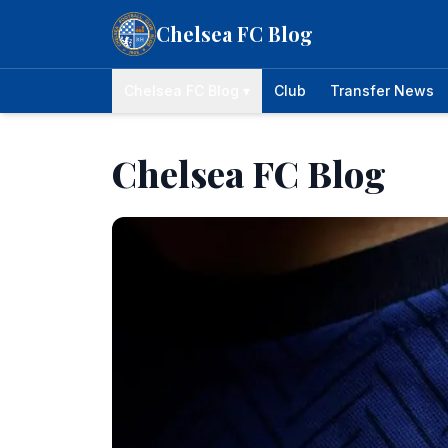
Skip to content
Chelsea FC Blog
Chelsea FC Blog ▾
Club
Transfer News
Chelsea FC Blog