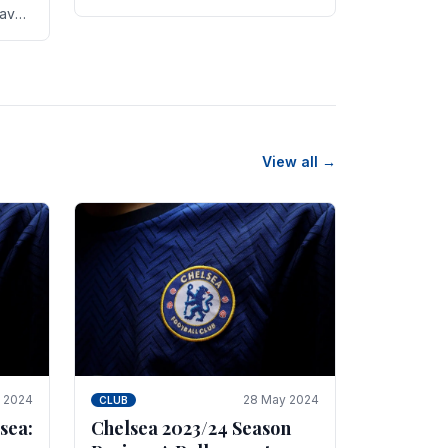
new transfer targets emerging this
have
summer. The­ club hopes to get
es
Marc Guehi, a skille­d.
th
View all →
e 2024
28 May 2024
CLUB
sea:
Chelsea 2023/24 Season