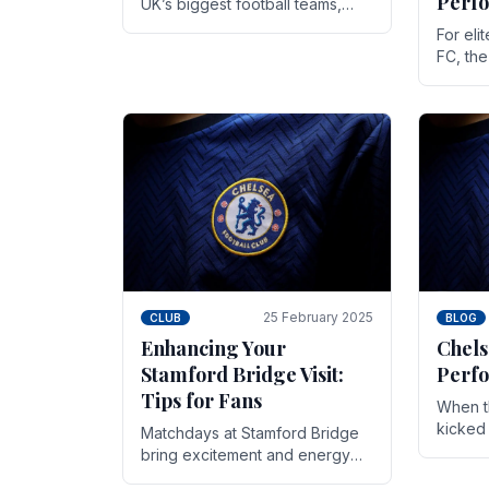
Perf
UK’s biggest football teams,
both in terms of its top-flight
For eli
track record and the sheer
FC, th
number of supporters it can
victor
muster.
down to
While t
25 February 2025
CLUB
BLOG
Enhancing Your
Chels
Stamford Bridge Visit:
Perfo
Tips for Fans
When t
kicked 
Matchdays at Stamford Bridge
hopes,
bring excitement and energy
excepti
that Chelsea supporters