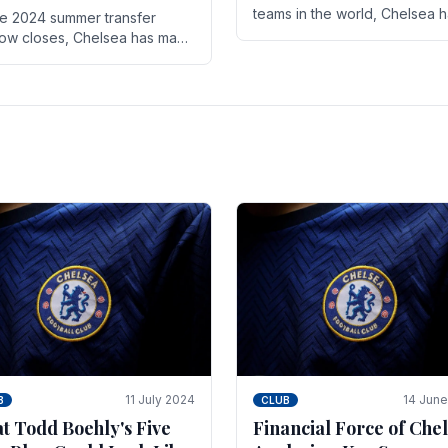
teams in the world, Chelsea 
he 2024 summer transfer
always pushed the boundari
ow closes, Chelsea has made
both on the field and off it. Wi
ral key signings that could
the summer transfer.
ificantly impact the upcoming
on. These new players.
11 July 2024
14 Jun
B
CLUB
t Todd Boehly's Five
Financial Force of Chel