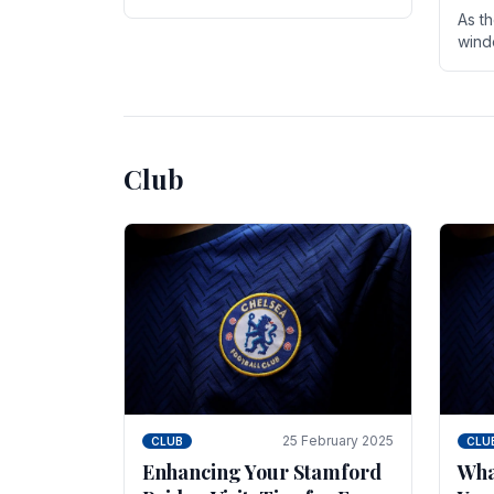
entire season. The club is now an
As t
established force in the transfer
wind
market .
seve
sign
seas
Club
25 February 2025
CLUB
CLU
Enhancing Your Stamford
Wha