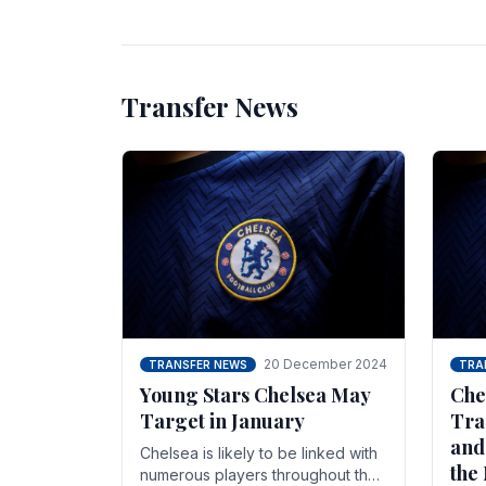
unsettled.
most
Transfer News
20 December 2024
TRANSFER NEWS
TRA
Young Stars Chelsea May
Che
Target in January
Tra
and
Chelsea is likely to be linked with
the
numerous players throughout the