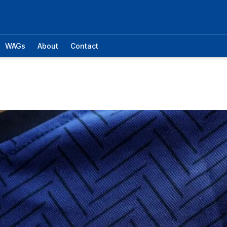
WAGs
About
Contact