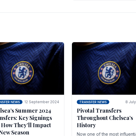
 of the season and.
according to La Repubblica i
Italy. The price tag for his.
12 September 2024
8 Jul
NSFER NEWS
TRANSFER NEWS
lsea’s Summer 2024
Pivotal Transfers
nsfers: Key Signings
Throughout Chelsea’s
 How They’ll Impact
History
 New Season
Now one of the most influenti