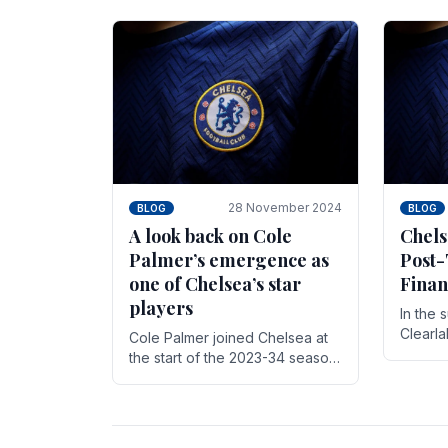
season,
cherish. Whether it's the buzz
with.
of pre-match discussions, the
chants.
28 November 2024
BLOG
BLOG
A look back on Cole
Chels
Palmer’s emergence as
Post-
one of Chelsea’s star
Finan
players
In the 
Clearl
Cole Palmer joined Chelsea at
Boehly
the start of the 2023-34 season.
Roman 
In the time that he’s been with
billion.
the club, he’s made a huge
impact. With 29 goals in his 44.