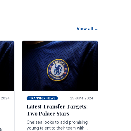
n
friendly in spectacular fashion.
The midfielder intercepted.
View all →
y 2024
25 June 2024
TRANSFER NEWS
Latest Transfer Targets:
Two Palace Stars
Chelse­a looks to add promising
young talent to their team with
al