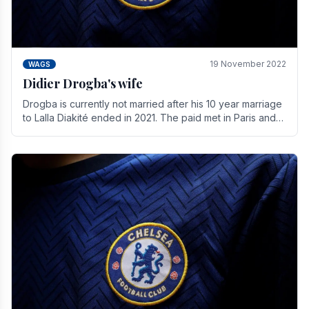
19 November 2022
WAGS
Didier Drogba's wife
Drogba is currently not married after his 10 year marriage
to Lalla Diakité ended in 2021. The paid met in Paris and
have three children together.