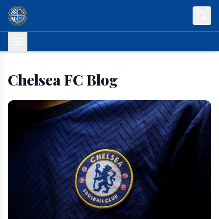
Skip to content
Chelsea FC Blog