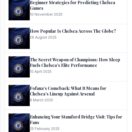
Beginner Strategies for Predicting Chelsea
Games
10 November 2025
How Popular Is Chelsea Across The Globe?
26 August 2025
The Secret Weapon of Champions: How Sleep
Fuels Chelsea's Elite Performance
10 April 2025
Fofana’s Comeback: What It Means for
Chelsea’s Lineup Against Arsenal
6 March 2025
Enhancing Your Stamford Bridge Visit: Tips for
Fans
25 February 2025