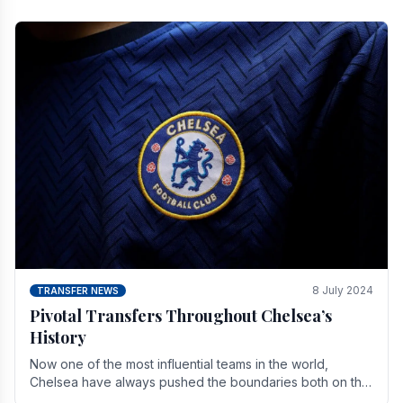
8 July 2024
TRANSFER NEWS
Pivotal Transfers Throughout Chelsea’s
History
Now one of the most influential teams in the world,
Chelsea have always pushed the boundaries both on the
field and off it. With the summer transfer.