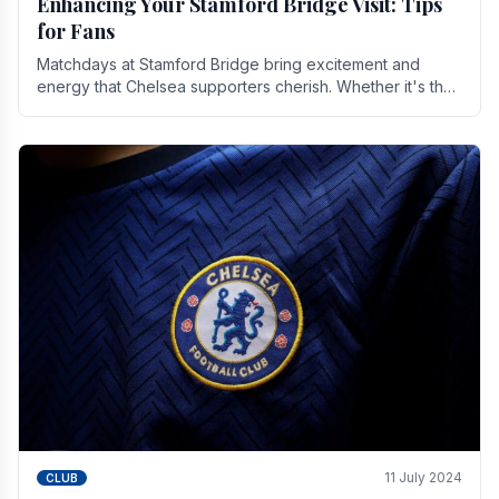
Enhancing Your Stamford Bridge Visit: Tips
for Fans
Matchdays at Stamford Bridge bring excitement and
energy that Chelsea supporters cherish. Whether it's the
buzz of pre-match discussions, the chants.
11 July 2024
CLUB