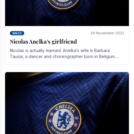
29 November 2022
WAGS
Nicolas Anelka’s girlfriend
Nicolas is actually married. Anelka’s wife is Barbara
Tausia, a dancer and choreographer born in Beligum.
She is the founder of the LOL® dance company and.