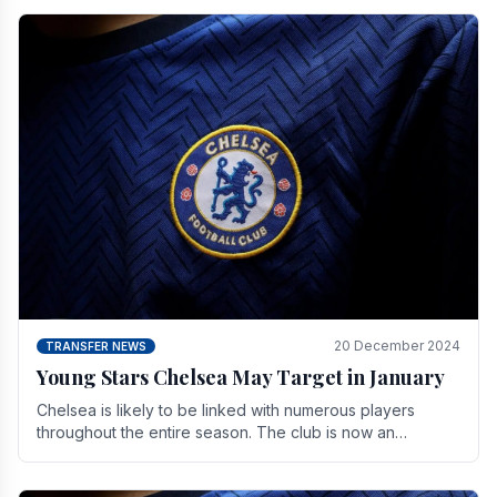
20 December 2024
TRANSFER NEWS
Young Stars Chelsea May Target in January
Chelsea is likely to be linked with numerous players
throughout the entire season. The club is now an
established force in the transfer market .