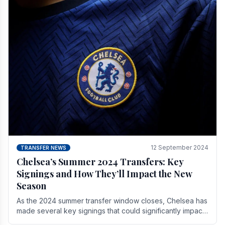
12 September 2024
TRANSFER NEWS
Chelsea’s Summer 2024 Transfers: Key
Signings and How They’ll Impact the New
Season
As the 2024 summer transfer window closes, Chelsea has
made several key signings that could significantly impact
the upcoming season. These new players.