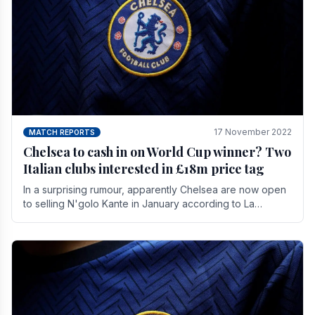
17 November 2022
MATCH REPORTS
Chelsea to cash in on World Cup winner? Two
Italian clubs interested in £18m price tag
In a surprising rumour, apparently Chelsea are now open
to selling N'golo Kante in January according to La
Repubblica in Italy. The price tag for his.