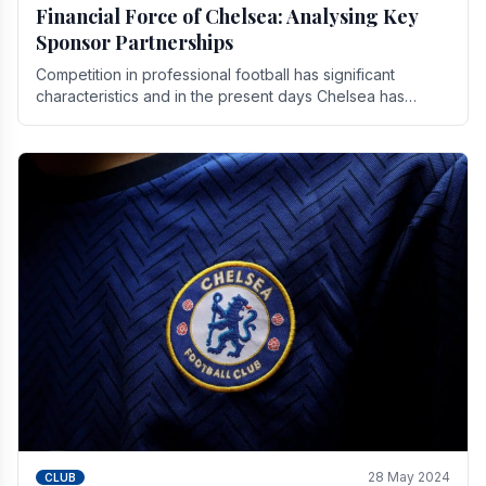
Financial Force of Chelsea: Analysing Key
Sponsor Partnerships
Competition in professional football has significant
characteristics and in the present days Chelsea has
emerged as one of the strongest teams not only in.
28 May 2024
CLUB