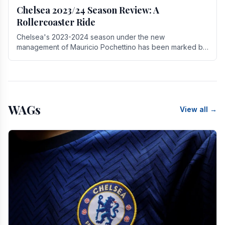
Chelsea 2023/24 Season Review: A
Rollercoaster Ride
Chelsea's 2023-2024 season under the new
management of Mauricio Pochettino has been marked by
highs and lows, showcasing both promise and the need
for.
WAGs
View all →