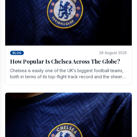
26 August 2025
BLOG
How Popular Is Chelsea Across The Globe?
Chelsea is easily one of the UK’s biggest football teams,
both in terms of its top-flight track record and the sheer
number of supporters it can muster.