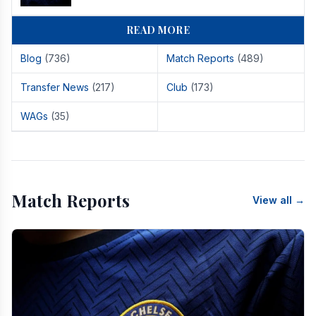
READ MORE
Blog
(736)
Match Reports
(489)
Transfer News
(217)
Club
(173)
WAGs
(35)
Match Reports
View all →