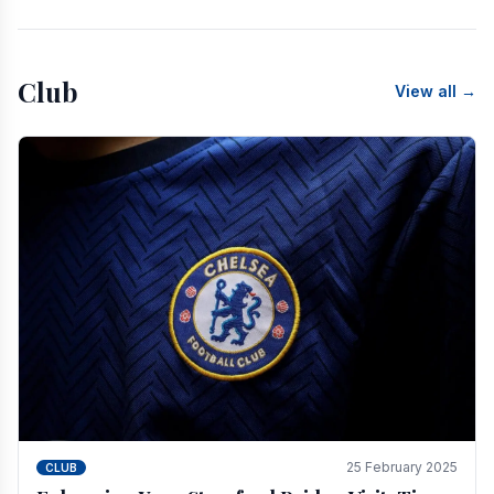
Club
View all →
25 February 2025
CLUB