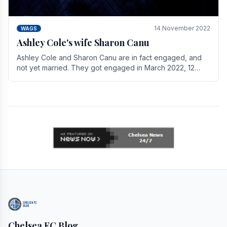
14 November 2022
WAGS
Ashley Cole's wife Sharon Canu
Ashley Cole and Sharon Canu are in fact engaged, and
not yet married. They got engaged in March 2022, 12
years after Cole's divorce from previous wife.
Chelsea FC Blog