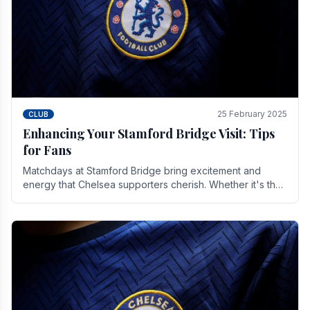
25 February 2025
CLUB
Enhancing Your Stamford Bridge Visit: Tips
for Fans
Matchdays at Stamford Bridge bring excitement and
energy that Chelsea supporters cherish. Whether it's the
buzz of pre-match discussions, the chants.