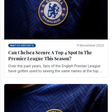
11 November 2023
MATCH REPORTS
Can Chelsea Secure A Top 4 Spot In The
Premier League This Season?
Over the past years, fans of the English Premier League
have gotten used to seeing the same names at the top of
the table for most of the season and.