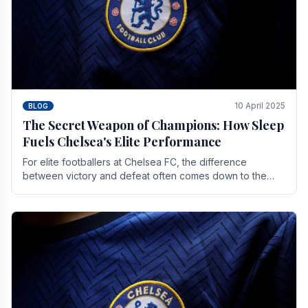
10 April 2025
BLOG
The Secret Weapon of Champions: How Sleep
Fuels Chelsea's Elite Performance
For elite footballers at Chelsea FC, the difference
between victory and defeat often comes down to the
finest margins. While training regimens, tactical.