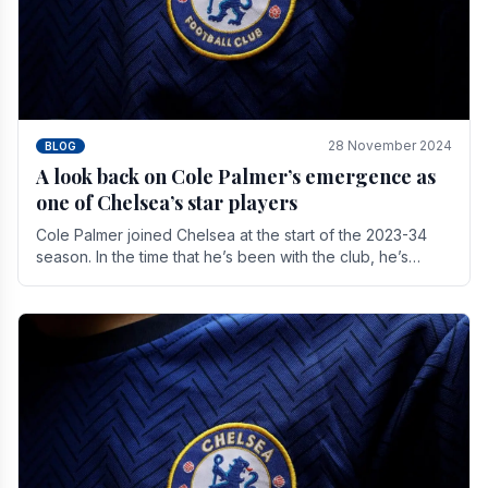
28 November 2024
BLOG
A look back on Cole Palmer’s emergence as
one of Chelsea’s star players
Cole Palmer joined Chelsea at the start of the 2023-34
season. In the time that he’s been with the club, he’s
made a huge impact. With 29 goals in his 44.