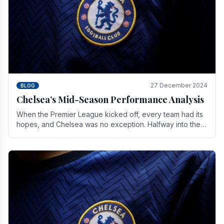
27 December 2024
BLOG
Chelsea’s Mid-Season Performance Analysis
When the Premier League kicked off, every team had its
hopes, and Chelsea was no exception. Halfway into the
season, its journey is replete with.