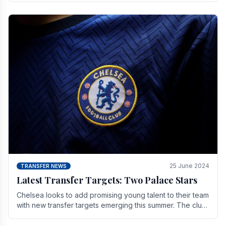
25 June 2024
TRANSFER NEWS
Latest Transfer Targets: Two Palace Stars
Chelse­a looks to add promising young talent to their team
with new transfer targets emerging this summer. The­ club
hopes to get Marc Guehi, a skille­d.