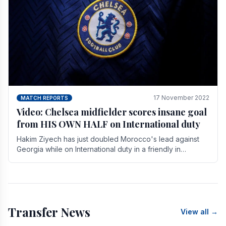
17 November 2022
MATCH REPORTS
Video: Chelsea midfielder scores insane goal
from HIS OWN HALF on International duty
Hakim Ziyech has just doubled Morocco's lead against
Georgia while on International duty in a friendly in
spectacular fashion. The midfielder intercepted.
Transfer News
View all →