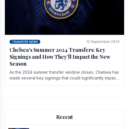
12 September 2024
TRANSFER NEWS
Chelsea’s Summer 2024 Transfers: Key
Signings and How They’ll Impact the New
Season
As the 2024 summer transfer window closes, Chelsea has
made several key signings that could significantly impact
the upcoming season. These new players.
Recent