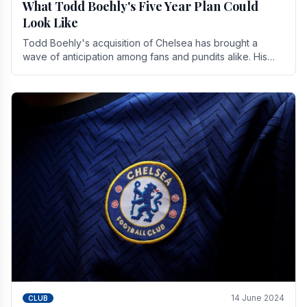
What Todd Boehly's Five Year Plan Could
Look Like
Todd Boehly's acquisition of Chelsea has brought a
wave of anticipation among fans and pundits alike. His
vision for the club extends beyond mere success.
14 June 2024
CLUB