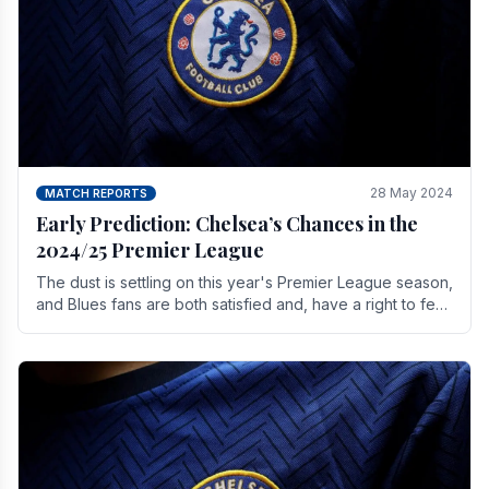
28 May 2024
MATCH REPORTS
Early Prediction: Chelsea’s Chances in the
2024/25 Premier League
The dust is settling on this year's Premier League season,
and Blues fans are both satisfied and, have a right to feel,
a little unsettled.