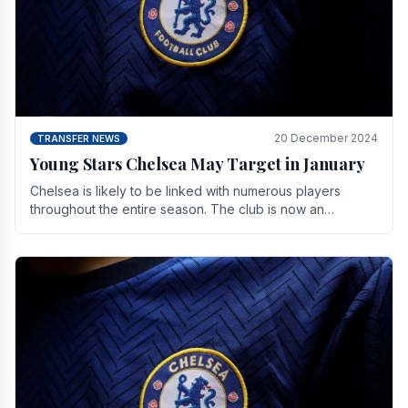
20 December 2024
TRANSFER NEWS
Young Stars Chelsea May Target in January
Chelsea is likely to be linked with numerous players
throughout the entire season. The club is now an
established force in the transfer market .