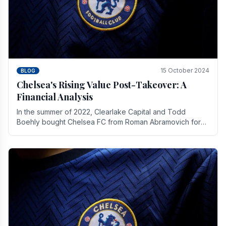
15 October 2024
BLOG
Chelsea's Rising Value Post-Takeover: A
Financial Analysis
In the summer of 2022, Clearlake Capital and Todd
Boehly bought Chelsea FC from Roman Abramovich for
£2.3 billion.