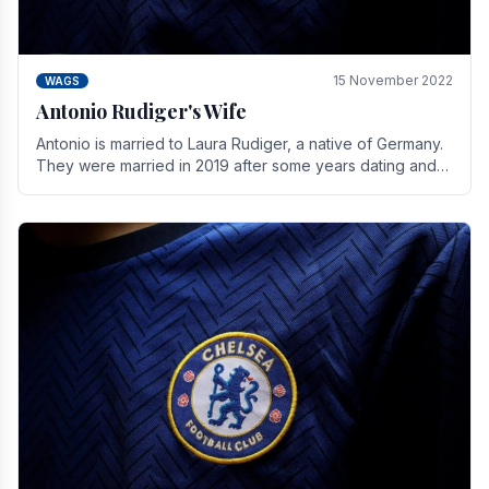
15 November 2022
WAGS
Antonio Rudiger's Wife
Antonio is married to Laura Rudiger, a native of Germany.
They were married in 2019 after some years dating and
keeping a private life. Together they have.