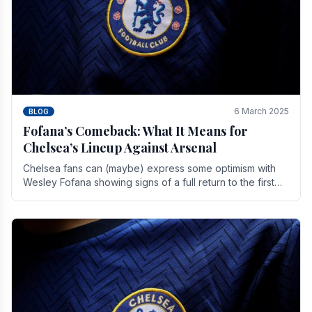
6 March 2025
BLOG
Fofana’s Comeback: What It Means for
Chelsea’s Lineup Against Arsenal
Chelsea fans can (maybe) express some optimism with
Wesley Fofana showing signs of a full return to the first
team. As the season heads towards it's end.