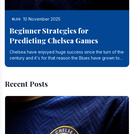
10 November 2025
BLOG
Beginner Strategies for
Predicting Chelsea Games
Chelsea have enjoyed huge success since the turn of the
century and it's for that reason the Blues have grown to
be one of the biggest and best supported.
Recent Posts