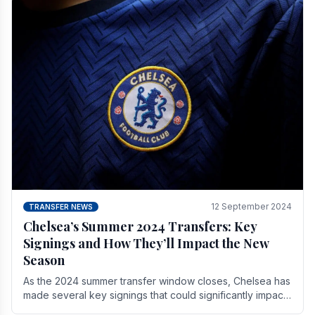
12 September 2024
TRANSFER NEWS
Chelsea’s Summer 2024 Transfers: Key
Signings and How They’ll Impact the New
Season
As the 2024 summer transfer window closes, Chelsea has
made several key signings that could significantly impact
the upcoming season. These new players.