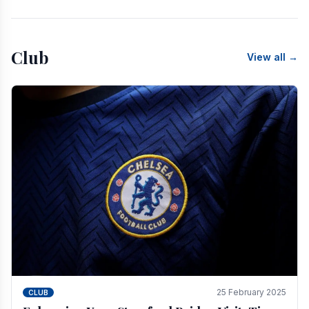
Club
View all →
25 February 2025
CLUB