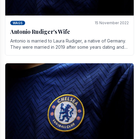
15 November 2022
WAGS
Antonio Rudiger's Wife
Antonio is married to Laura Rudiger, a native of Germany.
They were married in 2019 after some years dating and
keeping a private life. Together they have.