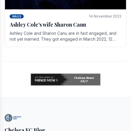
14 November 2022
WAGS
Ashley Cole's wife Sharon Canu
Ashley Cole and Sharon Canu are in fact engaged, and
not yet married. They got engaged in March 2022, 12
years after Cole's divorce from previous wife.
Chelsea FC Blog