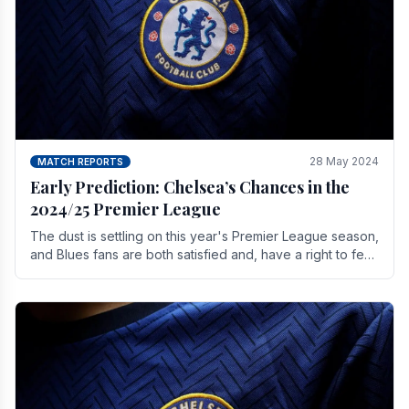
28 May 2024
MATCH REPORTS
Early Prediction: Chelsea’s Chances in the
2024/25 Premier League
The dust is settling on this year's Premier League season,
and Blues fans are both satisfied and, have a right to feel,
a little unsettled.