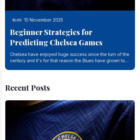
10 November 2025
BLOG
Beginner Strategies for
Predicting Chelsea Games
Chelsea have enjoyed huge success since the turn of the
century and it's for that reason the Blues have grown to
be one of the biggest and best supported.
Recent Posts