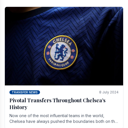
8 July 2024
TRANSFER NEWS
Pivotal Transfers Throughout Chelsea’s
History
Now one of the most influential teams in the world,
Chelsea have always pushed the boundaries both on the
field and off it. With the summer transfer.