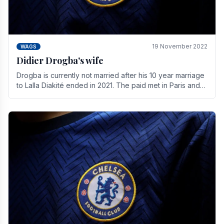
19 November 2022
WAGS
Didier Drogba's wife
Drogba is currently not married after his 10 year marriage
to Lalla Diakité ended in 2021. The paid met in Paris and
have three children together.