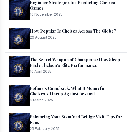
Beginner Strategies for Predicting Chelsea
Games
10 November 2025
How Popular Is Chelsea Across The Globe?
26 August 2025
The Secret Weapon of Champions: How Sleep
Fuels Chelsea's Elite Performance
10 April 2025
Fofana’s Comeback: What It Means for
Chelsea’s Lineup Against Arsenal
6 March 2025
Enhancing Your Stamford Bridge Visit: Tips for
Fans
25 February 2025