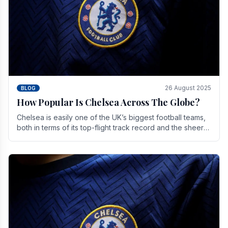
26 August 2025
BLOG
How Popular Is Chelsea Across The Globe?
Chelsea is easily one of the UK’s biggest football teams,
both in terms of its top-flight track record and the sheer
number of supporters it can muster.