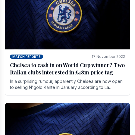
17 November 2022
MATCH REPORTS
Chelsea to cash in on World Cup winner? Two
Italian clubs interested in £18m price tag
In a surprising rumour, apparently Chelsea are now open
to selling N'golo Kante in January according to La
Repubblica in Italy. The price tag for his.