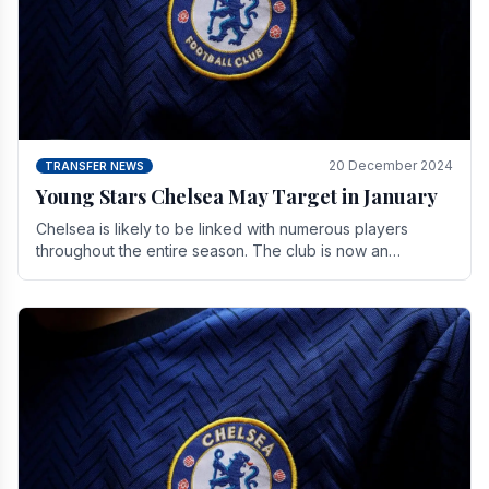
20 December 2024
TRANSFER NEWS
Young Stars Chelsea May Target in January
Chelsea is likely to be linked with numerous players
throughout the entire season. The club is now an
established force in the transfer market .