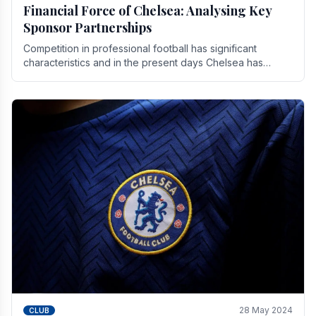
Financial Force of Chelsea: Analysing Key
Sponsor Partnerships
Competition in professional football has significant
characteristics and in the present days Chelsea has
emerged as one of the strongest teams not only in.
28 May 2024
CLUB