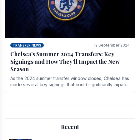
12 September 2024
TRANSFER NEWS
Chelsea’s Summer 2024 Transfers: Key
Signings and How They’ll Impact the New
Season
As the 2024 summer transfer window closes, Chelsea has
made several key signings that could significantly impact
the upcoming season. These new players.
Recent