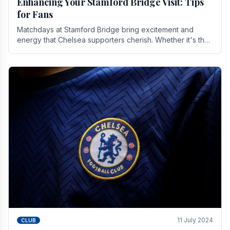
Enhancing Your Stamford Bridge Visit: Tips
for Fans
Matchdays at Stamford Bridge bring excitement and
energy that Chelsea supporters cherish. Whether it's the
buzz of pre-match discussions, the chants.
11 July 2024
CLUB