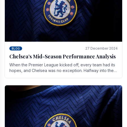
27 December 2024
BLOG
Chelsea’s Mid-Season Performance Analysis
When the Premier League kicked off, every team had its
hopes, and Chelsea was no exception. Halfway into the
season, its journey is replete with.