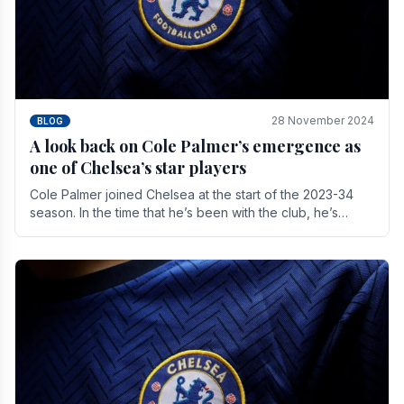
28 November 2024
BLOG
A look back on Cole Palmer’s emergence as
one of Chelsea’s star players
Cole Palmer joined Chelsea at the start of the 2023-34
season. In the time that he’s been with the club, he’s
made a huge impact. With 29 goals in his 44.