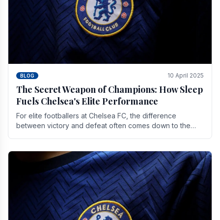
10 April 2025
BLOG
The Secret Weapon of Champions: How Sleep
Fuels Chelsea's Elite Performance
For elite footballers at Chelsea FC, the difference
between victory and defeat often comes down to the
finest margins. While training regimens, tactical.