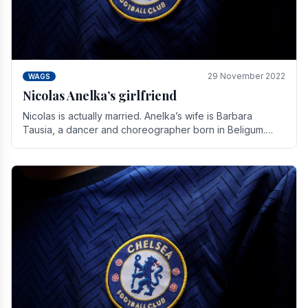
29 November 2022
WAGS
Nicolas Anelka’s girlfriend
Nicolas is actually married. Anelka’s wife is Barbara
Tausia, a dancer and choreographer born in Beligum.
She is the founder of the LOL® dance company and.