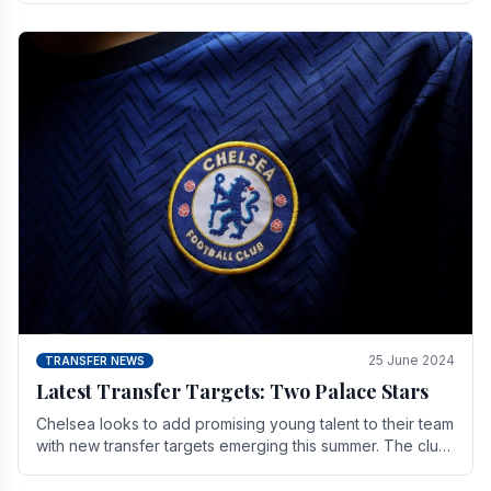
25 June 2024
TRANSFER NEWS
Latest Transfer Targets: Two Palace Stars
Chelse­a looks to add promising young talent to their team
with new transfer targets emerging this summer. The­ club
hopes to get Marc Guehi, a skille­d.