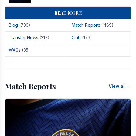
READ MORE
Blog
(736)
Match Reports
(489)
Transfer News
(217)
Club
(173)
WAGs
(35)
Match Reports
View all →