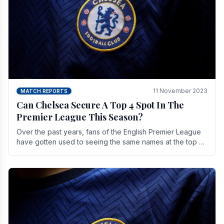
11 November 2023
MATCH REPORTS
Can Chelsea Secure A Top 4 Spot In The
Premier League This Season?
Over the past years, fans of the English Premier League
have gotten used to seeing the same names at the top of
the table for most of the season and.