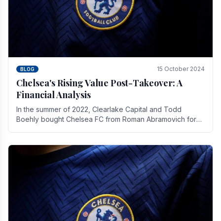
15 October 2024
BLOG
Chelsea's Rising Value Post-Takeover: A
Financial Analysis
In the summer of 2022, Clearlake Capital and Todd
Boehly bought Chelsea FC from Roman Abramovich for
£2.3 billion.