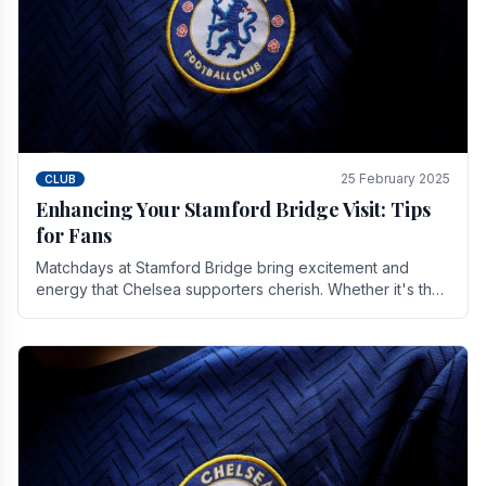
25 February 2025
CLUB
Enhancing Your Stamford Bridge Visit: Tips
for Fans
Matchdays at Stamford Bridge bring excitement and
energy that Chelsea supporters cherish. Whether it's the
buzz of pre-match discussions, the chants.