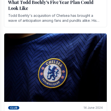
What Todd Boehly's Five Year Plan Could
Look Like
Todd Boehly's acquisition of Chelsea has brought a
wave of anticipation among fans and pundits alike. His
vision for the club extends beyond mere success.
14 June 2024
CLUB