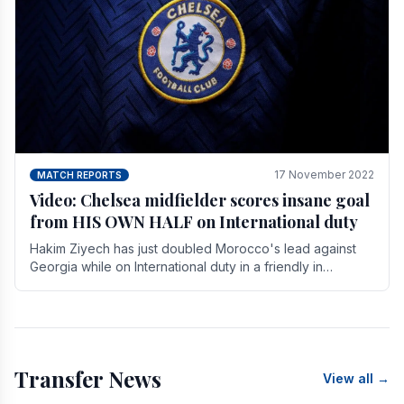
17 November 2022
MATCH REPORTS
Video: Chelsea midfielder scores insane goal
from HIS OWN HALF on International duty
Hakim Ziyech has just doubled Morocco's lead against
Georgia while on International duty in a friendly in
spectacular fashion. The midfielder intercepted.
Transfer News
View all →