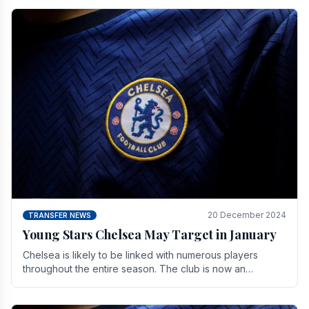
20 December 2024
TRANSFER NEWS
Young Stars Chelsea May Target in January
Chelsea is likely to be linked with numerous players
throughout the entire season. The club is now an
established force in the transfer market .