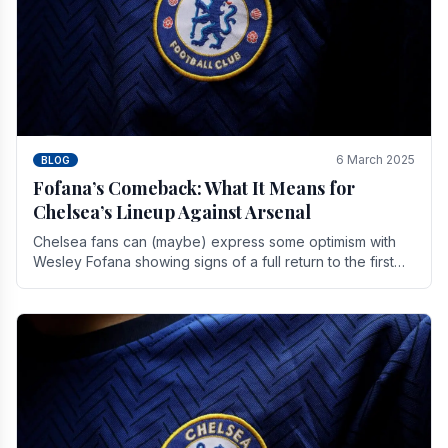
6 March 2025
BLOG
Fofana’s Comeback: What It Means for
Chelsea’s Lineup Against Arsenal
Chelsea fans can (maybe) express some optimism with
Wesley Fofana showing signs of a full return to the first
team. As the season heads towards it's end.