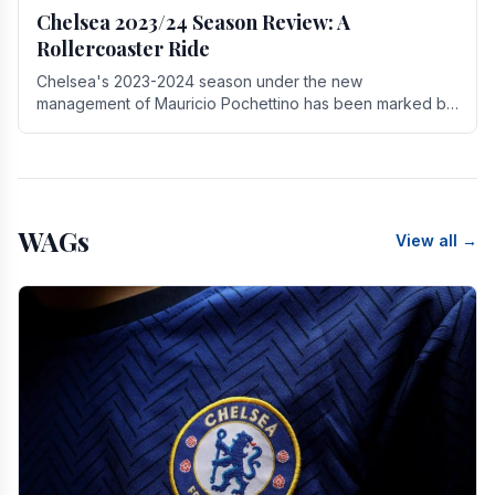
Chelsea 2023/24 Season Review: A
Rollercoaster Ride
Chelsea's 2023-2024 season under the new
management of Mauricio Pochettino has been marked by
highs and lows, showcasing both promise and the need
for.
WAGs
View all →