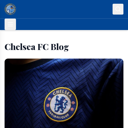
Skip to content
Chelsea FC Blog