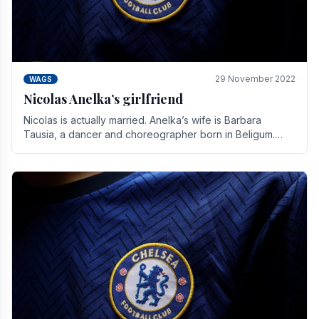
29 November 2022
WAGS
Nicolas Anelka’s girlfriend
Nicolas is actually married. Anelka’s wife is Barbara
Tausia, a dancer and choreographer born in Beligum.
She is the founder of the LOL® dance company and.