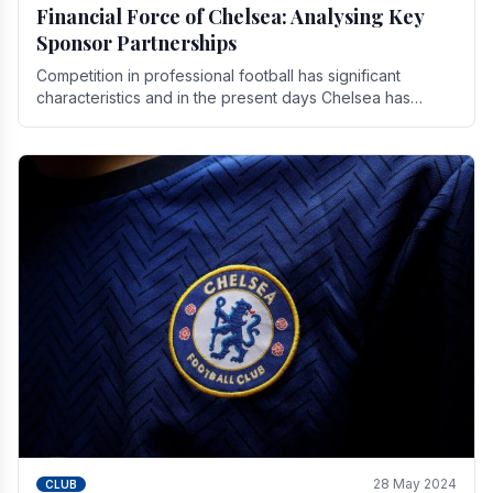
Financial Force of Chelsea: Analysing Key
Sponsor Partnerships
Competition in professional football has significant
characteristics and in the present days Chelsea has
emerged as one of the strongest teams not only in.
28 May 2024
CLUB