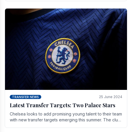
25 June 2024
TRANSFER NEWS
Latest Transfer Targets: Two Palace Stars
Chelse­a looks to add promising young talent to their team
with new transfer targets emerging this summer. The­ club
hopes to get Marc Guehi, a skille­d.