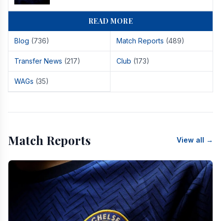
READ MORE
Blog
(736)
Match Reports
(489)
Transfer News
(217)
Club
(173)
WAGs
(35)
Match Reports
View all →