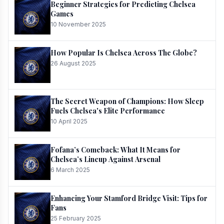
Beginner Strategies for Predicting Chelsea
Games
10 November 2025
How Popular Is Chelsea Across The Globe?
26 August 2025
The Secret Weapon of Champions: How Sleep
Fuels Chelsea's Elite Performance
10 April 2025
Fofana’s Comeback: What It Means for
Chelsea’s Lineup Against Arsenal
6 March 2025
Enhancing Your Stamford Bridge Visit: Tips for
Fans
25 February 2025