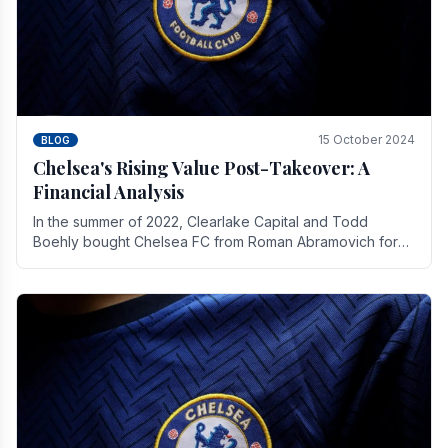
15 October 2024
BLOG
Chelsea's Rising Value Post-Takeover: A
Financial Analysis
In the summer of 2022, Clearlake Capital and Todd
Boehly bought Chelsea FC from Roman Abramovich for
£2.3 billion.