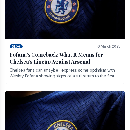
6 March 2025
BLOG
Fofana’s Comeback: What It Means for
Chelsea’s Lineup Against Arsenal
Chelsea fans can (maybe) express some optimism with
Wesley Fofana showing signs of a full return to the first
team. As the season heads towards it's end.