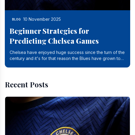
10 November 2025
BLOG
Beginner Strategies for
Predicting Chelsea Games
Chelsea have enjoyed huge success since the turn of the
century and it's for that reason the Blues have grown to
be one of the biggest and best supported.
Recent Posts