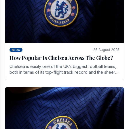
26 August 2025
BLOG
How Popular Is Chelsea Across The Globe?
Chelsea is easily one of the UK’s biggest football teams,
both in terms of its top-flight track record and the sheer
number of supporters it can muster.