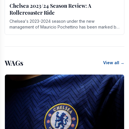
Chelsea 2023/24 Season Review: A
Rollercoaster Ride
Chelsea's 2023-2024 season under the new
management of Mauricio Pochettino has been marked by
highs and lows, showcasing both promise and the need
for.
WAGs
View all →