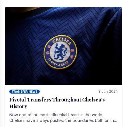
8 July 2024
TRANSFER NEWS
Pivotal Transfers Throughout Chelsea’s
History
Now one of the most influential teams in the world,
Chelsea have always pushed the boundaries both on the
field and off it. With the summer transfer.