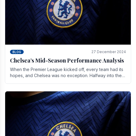
27 December 2024
BLOG
Chelsea’s Mid-Season Performance Analysis
When the Premier League kicked off, every team had its
hopes, and Chelsea was no exception. Halfway into the
season, its journey is replete with.