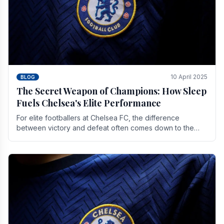
10 April 2025
BLOG
The Secret Weapon of Champions: How Sleep
Fuels Chelsea's Elite Performance
For elite footballers at Chelsea FC, the difference
between victory and defeat often comes down to the
finest margins. While training regimens, tactical.