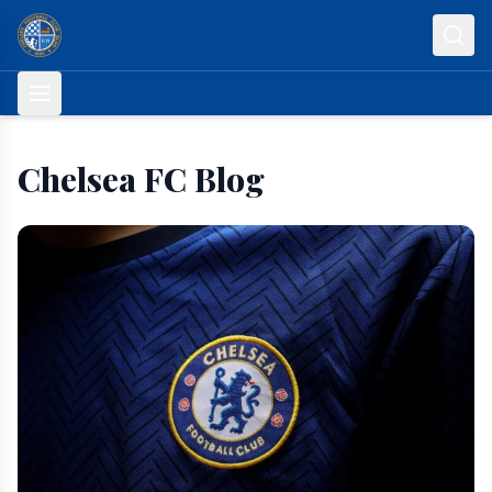
Skip to content
Chelsea FC Blog