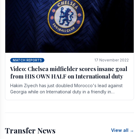
17 November 2022
MATCH REPORTS
Video: Chelsea midfielder scores insane goal
from HIS OWN HALF on International duty
Hakim Ziyech has just doubled Morocco's lead against
Georgia while on International duty in a friendly in
spectacular fashion. The midfielder intercepted.
Transfer News
View all →