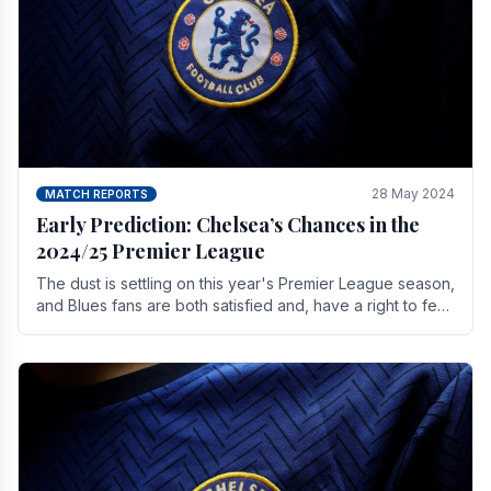
28 May 2024
MATCH REPORTS
Early Prediction: Chelsea’s Chances in the
2024/25 Premier League
The dust is settling on this year's Premier League season,
and Blues fans are both satisfied and, have a right to feel,
a little unsettled.