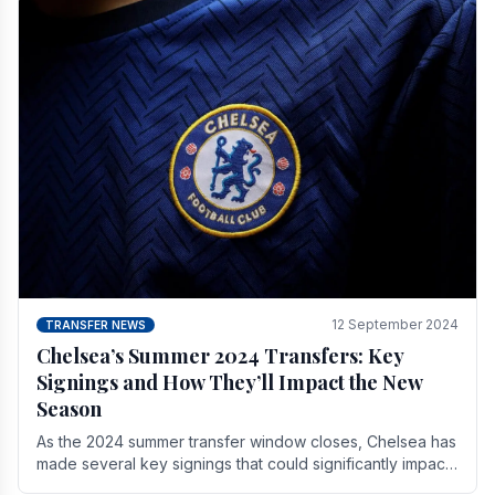
12 September 2024
TRANSFER NEWS
Chelsea’s Summer 2024 Transfers: Key
Signings and How They’ll Impact the New
Season
As the 2024 summer transfer window closes, Chelsea has
made several key signings that could significantly impact
the upcoming season. These new players.