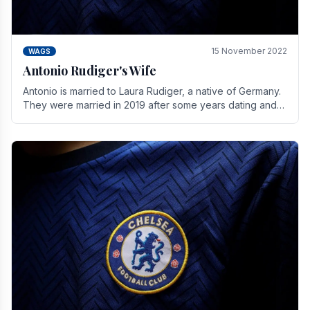
15 November 2022
WAGS
Antonio Rudiger's Wife
Antonio is married to Laura Rudiger, a native of Germany.
They were married in 2019 after some years dating and
keeping a private life. Together they have.