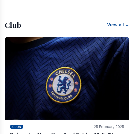
Club
View all →
25 February 2025
CLUB