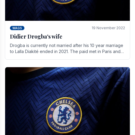
19 November 2022
WAGS
Didier Drogba's wife
Drogba is currently not married after his 10 year marriage
to Lalla Diakité ended in 2021. The paid met in Paris and
have three children together.