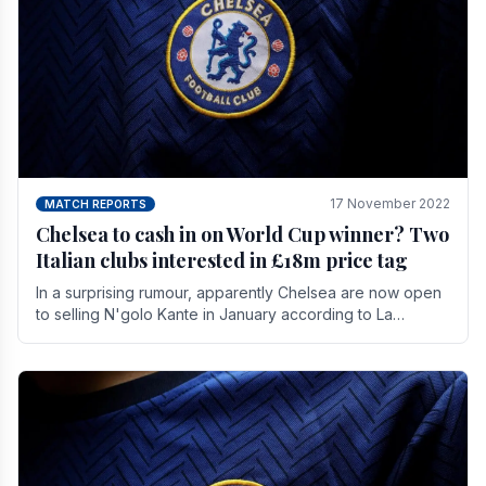
17 November 2022
MATCH REPORTS
Chelsea to cash in on World Cup winner? Two
Italian clubs interested in £18m price tag
In a surprising rumour, apparently Chelsea are now open
to selling N'golo Kante in January according to La
Repubblica in Italy. The price tag for his.