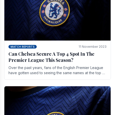
11 November 2023
MATCH REPORTS
Can Chelsea Secure A Top 4 Spot In The
Premier League This Season?
Over the past years, fans of the English Premier League
have gotten used to seeing the same names at the top of
the table for most of the season and.