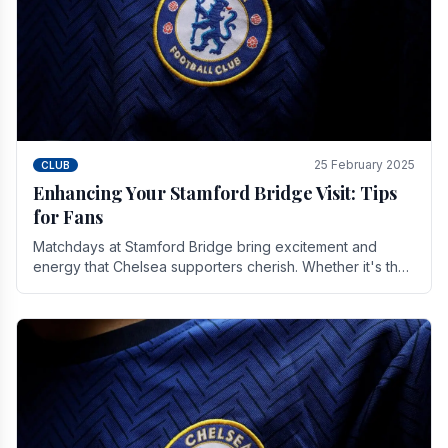
25 February 2025
CLUB
Enhancing Your Stamford Bridge Visit: Tips
for Fans
Matchdays at Stamford Bridge bring excitement and
energy that Chelsea supporters cherish. Whether it's the
buzz of pre-match discussions, the chants.