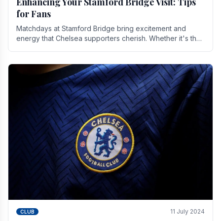
Enhancing Your Stamford Bridge Visit: Tips
for Fans
Matchdays at Stamford Bridge bring excitement and
energy that Chelsea supporters cherish. Whether it's the
buzz of pre-match discussions, the chants.
11 July 2024
CLUB