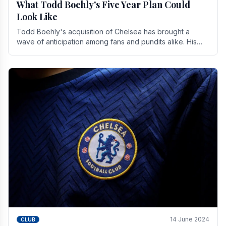
What Todd Boehly's Five Year Plan Could
Look Like
Todd Boehly's acquisition of Chelsea has brought a
wave of anticipation among fans and pundits alike. His
vision for the club extends beyond mere success.
14 June 2024
CLUB