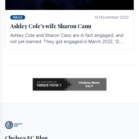
14 November 2022
WAGS
Ashley Cole's wife Sharon Canu
Ashley Cole and Sharon Canu are in fact engaged, and
not yet married. They got engaged in March 2022, 12
years after Cole's divorce from previous wife.
Chelsea FC Blog