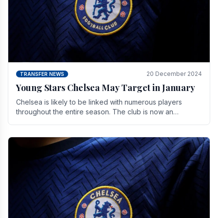
20 December 2024
TRANSFER NEWS
Young Stars Chelsea May Target in January
Chelsea is likely to be linked with numerous players
throughout the entire season. The club is now an
established force in the transfer market .