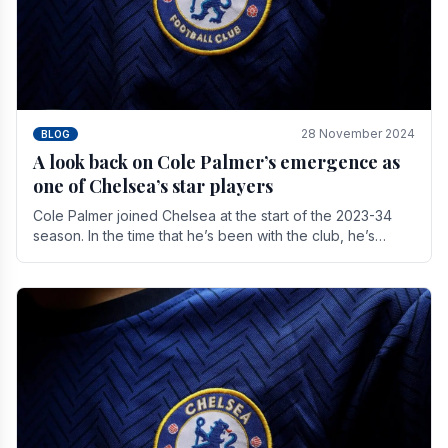
28 November 2024
BLOG
A look back on Cole Palmer’s emergence as
one of Chelsea’s star players
Cole Palmer joined Chelsea at the start of the 2023-34
season. In the time that he’s been with the club, he’s
made a huge impact. With 29 goals in his 44.