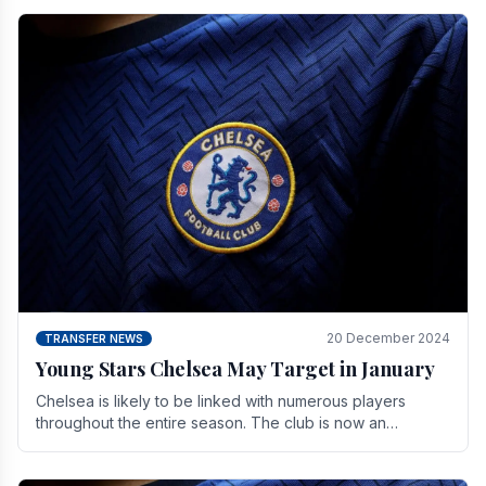
20 December 2024
TRANSFER NEWS
Young Stars Chelsea May Target in January
Chelsea is likely to be linked with numerous players
throughout the entire season. The club is now an
established force in the transfer market .