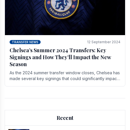
12 September 2024
TRANSFER NEWS
Chelsea’s Summer 2024 Transfers: Key
Signings and How They’ll Impact the New
Season
As the 2024 summer transfer window closes, Chelsea has
made several key signings that could significantly impact
the upcoming season. These new players.
Recent