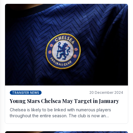
20 December 2024
TRANSFER NEWS
Young Stars Chelsea May Target in January
Chelsea is likely to be linked with numerous players
throughout the entire season. The club is now an
established force in the transfer market .