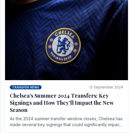
12 September 2024
TRANSFER NEWS
Chelsea’s Summer 2024 Transfers: Key
Signings and How They’ll Impact the New
Season
As the 2024 summer transfer window closes, Chelsea has
made several key signings that could significantly impact
the upcoming season. These new players.