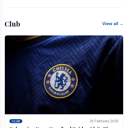
Club
View all →
25 February 2025
CLUB