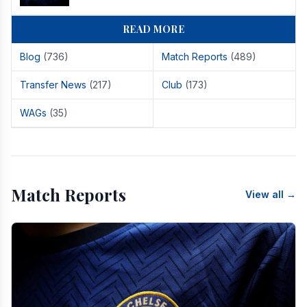
READ MORE
Blog
(736)
Match Reports
(489)
Transfer News
(217)
Club
(173)
WAGs
(35)
Match Reports
View all →