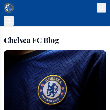
Skip to content
Chelsea FC Blog