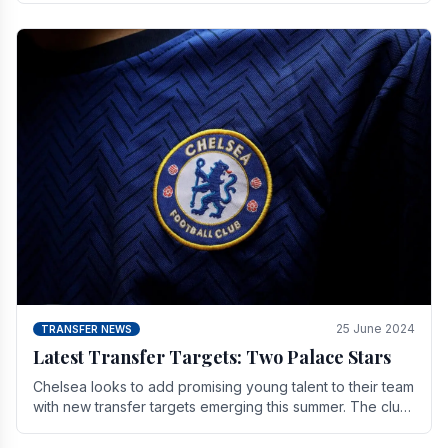
25 June 2024
TRANSFER NEWS
Latest Transfer Targets: Two Palace Stars
Chelse­a looks to add promising young talent to their team
with new transfer targets emerging this summer. The­ club
hopes to get Marc Guehi, a skille­d.