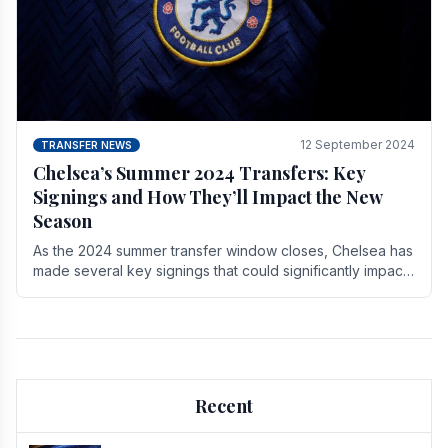
12 September 2024
TRANSFER NEWS
Chelsea’s Summer 2024 Transfers: Key
Signings and How They’ll Impact the New
Season
As the 2024 summer transfer window closes, Chelsea has
made several key signings that could significantly impact
the upcoming season. These new players.
Recent