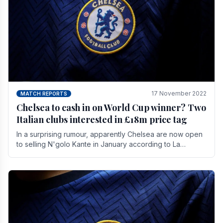
17 November 2022
MATCH REPORTS
Chelsea to cash in on World Cup winner? Two
Italian clubs interested in £18m price tag
In a surprising rumour, apparently Chelsea are now open
to selling N'golo Kante in January according to La
Repubblica in Italy. The price tag for his.