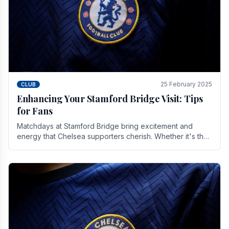
25 February 2025
CLUB
Enhancing Your Stamford Bridge Visit: Tips
for Fans
Matchdays at Stamford Bridge bring excitement and
energy that Chelsea supporters cherish. Whether it's the
buzz of pre-match discussions, the chants.