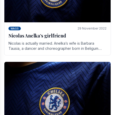
29 November 2022
WAGS
Nicolas Anelka’s girlfriend
Nicolas is actually married. Anelka’s wife is Barbara
Tausia, a dancer and choreographer born in Beligum.
She is the founder of the LOL® dance company and.