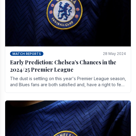
28 May 2024
MATCH REPORTS
Early Prediction: Chelsea’s Chances in the
2024/25 Premier League
The dust is settling on this year's Premier League season,
and Blues fans are both satisfied and, have a right to feel,
a little unsettled.