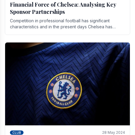
Financial Force of Chelsea: Analysing Key
Sponsor Partnerships
Competition in professional football has significant
characteristics and in the present days Chelsea has
emerged as one of the strongest teams not only in.
28 May 2024
CLUB