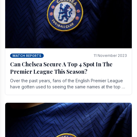
11 November 2023
MATCH REPORTS
Can Chelsea Secure A Top 4 Spot In The
Premier League This Season?
Over the past years, fans of the English Premier League
have gotten used to seeing the same names at the top of
the table for most of the season and.