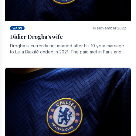
19 November 2022
WAGS
Didier Drogba's wife
Drogba is currently not married after his 10 year marriage
to Lalla Diakité ended in 2021. The paid met in Paris and
have three children together.