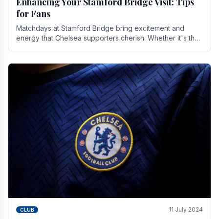
Enhancing Your Stamford Bridge Visit: Tips
for Fans
Matchdays at Stamford Bridge bring excitement and
energy that Chelsea supporters cherish. Whether it's the
buzz of pre-match discussions, the chants.
11 July 2024
CLUB