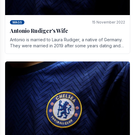
15 November 2022
WAGS
Antonio Rudiger's Wife
Antonio is married to Laura Rudiger, a native of Germany.
They were married in 2019 after some years dating and
keeping a private life. Together they have.