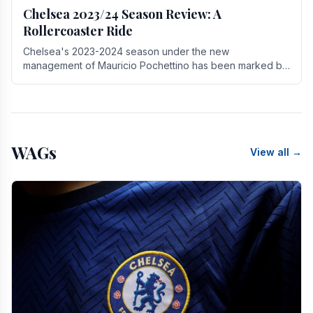
Chelsea 2023/24 Season Review: A
Rollercoaster Ride
Chelsea's 2023-2024 season under the new
management of Mauricio Pochettino has been marked by
highs and lows, showcasing both promise and the need
for.
WAGs
View all →