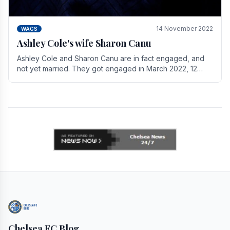
14 November 2022
WAGS
Ashley Cole's wife Sharon Canu
Ashley Cole and Sharon Canu are in fact engaged, and
not yet married. They got engaged in March 2022, 12
years after Cole's divorce from previous wife.
Chelsea FC Blog