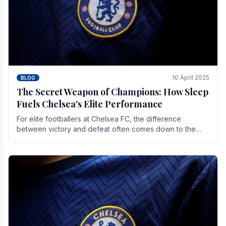
10 April 2025
BLOG
The Secret Weapon of Champions: How Sleep
Fuels Chelsea's Elite Performance
For elite footballers at Chelsea FC, the difference
between victory and defeat often comes down to the
finest margins. While training regimens, tactical.