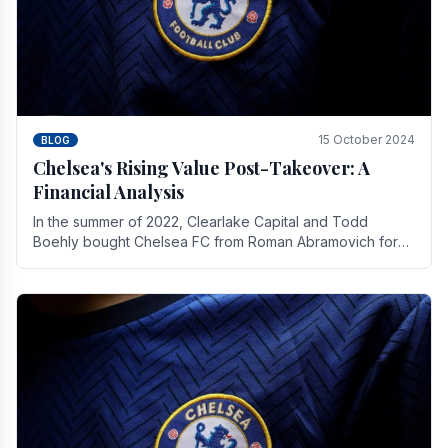
15 October 2024
BLOG
Chelsea's Rising Value Post-Takeover: A
Financial Analysis
In the summer of 2022, Clearlake Capital and Todd
Boehly bought Chelsea FC from Roman Abramovich for
£2.3 billion.