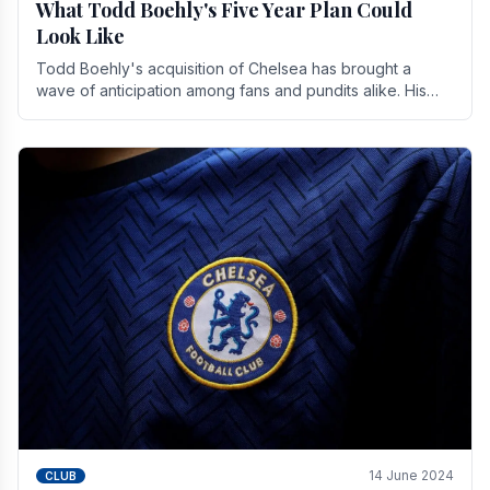
What Todd Boehly's Five Year Plan Could
Look Like
Todd Boehly's acquisition of Chelsea has brought a
wave of anticipation among fans and pundits alike. His
vision for the club extends beyond mere success.
14 June 2024
CLUB