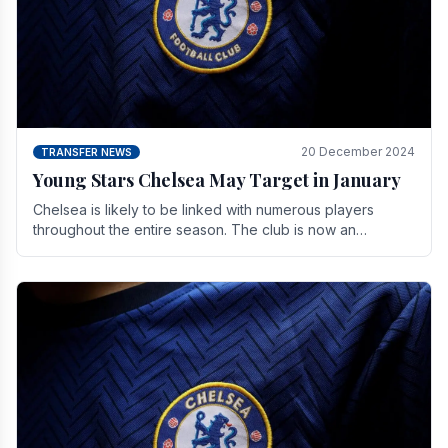
20 December 2024
TRANSFER NEWS
Young Stars Chelsea May Target in January
Chelsea is likely to be linked with numerous players
throughout the entire season. The club is now an
established force in the transfer market .