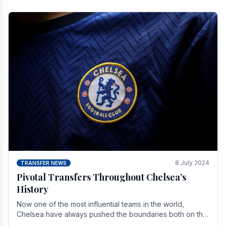
8 July 2024
TRANSFER NEWS
Pivotal Transfers Throughout Chelsea’s
History
Now one of the most influential teams in the world,
Chelsea have always pushed the boundaries both on the
field and off it. With the summer transfer.