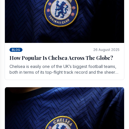
26 August 2025
BLOG
How Popular Is Chelsea Across The Globe?
Chelsea is easily one of the UK’s biggest football teams,
both in terms of its top-flight track record and the sheer
number of supporters it can muster.