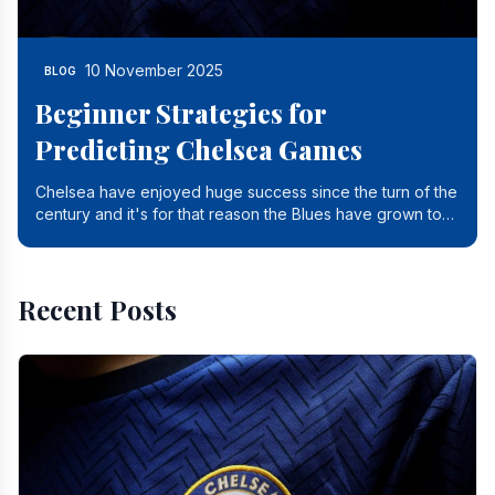
10 November 2025
BLOG
Beginner Strategies for
Predicting Chelsea Games
Chelsea have enjoyed huge success since the turn of the
century and it's for that reason the Blues have grown to
be one of the biggest and best supported.
Recent Posts