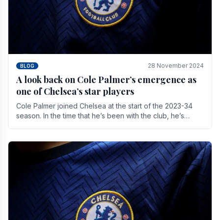
28 November 2024
BLOG
A look back on Cole Palmer’s emergence as
one of Chelsea’s star players
Cole Palmer joined Chelsea at the start of the 2023-34
season. In the time that he’s been with the club, he’s
made a huge impact. With 29 goals in his 44.