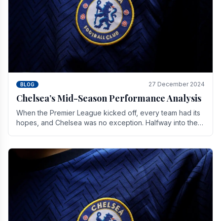
27 December 2024
BLOG
Chelsea’s Mid-Season Performance Analysis
When the Premier League kicked off, every team had its
hopes, and Chelsea was no exception. Halfway into the
season, its journey is replete with.