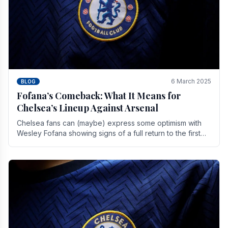
6 March 2025
BLOG
Fofana’s Comeback: What It Means for
Chelsea’s Lineup Against Arsenal
Chelsea fans can (maybe) express some optimism with
Wesley Fofana showing signs of a full return to the first
team. As the season heads towards it's end.