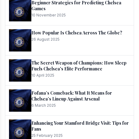
Beginner Strategies for Predicting Chelsea
Games
10 November 2025
How Popular Is Chelsea Across The Globe?
26 August 2025
The Secret Weapon of Champions: How Sleep
Fuels Chelsea's Elite Performance
10 April 2025
Fofana’s Comeback: What It Means for
Chelsea’s Lineup Against Arsenal
6 March 2025
Enhancing Your Stamford Bridge Visit: Tips for
Fans
25 February 2025