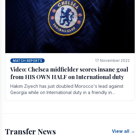
17 November 2022
MATCH REPORTS
Video: Chelsea midfielder scores insane goal
from HIS OWN HALF on International duty
Hakim Ziyech has just doubled Morocco's lead against
Georgia while on International duty in a friendly in
spectacular fashion. The midfielder intercepted.
Transfer News
View all →