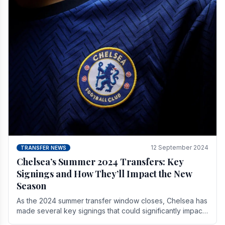
12 September 2024
TRANSFER NEWS
Chelsea’s Summer 2024 Transfers: Key
Signings and How They’ll Impact the New
Season
As the 2024 summer transfer window closes, Chelsea has
made several key signings that could significantly impact
the upcoming season. These new players.