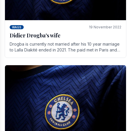
19 November 2022
WAGS
Didier Drogba's wife
Drogba is currently not married after his 10 year marriage
to Lalla Diakité ended in 2021. The paid met in Paris and
have three children together.