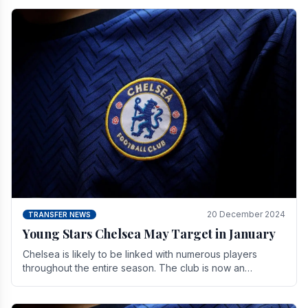
20 December 2024
TRANSFER NEWS
Young Stars Chelsea May Target in January
Chelsea is likely to be linked with numerous players
throughout the entire season. The club is now an
established force in the transfer market .