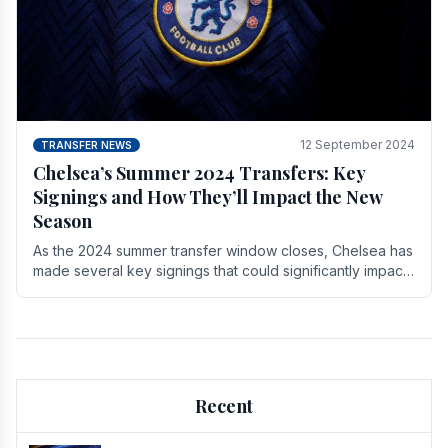
12 September 2024
TRANSFER NEWS
Chelsea’s Summer 2024 Transfers: Key
Signings and How They’ll Impact the New
Season
As the 2024 summer transfer window closes, Chelsea has
made several key signings that could significantly impact
the upcoming season. These new players.
Recent