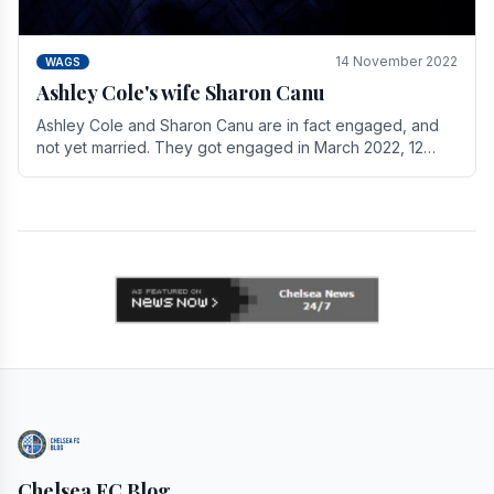
14 November 2022
WAGS
Ashley Cole's wife Sharon Canu
Ashley Cole and Sharon Canu are in fact engaged, and
not yet married. They got engaged in March 2022, 12
years after Cole's divorce from previous wife.
Chelsea FC Blog