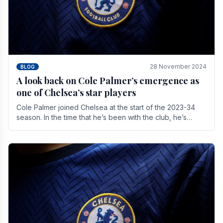
28 November 2024
BLOG
A look back on Cole Palmer’s emergence as
one of Chelsea’s star players
Cole Palmer joined Chelsea at the start of the 2023-34
season. In the time that he’s been with the club, he’s
made a huge impact. With 29 goals in his 44.