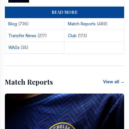
READ MORE
Blog
(736)
Match Reports
(489)
Transfer News
(217)
Club
(173)
WAGs
(35)
Match Reports
View all →