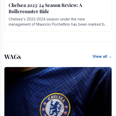
Chelsea 2023/24 Season Review: A
Rollercoaster Ride
Chelsea's 2023-2024 season under the new
management of Mauricio Pochettino has been marked by
highs and lows, showcasing both promise and the need
for.
WAGs
View all →