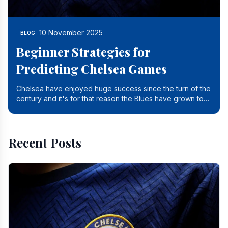
10 November 2025
BLOG
Beginner Strategies for
Predicting Chelsea Games
Chelsea have enjoyed huge success since the turn of the
century and it's for that reason the Blues have grown to
be one of the biggest and best supported.
Recent Posts