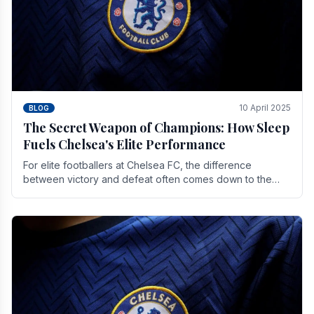
10 April 2025
BLOG
The Secret Weapon of Champions: How Sleep
Fuels Chelsea's Elite Performance
For elite footballers at Chelsea FC, the difference
between victory and defeat often comes down to the
finest margins. While training regimens, tactical.