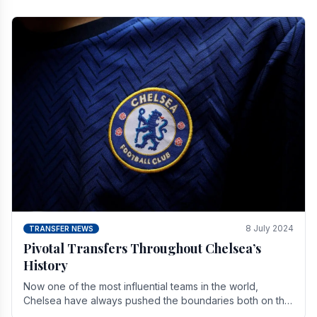
8 July 2024
TRANSFER NEWS
Pivotal Transfers Throughout Chelsea’s
History
Now one of the most influential teams in the world,
Chelsea have always pushed the boundaries both on the
field and off it. With the summer transfer.