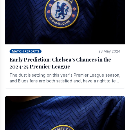
28 May 2024
MATCH REPORTS
Early Prediction: Chelsea’s Chances in the
2024/25 Premier League
The dust is settling on this year's Premier League season,
and Blues fans are both satisfied and, have a right to feel,
a little unsettled.