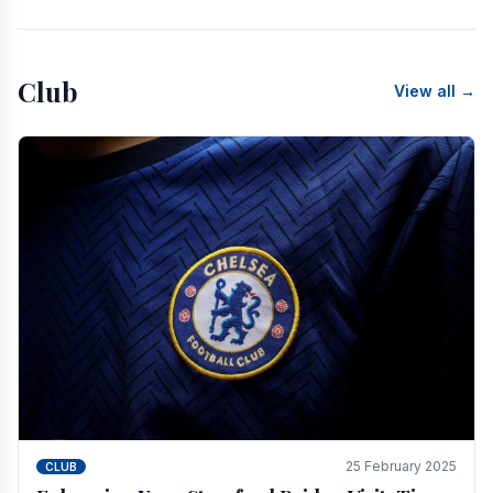
Club
View all →
25 February 2025
CLUB