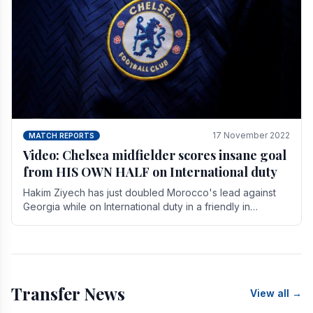
17 November 2022
MATCH REPORTS
Video: Chelsea midfielder scores insane goal
from HIS OWN HALF on International duty
Hakim Ziyech has just doubled Morocco's lead against
Georgia while on International duty in a friendly in
spectacular fashion. The midfielder intercepted.
Transfer News
View all →