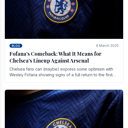
6 March 2025
BLOG
Fofana’s Comeback: What It Means for
Chelsea’s Lineup Against Arsenal
Chelsea fans can (maybe) express some optimism with
Wesley Fofana showing signs of a full return to the first
team. As the season heads towards it's end.