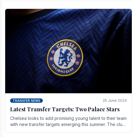
25 June 2024
TRANSFER NEWS
Latest Transfer Targets: Two Palace Stars
Chelse­a looks to add promising young talent to their team
with new transfer targets emerging this summer. The­ club
hopes to get Marc Guehi, a skille­d.