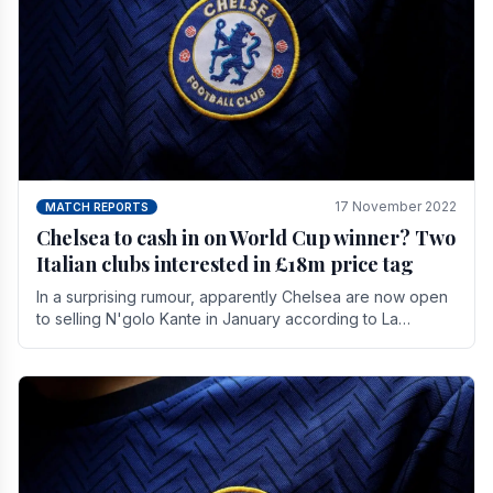
17 November 2022
MATCH REPORTS
Chelsea to cash in on World Cup winner? Two
Italian clubs interested in £18m price tag
In a surprising rumour, apparently Chelsea are now open
to selling N'golo Kante in January according to La
Repubblica in Italy. The price tag for his.