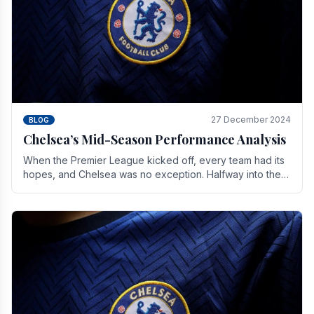
27 December 2024
BLOG
Chelsea’s Mid-Season Performance Analysis
When the Premier League kicked off, every team had its
hopes, and Chelsea was no exception. Halfway into the
season, its journey is replete with.