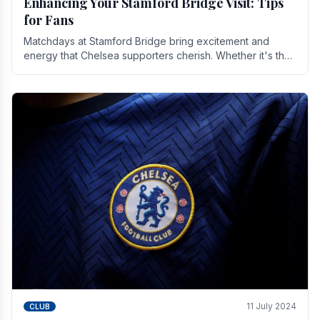
Enhancing Your Stamford Bridge Visit: Tips
for Fans
Matchdays at Stamford Bridge bring excitement and
energy that Chelsea supporters cherish. Whether it's the
buzz of pre-match discussions, the chants.
11 July 2024
CLUB