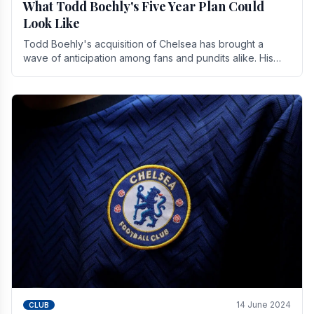
What Todd Boehly's Five Year Plan Could
Look Like
Todd Boehly's acquisition of Chelsea has brought a
wave of anticipation among fans and pundits alike. His
vision for the club extends beyond mere success.
14 June 2024
CLUB