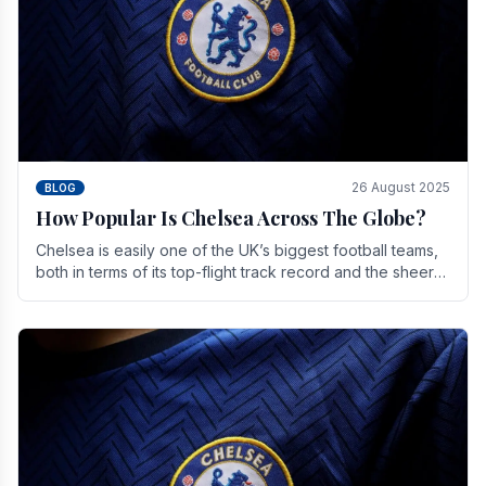
26 August 2025
BLOG
How Popular Is Chelsea Across The Globe?
Chelsea is easily one of the UK’s biggest football teams,
both in terms of its top-flight track record and the sheer
number of supporters it can muster.