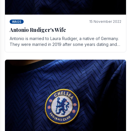
15 November 2022
WAGS
Antonio Rudiger's Wife
Antonio is married to Laura Rudiger, a native of Germany.
They were married in 2019 after some years dating and
keeping a private life. Together they have.