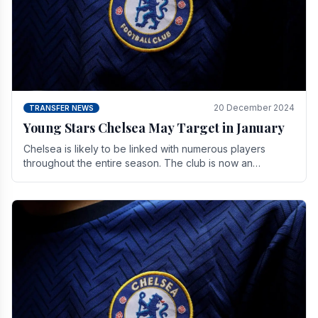
20 December 2024
TRANSFER NEWS
Young Stars Chelsea May Target in January
Chelsea is likely to be linked with numerous players
throughout the entire season. The club is now an
established force in the transfer market .