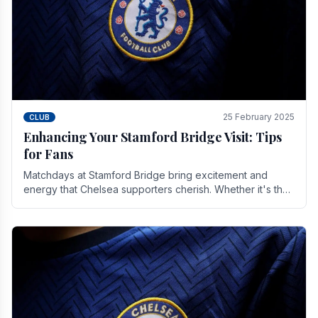
25 February 2025
CLUB
Enhancing Your Stamford Bridge Visit: Tips
for Fans
Matchdays at Stamford Bridge bring excitement and
energy that Chelsea supporters cherish. Whether it's the
buzz of pre-match discussions, the chants.