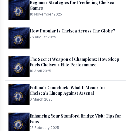
Beginner Strategies for Predicting Chelsea
Games
10 November 2025
How Popular Is Chelsea Across The Globe?
26 August 2025
The Secret Weapon of Champions: How Sleep
Fuels Chelsea's Elite Performance
10 April 2025
Fofana’s Comeback: What It Means for
Chelsea’s Lineup Against Arsenal
6 March 2025
Enhancing Your Stamford Bridge Visit: Tips for
Fans
25 February 2025