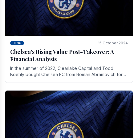
15 October 2024
BLOG
Chelsea's Rising Value Post-Takeover: A
Financial Analysis
In the summer of 2022, Clearlake Capital and Todd
Boehly bought Chelsea FC from Roman Abramovich for
£2.3 billion.