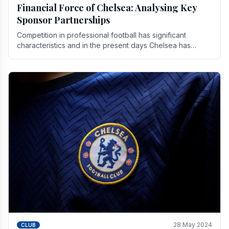
Financial Force of Chelsea: Analysing Key
Sponsor Partnerships
Competition in professional football has significant
characteristics and in the present days Chelsea has
emerged as one of the strongest teams not only in.
28 May 2024
CLUB