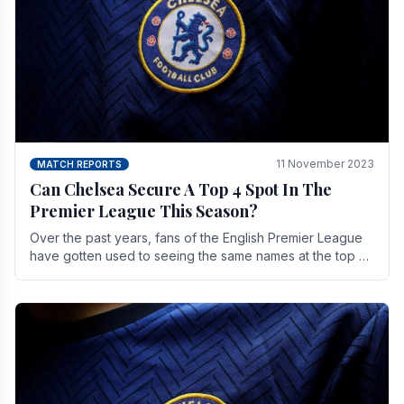
11 November 2023
MATCH REPORTS
Can Chelsea Secure A Top 4 Spot In The
Premier League This Season?
Over the past years, fans of the English Premier League
have gotten used to seeing the same names at the top of
the table for most of the season and.