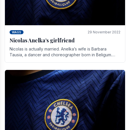
29 November 2022
WAGS
Nicolas Anelka’s girlfriend
Nicolas is actually married. Anelka’s wife is Barbara
Tausia, a dancer and choreographer born in Beligum.
She is the founder of the LOL® dance company and.