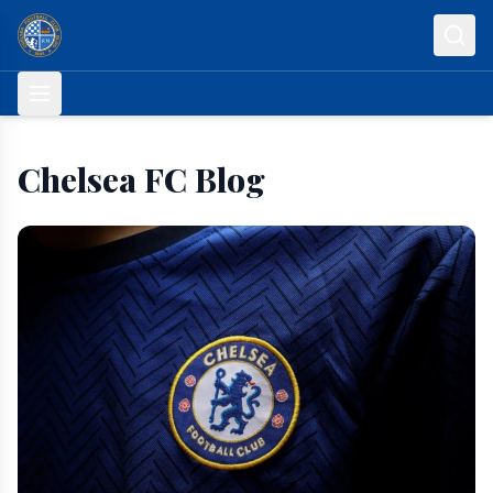
Skip to content
Chelsea FC Blog