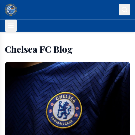
Skip to content
Chelsea FC Blog