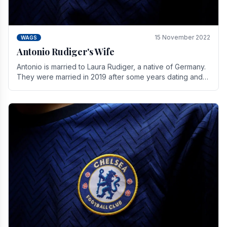
15 November 2022
WAGS
Antonio Rudiger's Wife
Antonio is married to Laura Rudiger, a native of Germany.
They were married in 2019 after some years dating and
keeping a private life. Together they have.