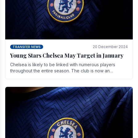
20 December 2024
TRANSFER NEWS
Young Stars Chelsea May Target in January
Chelsea is likely to be linked with numerous players
throughout the entire season. The club is now an
established force in the transfer market .