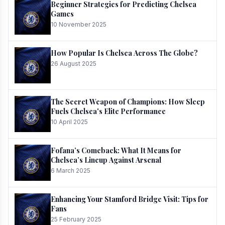
Beginner Strategies for Predicting Chelsea
Games
10 November 2025
How Popular Is Chelsea Across The Globe?
26 August 2025
The Secret Weapon of Champions: How Sleep
Fuels Chelsea's Elite Performance
10 April 2025
Fofana’s Comeback: What It Means for
Chelsea’s Lineup Against Arsenal
6 March 2025
Enhancing Your Stamford Bridge Visit: Tips for
Fans
25 February 2025