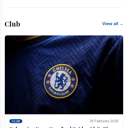
Club
View all →
25 February 2025
CLUB