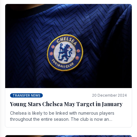
20 December 2024
TRANSFER NEWS
Young Stars Chelsea May Target in January
Chelsea is likely to be linked with numerous players
throughout the entire season. The club is now an
established force in the transfer market .