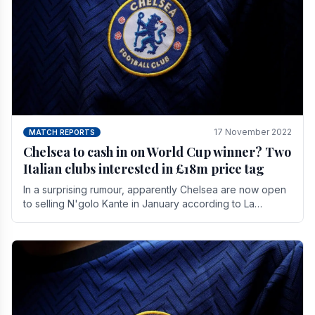
17 November 2022
MATCH REPORTS
Chelsea to cash in on World Cup winner? Two
Italian clubs interested in £18m price tag
In a surprising rumour, apparently Chelsea are now open
to selling N'golo Kante in January according to La
Repubblica in Italy. The price tag for his.