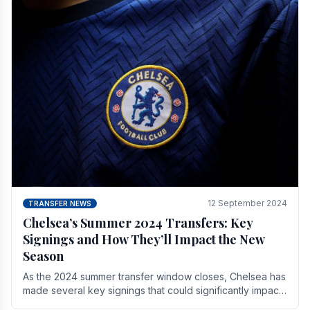
12 September 2024
TRANSFER NEWS
Chelsea’s Summer 2024 Transfers: Key
Signings and How They’ll Impact the New
Season
As the 2024 summer transfer window closes, Chelsea has
made several key signings that could significantly impact
the upcoming season. These new players.