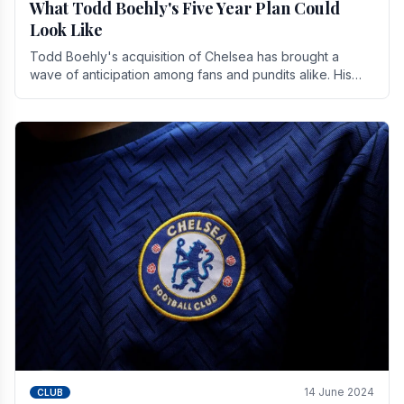
What Todd Boehly's Five Year Plan Could
Look Like
Todd Boehly's acquisition of Chelsea has brought a
wave of anticipation among fans and pundits alike. His
vision for the club extends beyond mere success.
14 June 2024
CLUB