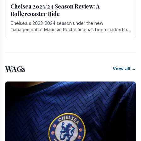
Chelsea 2023/24 Season Review: A
Rollercoaster Ride
Chelsea's 2023-2024 season under the new
management of Mauricio Pochettino has been marked by
highs and lows, showcasing both promise and the need
for.
WAGs
View all →