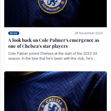
28 November 2024
BLOG
A look back on Cole Palmer’s emergence as
one of Chelsea’s star players
Cole Palmer joined Chelsea at the start of the 2023-34
season. In the time that he’s been with the club, he’s
made a huge impact. With 29 goals in his 44.