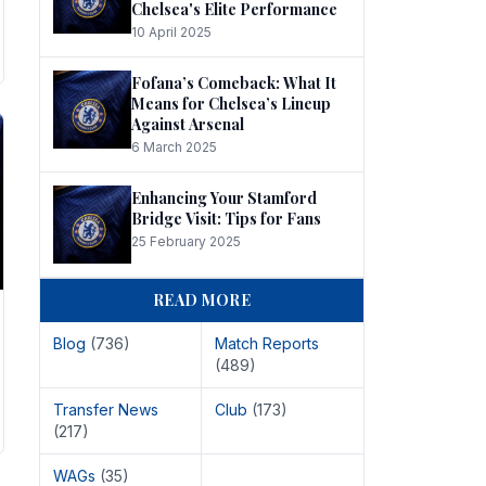
Chelsea's Elite Performance
10 April 2025
Fofana’s Comeback: What It
Means for Chelsea’s Lineup
Against Arsenal
6 March 2025
Enhancing Your Stamford
Bridge Visit: Tips for Fans
25 February 2025
READ MORE
Blog
(736)
Match Reports
(489)
Transfer News
Club
(173)
(217)
WAGs
(35)