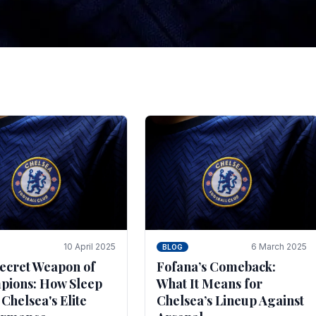
tegies for Predicti
es
ince the turn of the century and it's for that reason t
biggest and best supported.
10 April 2025
6 March 2025
BLOG
ecret Weapon of
Fofana’s Comeback:
ions: How Sleep
What It Means for
 Chelsea's Elite
Chelsea’s Lineup Against