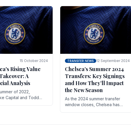
 its journey is replete
force in the transfer market .
15 October 2024
12 September 2024
TRANSFER NEWS
ea's Rising Value
Chelsea’s Summer 2024
Takeover: A
Transfers: Key Signings
cial Analysis
and How They’ll Impact
the New Season
summer of 2022,
ake Capital and Todd
As the 2024 summer transfer
 bought Chelsea FC from
window closes, Chelsea has
Abramovich for £2.3
made several key signings that
could significantly impact the
upcoming season. These new
players.