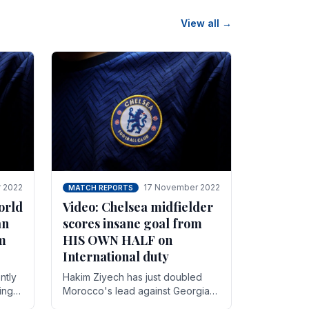
View all →
 2022
17 November 2022
MATCH REPORTS
orld
Video: Chelsea midfielder
an
scores insane goal from
8m
HIS OWN HALF on
International duty
ntly
Hakim Ziyech has just doubled
ing
Morocco's lead against Georgia
while on International duty in a