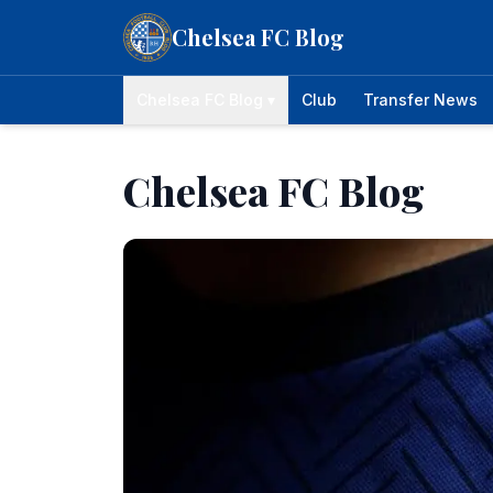
Skip to content
Chelsea FC Blog
Chelsea FC Blog ▾
Club
Transfer News
Chelsea FC Blog