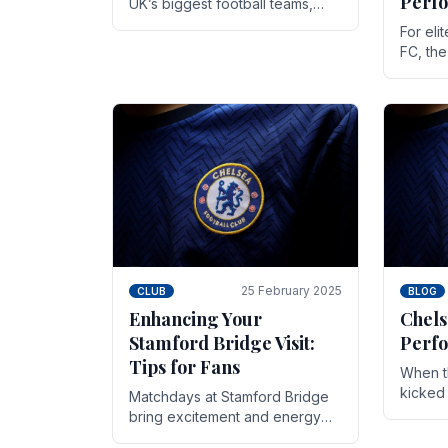
Perf
UK’s biggest football teams,
both in terms of its top-flight
For eli
track record and the sheer
FC, th
number of supporters it can
victor
muster.
down to
While t
25 February 2025
CLUB
BLOG
Enhancing Your
Chels
Stamford Bridge Visit:
Perfo
Tips for Fans
When t
kicked 
Matchdays at Stamford Bridge
hopes,
bring excitement and energy
excepti
that Chelsea supporters