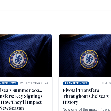
 of the season and.
according to La Repubblica i
Italy. The price tag for his.
12 September 2024
8 Jul
NSFER NEWS
TRANSFER NEWS
lsea’s Summer 2024
Pivotal Transfers
nsfers: Key Signings
Throughout Chelsea’s
 How They’ll Impact
History
 New Season
Now one of the most influenti