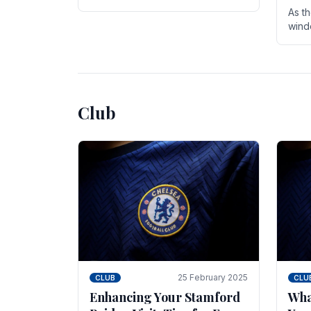
entire season. The club is now an
As t
established force in the transfer
wind
market .
seve
sign
seas
Club
25 February 2025
CLUB
CLU
Enhancing Your Stamford
Wha