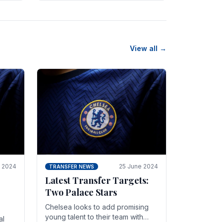
n
friendly in spectacular fashion.
The midfielder intercepted.
View all →
y 2024
25 June 2024
TRANSFER NEWS
Latest Transfer Targets:
Two Palace Stars
Chelse­a looks to add promising
young talent to their team with
al