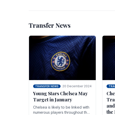
unsettled.
most
Transfer News
20 December 2024
TRANSFER NEWS
TRA
Young Stars Chelsea May
Che
Target in January
Tra
and
Chelsea is likely to be linked with
the
numerous players throughout the