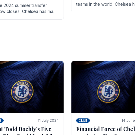
teams in the world, Chelsea 
he 2024 summer transfer
always pushed the boundari
ow closes, Chelsea has made
both on the field and off it. Wi
ral key signings that could
the summer transfer.
ificantly impact the upcoming
on. These new players.
11 July 2024
14 Jun
B
CLUB
t Todd Boehly's Five
Financial Force of Chel