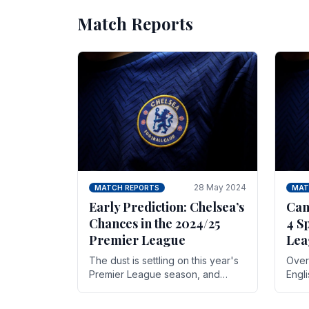
Match Reports
28 May 2024
MATCH REPORTS
MAT
Early Prediction: Chelsea’s
Can
Chances in the 2024/25
4 S
Premier League
Lea
The dust is settling on this year's
Over 
Premier League season, and
Engl
Blues fans are both satisfied and,
gott
have a right to feel, a little
names