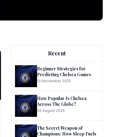
ng
Recent
Beginner Strategies for
Predicting Chelsea Games
10 November 2025
he
How Popular Is Chelsea
Across The Globe?
26 August 2025
The Secret Weapon of
Champions: How Sleep Fuels