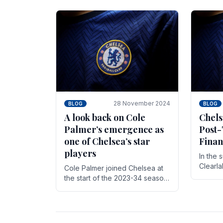
season,
cherish. Whether it's the buzz
with.
of pre-match discussions, the
chants.
28 November 2024
BLOG
BLOG
A look back on Cole
Chels
Palmer’s emergence as
Post-
one of Chelsea’s star
Finan
players
In the 
Clearl
Cole Palmer joined Chelsea at
Boehly
the start of the 2023-34 season.
Roman 
In the time that he’s been with
billion.
the club, he’s made a huge
impact. With 29 goals in his 44.