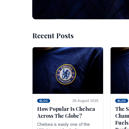
Recent Posts
10 November 2025
BLOG
Beginner Stra
Chelsea Gam
Chelsea have enjoyed huge success s
Blues have grown to be one of the 
26 August 2025
BLOG
BLOG
How Popular Is Chelsea
The S
Across The Globe?
Champ
Fuels
Chelsea is easily one of the