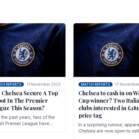
11 November 2023
17 November
CH REPORTS
MATCH REPORTS
 Chelsea Secure A Top
Chelsea to cash in on W
pot In The Premier
Cup winner? Two Itali
gue This Season?
clubs interested in £1
price tag
the past years, fans of the
ish Premier League have
In a surprising rumour, appare
en used to seeing the same
Chelsea are now open to sell
 at the top of the table for
N'golo Kante in January