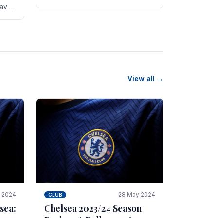
new transfer targets emerging this
have
summer. The­ club hopes to get
es
Marc Guehi, a skille­d.
th
View all →
e 2024
28 May 2024
CLUB
sea:
Chelsea 2023/24 Season