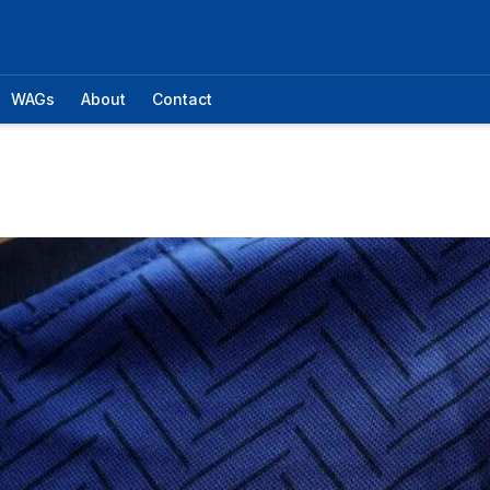
WAGs
About
Contact