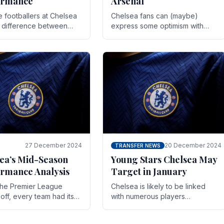
ormance
Arsenal
te footballers at Chelsea
Chelsea fans can (maybe)
e difference between
express some optimism with
y and defeat often comes
Wesley Fofana showing signs
 the finest margins.
of a full return to the first team.
raining regimens, tactical.
As the season heads towards
it's end.
27 December 2024
20 December 2024
TRANSFER NEWS
ea’s Mid-Season
Young Stars Chelsea May
rmance Analysis
Target in January
he Premier League
Chelsea is likely to be linked
off, every team had its
with numerous players
 and Chelsea was no
throughout the entire season.
on. Halfway into the
The club is now an established