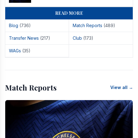
READ MORE
Blog
(736)
Match Reports
(489)
Transfer News
(217)
Club
(173)
WAGs
(35)
Match Reports
View all →