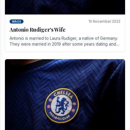
15 November 2022
WAGS
Antonio Rudiger's Wife
Antonio is married to Laura Rudiger, a native of Germany.
They were married in 2019 after some years dating and
keeping a private life. Together they have.