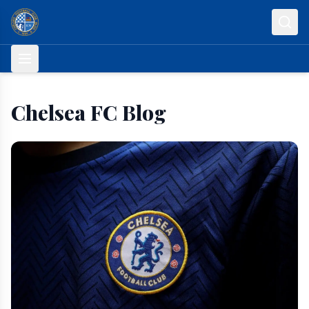
Skip to content
Chelsea FC Blog