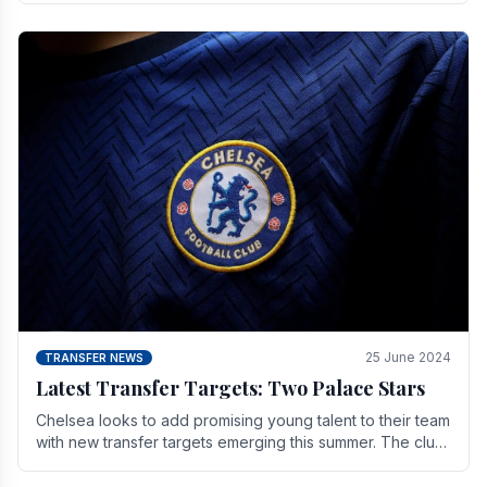
25 June 2024
TRANSFER NEWS
Latest Transfer Targets: Two Palace Stars
Chelse­a looks to add promising young talent to their team
with new transfer targets emerging this summer. The­ club
hopes to get Marc Guehi, a skille­d.