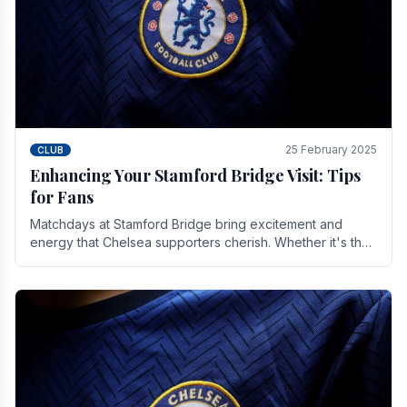
25 February 2025
CLUB
Enhancing Your Stamford Bridge Visit: Tips
for Fans
Matchdays at Stamford Bridge bring excitement and
energy that Chelsea supporters cherish. Whether it's the
buzz of pre-match discussions, the chants.