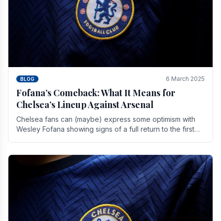
6 March 2025
BLOG
Fofana’s Comeback: What It Means for
Chelsea’s Lineup Against Arsenal
Chelsea fans can (maybe) express some optimism with
Wesley Fofana showing signs of a full return to the first
team. As the season heads towards it's end.