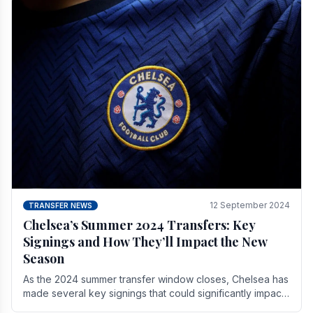
12 September 2024
TRANSFER NEWS
Chelsea’s Summer 2024 Transfers: Key
Signings and How They’ll Impact the New
Season
As the 2024 summer transfer window closes, Chelsea has
made several key signings that could significantly impact
the upcoming season. These new players.