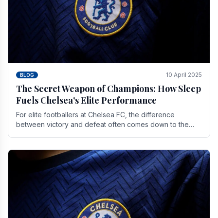
10 April 2025
BLOG
The Secret Weapon of Champions: How Sleep
Fuels Chelsea's Elite Performance
For elite footballers at Chelsea FC, the difference
between victory and defeat often comes down to the
finest margins. While training regimens, tactical.