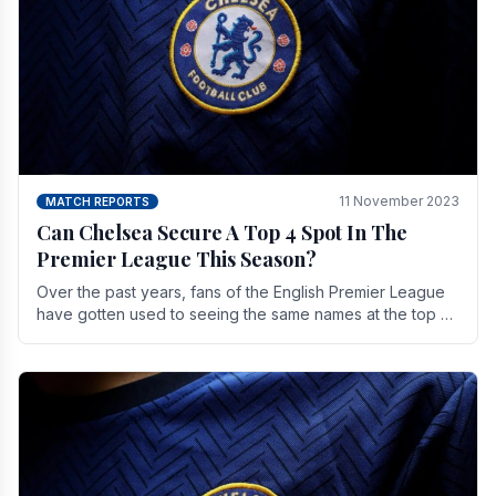
11 November 2023
MATCH REPORTS
Can Chelsea Secure A Top 4 Spot In The
Premier League This Season?
Over the past years, fans of the English Premier League
have gotten used to seeing the same names at the top of
the table for most of the season and.