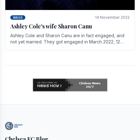
14 November 2022
WAGS
Ashley Cole's wife Sharon Canu
Ashley Cole and Sharon Canu are in fact engaged, and
not yet married. They got engaged in March 2022, 12
years after Cole's divorce from previous wife.
Chelsea FC Blog