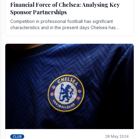
Financial Force of Chelsea: Analysing Key
Sponsor Partnerships
Competition in professional football has significant
characteristics and in the present days Chelsea has
emerged as one of the strongest teams not only in.
28 May 2024
CLUB