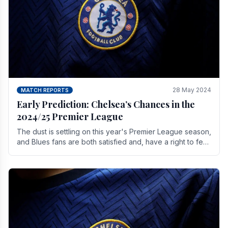
28 May 2024
MATCH REPORTS
Early Prediction: Chelsea’s Chances in the
2024/25 Premier League
The dust is settling on this year's Premier League season,
and Blues fans are both satisfied and, have a right to feel,
a little unsettled.