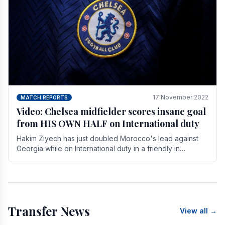
17 November 2022
MATCH REPORTS
Video: Chelsea midfielder scores insane goal
from HIS OWN HALF on International duty
Hakim Ziyech has just doubled Morocco's lead against
Georgia while on International duty in a friendly in
spectacular fashion. The midfielder intercepted.
Transfer News
View all →