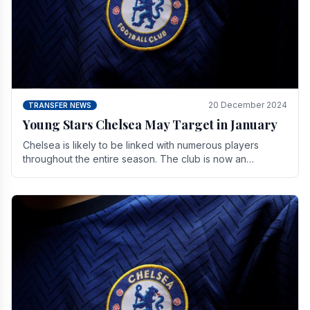
20 December 2024
TRANSFER NEWS
Young Stars Chelsea May Target in January
Chelsea is likely to be linked with numerous players
throughout the entire season. The club is now an
established force in the transfer market .