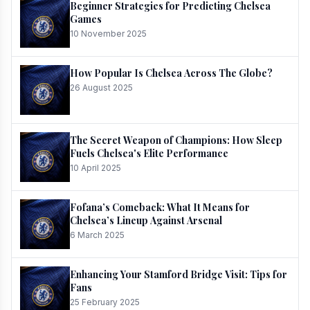
Beginner Strategies for Predicting Chelsea
Games
10 November 2025
How Popular Is Chelsea Across The Globe?
26 August 2025
The Secret Weapon of Champions: How Sleep
Fuels Chelsea's Elite Performance
10 April 2025
Fofana’s Comeback: What It Means for
Chelsea’s Lineup Against Arsenal
6 March 2025
Enhancing Your Stamford Bridge Visit: Tips for
Fans
25 February 2025