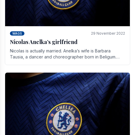
29 November 2022
WAGS
Nicolas Anelka’s girlfriend
Nicolas is actually married. Anelka’s wife is Barbara
Tausia, a dancer and choreographer born in Beligum.
She is the founder of the LOL® dance company and.