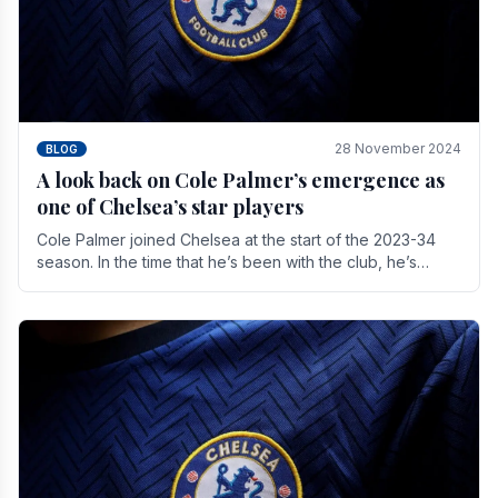
28 November 2024
BLOG
A look back on Cole Palmer’s emergence as
one of Chelsea’s star players
Cole Palmer joined Chelsea at the start of the 2023-34
season. In the time that he’s been with the club, he’s
made a huge impact. With 29 goals in his 44.