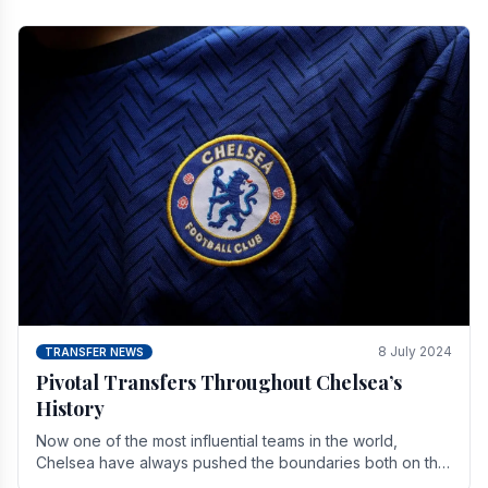
8 July 2024
TRANSFER NEWS
Pivotal Transfers Throughout Chelsea’s
History
Now one of the most influential teams in the world,
Chelsea have always pushed the boundaries both on the
field and off it. With the summer transfer.