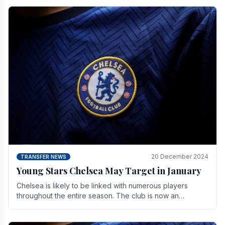
20 December 2024
TRANSFER NEWS
Young Stars Chelsea May Target in January
Chelsea is likely to be linked with numerous players
throughout the entire season. The club is now an
established force in the transfer market .