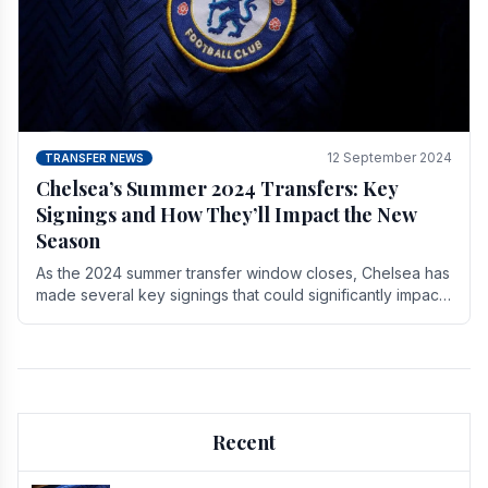
12 September 2024
TRANSFER NEWS
Chelsea’s Summer 2024 Transfers: Key
Signings and How They’ll Impact the New
Season
As the 2024 summer transfer window closes, Chelsea has
made several key signings that could significantly impact
the upcoming season. These new players.
Recent