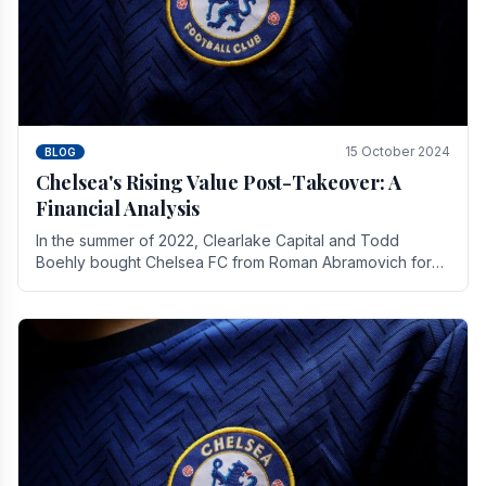
15 October 2024
BLOG
Chelsea's Rising Value Post-Takeover: A
Financial Analysis
In the summer of 2022, Clearlake Capital and Todd
Boehly bought Chelsea FC from Roman Abramovich for
£2.3 billion.