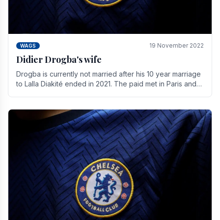
19 November 2022
WAGS
Didier Drogba's wife
Drogba is currently not married after his 10 year marriage
to Lalla Diakité ended in 2021. The paid met in Paris and
have three children together.