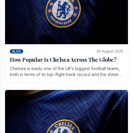
26 August 2025
BLOG
How Popular Is Chelsea Across The Globe?
Chelsea is easily one of the UK’s biggest football teams,
both in terms of its top-flight track record and the sheer
number of supporters it can muster.