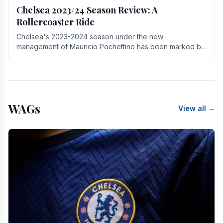
Chelsea 2023/24 Season Review: A
Rollercoaster Ride
Chelsea's 2023-2024 season under the new
management of Mauricio Pochettino has been marked by
highs and lows, showcasing both promise and the need
for.
WAGs
View all →