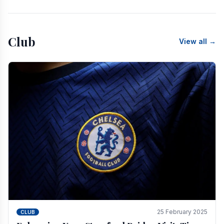
Club
View all →
25 February 2025
CLUB