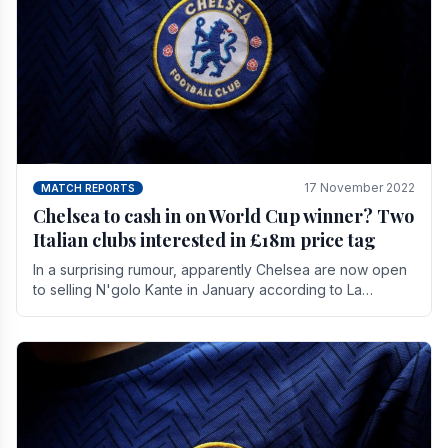
17 November 2022
MATCH REPORTS
Chelsea to cash in on World Cup winner? Two
Italian clubs interested in £18m price tag
In a surprising rumour, apparently Chelsea are now open
to selling N'golo Kante in January according to La
Repubblica in Italy. The price tag for his.