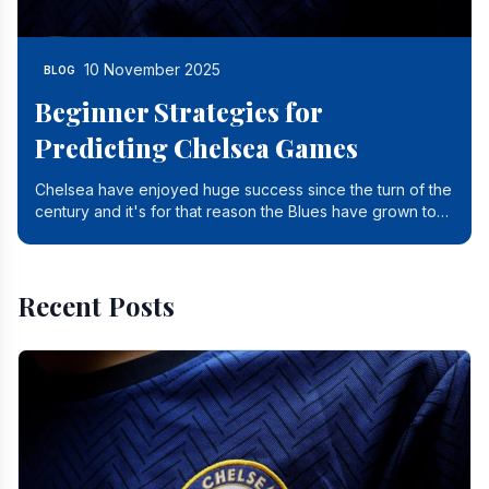
10 November 2025
BLOG
Beginner Strategies for
Predicting Chelsea Games
Chelsea have enjoyed huge success since the turn of the
century and it's for that reason the Blues have grown to
be one of the biggest and best supported.
Recent Posts