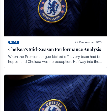
27 December 2024
BLOG
Chelsea’s Mid-Season Performance Analysis
When the Premier League kicked off, every team had its
hopes, and Chelsea was no exception. Halfway into the
season, its journey is replete with.