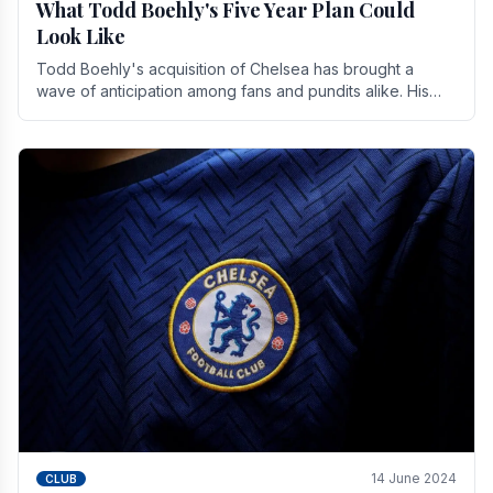
What Todd Boehly's Five Year Plan Could
Look Like
Todd Boehly's acquisition of Chelsea has brought a
wave of anticipation among fans and pundits alike. His
vision for the club extends beyond mere success.
14 June 2024
CLUB