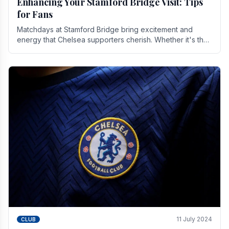
Enhancing Your Stamford Bridge Visit: Tips
for Fans
Matchdays at Stamford Bridge bring excitement and
energy that Chelsea supporters cherish. Whether it's the
buzz of pre-match discussions, the chants.
11 July 2024
CLUB