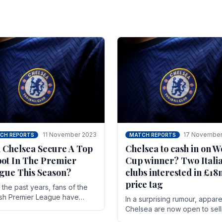
11 November 2023
17 November
CH REPORTS
MATCH REPORTS
 Chelsea Secure A Top
Chelsea to cash in on W
pot In The Premier
Cup winner? Two Itali
gue This Season?
clubs interested in £1
price tag
the past years, fans of the
ish Premier League have
In a surprising rumour, appare
en used to seeing the same
Chelsea are now open to sell
 at the top of the table for
N'golo Kante in January