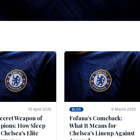
tegies for Predicti
es
ince the turn of the century and it's for that reason t
biggest and best supported.
10 April 2025
6 March 2025
BLOG
ecret Weapon of
Fofana’s Comeback:
ions: How Sleep
What It Means for
 Chelsea's Elite
Chelsea’s Lineup Against