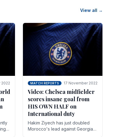
View all →
 2022
17 November 2022
MATCH REPORTS
orld
Video: Chelsea midfielder
an
scores insane goal from
8m
HIS OWN HALF on
International duty
ntly
Hakim Ziyech has just doubled
ing
Morocco's lead against Georgia
while on International duty in a