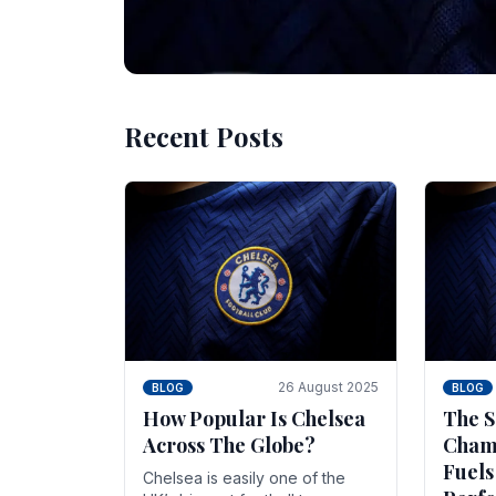
Recent Posts
10 November 2025
BLOG
Beginner Stra
Chelsea Gam
Chelsea have enjoyed huge success s
Blues have grown to be one of the 
26 August 2025
BLOG
BLOG
How Popular Is Chelsea
The S
Across The Globe?
Champ
Fuels
Chelsea is easily one of the