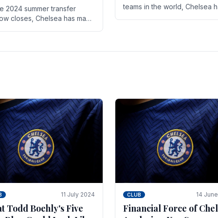
teams in the world, Chelsea 
he 2024 summer transfer
always pushed the boundari
ow closes, Chelsea has made
both on the field and off it. Wi
ral key signings that could
the summer transfer.
ificantly impact the upcoming
on. These new players.
11 July 2024
14 Jun
B
CLUB
t Todd Boehly's Five
Financial Force of Chel