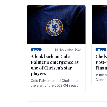
season,
cherish. Whether it's the buzz
with.
of pre-match discussions, the
chants.
28 November 2024
BLOG
BLOG
A look back on Cole
Chels
Palmer’s emergence as
Post-
one of Chelsea’s star
Finan
players
In the 
Clearl
Cole Palmer joined Chelsea at
Boehly
the start of the 2023-34 season.
Roman 
In the time that he’s been with
billion.
the club, he’s made a huge
impact. With 29 goals in his 44.