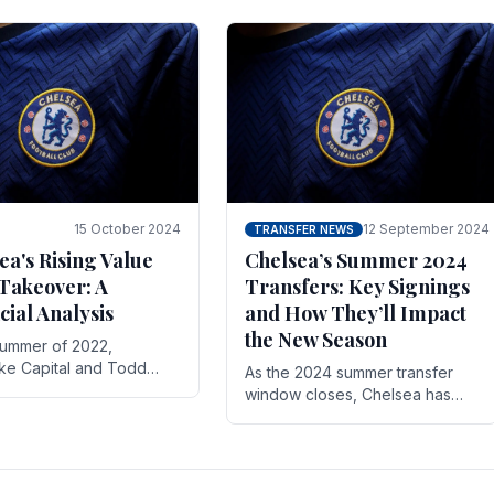
 its journey is replete
force in the transfer market .
15 October 2024
12 September 2024
TRANSFER NEWS
ea's Rising Value
Chelsea’s Summer 2024
Takeover: A
Transfers: Key Signings
cial Analysis
and How They’ll Impact
the New Season
summer of 2022,
ake Capital and Todd
As the 2024 summer transfer
 bought Chelsea FC from
window closes, Chelsea has
Abramovich for £2.3
made several key signings that
could significantly impact the
upcoming season. These new
players.