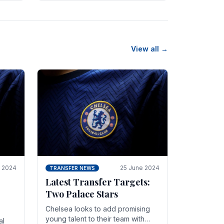
n
friendly in spectacular fashion.
The midfielder intercepted.
View all →
y 2024
25 June 2024
TRANSFER NEWS
Latest Transfer Targets:
Two Palace Stars
Chelse­a looks to add promising
young talent to their team with
al