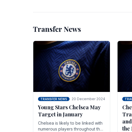
unsettled.
most
Transfer News
20 December 2024
TRANSFER NEWS
TRA
Young Stars Chelsea May
Che
Target in January
Tra
and
Chelsea is likely to be linked with
the
numerous players throughout the