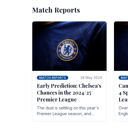
Match Reports
28 May 2024
MATCH REPORTS
MAT
Early Prediction: Chelsea’s
Can
Chances in the 2024/25
4 S
Premier League
Lea
The dust is settling on this year's
Over 
Premier League season, and
Engl
Blues fans are both satisfied and,
gott
have a right to feel, a little
names