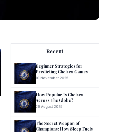
ng
Recent
Beginner Strategies for
Predicting Chelsea Games
10 November 2025
he
How Popular Is Chelsea
Across The Globe?
26 August 2025
The Secret Weapon of
Champions: How Sleep Fuels