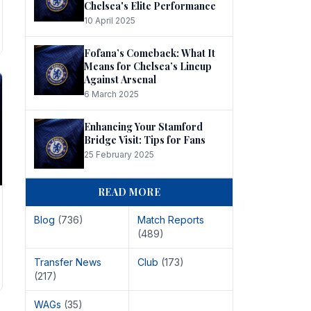
Chelsea's Elite Performance
10 April 2025
Fofana’s Comeback: What It
Means for Chelsea’s Lineup
Against Arsenal
6 March 2025
Enhancing Your Stamford
Bridge Visit: Tips for Fans
25 February 2025
READ MORE
Blog
(736)
Match Reports
(489)
Transfer News
Club
(173)
(217)
WAGs
(35)