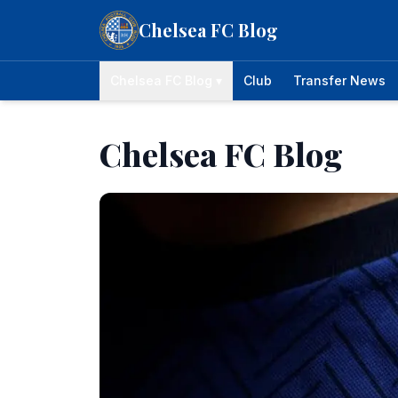
Skip to content
Chelsea FC Blog
Chelsea FC Blog ▾
Club
Transfer News
Chelsea FC Blog