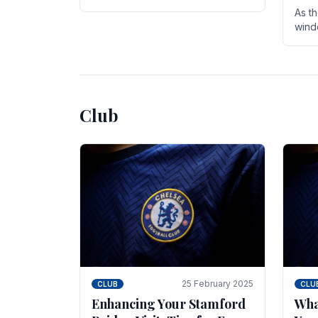
entire season. The club is now an
As t
established force in the transfer
wind
market .
seve
sign
seas
Club
25 February 2025
CLUB
CLU
Enhancing Your Stamford
Wha