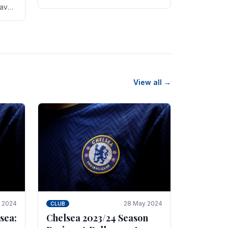
new transfer targets emerging this
have
summer. The­ club hopes to get
es
Marc Guehi, a skille­d.
th
View all →
e 2024
28 May 2024
CLUB
sea:
Chelsea 2023/24 Season