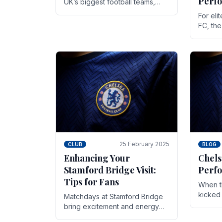
Perf
UK’s biggest football teams,
both in terms of its top-flight
For eli
track record and the sheer
FC, th
number of supporters it can
victor
muster.
down to
While t
25 February 2025
CLUB
BLOG
Enhancing Your
Chels
Stamford Bridge Visit:
Perfo
Tips for Fans
When t
kicked 
Matchdays at Stamford Bridge
hopes,
bring excitement and energy
excepti
that Chelsea supporters