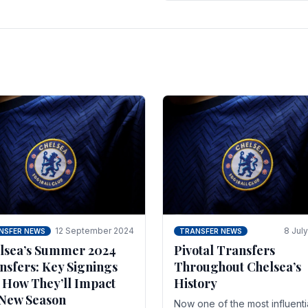
 of the season and.
according to La Repubblica i
Italy. The price tag for his.
12 September 2024
8 Jul
NSFER NEWS
TRANSFER NEWS
lsea’s Summer 2024
Pivotal Transfers
nsfers: Key Signings
Throughout Chelsea’s
 How They’ll Impact
History
 New Season
Now one of the most influenti