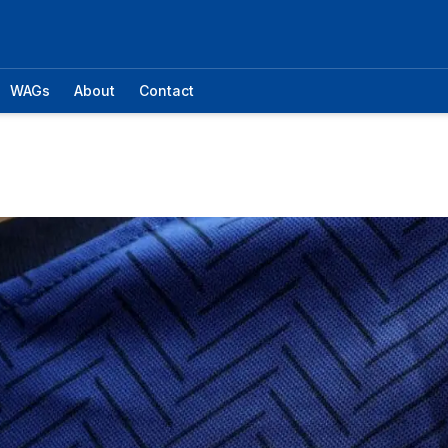
WAGs
About
Contact