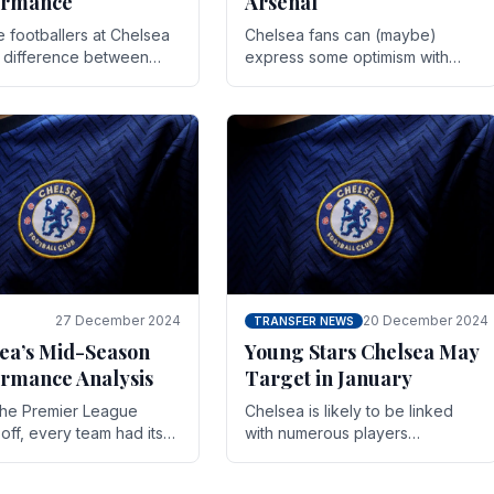
ormance
Arsenal
te footballers at Chelsea
Chelsea fans can (maybe)
e difference between
express some optimism with
y and defeat often comes
Wesley Fofana showing signs
 the finest margins.
of a full return to the first team.
raining regimens, tactical.
As the season heads towards
it's end.
27 December 2024
20 December 2024
TRANSFER NEWS
ea’s Mid-Season
Young Stars Chelsea May
rmance Analysis
Target in January
he Premier League
Chelsea is likely to be linked
off, every team had its
with numerous players
 and Chelsea was no
throughout the entire season.
on. Halfway into the
The club is now an established