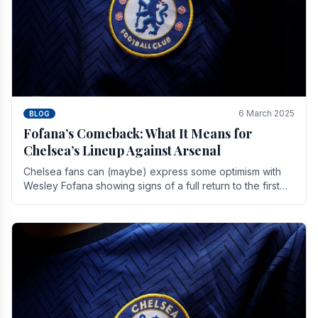
6 March 2025
BLOG
Fofana’s Comeback: What It Means for
Chelsea’s Lineup Against Arsenal
Chelsea fans can (maybe) express some optimism with
Wesley Fofana showing signs of a full return to the first
team. As the season heads towards it's end.