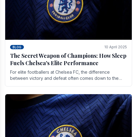
10 April 2025
BLOG
The Secret Weapon of Champions: How Sleep
Fuels Chelsea's Elite Performance
For elite footballers at Chelsea FC, the difference
between victory and defeat often comes down to the
finest margins. While training regimens, tactical.