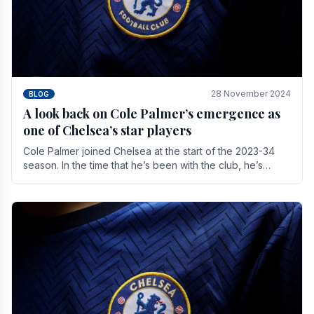
28 November 2024
BLOG
A look back on Cole Palmer’s emergence as
one of Chelsea’s star players
Cole Palmer joined Chelsea at the start of the 2023-34
season. In the time that he’s been with the club, he’s
made a huge impact. With 29 goals in his 44.