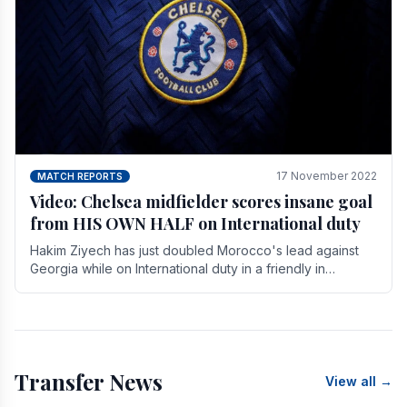
17 November 2022
MATCH REPORTS
Video: Chelsea midfielder scores insane goal
from HIS OWN HALF on International duty
Hakim Ziyech has just doubled Morocco's lead against
Georgia while on International duty in a friendly in
spectacular fashion. The midfielder intercepted.
Transfer News
View all →