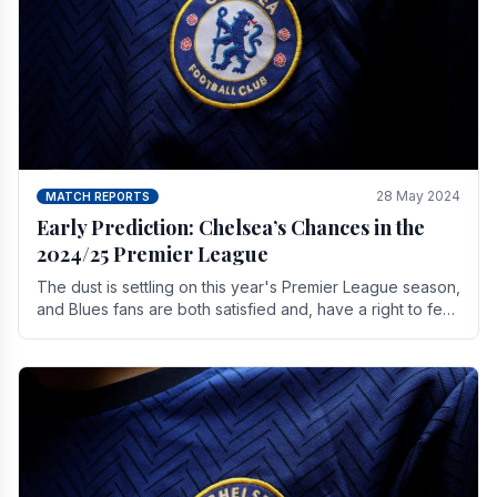
28 May 2024
MATCH REPORTS
Early Prediction: Chelsea’s Chances in the
2024/25 Premier League
The dust is settling on this year's Premier League season,
and Blues fans are both satisfied and, have a right to feel,
a little unsettled.