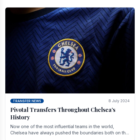
8 July 2024
TRANSFER NEWS
Pivotal Transfers Throughout Chelsea’s
History
Now one of the most influential teams in the world,
Chelsea have always pushed the boundaries both on the
field and off it. With the summer transfer.