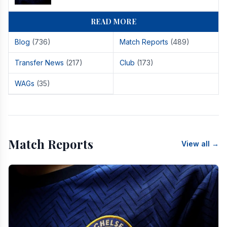
READ MORE
Blog
(736)
Match Reports
(489)
Transfer News
(217)
Club
(173)
WAGs
(35)
Match Reports
View all →