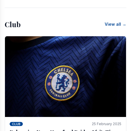
Club
View all →
25 February 2025
CLUB