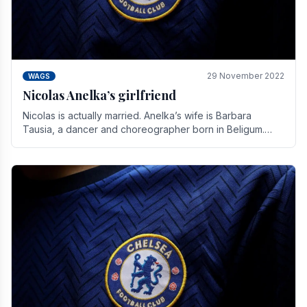
29 November 2022
WAGS
Nicolas Anelka’s girlfriend
Nicolas is actually married. Anelka’s wife is Barbara
Tausia, a dancer and choreographer born in Beligum.
She is the founder of the LOL® dance company and.