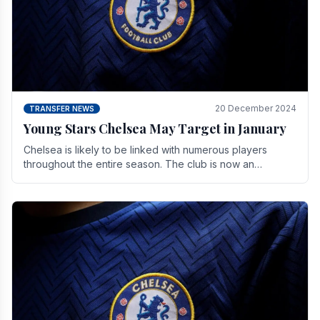
20 December 2024
TRANSFER NEWS
Young Stars Chelsea May Target in January
Chelsea is likely to be linked with numerous players
throughout the entire season. The club is now an
established force in the transfer market .