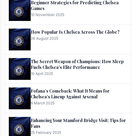
Beginner Strategies for Predicting Chelsea
Games
10 November 2025
How Popular Is Chelsea Across The Globe?
26 August 2025
The Secret Weapon of Champions: How Sleep
Fuels Chelsea's Elite Performance
10 April 2025
Fofana’s Comeback: What It Means for
Chelsea’s Lineup Against Arsenal
6 March 2025
Enhancing Your Stamford Bridge Visit: Tips for
Fans
25 February 2025