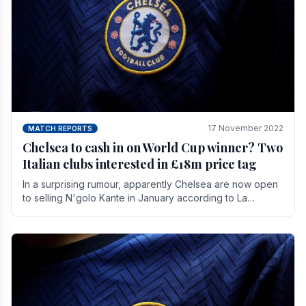
17 November 2022
MATCH REPORTS
Chelsea to cash in on World Cup winner? Two
Italian clubs interested in £18m price tag
In a surprising rumour, apparently Chelsea are now open
to selling N'golo Kante in January according to La
Repubblica in Italy. The price tag for his.