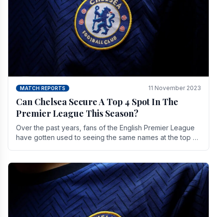
11 November 2023
MATCH REPORTS
Can Chelsea Secure A Top 4 Spot In The
Premier League This Season?
Over the past years, fans of the English Premier League
have gotten used to seeing the same names at the top of
the table for most of the season and.