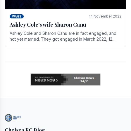
14 November 2022
WAGS
Ashley Cole's wife Sharon Canu
Ashley Cole and Sharon Canu are in fact engaged, and
not yet married. They got engaged in March 2022, 12
years after Cole's divorce from previous wife.
Chelsea FC Blog