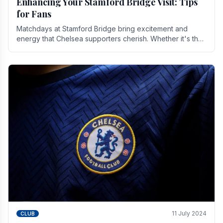
Enhancing Your Stamford Bridge Visit: Tips
for Fans
Matchdays at Stamford Bridge bring excitement and
energy that Chelsea supporters cherish. Whether it's the
buzz of pre-match discussions, the chants.
11 July 2024
CLUB