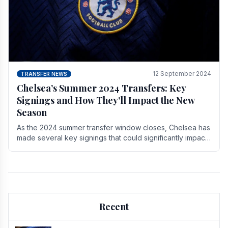
12 September 2024
TRANSFER NEWS
Chelsea’s Summer 2024 Transfers: Key
Signings and How They’ll Impact the New
Season
As the 2024 summer transfer window closes, Chelsea has
made several key signings that could significantly impact
the upcoming season. These new players.
Recent