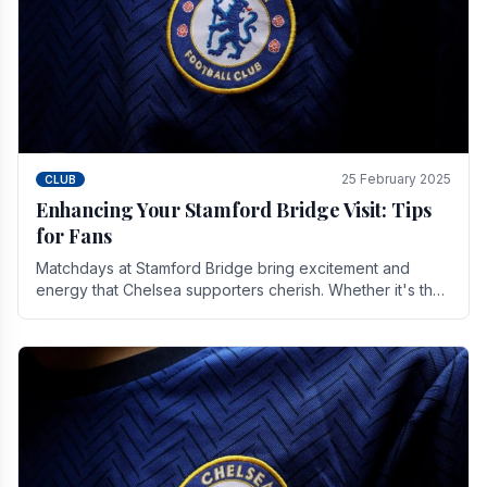
25 February 2025
CLUB
Enhancing Your Stamford Bridge Visit: Tips
for Fans
Matchdays at Stamford Bridge bring excitement and
energy that Chelsea supporters cherish. Whether it's the
buzz of pre-match discussions, the chants.