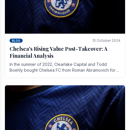
15 October 2024
BLOG
Chelsea's Rising Value Post-Takeover: A
Financial Analysis
In the summer of 2022, Clearlake Capital and Todd
Boehly bought Chelsea FC from Roman Abramovich for
£2.3 billion.