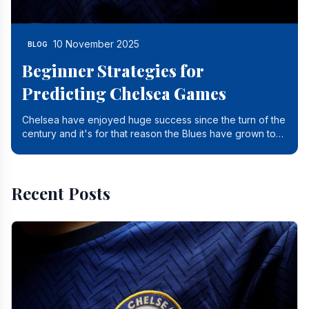
10 November 2025
BLOG
Beginner Strategies for
Predicting Chelsea Games
Chelsea have enjoyed huge success since the turn of the
century and it's for that reason the Blues have grown to
be one of the biggest and best supported.
Recent Posts