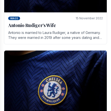
15 November 2022
WAGS
Antonio Rudiger's Wife
Antonio is married to Laura Rudiger, a native of Germany.
They were married in 2019 after some years dating and
keeping a private life. Together they have.