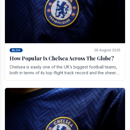
26 August 2025
BLOG
How Popular Is Chelsea Across The Globe?
Chelsea is easily one of the UK’s biggest football teams,
both in terms of its top-flight track record and the sheer
number of supporters it can muster.