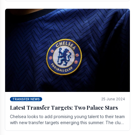
25 June 2024
TRANSFER NEWS
Latest Transfer Targets: Two Palace Stars
Chelse­a looks to add promising young talent to their team
with new transfer targets emerging this summer. The­ club
hopes to get Marc Guehi, a skille­d.