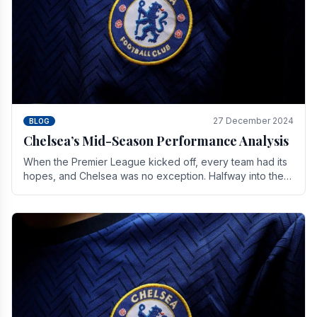
27 December 2024
BLOG
Chelsea’s Mid-Season Performance Analysis
When the Premier League kicked off, every team had its
hopes, and Chelsea was no exception. Halfway into the
season, its journey is replete with.