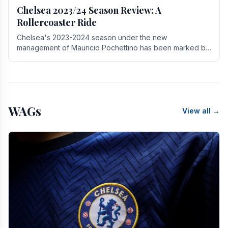
Chelsea 2023/24 Season Review: A
Rollercoaster Ride
Chelsea's 2023-2024 season under the new
management of Mauricio Pochettino has been marked by
highs and lows, showcasing both promise and the need
for.
WAGs
View all →