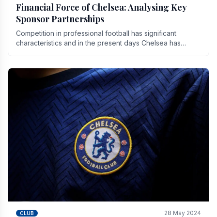
Financial Force of Chelsea: Analysing Key
Sponsor Partnerships
Competition in professional football has significant
characteristics and in the present days Chelsea has
emerged as one of the strongest teams not only in.
28 May 2024
CLUB