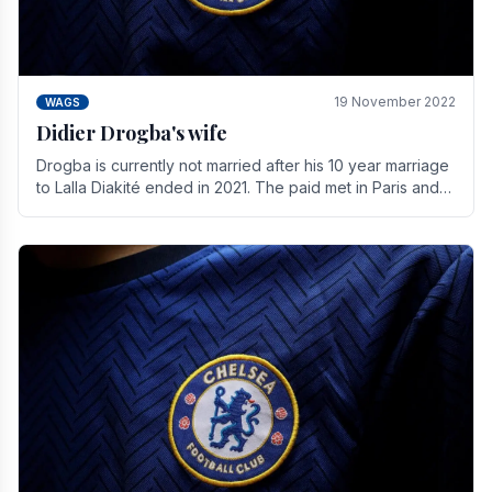
19 November 2022
WAGS
Didier Drogba's wife
Drogba is currently not married after his 10 year marriage
to Lalla Diakité ended in 2021. The paid met in Paris and
have three children together.