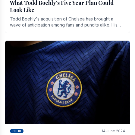
What Todd Boehly's Five Year Plan Could
Look Like
Todd Boehly's acquisition of Chelsea has brought a
wave of anticipation among fans and pundits alike. His
vision for the club extends beyond mere success.
14 June 2024
CLUB