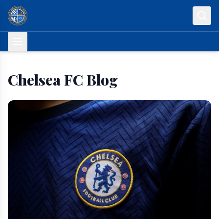
Skip to content
Chelsea FC Blog