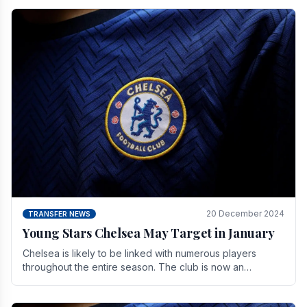
20 December 2024
TRANSFER NEWS
Young Stars Chelsea May Target in January
Chelsea is likely to be linked with numerous players
throughout the entire season. The club is now an
established force in the transfer market .