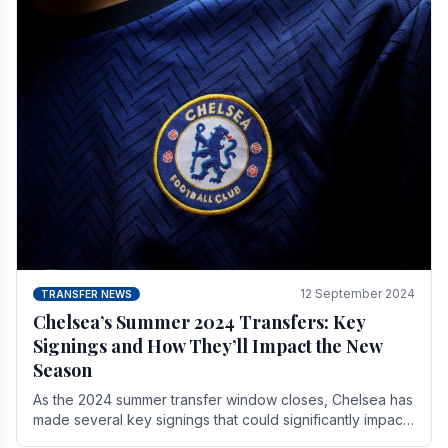
12 September 2024
TRANSFER NEWS
Chelsea’s Summer 2024 Transfers: Key
Signings and How They’ll Impact the New
Season
As the 2024 summer transfer window closes, Chelsea has
made several key signings that could significantly impact
the upcoming season. These new players.