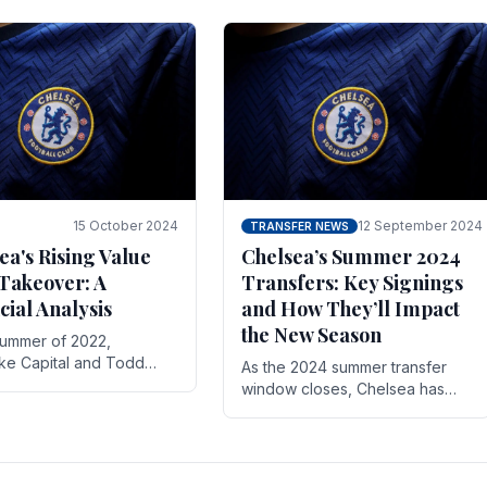
 its journey is replete
force in the transfer market .
15 October 2024
12 September 2024
TRANSFER NEWS
ea's Rising Value
Chelsea’s Summer 2024
Takeover: A
Transfers: Key Signings
cial Analysis
and How They’ll Impact
the New Season
summer of 2022,
ake Capital and Todd
As the 2024 summer transfer
 bought Chelsea FC from
window closes, Chelsea has
Abramovich for £2.3
made several key signings that
could significantly impact the
upcoming season. These new
players.