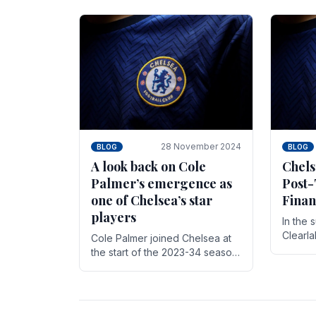
season,
cherish. Whether it's the buzz
with.
of pre-match discussions, the
chants.
28 November 2024
BLOG
BLOG
A look back on Cole
Chels
Palmer’s emergence as
Post-
one of Chelsea’s star
Finan
players
In the 
Clearl
Cole Palmer joined Chelsea at
Boehly
the start of the 2023-34 season.
Roman 
In the time that he’s been with
billion.
the club, he’s made a huge
impact. With 29 goals in his 44.