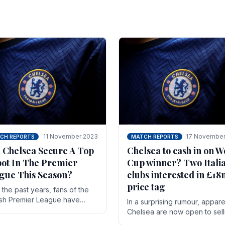
11 November 2023
17 November
CH REPORTS
MATCH REPORTS
 Chelsea Secure A Top
Chelsea to cash in on W
pot In The Premier
Cup winner? Two Itali
gue This Season?
clubs interested in £1
price tag
the past years, fans of the
ish Premier League have
In a surprising rumour, appare
en used to seeing the same
Chelsea are now open to sell
 at the top of the table for
N'golo Kante in January