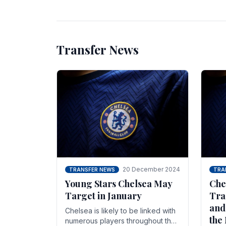
unsettled.
most
Transfer News
20 December 2024
TRANSFER NEWS
TRA
Young Stars Chelsea May
Che
Target in January
Tra
and
Chelsea is likely to be linked with
the
numerous players throughout the