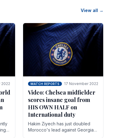
View all →
 2022
17 November 2022
MATCH REPORTS
orld
Video: Chelsea midfielder
an
scores insane goal from
8m
HIS OWN HALF on
International duty
ntly
Hakim Ziyech has just doubled
ing
Morocco's lead against Georgia
while on International duty in a