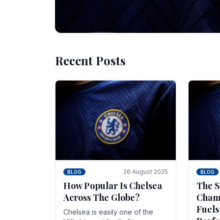
Recent Posts
10 November 2025
BLOG
Beginner Stra
Chelsea Gam
Chelsea have enjoyed huge success s
Blues have grown to be one of the 
26 August 2025
BLOG
BLOG
How Popular Is Chelsea
The S
Across The Globe?
Champ
Fuels
Chelsea is easily one of the