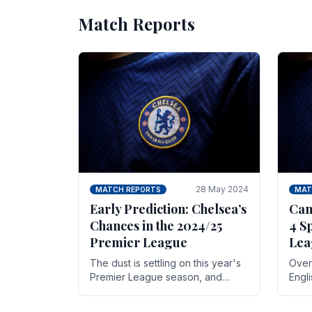
Match Reports
28 May 2024
MATCH REPORTS
MAT
Early Prediction: Chelsea’s
Can
Chances in the 2024/25
4 S
Premier League
Lea
The dust is settling on this year's
Over 
Premier League season, and
Engl
Blues fans are both satisfied and,
gott
have a right to feel, a little
names