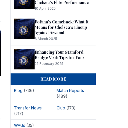
Chelsea's Elite Performance
10 April 2025
Fofana’s Comeback: What It
Means for Chelsea’s Lineup
Against Arsenal
6 March 2025
Enhancing Your Stamford
Bridge Visit: Tips for Fans
25 February 2025
READ MORE
Blog
(736)
Match Reports
(489)
Transfer News
Club
(173)
(217)
WAGs
(35)