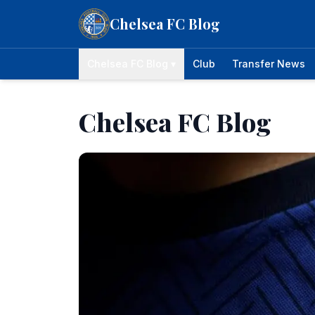
Skip to content
Chelsea FC Blog
Chelsea FC Blog ▾
Club
Transfer News
Chelsea FC Blog