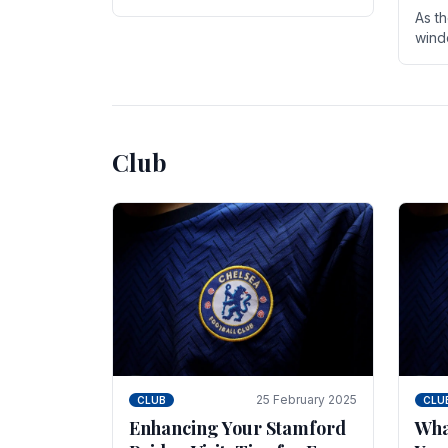
entire season. The club is now an
As t
established force in the transfer
wind
market .
seve
sign
seas
Club
25 February 2025
CLUB
CLU
Enhancing Your Stamford
Wha