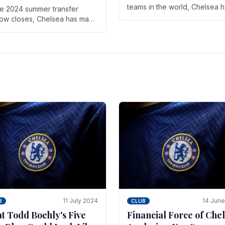
teams in the world, Chelsea 
he 2024 summer transfer
always pushed the boundari
ow closes, Chelsea has made
both on the field and off it. Wi
ral key signings that could
the summer transfer.
ificantly impact the upcoming
on. These new players.
11 July 2024
14 Jun
B
CLUB
t Todd Boehly's Five
Financial Force of Chel