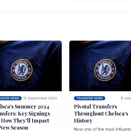
 of the season and.
according to La Repubblica i
Italy. The price tag for his.
12 September 2024
8 Jul
NSFER NEWS
TRANSFER NEWS
lsea’s Summer 2024
Pivotal Transfers
nsfers: Key Signings
Throughout Chelsea’s
 How They’ll Impact
History
 New Season
Now one of the most influenti