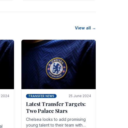
n
friendly in spectacular fashion.
The midfielder intercepted.
View all →
y 2024
25 June 2024
TRANSFER NEWS
Latest Transfer Targets:
Two Palace Stars
Chelse­a looks to add promising
young talent to their team with
al