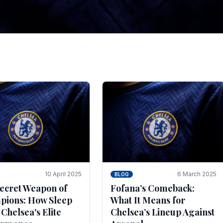
tegies for Predicti
es
ince the turn of the century and it's for that reason t
biggest and best supported.
10 April 2025
6 March 2025
BLOG
ecret Weapon of
Fofana’s Comeback:
ions: How Sleep
What It Means for
 Chelsea's Elite
Chelsea’s Lineup Against