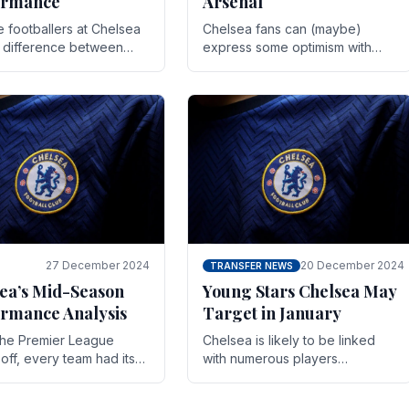
ormance
Arsenal
te footballers at Chelsea
Chelsea fans can (maybe)
e difference between
express some optimism with
y and defeat often comes
Wesley Fofana showing signs
 the finest margins.
of a full return to the first team.
raining regimens, tactical.
As the season heads towards
it's end.
27 December 2024
20 December 2024
TRANSFER NEWS
ea’s Mid-Season
Young Stars Chelsea May
rmance Analysis
Target in January
he Premier League
Chelsea is likely to be linked
off, every team had its
with numerous players
 and Chelsea was no
throughout the entire season.
on. Halfway into the
The club is now an established