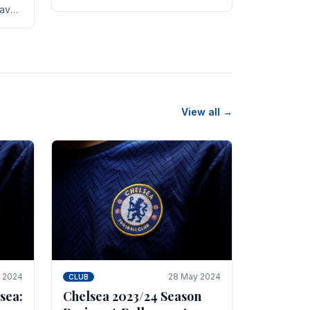
new transfer targets emerging this
have
summer. The­ club hopes to get
es
Marc Guehi, a skille­d.
th
View all →
e 2024
28 May 2024
CLUB
sea:
Chelsea 2023/24 Season