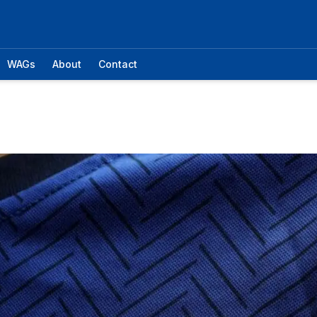
WAGs
About
Contact