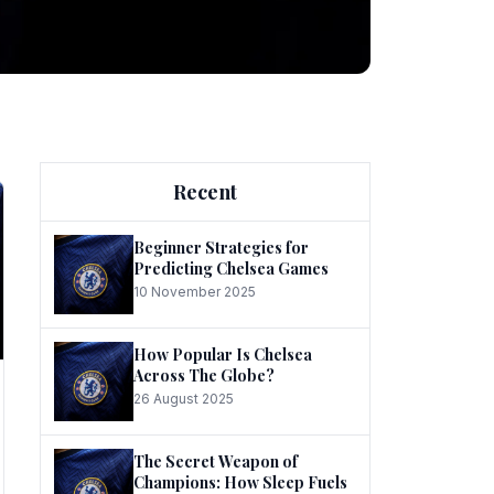
ng
Recent
Beginner Strategies for
Predicting Chelsea Games
10 November 2025
he
How Popular Is Chelsea
Across The Globe?
26 August 2025
The Secret Weapon of
Champions: How Sleep Fuels