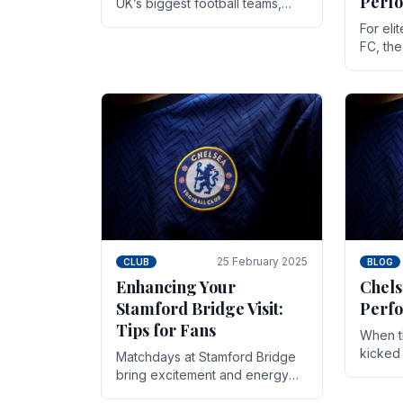
Perf
UK’s biggest football teams,
both in terms of its top-flight
For eli
track record and the sheer
FC, th
number of supporters it can
victor
muster.
down to
While t
25 February 2025
CLUB
BLOG
Enhancing Your
Chels
Stamford Bridge Visit:
Perfo
Tips for Fans
When t
kicked 
Matchdays at Stamford Bridge
hopes,
bring excitement and energy
excepti
that Chelsea supporters