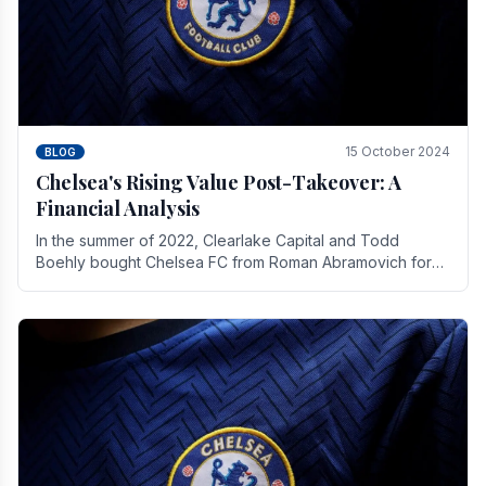
15 October 2024
BLOG
Chelsea's Rising Value Post-Takeover: A
Financial Analysis
In the summer of 2022, Clearlake Capital and Todd
Boehly bought Chelsea FC from Roman Abramovich for
£2.3 billion.