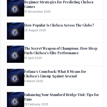
Beginner Strategies for Predicting Chelsea
Games
10 November 2025
How Popular Is Chelsea Across The Globe?
26 August 2025
The Secret Weapon of Champions: How Sleep
Fuels Chelsea's Elite Performance
10 April 2025
Fofana’s Comeback: What It Means for
Chelsea’s Lineup Against Arsenal
6 March 2025
Enhancing Your Stamford Bridge Visit: Tips for
Fans
25 February 2025