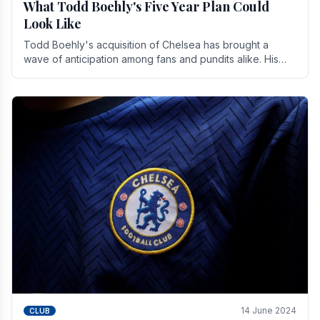
What Todd Boehly's Five Year Plan Could
Look Like
Todd Boehly's acquisition of Chelsea has brought a
wave of anticipation among fans and pundits alike. His
vision for the club extends beyond mere success.
14 June 2024
CLUB