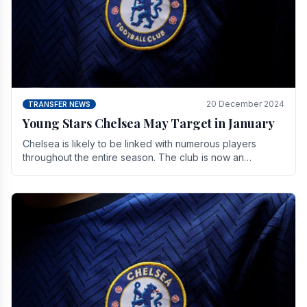
20 December 2024
TRANSFER NEWS
Young Stars Chelsea May Target in January
Chelsea is likely to be linked with numerous players
throughout the entire season. The club is now an
established force in the transfer market .