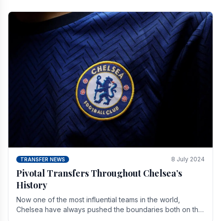
8 July 2024
TRANSFER NEWS
Pivotal Transfers Throughout Chelsea’s
History
Now one of the most influential teams in the world,
Chelsea have always pushed the boundaries both on the
field and off it. With the summer transfer.