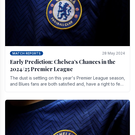
28 May 2024
MATCH REPORTS
Early Prediction: Chelsea’s Chances in the
2024/25 Premier League
The dust is settling on this year's Premier League season,
and Blues fans are both satisfied and, have a right to feel,
a little unsettled.