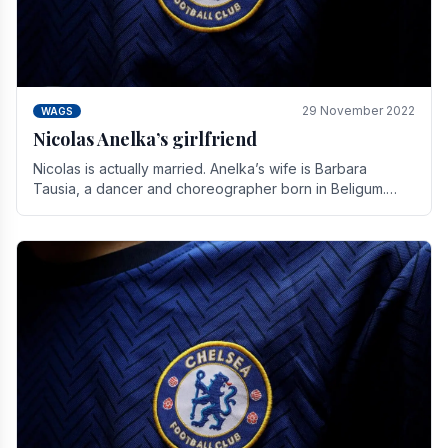
29 November 2022
WAGS
Nicolas Anelka’s girlfriend
Nicolas is actually married. Anelka’s wife is Barbara
Tausia, a dancer and choreographer born in Beligum.
She is the founder of the LOL® dance company and.