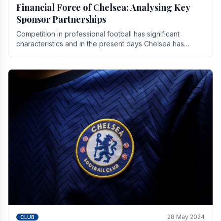
Financial Force of Chelsea: Analysing Key
Sponsor Partnerships
Competition in professional football has significant
characteristics and in the present days Chelsea has
emerged as one of the strongest teams not only in.
28 May 2024
CLUB