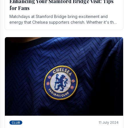
Enhancing Your Stamford Bridge Visit: Tips
for Fans
Matchdays at Stamford Bridge bring excitement and
energy that Chelsea supporters cherish. Whether it's the
buzz of pre-match discussions, the chants.
11 July 2024
CLUB