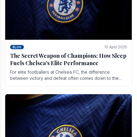
10 April 2025
BLOG
The Secret Weapon of Champions: How Sleep
Fuels Chelsea's Elite Performance
For elite footballers at Chelsea FC, the difference
between victory and defeat often comes down to the
finest margins. While training regimens, tactical.