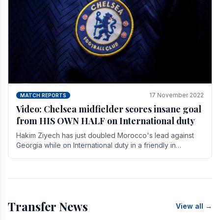
17 November 2022
MATCH REPORTS
Video: Chelsea midfielder scores insane goal
from HIS OWN HALF on International duty
Hakim Ziyech has just doubled Morocco's lead against
Georgia while on International duty in a friendly in
spectacular fashion. The midfielder intercepted.
Transfer News
View all →