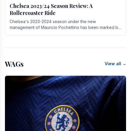
Chelsea 2023/24 Season Review: A
Rollercoaster Ride
Chelsea's 2023-2024 season under the new
management of Mauricio Pochettino has been marked by
highs and lows, showcasing both promise and the need
for.
WAGs
View all →