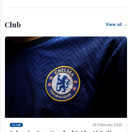
Club
View all →
25 February 2025
CLUB