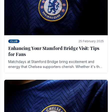
25 February 2025
CLUB
Enhancing Your Stamford Bridge Visit: Tips
for Fans
Matchdays at Stamford Bridge bring excitement and
energy that Chelsea supporters cherish. Whether it's the
buzz of pre-match discussions, the chants.