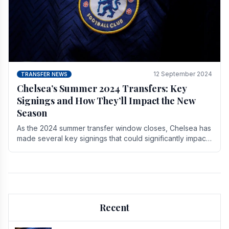
12 September 2024
TRANSFER NEWS
Chelsea’s Summer 2024 Transfers: Key
Signings and How They’ll Impact the New
Season
As the 2024 summer transfer window closes, Chelsea has
made several key signings that could significantly impact
the upcoming season. These new players.
Recent