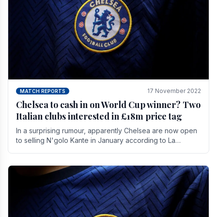
17 November 2022
MATCH REPORTS
Chelsea to cash in on World Cup winner? Two
Italian clubs interested in £18m price tag
In a surprising rumour, apparently Chelsea are now open
to selling N'golo Kante in January according to La
Repubblica in Italy. The price tag for his.