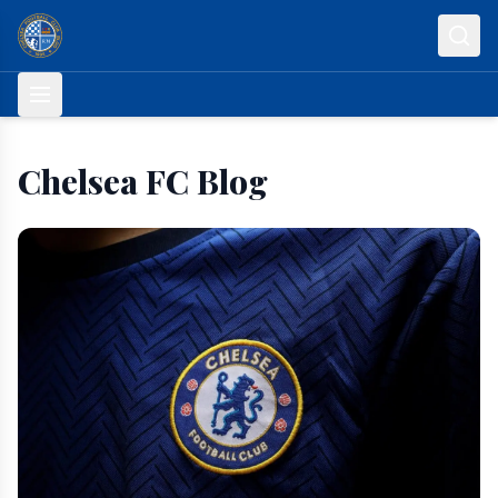
Skip to content
Chelsea FC Blog