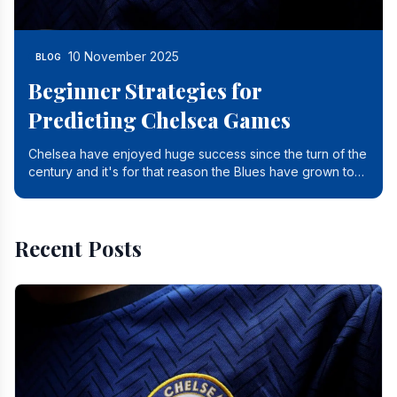
10 November 2025
BLOG
Beginner Strategies for
Predicting Chelsea Games
Chelsea have enjoyed huge success since the turn of the
century and it's for that reason the Blues have grown to
be one of the biggest and best supported.
Recent Posts