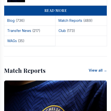
READ MORE
Blog
(736)
Match Reports
(489)
Transfer News
(217)
Club
(173)
WAGs
(35)
Match Reports
View all →