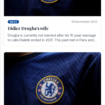
19 November 2022
WAGS
Didier Drogba's wife
Drogba is currently not married after his 10 year marriage
to Lalla Diakité ended in 2021. The paid met in Paris and
have three children together.