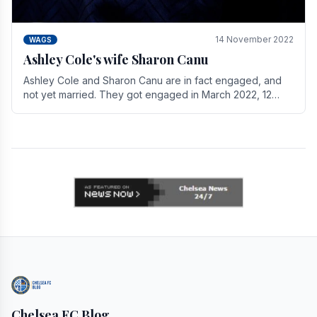
14 November 2022
WAGS
Ashley Cole's wife Sharon Canu
Ashley Cole and Sharon Canu are in fact engaged, and
not yet married. They got engaged in March 2022, 12
years after Cole's divorce from previous wife.
Chelsea FC Blog