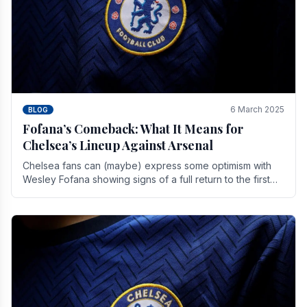
6 March 2025
BLOG
Fofana’s Comeback: What It Means for
Chelsea’s Lineup Against Arsenal
Chelsea fans can (maybe) express some optimism with
Wesley Fofana showing signs of a full return to the first
team. As the season heads towards it's end.