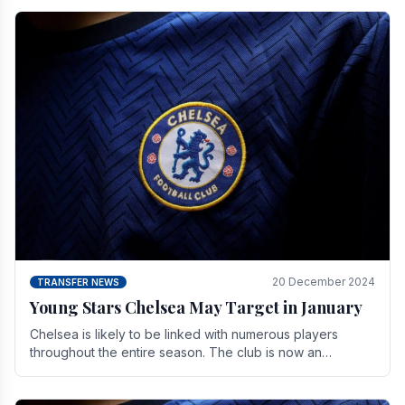
20 December 2024
TRANSFER NEWS
Young Stars Chelsea May Target in January
Chelsea is likely to be linked with numerous players
throughout the entire season. The club is now an
established force in the transfer market .