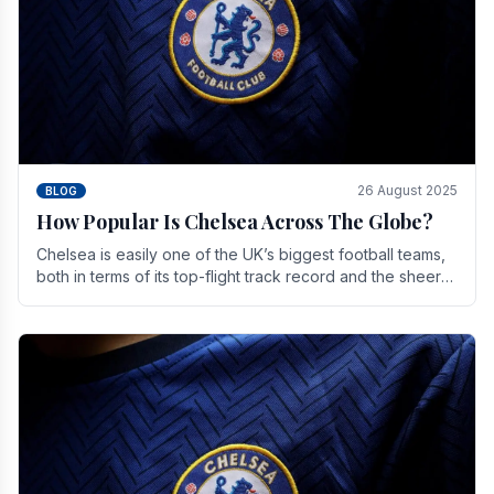
26 August 2025
BLOG
How Popular Is Chelsea Across The Globe?
Chelsea is easily one of the UK’s biggest football teams,
both in terms of its top-flight track record and the sheer
number of supporters it can muster.