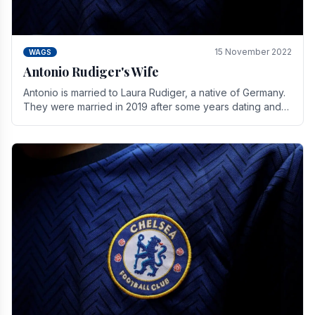
15 November 2022
WAGS
Antonio Rudiger's Wife
Antonio is married to Laura Rudiger, a native of Germany.
They were married in 2019 after some years dating and
keeping a private life. Together they have.