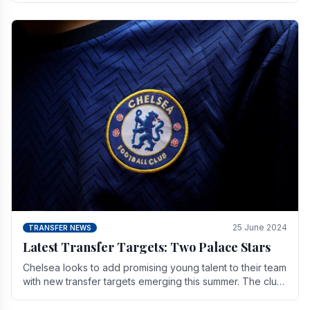
25 June 2024
TRANSFER NEWS
Latest Transfer Targets: Two Palace Stars
Chelse­a looks to add promising young talent to their team
with new transfer targets emerging this summer. The­ club
hopes to get Marc Guehi, a skille­d.