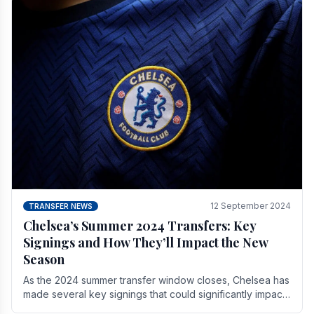
12 September 2024
TRANSFER NEWS
Chelsea’s Summer 2024 Transfers: Key
Signings and How They’ll Impact the New
Season
As the 2024 summer transfer window closes, Chelsea has
made several key signings that could significantly impact
the upcoming season. These new players.