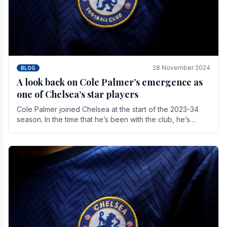
28 November 2024
BLOG
A look back on Cole Palmer’s emergence as
one of Chelsea’s star players
Cole Palmer joined Chelsea at the start of the 2023-34
season. In the time that he’s been with the club, he’s
made a huge impact. With 29 goals in his 44.