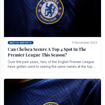
11 November 2023
MATCH REPORTS
Can Chelsea Secure A Top 4 Spot In The
Premier League This Season?
Over the past years, fans of the English Premier League
have gotten used to seeing the same names at the top of
the table for most of the season and.