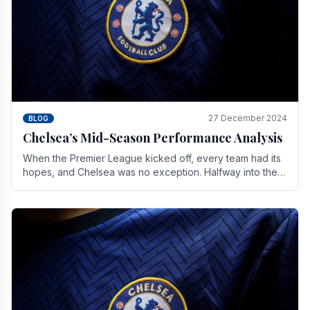
27 December 2024
BLOG
Chelsea’s Mid-Season Performance Analysis
When the Premier League kicked off, every team had its
hopes, and Chelsea was no exception. Halfway into the
season, its journey is replete with.