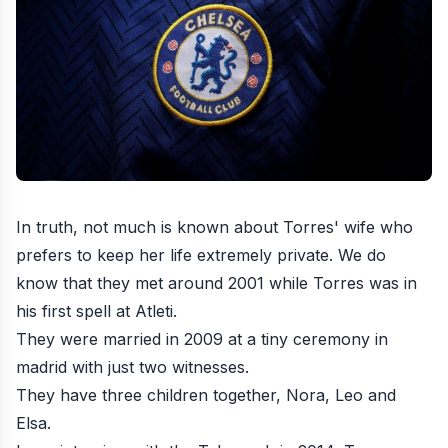
In truth, not much is known about Torres' wife who
prefers to keep her life extremely private. We do
know that they met around 2001 while Torres was in
his first spell at Atleti.
They were married in 2009 at a tiny ceremony in
madrid with just two witnesses.
They have three children together, Nora, Leo and
Elsa.