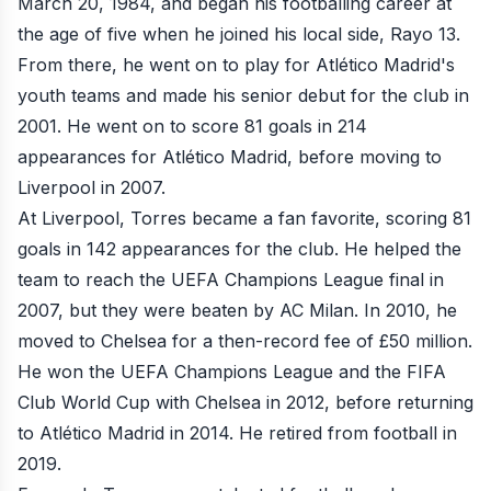
March 20, 1984, and began his footballing career at
the age of five when he joined his local side, Rayo 13.
From there, he went on to play for Atlético Madrid's
youth teams and made his senior debut for the club in
2001. He went on to score 81 goals in 214
appearances for Atlético Madrid, before moving to
Liverpool in 2007.
At Liverpool, Torres became a fan favorite, scoring 81
goals in 142 appearances for the club. He helped the
team to reach the UEFA Champions League final in
2007, but they were beaten by AC Milan. In 2010, he
moved to Chelsea for a then-record fee of £50 million.
He won the UEFA Champions League and the FIFA
Club World Cup with Chelsea in 2012, before returning
to Atlético Madrid in 2014. He retired from football in
2019.