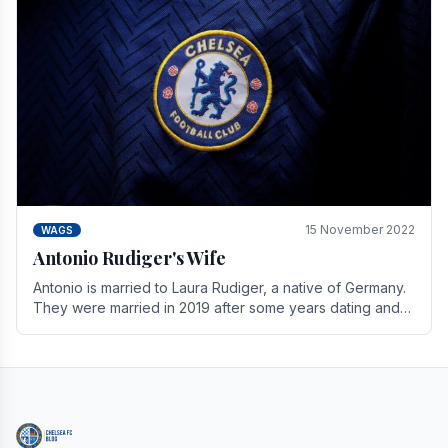
15 November 2022
WAGS
Antonio Rudiger's Wife
Antonio is married to Laura Rudiger, a native of Germany.
They were married in 2019 after some years dating and
keeping a private life. Together they have.