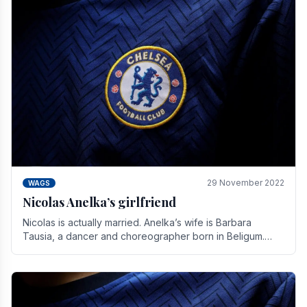
29 November 2022
WAGS
Nicolas Anelka’s girlfriend
Nicolas is actually married. Anelka’s wife is Barbara
Tausia, a dancer and choreographer born in Beligum.
She is the founder of the LOL® dance company and.