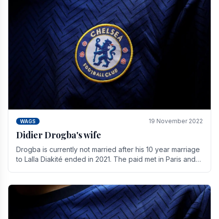
19 November 2022
WAGS
Didier Drogba's wife
Drogba is currently not married after his 10 year marriage
to Lalla Diakité ended in 2021. The paid met in Paris and
have three children together.