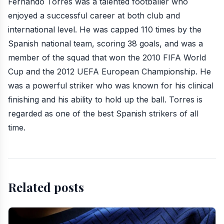
Fernando Torres was a talented footballer who
enjoyed a successful career at both club and
international level. He was capped 110 times by the
Spanish national team, scoring 38 goals, and was a
member of the squad that won the 2010 FIFA World
Cup and the 2012 UEFA European Championship. He
was a powerful striker who was known for his clinical
finishing and his ability to hold up the ball. Torres is
regarded as one of the best Spanish strikers of all
time.
Related posts