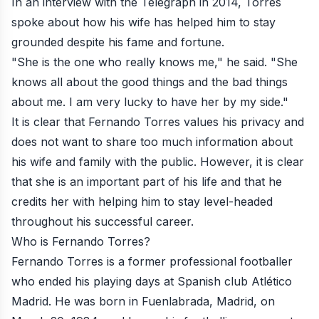
In an interview with the Telegraph in 2014, Torres
spoke about how his wife has helped him to stay
grounded despite his fame and fortune.
"She is the one who really knows me," he said. "She
knows all about the good things and the bad things
about me. I am very lucky to have her by my side."
It is clear that Fernando Torres values his privacy and
does not want to share too much information about
his wife and family with the public. However, it is clear
that she is an important part of his life and that he
credits her with helping him to stay level-headed
throughout his successful career.
Who is Fernando Torres?
Fernando Torres is a former professional footballer
who ended his playing days at Spanish club Atlético
Madrid. He was born in Fuenlabrada, Madrid, on