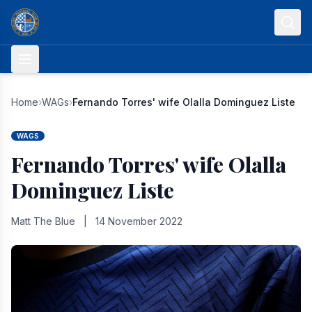
Skip to content
Home
›
WAGs
›
Fernando Torres' wife Olalla Dominguez Liste
WAGS
Fernando Torres' wife Olalla
Dominguez Liste
Matt The Blue
|
14 November 2022