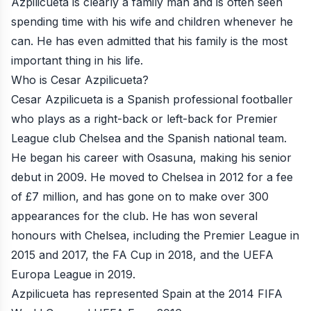
Azpilicueta is clearly a family man and is often seen
spending time with his wife and children whenever he
can. He has even admitted that his family is the most
important thing in his life.
Who is Cesar Azpilicueta?
Cesar Azpilicueta is a Spanish professional footballer
who plays as a right-back or left-back for Premier
League club Chelsea and the Spanish national team.
He began his career with Osasuna, making his senior
debut in 2009. He moved to Chelsea in 2012 for a fee
of £7 million, and has gone on to make over 300
appearances for the club. He has won several
honours with Chelsea, including the Premier League in
2015 and 2017, the FA Cup in 2018, and the UEFA
Europa League in 2019.
Azpilicueta has represented Spain at the 2014 FIFA