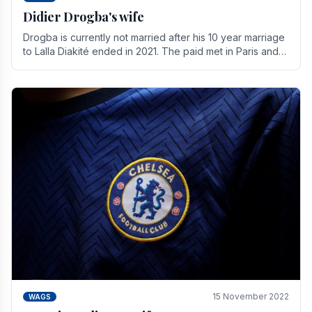
Didier Drogba's wife
Drogba is currently not married after his 10 year marriage
to Lalla Diakité ended in 2021. The paid met in Paris and
have three children together.
15 November 2022
WAGS