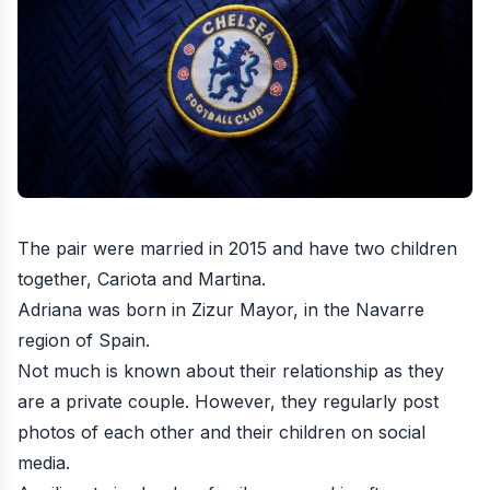
The pair were married in 2015 and have two children
together, Cariota and Martina.
Adriana was born in Zizur Mayor, in the Navarre
region of Spain.
Not much is known about their relationship as they
are a private couple. However, they regularly post
photos of each other and their children on social
media.