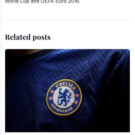
World Cup and UEFA Euro 2016.
Related posts