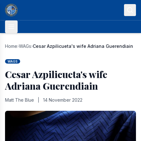
Skip to content
Home
›
WAGs
›
Cesar Azpilicueta's wife Adriana Guerendiain
WAGS
Cesar Azpilicueta's wife
Adriana Guerendiain
Matt The Blue
|
14 November 2022