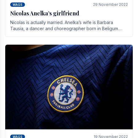
29 November 2022
WAGS
Nicolas Anelka’s girlfriend
Nicolas is actually married. Anelka’s wife is Barbara
Tausia, a dancer and choreographer born in Beligum.
She is the founder of the LOL® dance company and.
19 November 2022
WAGS