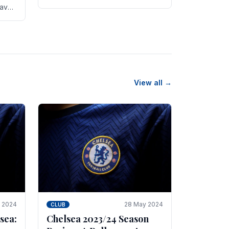
new transfer targets emerging this
have
summer. The­ club hopes to get
es
Marc Guehi, a skille­d.
th
View all →
e 2024
28 May 2024
CLUB
sea:
Chelsea 2023/24 Season