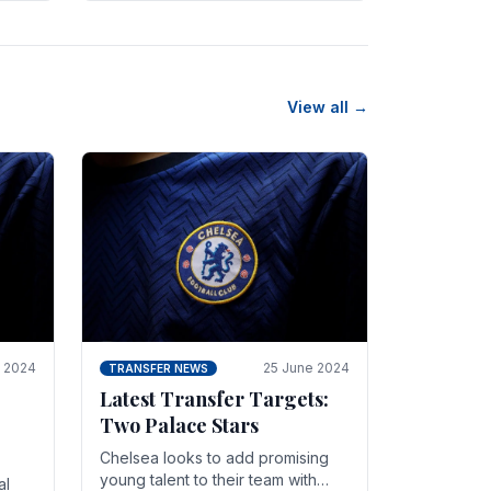
n
friendly in spectacular fashion.
The midfielder intercepted.
View all →
y 2024
25 June 2024
TRANSFER NEWS
Latest Transfer Targets:
Two Palace Stars
Chelse­a looks to add promising
young talent to their team with
al