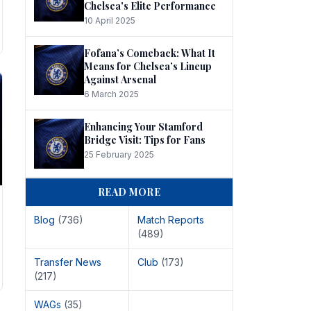
Chelsea's Elite Performance
10 April 2025
Fofana’s Comeback: What It
Means for Chelsea’s Lineup
Against Arsenal
6 March 2025
Enhancing Your Stamford
Bridge Visit: Tips for Fans
25 February 2025
READ MORE
Blog
(736)
Match Reports
(489)
Transfer News
Club
(173)
(217)
WAGs
(35)