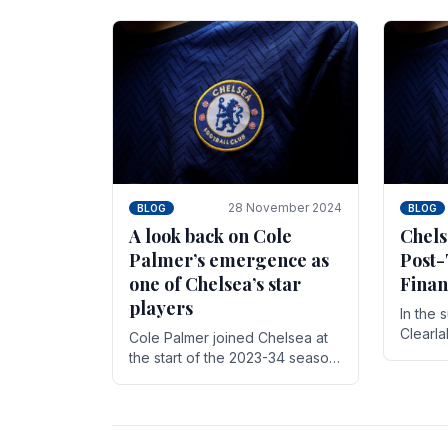
season,
cherish. Whether it's the buzz
with.
of pre-match discussions, the
chants.
28 November 2024
BLOG
BLOG
A look back on Cole
Chels
Palmer’s emergence as
Post-
one of Chelsea’s star
Finan
players
In the 
Clearl
Cole Palmer joined Chelsea at
Boehly
the start of the 2023-34 season.
Roman 
In the time that he’s been with
billion.
the club, he’s made a huge
impact. With 29 goals in his 44.