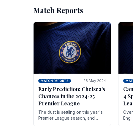
Match Reports
28 May 2024
MATCH REPORTS
MAT
Early Prediction: Chelsea’s
Can
Chances in the 2024/25
4 S
Premier League
Lea
The dust is settling on this year's
Over 
Premier League season, and
Engl
Blues fans are both satisfied and,
gott
have a right to feel, a little
names