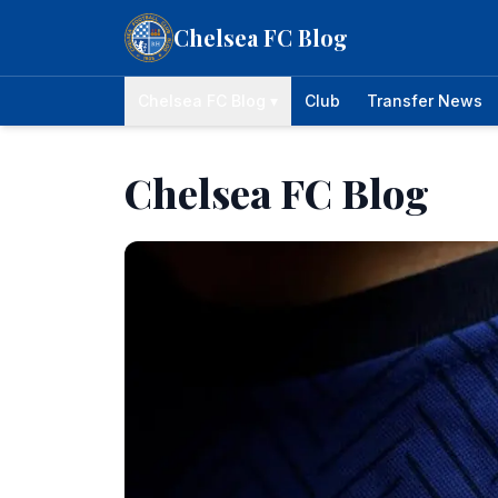
Skip to content
Chelsea FC Blog
Chelsea FC Blog ▾
Club
Transfer News
Chelsea FC Blog