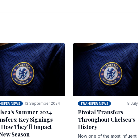
 of the season and.
according to La Repubblica i
Italy. The price tag for his.
12 September 2024
8 Jul
NSFER NEWS
TRANSFER NEWS
lsea’s Summer 2024
Pivotal Transfers
nsfers: Key Signings
Throughout Chelsea’s
 How They’ll Impact
History
 New Season
Now one of the most influenti