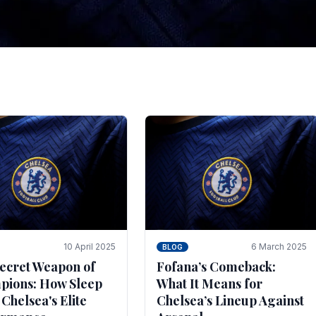
tegies for Predicti
es
ince the turn of the century and it's for that reason t
biggest and best supported.
10 April 2025
6 March 2025
BLOG
ecret Weapon of
Fofana’s Comeback:
ions: How Sleep
What It Means for
 Chelsea's Elite
Chelsea’s Lineup Against