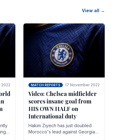
View all →
 2022
17 November 2022
MATCH REPORTS
orld
Video: Chelsea midfielder
an
scores insane goal from
8m
HIS OWN HALF on
International duty
ntly
Hakim Ziyech has just doubled
ing
Morocco's lead against Georgia
while on International duty in a