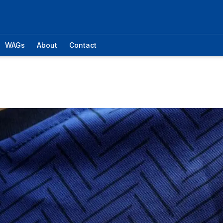
WAGs
About
Contact