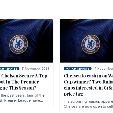
11 November 2023
17 November
CH REPORTS
MATCH REPORTS
 Chelsea Secure A Top
Chelsea to cash in on W
pot In The Premier
Cup winner? Two Itali
gue This Season?
clubs interested in £1
price tag
the past years, fans of the
ish Premier League have
In a surprising rumour, appare
en used to seeing the same
Chelsea are now open to sell
 at the top of the table for
N'golo Kante in January