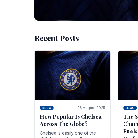
Recent Posts
10 November 2025
BLOG
Beginner Stra
Chelsea Gam
Chelsea have enjoyed huge success s
Blues have grown to be one of the 
26 August 2025
BLOG
BLOG
How Popular Is Chelsea
The S
Across The Globe?
Champ
Fuels
Chelsea is easily one of the