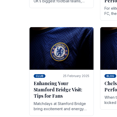
Perf
UK’s biggest football teams,
both in terms of its top-flight
For eli
track record and the sheer
FC, th
number of supporters it can
victor
muster.
down to
While t
25 February 2025
CLUB
BLOG
Enhancing Your
Chels
Stamford Bridge Visit:
Perfo
Tips for Fans
When t
kicked 
Matchdays at Stamford Bridge
hopes,
bring excitement and energy
excepti
that Chelsea supporters