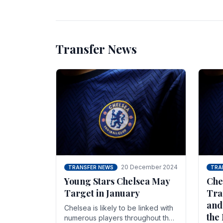
unsettled.
most
Transfer News
20 December 2024
TRANSFER NEWS
TRA
Young Stars Chelsea May
Che
Target in January
Tra
and
Chelsea is likely to be linked with
the
numerous players throughout the