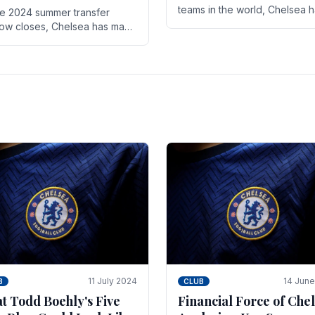
teams in the world, Chelsea 
he 2024 summer transfer
always pushed the boundari
ow closes, Chelsea has made
both on the field and off it. Wi
ral key signings that could
the summer transfer.
ificantly impact the upcoming
on. These new players.
11 July 2024
14 Jun
B
CLUB
t Todd Boehly's Five
Financial Force of Chel