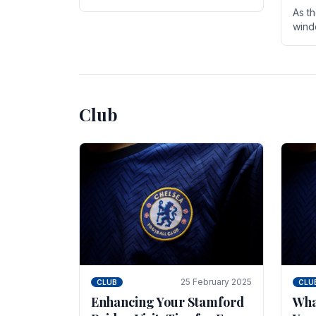
entire season. The club is now an
As t
established force in the transfer
wind
market .
seve
sign
seas
Club
25 February 2025
CLUB
CLU
Enhancing Your Stamford
Wha