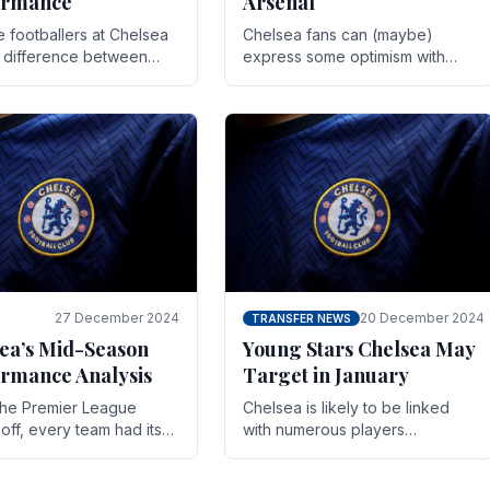
ormance
Arsenal
te footballers at Chelsea
Chelsea fans can (maybe)
e difference between
express some optimism with
y and defeat often comes
Wesley Fofana showing signs
 the finest margins.
of a full return to the first team.
raining regimens, tactical.
As the season heads towards
it's end.
27 December 2024
20 December 2024
TRANSFER NEWS
ea’s Mid-Season
Young Stars Chelsea May
rmance Analysis
Target in January
he Premier League
Chelsea is likely to be linked
off, every team had its
with numerous players
 and Chelsea was no
throughout the entire season.
on. Halfway into the
The club is now an established