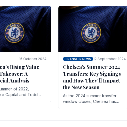
 its journey is replete
force in the transfer market .
15 October 2024
12 September 2024
TRANSFER NEWS
ea's Rising Value
Chelsea’s Summer 2024
Takeover: A
Transfers: Key Signings
cial Analysis
and How They’ll Impact
the New Season
summer of 2022,
ake Capital and Todd
As the 2024 summer transfer
 bought Chelsea FC from
window closes, Chelsea has
Abramovich for £2.3
made several key signings that
could significantly impact the
upcoming season. These new
players.