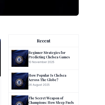
ng
Recent
Beginner Strategies for
Predicting Chelsea Games
10 November 2025
he
How Popular Is Chelsea
Across The Globe?
26 August 2025
The Secret Weapon of
Champions: How Sleep Fuels